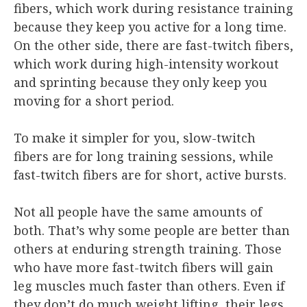
fibers, which work during resistance training
because they keep you active for a long time.
On the other side, there are fast-twitch fibers,
which work during high-intensity workout
and sprinting because they only keep you
moving for a short period.
To make it simpler for you, slow-twitch
fibers are for long training sessions, while
fast-twitch fibers are for short, active bursts.
Not all people have the same amounts of
both. That’s why some people are better than
others at enduring strength training. Those
who have more fast-twitch fibers will gain
leg muscles much faster than others. Even if
they don’t do much weight lifting, their legs