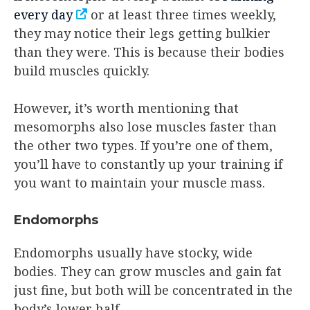
every day
or at least three times weekly,
they may notice their legs getting bulkier
than they were. This is because their bodies
build muscles quickly.
However, it’s worth mentioning that
mesomorphs also lose muscles faster than
the other two types. If you’re one of them,
you’ll have to constantly up your training if
you want to maintain your muscle mass.
Endomorphs
Endomorphs usually have stocky, wide
bodies. They can grow muscles and gain fat
just fine, but both will be concentrated in the
body’s lower half.