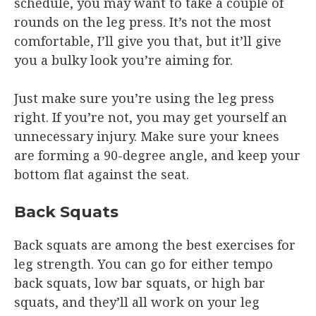
schedule, you may want to take a couple of
rounds on the leg press. It’s not the most
comfortable, I’ll give you that, but it’ll give
you a bulky look you’re aiming for.
Just make sure you’re using the leg press
right. If you’re not, you may get yourself an
unnecessary injury. Make sure your knees
are forming a 90-degree angle, and keep your
bottom flat against the seat.
Back Squats
Back squats are among the best exercises for
leg strength. You can go for either tempo
back squats, low bar squats, or high bar
squats, and they’ll all work on your leg