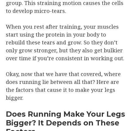
group. This straining motion causes the cells
to develop micro-tears.
When you rest after training, your muscles
start using the protein in your body to
rebuild these tears and grow. So they don’t
only grow stronger, but they also get bulkier
over time if you’re consistent in working out.
Okay, now that we have that covered, where
does running lie between all that? Here are
the factors that cause it to make your legs
bigger.
Does Running Make Your Legs
Bigger? It Depends on These