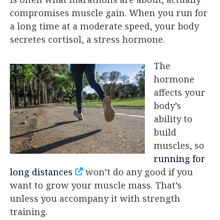
compromises muscle gain. When you run for
a long time at a moderate speed, your body
secretes cortisol, a stress hormone.
The
hormone
affects your
body’s
ability to
build
muscles, so
running for
long distances
won’t do any good if you
want to grow your muscle mass. That’s
unless you accompany it with strength
training.