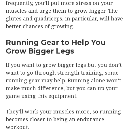
frequently, you’ll put more stress on your
muscles and urge them to grow bigger. The
glutes and quadriceps, in particular, will have
better chances of growing.
Running Gear to Help You
Grow Bigger Legs
If you want to grow bigger legs but you don’t
want to go through strength training, some
running gear may help. Running alone won’t
make much difference, but you can up your
game using this equipment.
They’ll work your muscles more, so running
becomes closer to being an endurance
workout.