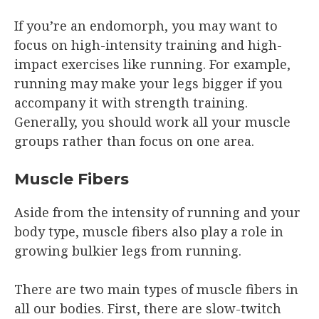
If you’re an endomorph, you may want to
focus on high-intensity training and high-
impact exercises like running. For example,
running may make your legs bigger if you
accompany it with strength training.
Generally, you should work all your muscle
groups rather than focus on one area.
Muscle Fibers
Aside from the intensity of running and your
body type, muscle fibers also play a role in
growing bulkier legs from running.
There are two main types of muscle fibers in
all our bodies. First, there are slow-twitch