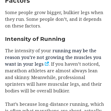
Factors
Some people grow bigger, bulkier legs when
they run. Some people don’t, and it depends
on these factors.
Intensity of Running
The intensity of your
running may be the
reason you’re not growing the muscles you
want in your legs
. If you haven’t noticed,
marathon athletes are almost always lean
and skinny. Meanwhile, professional
sprinters will have muscular legs, and their
bodies will be overall bulkier.
That’s because long-distance running, which
is often what marathons are about, actually