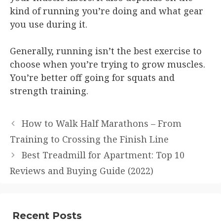
kind of running you’re doing and what gear
you use during it.
Generally, running isn’t the best exercise to
choose when you’re trying to grow muscles.
You’re better off going for squats and
strength training.
How to Walk Half Marathons – From
Training to Crossing the Finish Line
Best Treadmill for Apartment: Top 10
Reviews and Buying Guide (2022)
Recent Posts