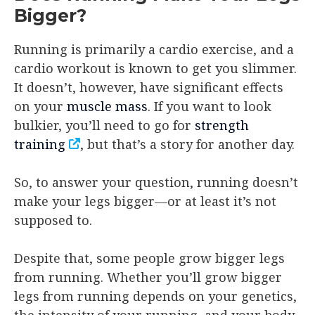
Bigger?
Running is primarily a cardio exercise, and a
cardio workout is known to get you slimmer.
It doesn’t, however, have significant effects
on your
muscle mass
. If you want to look
bulkier, you’ll need to go for
strength
training
, but that’s a story for another day.
So, to answer your question, running doesn’t
make your legs bigger—or at least it’s not
supposed to.
Despite that, some people grow bigger legs
from running. Whether you’ll grow bigger
legs from running depends on your genetics,
the intensity of your running, and your body