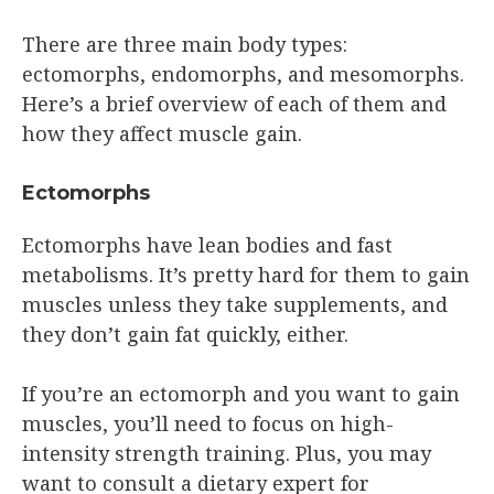
There are three main body types:
ectomorphs, endomorphs, and mesomorphs.
Here’s a brief overview of each of them and
how they affect muscle gain.
Ectomorphs
Ectomorphs have lean bodies and fast
metabolisms. It’s pretty hard for them to gain
muscles unless they take supplements, and
they don’t gain fat quickly, either.
If you’re an ectomorph and you want to gain
muscles, you’ll need to focus on high-
intensity strength training. Plus, you may
want to consult a dietary expert for