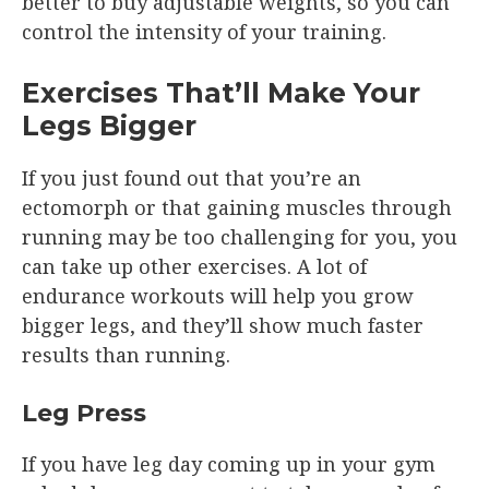
better to buy adjustable weights, so you can
control the intensity of your training.
Exercises That’ll Make Your
Legs Bigger
If you just found out that you’re an
ectomorph or that gaining muscles through
running may be too challenging for you, you
can take up other exercises. A lot of
endurance workouts will help you grow
bigger legs, and they’ll show much faster
results than running.
Leg Press
If you have leg day coming up in your gym