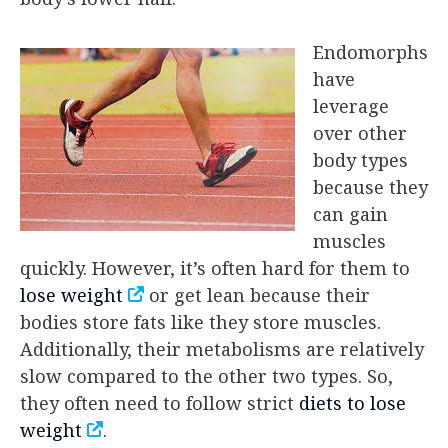
Endomorphs
have
leverage
over other
body types
because they
can gain
muscles
quickly. However, it’s often hard for them to
lose weight
or get lean because their
bodies store fats like they store muscles.
Additionally, their metabolisms are relatively
slow compared to the other two types. So,
they often need to follow strict
diets to lose
weight
.