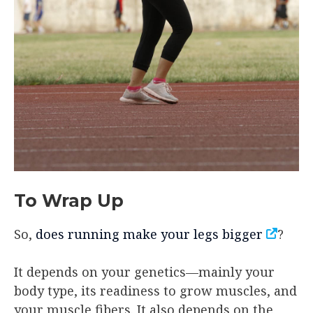
To Wrap Up
So,
does running make your legs bigger
?
It depends on your genetics—mainly your
body type, its readiness to grow muscles, and
your muscle fibers. It also depends on the