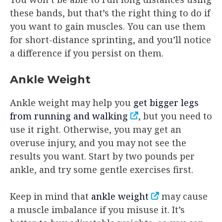
these bands, but that’s the right thing to do if
you want to gain muscles. You can use them
for short-distance sprinting, and you’ll notice
a difference if you persist on them.
Ankle Weight
Ankle weight may help you
get bigger legs
from running and walking
, but you need to
use it right. Otherwise, you may get an
overuse injury, and you may not see the
results you want. Start by two pounds per
ankle, and try some gentle exercises first.
Keep in mind that
ankle weight
may cause
a muscle imbalance if you misuse it. It’s