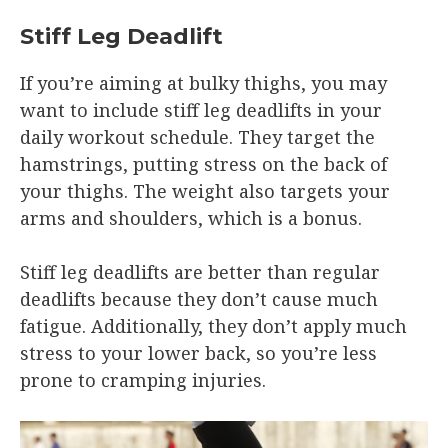
Stiff Leg Deadlift
If you’re aiming at bulky thighs, you may
want to include stiff leg deadlifts in your
daily workout schedule. They target the
hamstrings, putting stress on the back of
your thighs. The weight also targets your
arms and shoulders, which is a bonus.
Stiff leg deadlifts are better than regular
deadlifts because they don’t cause much
fatigue. Additionally, they don’t apply much
stress to your lower back, so you’re less
prone to cramping injuries.