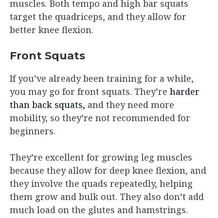
muscles. Both tempo and high bar squats
target the quadriceps, and they allow for
better knee flexion.
Front Squats
If you’ve already been training for a while,
you may go for front squats. They’re
harder
than back squats,
and they need more
mobility, so they’re not recommended for
beginners.
They’re excellent for growing leg muscles
because they allow for deep knee flexion, and
they involve the quads repeatedly, helping
them grow and bulk out. They also don’t add
much load on the glutes and hamstrings.