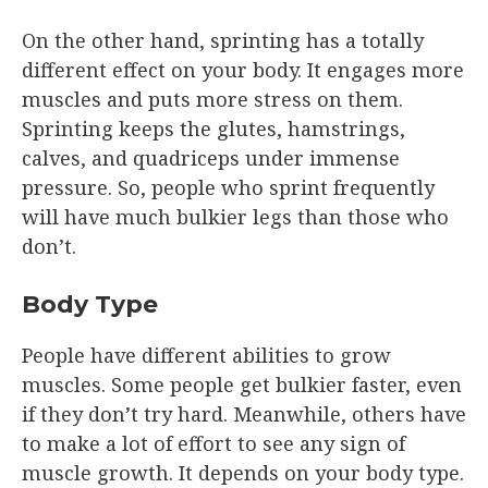
On the other hand, sprinting has a totally
different effect on your body. It engages more
muscles and puts more stress on them.
Sprinting keeps the glutes, hamstrings,
calves, and quadriceps under immense
pressure. So, people who sprint frequently
will have much bulkier legs than those who
don’t.
Body Type
People have different abilities to grow
muscles. Some people get bulkier faster, even
if they don’t try hard. Meanwhile, others have
to make a lot of effort to see any sign of
muscle growth. It depends on your body type.