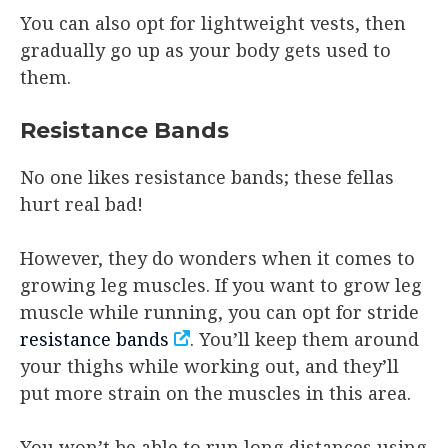
You can also opt for lightweight vests, then
gradually go up as your body gets used to
them.
Resistance Bands
No one likes resistance bands; these fellas
hurt real bad!
However, they do wonders when it comes to
growing leg muscles. If you want to grow leg
muscle while running, you can opt for stride
resistance bands
. You’ll keep them around
your thighs while working out, and they’ll
put more strain on the muscles in this area.
You won’t be able to run long distances using