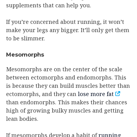
supplements that can help you.
If you’re concerned about running, it won’t
make your legs any bigger. It’ll only get them
to be slimmer.
Mesomorphs
Mesomorphs are on the center of the scale
between ectomorphs and endomorphs. This
is because they can build muscles better than
ectomorphs, and they can
lose more fat
than endomorphs. This makes their chances
high of growing bulky muscles and getting
lean bodies.
If mesomorphs develop a habit of
running