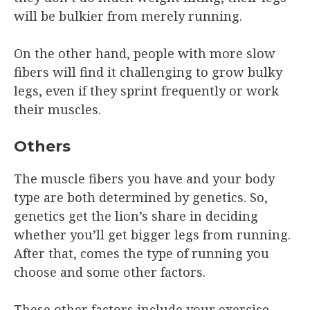
will be bulkier from merely running.
On the other hand, people with more slow
fibers will find it challenging to grow bulky
legs, even if they sprint frequently or work
their muscles.
Others
The muscle fibers you have and your body
type are both determined by genetics. So,
genetics get the lion’s share in deciding
whether you’ll get bigger legs from running.
After that, comes the type of running you
choose and some other factors.
These other factors include your exercise