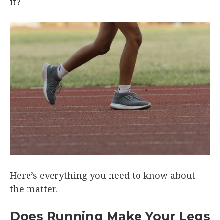
it?
Here’s everything you need to know about
the matter.
Does Running Make Your Legs