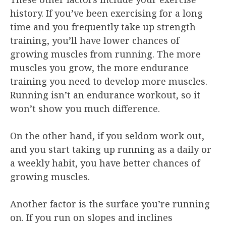
history. If you’ve been exercising for a long
time and you frequently take up strength
training, you’ll have lower chances of
growing muscles from running. The more
muscles you grow, the more endurance
training you need to develop more muscles.
Running isn’t an endurance workout, so it
won’t show you much difference.
On the other hand, if you seldom work out,
and you start taking up running as a daily or
a weekly habit, you have better chances of
growing muscles.
Another factor is the surface you’re running
on. If you run on slopes and inclines