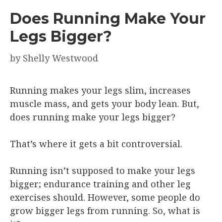
Does Running Make Your
Legs Bigger?
by
Shelly Westwood
Running makes your legs slim, increases
muscle mass, and gets your body lean. But,
does running make your legs bigger?
That’s where it gets a bit controversial.
Running isn’t supposed to make your legs
bigger; endurance training and other leg
exercises should. However, some people do
grow bigger legs from running. So, what is