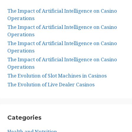
The Impact of Artificial Intelligence on Casino
Operations
The Impact of Artificial Intelligence on Casino
Operations
The Impact of Artificial Intelligence on Casino
Operations
The Impact of Artificial Intelligence on Casino
Operations
The Evolution of Slot Machines in Casinos
The Evolution of Live Dealer Casinos
Categories
Health and Nutrition