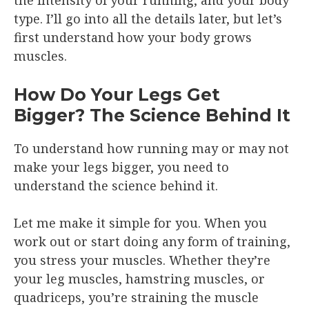
type. I’ll go into all the details later, but let’s
first understand how your body grows
muscles.
How Do Your Legs Get
Bigger? The Science Behind It
To understand how running may or may not
make your legs bigger, you need to
understand the science behind it.
Let me make it simple for you. When you
work out or start doing any form of training,
you stress your muscles. Whether they’re
your leg muscles, hamstring muscles, or
quadriceps, you’re straining the muscle