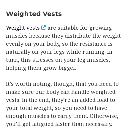
Weighted Vests
Weight vests
are suitable for growing
muscles because they distribute the weight
evenly on your body, so the resistance is
naturally on your legs while running. In
turn, this stresses on your leg muscles,
helping them grow bigger.
It’s worth noting, though, that you need to
make sure our body can handle weighted
vests. In the end, they’re an added load to
your total weight, so you need to have
enough muscles to carry them. Otherwise,
you’ll get fatigued faster than necessary.