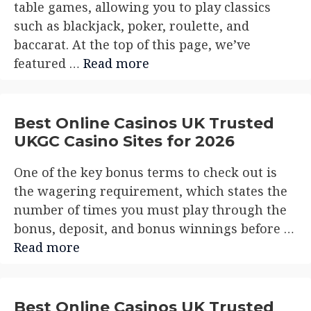
table games, allowing you to play classics
such as blackjack, poker, roulette, and
baccarat. At the top of this page, we’ve
featured …
Read more
Best Online Casinos UK Trusted
UKGC Casino Sites for 2026
One of the key bonus terms to check out is
the wagering requirement, which states the
number of times you must play through the
bonus, deposit, and bonus winnings before …
Read more
Best Online Casinos UK Trusted