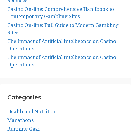
Services
Casino On-line: Comprehensive Handbook to
Contemporary Gambling Sites
Casino On-line: Full Guide to Modern Gambling
Sites
The Impact of Artificial Intelligence on Casino
Operations
The Impact of Artificial Intelligence on Casino
Operations
Categories
Health and Nutrition
Marathons
Running Gear