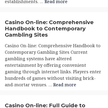
establishments. …
Read more
Casino On-line: Comprehensive
Handbook to Contemporary
Gambling Sites
Casino On-line: Comprehensive Handbook to
Contemporary Gambling Sites Current
gambling systems have altered
entertainment by offering convenient
gaming through internet links. Players enter
hundreds of games without visiting brick-
and-mortar venues. …
Read more
Casino On-line: Full Guide to