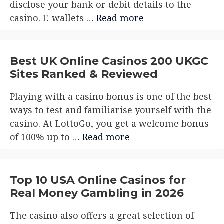
disclose your bank or debit details to the
casino. E-wallets …
Read more
Best UK Online Casinos 200 UKGC
Sites Ranked & Reviewed
Playing with a casino bonus is one of the best
ways to test and familiarise yourself with the
casino. At LottoGo, you get a welcome bonus
of 100% up to …
Read more
Top 10 USA Online Casinos for
Real Money Gambling in 2026
The casino also offers a great selection of