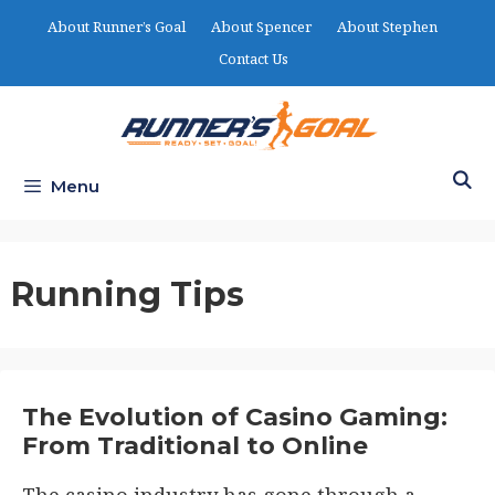
Skip
About Runner’s Goal
About Spencer
About Stephen
to
Contact Us
content
Menu
Running Tips
The Evolution of Casino Gaming:
From Traditional to Online
The casino industry has gone through a