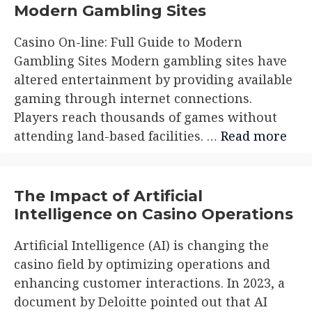
Modern Gambling Sites
Casino On-line: Full Guide to Modern
Gambling Sites Modern gambling sites have
altered entertainment by providing available
gaming through internet connections.
Players reach thousands of games without
attending land-based facilities. …
Read more
The Impact of Artificial
Intelligence on Casino Operations
Artificial Intelligence (AI) is changing the
casino field by optimizing operations and
enhancing customer interactions. In 2023, a
document by Deloitte pointed out that AI