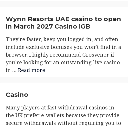
Wynn Resorts UAE casino to open
in March 2027 Casino iGB
They’re faster, keep you logged in, and often
include exclusive bonuses you won’t find in a
browser. I highly recommend Grosvenor if
you’re looking for an outstanding live casino
in …
Read more
Casino
Many players at fast withdrawal casinos in
the UK prefer e-wallets because they provide
secure withdrawals without requiring you to