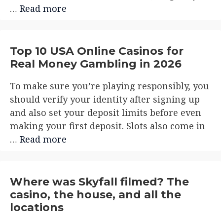
…
Read more
Top 10 USA Online Casinos for
Real Money Gambling in 2026
To make sure you’re playing responsibly, you
should verify your identity after signing up
and also set your deposit limits before even
making your first deposit. Slots also come in
…
Read more
Where was Skyfall filmed? The
casino, the house, and all the
locations