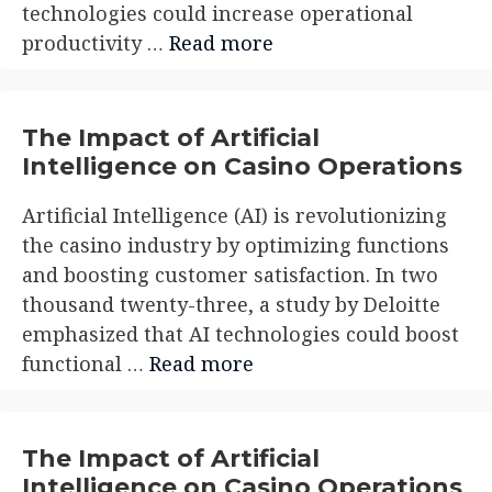
technologies could increase operational
productivity …
Read more
The Impact of Artificial
Intelligence on Casino Operations
Artificial Intelligence (AI) is revolutionizing
the casino industry by optimizing functions
and boosting customer satisfaction. In two
thousand twenty-three, a study by Deloitte
emphasized that AI technologies could boost
functional …
Read more
The Impact of Artificial
Intelligence on Casino Operations