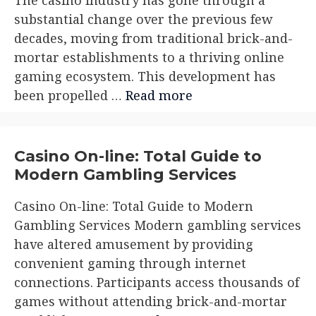
substantial change over the previous few
decades, moving from traditional brick-and-
mortar establishments to a thriving online
gaming ecosystem. This development has
been propelled …
Read more
Casino On-line: Total Guide to
Modern Gambling Services
Casino On-line: Total Guide to Modern
Gambling Services Modern gambling services
have altered amusement by providing
convenient gaming through internet
connections. Participants access thousands of
games without attending brick-and-mortar