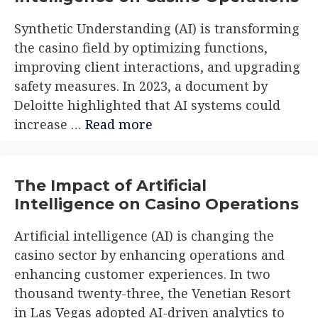
Synthetic Understanding (AI) is transforming
the casino field by optimizing functions,
improving client interactions, and upgrading
safety measures. In 2023, a document by
Deloitte highlighted that AI systems could
increase …
Read more
The Impact of Artificial
Intelligence on Casino Operations
Artificial intelligence (AI) is changing the
casino sector by enhancing operations and
enhancing customer experiences. In two
thousand twenty-three, the Venetian Resort
in Las Vegas adopted AI-driven analytics to