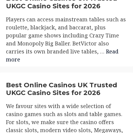
UKGC Casino Sites for 2026
Players can access mainstream tables such as
roulette, blackjack, and baccarat, plus
popular game shows including Crazy Time
and Monopoly Big Baller. BetVictor also
carries its own branded live tables, …
Read
more
Best Online Casinos UK Trusted
UKGC Casino Sites for 2026
We favour sites with a wide selection of
casino games such as slots and table games.
For slots, we make sure the casino offers
classic slots, modern video slots, Megaways,