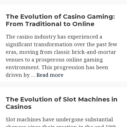
The Evolution of Casino Gaming:
From Traditional to Online
The casino industry has experienced a
significant transformation over the past few
eras, moving from classic brick-and-mortar
venues to a prosperous online gaming
environment. This progression has been
driven by …
Read more
The Evolution of Slot Machines in
Casinos
Slot machines have undergone substantial
changes since their creation in the end 19th