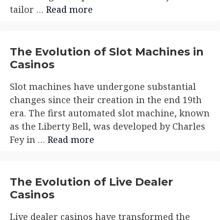
tailor …
Read more
The Evolution of Slot Machines in
Casinos
Slot machines have undergone substantial
changes since their creation in the end 19th
era. The first automated slot machine, known
as the Liberty Bell, was developed by Charles
Fey in …
Read more
The Evolution of Live Dealer
Casinos
Live dealer casinos have transformed the