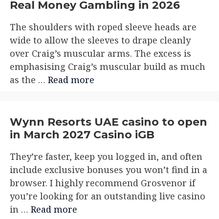
Real Money Gambling in 2026
The shoulders with roped sleeve heads are
wide to allow the sleeves to drape cleanly
over Craig’s muscular arms. The excess is
emphasising Craig’s muscular build as much
as the …
Read more
Wynn Resorts UAE casino to open
in March 2027 Casino iGB
They’re faster, keep you logged in, and often
include exclusive bonuses you won’t find in a
browser. I highly recommend Grosvenor if
you’re looking for an outstanding live casino
in …
Read more