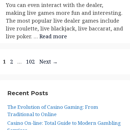
You can even interact with the dealer,
making live games more fun and interesting.
The most popular live dealer games include
live roulette, live blackjack, live baccarat, and
live poker. …
Read more
Page
Page
Page
1
2
…
102
Next
→
Recent Posts
The Evolution of Casino Gaming: From
Traditional to Online
Casino On-line: Total Guide to Modern Gambling