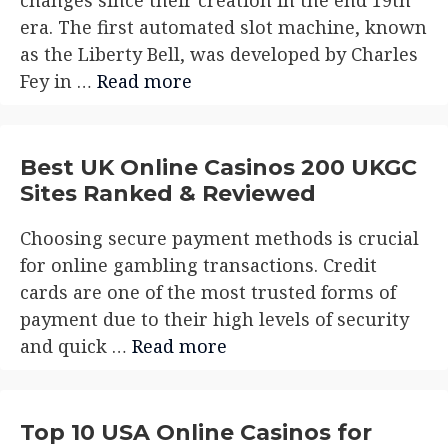
era. The first automated slot machine, known
as the Liberty Bell, was developed by Charles
Fey in …
Read more
Best UK Online Casinos 200 UKGC
Sites Ranked & Reviewed
Choosing secure payment methods is crucial
for online gambling transactions. Credit
cards are one of the most trusted forms of
payment due to their high levels of security
and quick …
Read more
Top 10 USA Online Casinos for