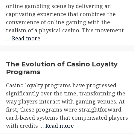
online gambling scene by delivering an
captivating experience that combines the
convenience of online gaming with the
realism of a physical casino. This movement
…
Read more
The Evolution of Casino Loyalty
Programs
Casino loyalty programs have progressed
significantly over the time, transforming the
way players interact with gaming venues. At
first, these programs were straightforward
card-based systems that compensated players
with credits …
Read more