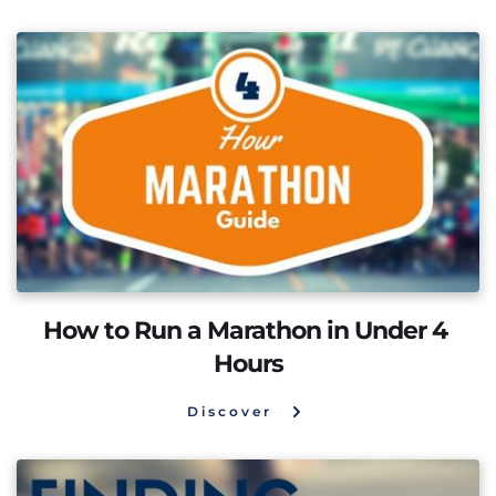
How to Run a Marathon in Under 4 
Hours
Discover