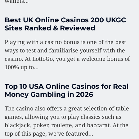
wallets…
Best UK Online Casinos 200 UKGC
Sites Ranked & Reviewed
Playing with a casino bonus is one of the best
ways to test and familiarise yourself with the
casino. At LottoGo, you get a welcome bonus of
100% up to…
Top 10 USA Online Casinos for Real
Money Gambling in 2026
The casino also offers a great selection of table
games, allowing you to play classics such as
blackjack, poker, roulette, and baccarat. At the
top of this page, we’ve featured…