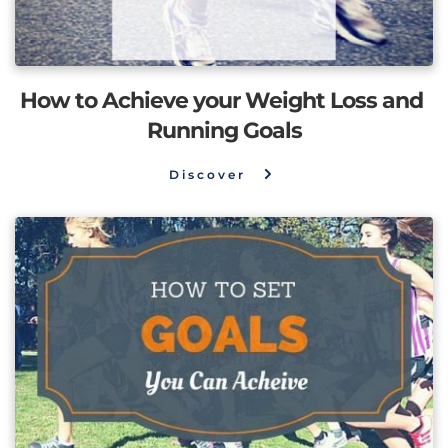
How to Achieve your Weight Loss and 
Running Goals
Discover