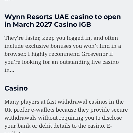
Wynn Resorts UAE casino to open
in March 2027 Casino iGB
They’re faster, keep you logged in, and often
include exclusive bonuses you won’t find in a
browser. I highly recommend Grosvenor if
you’re looking for an outstanding live casino
in…
Casino
Many players at fast withdrawal casinos in the
UK prefer e-wallets because they provide secure
withdrawals without requiring you to disclose
your bank or debit details to the casino. E-