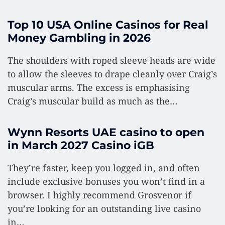
Top 10 USA Online Casinos for Real
Money Gambling in 2026
The shoulders with roped sleeve heads are wide
to allow the sleeves to drape cleanly over Craig’s
muscular arms. The excess is emphasising
Craig’s muscular build as much as the…
Wynn Resorts UAE casino to open
in March 2027 Casino iGB
They’re faster, keep you logged in, and often
include exclusive bonuses you won’t find in a
browser. I highly recommend Grosvenor if
you’re looking for an outstanding live casino
in…