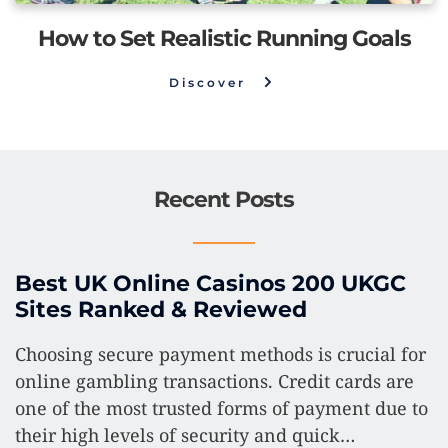
How to Set Realistic Running Goals
Discover
Recent Posts
Best UK Online Casinos 200 UKGC
Sites Ranked & Reviewed
Choosing secure payment methods is crucial for
online gambling transactions. Credit cards are
one of the most trusted forms of payment due to
their high levels of security and quick…