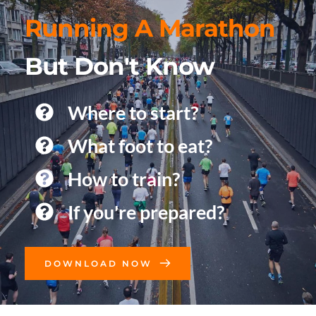
Running A Marathon
But Don't Know
Where to start?
What foot to eat?
How to train?
If you're prepared?
DOWNLOAD NOW