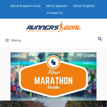
Skip
About Runner’s Goal
About Spencer
About Stephen
to
Contact Us
content
Menu