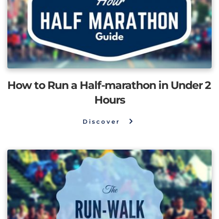
How to Run a Half-marathon in Under 2 
Hours
Discover