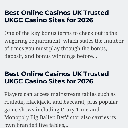
Best Online Casinos UK Trusted
UKGC Casino Sites for 2026
One of the key bonus terms to check out is the
wagering requirement, which states the number
of times you must play through the bonus,
deposit, and bonus winnings before…
Best Online Casinos UK Trusted
UKGC Casino Sites for 2026
Players can access mainstream tables such as
roulette, blackjack, and baccarat, plus popular
game shows including Crazy Time and
Monopoly Big Baller. BetVictor also carries its
own branded live tables,…