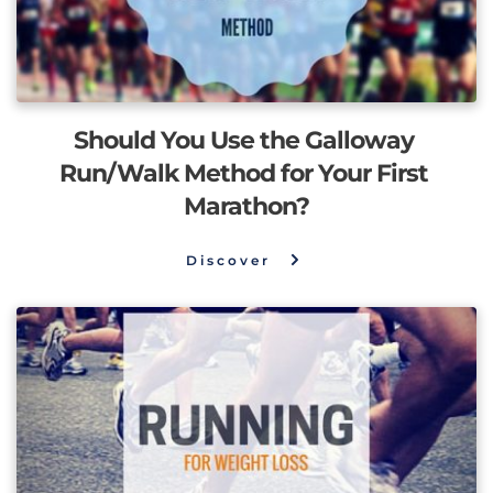
Should You Use the Galloway 
Run/Walk Method for Your First 
Marathon?
Discover