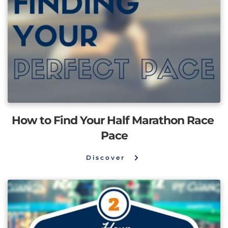
How to Find Your Half Marathon Race 
Pace
Discover