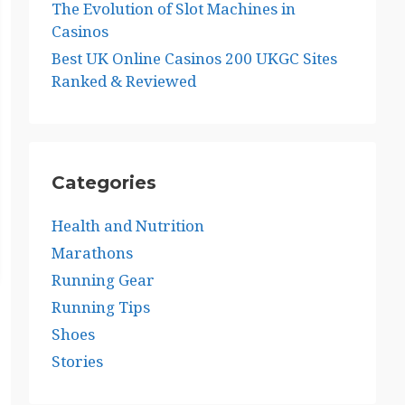
The Evolution of Slot Machines in
Casinos
Best UK Online Casinos 200 UKGC Sites
Ranked & Reviewed
Categories
Health and Nutrition
Marathons
Running Gear
Running Tips
Shoes
Stories