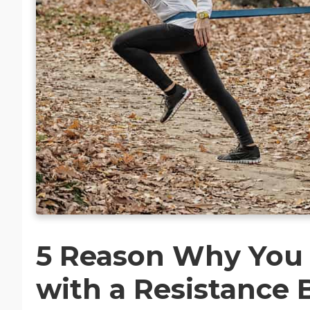
5 Reason Why You 
with a Resistance