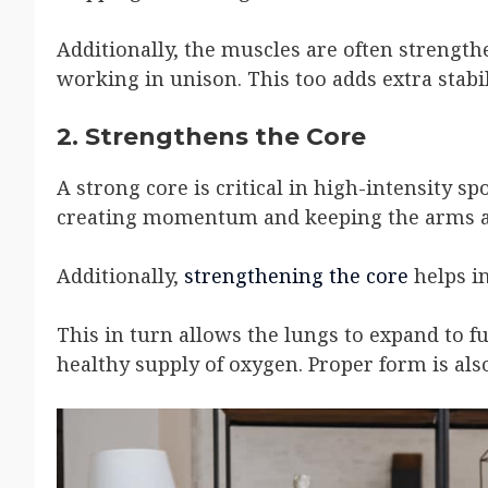
Additionally, the muscles are often strength
working in unison. This too adds extra stabil
2. Strengthens the Core
A strong core is critical in high-intensity sp
creating momentum and keeping the arms an
Additionally,
strengthening the core
helps i
This in turn allows the lungs to expand to fu
healthy supply of oxygen. Proper form is also