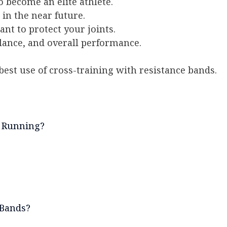
 become an elite athlete.
in the near future.
nt to protect your joints.
lance, and overall performance.
best use of cross-training with resistance bands.
r Running?
 Bands?