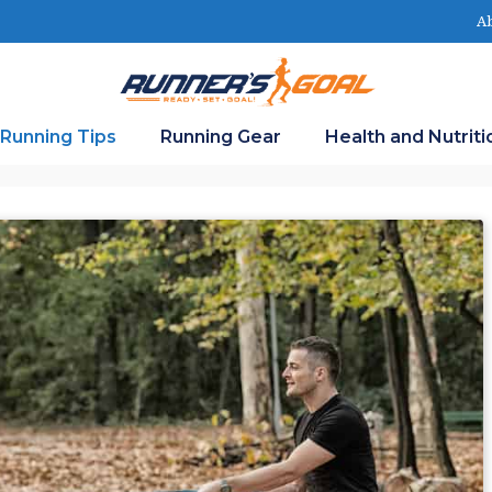
Ab
Running Tips
Running Gear
Health and Nutriti