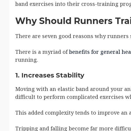
band exercises into their cross-training pr
Why Should Runners Tra
There are seven good reasons why runners s
There is a myriad of
benefits for general hea
running.
1. Increases Stability
Moving with an elastic band around your ank
difficult to perform complicated exercises w
This added complexity tends to improve an at
Tripping and falling become far more difficul