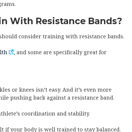
ograms.
in With Resistance Bands?
hould consider training with resistance bands.
lth
, and some are specifically great for
les or knees isn’t easy. And it’s even more
hile pushing back against a resistance band.
hlete’s coordination and stability.
t if your body is well trained to stay balanced.