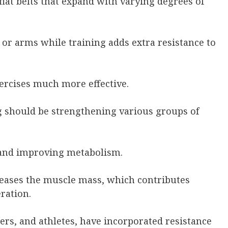
 flat belts that expand with varying degrees of
 or arms while training adds extra resistance to
ercises much more effective.
ng should be strengthening various groups of
nd improving metabolism.
reases the muscle mass, which contributes
ration.
ners, and athletes, have incorporated resistance