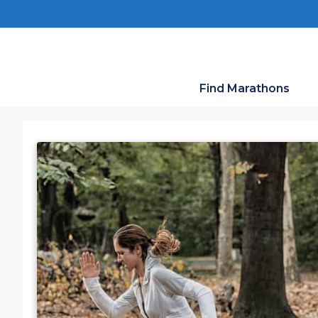
Skip
to
content
Find Marathons