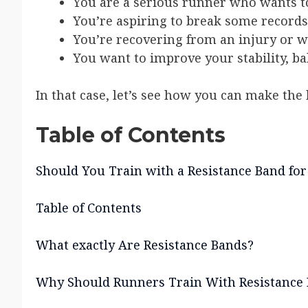
You are a serious runner who wants to
You’re aspiring to break some records 
You’re recovering from an injury or wa
You want to improve your stability, ba
In that case, let’s see how you can make the 
Table of Contents
Should You Train with a Resistance Band fo
Table of Contents
What exactly Are Resistance Bands?
Why Should Runners Train With Resistance