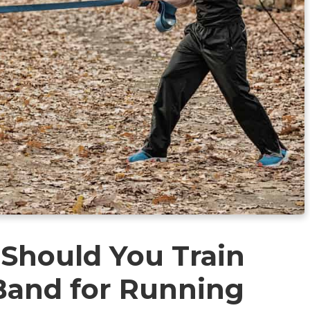
Should You Train
 Band for Running