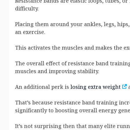
Resistance bands are elastic loops, tubes, or
difficulty.
Placing them around your ankles, legs, hips,
an exercise.
This activates the muscles and makes the ex
The overall effect of resistance band traini
muscles and improving stability.
An additional perk is
losing extra weight
a
That’s because resistance band training inc
significantly to boosting overall energy gene
It’s not surprising then that many elite run