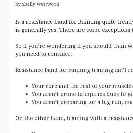
by
Shelly Westwood
Is a resistance band for Running quite tre
is generally yes. There are some exceptions
So if you’re wondering if you should train w
you need to consider:
Resistance band for running training isn’t re
Your core and the rest of your muscles
You aren’t prone to injuries dues to joi
You aren’t preparing for a big run, ma
On the other hand, training with a resistance