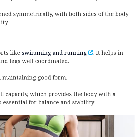
ened symmetrically, with both sides of the body
ity.
orts like
swimming and running
. It helps in
d legs well coordinated.
n maintaining good form.
ll capacity, which provides the body with a
 essential for balance and stability.