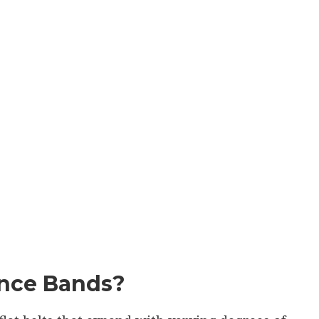
ance Bands?