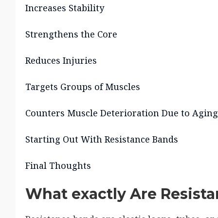
Increases Stability
Strengthens the Core
Reduces Injuries
Targets Groups of Muscles
Counters Muscle Deterioration Due to Aging
Starting Out With Resistance Bands
Final Thoughts
What exactly Are Resist