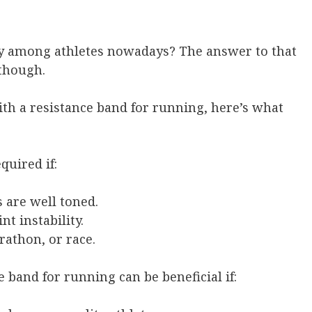
ndy among athletes nowadays? The answer to that
 though.
ith a resistance band for running, here’s what
quired if:
 are well toned.
nt instability.
rathon, or race.
 band for running can be beneficial if: