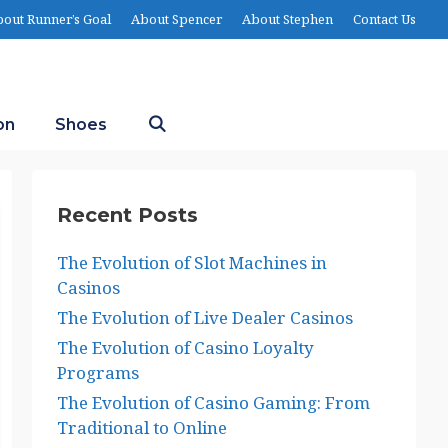
out Runner’s Goal
About Spencer
About Stephen
Contact Us
on
Shoes
Recent Posts
The Evolution of Slot Machines in
Casinos
The Evolution of Live Dealer Casinos
The Evolution of Casino Loyalty
Programs
The Evolution of Casino Gaming: From
Traditional to Online