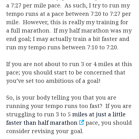
a 7:27 per mile pace. As such, I try to run my
tempo runs at a pace between 7:20 to 7:27 per
mile. However, this is really my training for
a full marathon. If my half marathon was my
end goal; I may actually train a bit faster and
run my tempo runs between 7:10 to 7:20.
If you are not about to run 3 or 4 miles at this
pace; you should start to be concerned that
you’ve set too ambitious of a goal!
So, is your body telling you that you are
running your tempo runs too fast? If you are
struggling to run 3 to 5
miles at just a little
faster than half marathon
pace, you should
consider revising your goal.