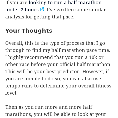
If you are
looking to run a half marathon
under 2 hours
, I’ve written some similar
analysis for getting that pace.
Your Thoughts
Overall, this is the type of process that I go
through to find my half marathon pace time.
I highly recommend that you run a 10k or
other race before your official half marathon.
This will be your best predictor. However, if
you are unable to do so, you can also use
tempo runs to determine your overall fitness
level.
Then as you run more and more half
marathons, you will be able to look at your