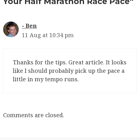
Your Half Marathon Race Pace”
Ben
11 Aug at 10:34 pm
Thanks for the tips. Great article. It looks
like I should probably pick up the pace a
little in my tempo runs.
Comments are closed.