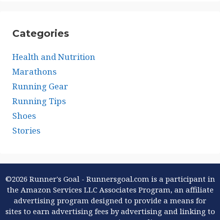
Categories
Health and Nutrition
Marathons
Running Gear
Running Tips
Shoes
Stories
©2026 Runner's Goal - Runnersgoal.com is a participant in
the Amazon Services LLC Associates Program, an affiliate
advertising program designed to provide a means for
sites to earn advertising fees by advertising and linking to