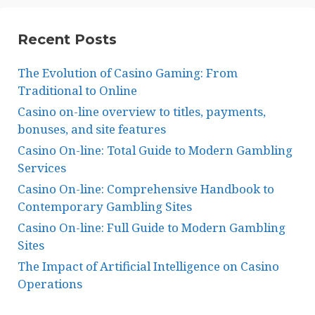
Recent Posts
The Evolution of Casino Gaming: From
Traditional to Online
Casino on-line overview to titles, payments,
bonuses, and site features
Casino On-line: Total Guide to Modern Gambling
Services
Casino On-line: Comprehensive Handbook to
Contemporary Gambling Sites
Casino On-line: Full Guide to Modern Gambling
Sites
The Impact of Artificial Intelligence on Casino
Operations