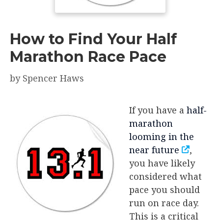
How to Find Your Half
Marathon Race Pace
by
Spencer Haws
If you have a
half-
marathon
looming in the
near future
,
you have likely
considered what
pace you should
run on race day.
This is a critical