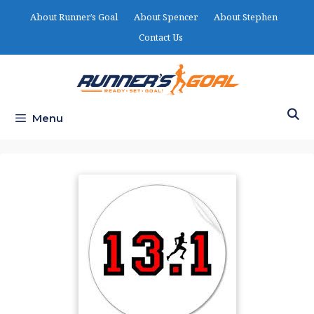
Skip
About Runner’s Goal
About Spencer
About Stephen
to
Contact Us
content
Menu