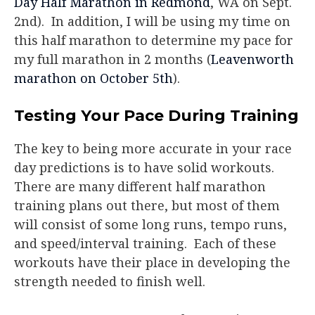
Day Half Marathon in Redmond
, WA on Sept.
2nd). In addition, I will be using my time on
this half marathon to determine my pace for
my full marathon in 2 months (
Leavenworth
marathon on October 5th
).
Testing Your Pace During Training
The key to being more accurate in your race
day predictions is to have solid workouts.
There are many different half marathon
training plans out there, but most of them
will consist of some long runs, tempo runs,
and speed/interval training. Each of these
workouts have their place in developing the
strength needed to finish well.