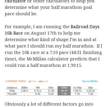
calculator
or other calculators to help you
determine what your half marathon goal
pace should be.
For example, I am running the
Railroad Days
10k Race
on August 17th to help me
determine what kind of shape I’m in and at
what pace I should run my half marathon. If I
run the 10k race at a 7:10 pace (44:31 finishing
time), the McMillan calculator predicts that I
could run a half marathon at 1:39:15.
Obviously a lot of different factors go into