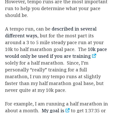
However, tempo runs are the most important
run to help you determine what your pace
should be.
A tempo run, can be
described in several
different ways
, but for the most part its
around a 3 to 5 mile steady pace run at your
10k to half marathon goal pace. The
10k pace
would only be used if you are training
solely for a half marathon. Since, I’m
personally “really” training for a full
marathon, I run my tempo runs at slightly
faster than my half marathon goal base, but
never quite at my 10k pace.
For example, I am running a half marathon in
about a month.
My goal is
to get 1:37:35 or