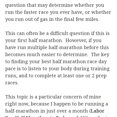
question that may determine whether you
run the faster race you ever have, or whether
you run out of gas in the final few miles.
This can often be a difficult question if this is
your first half marathon. However, if you
have run multiple half-marathon before this
becomes much easier to determine. The key
to finding your best half marathon race day
pace is to listen to your body during training
runs, and to complete at least one or 2 prep
races.
This topic is a particular concern of mine
right now, because I happen to be running a
half-marathon in just over a month (
Labor