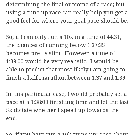
determining the final outcome of a race; but
using a tune up race can really help you get a
good feel for where your goal pace should be.
So, if I can only run a 10k in a time of 44:31,
the chances of running below 1:37:35
becomes pretty slim. However, a time of
1:39:00 would be very realistic. I would be
able to predict that most likely I am going to
finish a half marathon between 1:37 and 1:39.
In this particular case, I would probably set a
pace at a 1:38:00 finishing time and let the last
5k dictate whether I speed up towards the
end.
So, if you have run a 10k “tune up” race about