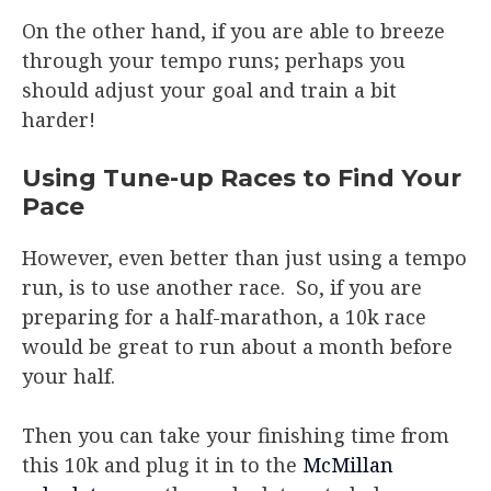
On the other hand, if you are able to breeze
through your tempo runs; perhaps you
should adjust your goal and train a bit
harder!
Using Tune-up Races to Find Your
Pace
However, even better than just using a tempo
run, is to use another race. So, if you are
preparing for a half-marathon, a 10k race
would be great to run about a month before
your half.
Then you can take your finishing time from
this 10k and plug it in to the
McMillan