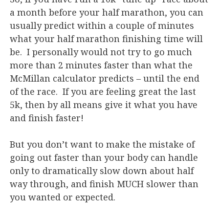
a month before your half marathon, you can
usually predict within a couple of minutes
what your half marathon finishing time will
be. I personally would not try to go much
more than 2 minutes faster than what the
McMillan calculator predicts – until the end
of the race. If you are feeling great the last
5k, then by all means give it what you have
and finish faster!
But you don’t want to make the mistake of
going out faster than your body can handle
only to dramatically slow down about half
way through, and finish MUCH slower than
you wanted or expected.