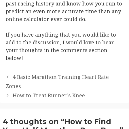
past racing history and know how you run to
predict an even more accurate time than any
online calculator ever could do.
If you have anything that you would like to
add to the discussion, I would love to hear
your thoughts in the comments section
below!
4 Basic Marathon Training Heart Rate
Zones
How to Treat Runner’s Knee
4 thoughts on “How to Find