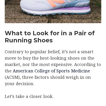
What to Look for in a Pair of
Running Shoes
Contrary to popular belief, it’s not a smart
move to buy the best-looking shoes on the
market, nor the most expensive. According to
the
American College of Sports Medicine
(ACSM), three factors should weigh in on
your decision.
Let’s take a closer look.