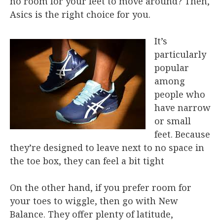
no room for your feet to move around? Then,
Asics is the right choice for you.
It’s
particularly
popular
among
people who
have narrow
or small
feet. Because
they’re designed to leave next to no space in
the toe box, they can feel a bit tight
On the other hand, if you prefer room for
your toes to wiggle, then go with New
Balance. They offer plenty of latitude,