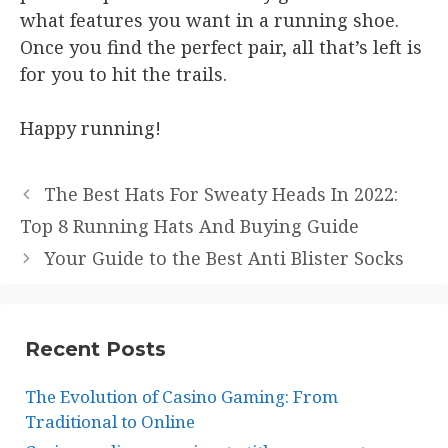
what features you want in a running shoe.
Once you find the perfect pair, all that’s left is
for you to hit the trails.
Happy running!
The Best Hats For Sweaty Heads In 2022:
Top 8 Running Hats And Buying Guide
Your Guide to the Best Anti Blister Socks
Recent Posts
The Evolution of Casino Gaming: From
Traditional to Online