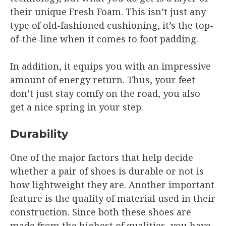
their unique Fresh Foam. This isn’t just any
type of old-fashioned cushioning, it’s the top-
of-the-line when it comes to foot padding.
In addition, it equips you with an impressive
amount of energy return. Thus, your feet
don’t just stay comfy on the road, you also
get a nice spring in your step.
Durability
One of the major factors that help decide
whether a pair of shoes is durable or not is
how lightweight they are. Another important
feature is the quality of material used in their
construction. Since both these shoes are
made from the highest of qualities, you have