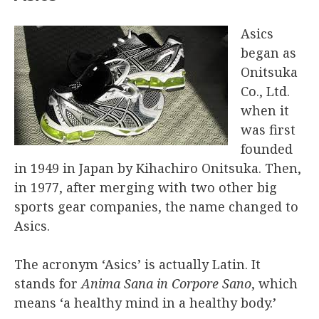
Asics
began as
Onitsuka
Co., Ltd.
when it
was first
founded
in 1949 in Japan by Kihachiro Onitsuka. Then,
in 1977, after merging with two other big
sports gear companies, the name changed to
Asics.
The acronym ‘Asics’ is actually Latin. It
stands for
Anima Sana in Corpore Sano
, which
means ‘a healthy mind in a healthy body.’