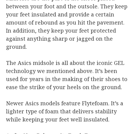
between your foot and the outsole. They keep
your feet insulated and provide a certain
amount of rebound as you hit the pavement.
In addition, they keep your feet protected
against anything sharp or jagged on the
ground.
The Asics midsole is all about the iconic GEL
technology we mentioned above. It’s been
used for years in the making of their shoes to
ease the strike of your heels on the ground.
Newer Asics models feature Flytefoam. It’s a
lighter type of foam that delivers stability
while keeping your feet well insulated.