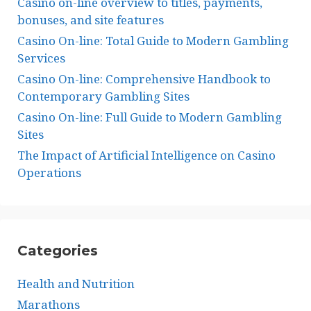
Casino on-line overview to titles, payments,
bonuses, and site features
Casino On-line: Total Guide to Modern Gambling
Services
Casino On-line: Comprehensive Handbook to
Contemporary Gambling Sites
Casino On-line: Full Guide to Modern Gambling
Sites
The Impact of Artificial Intelligence on Casino
Operations
Categories
Health and Nutrition
Marathons