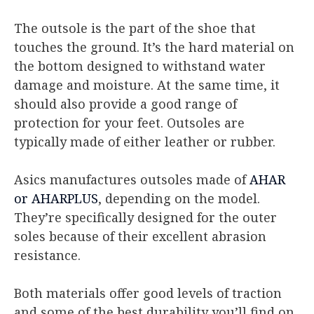
The outsole is the part of the shoe that
touches the ground. It’s the hard material on
the bottom designed to withstand water
damage and moisture. At the same time, it
should also provide a good range of
protection for your feet. Outsoles are
typically made of either leather or rubber.
Asics manufactures outsoles made of
AHAR
or AHARPLUS
, depending on the model.
They’re specifically designed for the outer
soles because of their excellent abrasion
resistance.
Both materials offer good levels of traction
and some of the best durability you’ll find on