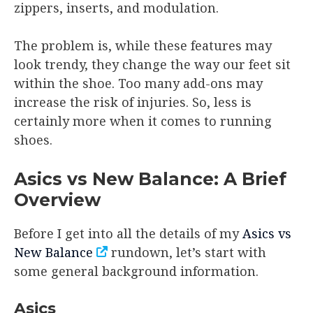
zippers, inserts, and modulation.
The problem is, while these features may
look trendy, they change the way our feet sit
within the shoe. Too many add-ons may
increase the risk of injuries. So, less is
certainly more when it comes to running
shoes.
Asics vs New Balance: A Brief
Overview
Before I get into all the details of my
Asics vs
New Balance
rundown, let’s start with
some general background information.
Asics