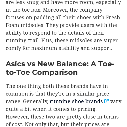
are less snug and have more room, especially
in the toe box. Moreover, the company
focuses on padding all their shoes with Fresh
Foam midsoles. They provide users with the
ability to respond to the details of their
running trail. Plus, these midsoles are super
comfy for maximum stability and support.
Asics vs New Balance: A Toe-
to-Toe Comparison
The one thing both these brands have in
common is that they’re in a similar price
range. Generally,
running shoe brands
vary
quite a bit when it comes to pricing.
However, these two are pretty close in terms
of cost. Not only that, but their prices are