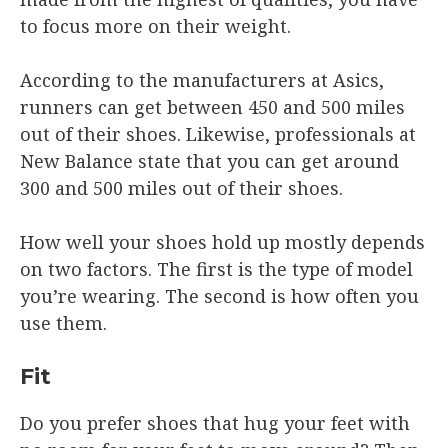
to focus more on their weight.
According to the manufacturers at Asics,
runners can get between 450 and 500 miles
out of their shoes. Likewise, professionals at
New Balance state that you can get around
300 and 500 miles out of their shoes.
How well your shoes hold up mostly depends
on two factors. The first is the type of model
you’re wearing. The second is how often you
use them.
Fit
Do you prefer shoes that hug your feet with