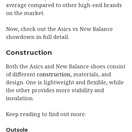
average compared to other high-end brands
on the market.
Now, check out the Asics vs New Balance
showdown in full detail.
Construction
Both the Asics and New Balance shoes consist
of different
construction
, materials, and
design. One is lightweight and flexible, while
the other provides more stability and
insulation.
Keep reading to find out more.
Outsole