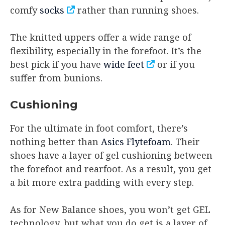
comfy
socks
rather than running shoes.
The knitted uppers offer a wide range of
flexibility, especially in the forefoot. It’s the
best pick if you have
wide feet
or if you
suffer from bunions.
Cushioning
For the ultimate in foot comfort, there’s
nothing better than
Asics Flytefoam
. Their
shoes have a layer of gel cushioning between
the forefoot and rearfoot. As a result, you get
a bit more extra padding with every step.
As for New Balance shoes, you won’t get GEL
technology, but what you do get is a layer of