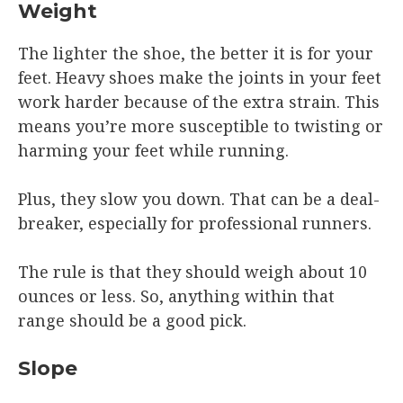
Weight
The lighter the shoe, the better it is for your
feet. Heavy shoes make the joints in your feet
work harder because of the extra strain. This
means you’re more susceptible to twisting or
harming your feet while running.
Plus, they slow you down. That can be a deal-
breaker, especially for professional runners.
The rule is that they should weigh about 10
ounces or less. So, anything within that
range should be a good pick.
Slope