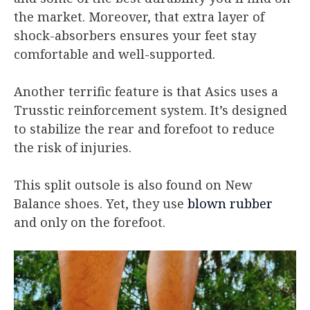
the market. Moreover, that extra layer of
shock-absorbers ensures your feet stay
comfortable and well-supported.
Another terrific feature is that Asics uses a
Trusstic reinforcement system. It’s designed
to stabilize the rear and forefoot to reduce
the risk of injuries.
This split outsole is also found on New
Balance shoes. Yet, they use
blown rubber
and only on the forefoot.