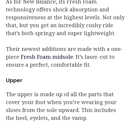
As for New Balance, its Fresh Foam
technology offers shock absorption and
responsiveness at the highest levels. Not only
that, but you get an incredibly cushy ride
that’s both springy and super lightweight.
Their newest additions are made with a one-
piece
Fresh Foam midsole
. It’s laser-cut to
ensure a perfect, comfortable fit.
Upper
The upper is made up of all the parts that
cover your foot when you’re wearing your
shoes from the sole upward. This includes
the heel, eyelets, and the vamp.