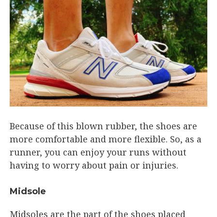
Because of this blown rubber, the shoes are
more comfortable and more flexible. So, as a
runner, you can enjoy your runs without
having to worry about pain or injuries.
Midsole
Midsoles are the part of the shoes placed