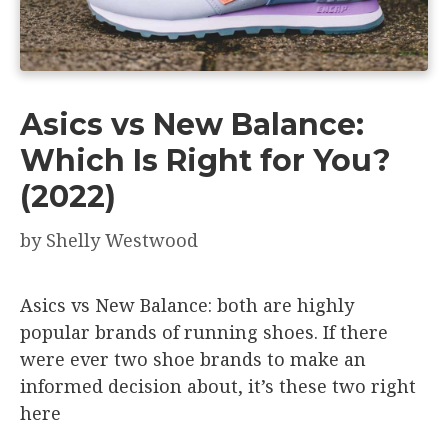
Asics vs New Balance:
Which Is Right for You?
(2022)
by
Shelly Westwood
Asics vs New Balance: both are highly
popular brands of running shoes. If there
were ever two shoe brands to make an
informed decision about, it’s these two right
here