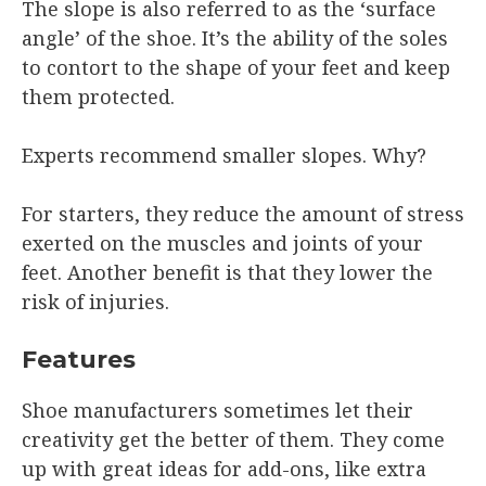
The slope is also referred to as the ‘surface
angle’ of the shoe. It’s the ability of the soles
to contort to the shape of your feet and keep
them protected.
Experts recommend smaller slopes. Why?
For starters, they reduce the amount of stress
exerted on the muscles and joints of your
feet. Another benefit is that they lower the
risk of injuries.
Features
Shoe manufacturers sometimes let their
creativity get the better of them. They come
up with great ideas for add-ons, like extra