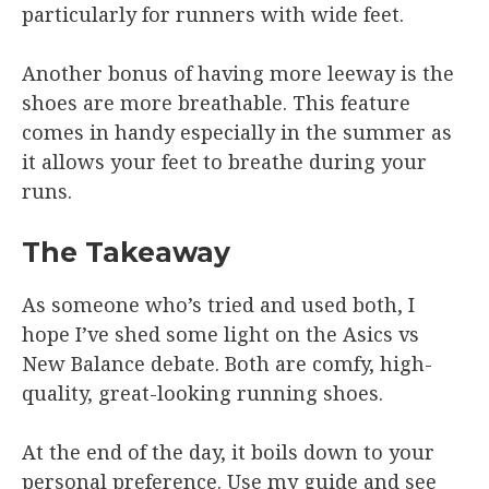
particularly for runners with wide feet.
Another bonus of having more leeway is the
shoes are more breathable. This feature
comes in handy especially in the summer as
it allows your feet to breathe during your
runs.
The Takeaway
As someone who’s tried and used both, I
hope I’ve shed some light on the Asics vs
New Balance debate. Both are comfy, high-
quality, great-looking running shoes.
At the end of the day, it boils down to your
personal preference. Use my guide and see