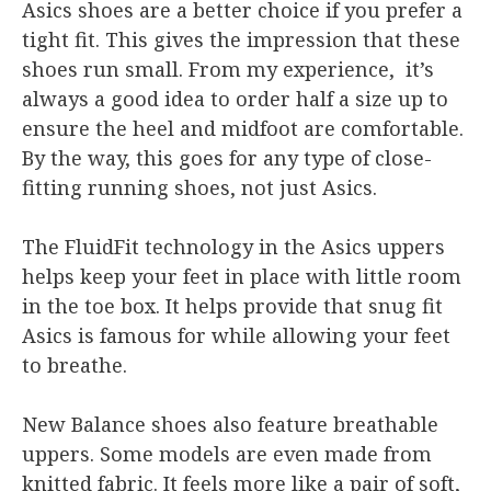
Asics shoes are a better choice if you prefer a
tight fit. This gives the impression that these
shoes run small. From my experience, it’s
always a good idea to order half a size up to
ensure the heel and midfoot are comfortable.
By the way, this goes for any type of close-
fitting running shoes, not just Asics.
The FluidFit technology in the Asics uppers
helps keep your feet in place with little room
in the toe box. It helps provide that snug fit
Asics is famous for while allowing your feet
to breathe.
New Balance shoes also feature breathable
uppers. Some models are even made from
knitted fabric. It feels more like a pair of soft,