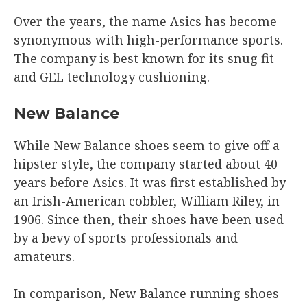
Over the years, the name Asics has become
synonymous with high-performance sports.
The company is best known for its snug fit
and GEL technology cushioning.
New Balance
While New Balance shoes seem to give off a
hipster style, the company started about 40
years before Asics. It was first established by
an Irish-American cobbler, William Riley, in
1906. Since then, their shoes have been used
by a bevy of sports professionals and
amateurs.
In comparison, New Balance running shoes