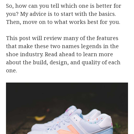
So, how can you tell which one is better for
you? My advice is to start with the basics.
Then, move on to what works best for you.
This post will review many of the features
that make these two names legends in the
shoe industry. Read ahead to learn more
about the build, design, and quality of each
one.