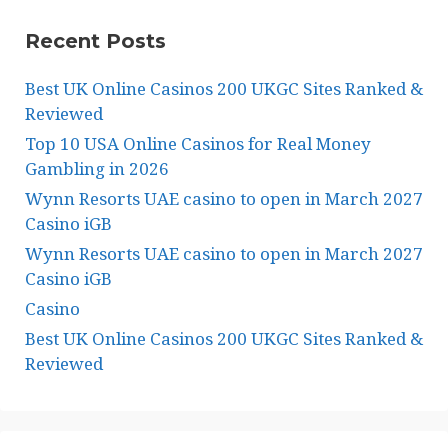
Recent Posts
Best UK Online Casinos 200 UKGC Sites Ranked &
Reviewed
Top 10 USA Online Casinos for Real Money
Gambling in 2026
Wynn Resorts UAE casino to open in March 2027
Casino iGB
Wynn Resorts UAE casino to open in March 2027
Casino iGB
Casino
Best UK Online Casinos 200 UKGC Sites Ranked &
Reviewed