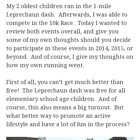
My 2 oldest children ran in the 1-mile
Leprechaun dash. Afterwards, I was able to
compete in the 10k Race. Today I wanted to
review both events overall, and give you
some of my own thoughts should you decide
to participate in these events in 2014, 2015, or
beyond. And of course, I give my thoughts on
how my own running went.
First of all, you can’t get much better than
free! The Leprechaun dash was free for all
elementary school age children. And of
course, this also means a big turnout. But
what better way to promote an active
lifestyle and have a lot of fun in the process?