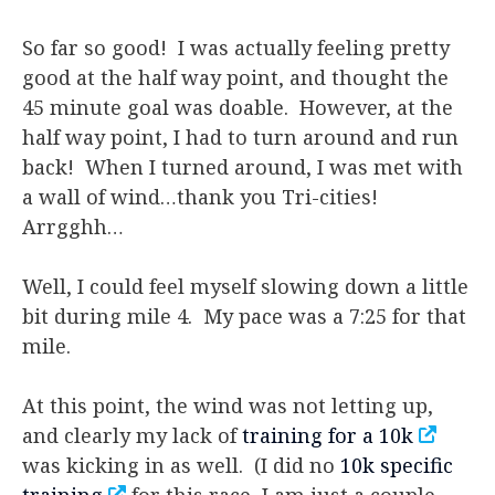
So far so good! I was actually feeling pretty
good at the half way point, and thought the
45 minute goal was doable. However, at the
half way point, I had to turn around and run
back! When I turned around, I was met with
a wall of wind…thank you Tri-cities!
Arrgghh…
Well, I could feel myself slowing down a little
bit during mile 4. My pace was a 7:25 for that
mile.
At this point, the wind was not letting up,
and clearly my lack of
training for a 10k
was kicking in as well. (I did no
10k specific
training
for this race, I am just a couple