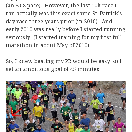
(an 8:08 pace). However, the last 10k race I
ran actually was this exact same St. Patrick’s
day race three years prior (in 2010). And
early 2010 was really before I started running
seriously. (I started training for my first full
marathon in about May of 2010).
So, I knew beating my PR would be easy, so I
set an ambitious goal of 45 minutes.