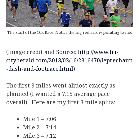
The Start of the 10k Race. Notice the big red arrow pointing to me.
(Image credit and Source:
http://www.tri-
cityherald.com/2013/03/16/2316470/leprechaun
-dash-and-footrace.html)
The first 3 miles went almost exactly as
planned (I wanted a 7:15 average pace
overall). Here are my first 3 mile splits:
Mile 1 – 7:06
Mile 2 – 7:14
Mile 3 – 7:12