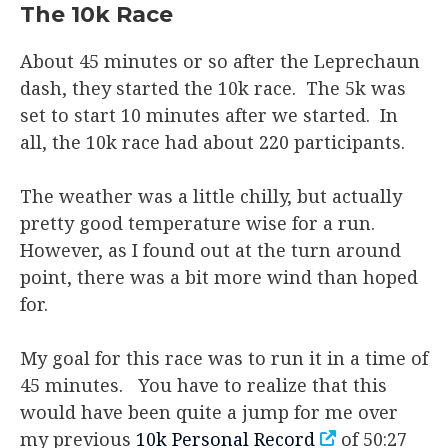
The 10k Race
About 45 minutes or so after the Leprechaun
dash, they started the 10k race. The 5k was
set to start 10 minutes after we started. In
all, the 10k race had about 220 participants.
The weather was a little chilly, but actually
pretty good temperature wise for a run.
However, as I found out at the turn around
point, there was a bit more wind than hoped
for.
My goal for this race was to run it in a time of
45 minutes. You have to realize that this
would have been quite a jump for me over
my previous
10k Personal Record
of 50:27