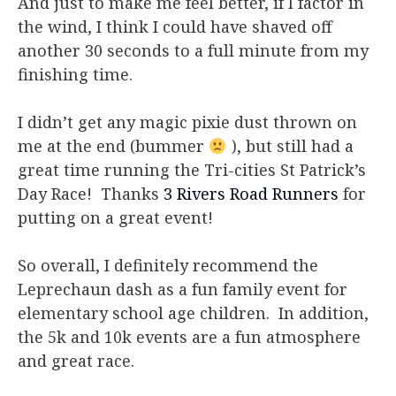
And just to make me feel better, if I factor in
the wind, I think I could have shaved off
another 30 seconds to a full minute from my
finishing time.
I didn’t get any magic pixie dust thrown on
me at the end (bummer
), but still had a
great time running the Tri-cities St Patrick’s
Day Race! Thanks
3 Rivers Road Runners
for
putting on a great event!
So overall, I definitely recommend the
Leprechaun dash as a fun family event for
elementary school age children. In addition,
the 5k and 10k events are a fun atmosphere
and great race.