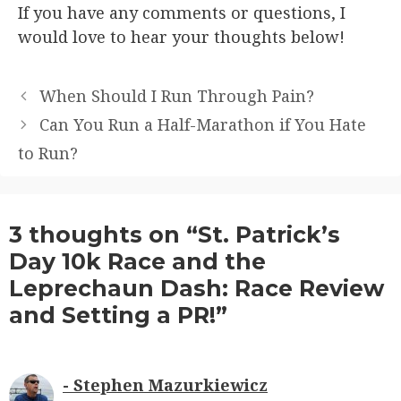
If you have any comments or questions, I
would love to hear your thoughts below!
When Should I Run Through Pain?
Can You Run a Half-Marathon if You Hate
to Run?
3 thoughts on “St. Patrick’s
Day 10k Race and the
Leprechaun Dash: Race Review
and Setting a PR!”
Stephen Mazurkiewicz