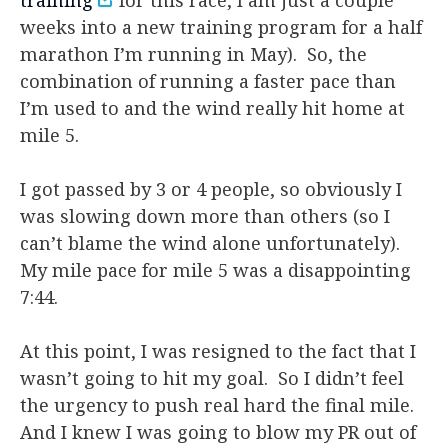
weeks into a new training program for a half
marathon I’m running in May). So, the
combination of running a faster pace than
I’m used to and the wind really hit home at
mile 5.
I got passed by 3 or 4 people, so obviously I
was slowing down more than others (so I
can’t blame the wind alone unfortunately).
My mile pace for mile 5 was a disappointing
7:44.
At this point, I was resigned to the fact that I
wasn’t going to hit my goal. So I didn’t feel
the urgency to push real hard the final mile.
And I knew I was going to blow my PR out of