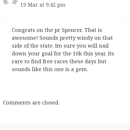
19 Mar at 9:42 pm
Congrats on the pr Spencer. That is
awesome! Sounds pretty windy on that
side of the state. Im sure you will nail
down your goal for the 10k this year. Its
rare to find free races these days but
sounds like this one is a gem.
Comments are closed.