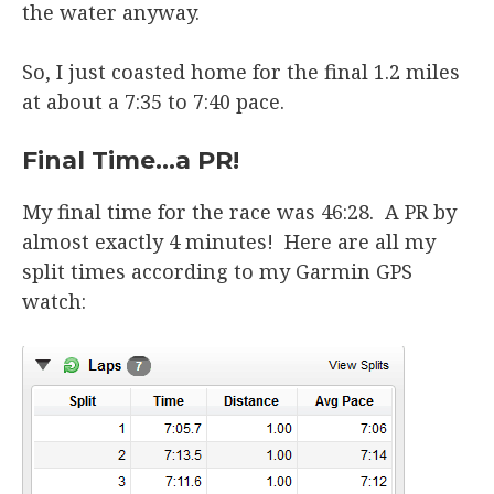
the water anyway.
So, I just coasted home for the final 1.2 miles
at about a 7:35 to 7:40 pace.
Final Time…a PR!
My final time for the race was 46:28. A PR by
almost exactly 4 minutes! Here are all my
split times according to my Garmin GPS
watch: