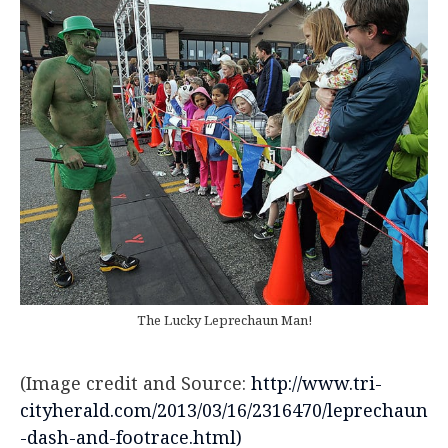
The Lucky Leprechaun Man!
(Image credit and Source:
http://www.tri-
cityherald.com/2013/03/16/2316470/leprechaun
-dash-and-footrace.html)