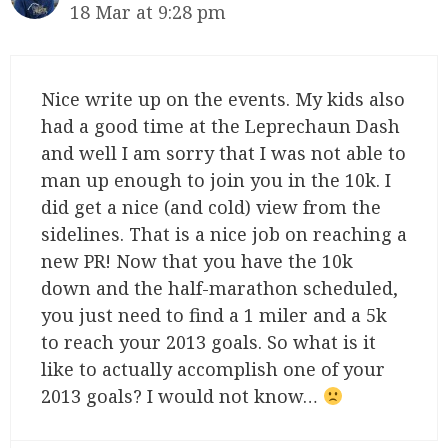
18 Mar at 9:28 pm
Nice write up on the events. My kids also
had a good time at the Leprechaun Dash
and well I am sorry that I was not able to
man up enough to join you in the 10k. I
did get a nice (and cold) view from the
sidelines. That is a nice job on reaching a
new PR! Now that you have the 10k
down and the half-marathon scheduled,
you just need to find a 1 miler and a 5k
to reach your 2013 goals. So what is it
like to actually accomplish one of your
2013 goals? I would not know…