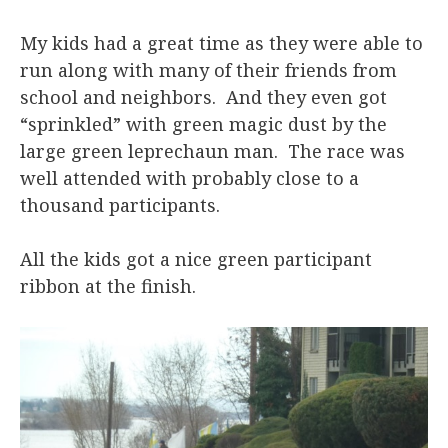
My kids had a great time as they were able to
run along with many of their friends from
school and neighbors. And they even got
“sprinkled” with green magic dust by the
large green leprechaun man. The race was
well attended with probably close to a
thousand participants.
All the kids got a nice green participant
ribbon at the finish.