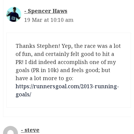
Spencer Haws
19 Mar at 10:10 am
Thanks Stephen! Yep, the race was a lot
of fun, and certainly felt good to hit a
PR! I did indeed accomplish one of my
goals (PR in 10k) and feels good; but
have a lot more to go:
https://runnersgoal.com/2013-running-
goals/
steve