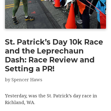
St. Patrick’s Day 10k Race
and the Leprechaun
Dash: Race Review and
Setting a PR!
by
Spencer Haws
Yesterday, was the St. Patrick’s day race in
Richland, WA.