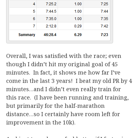
Overall, I was satisfied with the race; even
though I didn’t hit my original goal of 45
minutes. In fact, it shows me how far I’ve
come in the last 3 years! I beat my old PR by 4
minutes…and I didn’t even really train for
this race. (I have been running and training,
but primarily for the half-marathon
distance…so I certainly have room left for
improvement in the 10k).