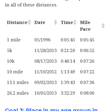
in all of these distances.
Distance
Date
Time
Mile
Pace
1 mile
05/1996
0:05:45
0:05:45
5k
11/28/2013
0:21:20
0:06:52
10k
08/17/2013
0:46:14
0:07:26
10 mile
11/10/2012
1:13:49
0:07:22
13.1 miles
09/02/2013
1:39:43
0:07:36
26.2 miles
10/05/2013
3:32:29
0:08:06
Goal 3: Place in my age group in