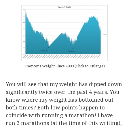
Spencer’s Weight Since 2009 (Click to Enlarge)
You will see that my weight has dipped down
significantly twice over the past 4 years. You
know where my weight has bottomed out
both times? Both low points happen to
coincide with running a marathon! I have
run 2 marathons (at the time of this writing),