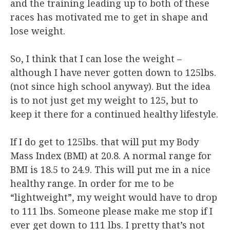
and the training leading up to both of these
races has motivated me to get in shape and
lose weight.
So, I think that I can lose the weight –
although I have never gotten down to 125lbs.
(not since high school anyway). But the idea
is to not just get my weight to 125, but to
keep it there for a continued healthy lifestyle.
If I do get to 125lbs. that will put my Body
Mass Index (BMI) at 20.8. A normal range for
BMI is 18.5 to 24.9. This will put me in a nice
healthy range. In order for me to be
“lightweight”, my weight would have to drop
to 111 lbs. Someone please make me stop if I
ever get down to 111 lbs. I pretty that’s not