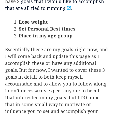
have 3
goals that I would like to accomplish
that are all tied to running
.
Lose weight
Set Personal Best times
Place in my age group
Essentially these are my goals right now, and
I will come back and update this page as I
accomplish these or have any additional
goals. But for now, I wanted to cover these 3
goals in detail to both keep myself
accountable and to allow you to follow along.
I don’t necessarily expect anyone to be all
that interested in my goals, but I DO hope
that in some small way to motivate or
influence you to set and accomplish your