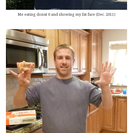
Me eating donut 6 and showing my fat face (Dec. 2011)