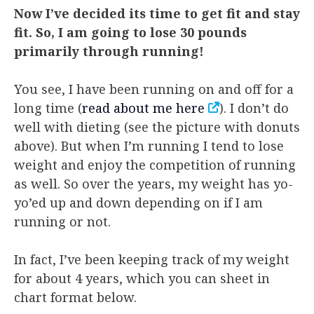
Now I’ve decided its time to get fit and stay
fit. So, I am going to lose 30 pounds
primarily through running!
You see, I have been running on and off for a
long time (
read about me here
). I don’t do
well with dieting (see the picture with donuts
above). But when I’m running I tend to lose
weight and enjoy the competition of running
as well. So over the years, my weight has yo-
yo’ed up and down depending on if I am
running or not.
In fact, I’ve been keeping track of my weight
for about 4 years, which you can sheet in
chart format below.