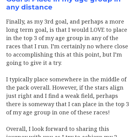
any distance
Finally, as my 3rd goal, and perhaps a more
long term goal, is that I would LOVE to place
in the top 3 of my age group in any of the
races that I run. I’m certainly no where close
to accomplishing this at this point, but I’m
going to give it a try.
I typically place somewhere in the middle of
the pack overall. However, if the stars align
just right and I find a weak field, perhaps
there is someway that I can place in the top 3
of my age group in one of these races!
Overall, I look forward to sharing this
journey with you as I try to achieve my 3