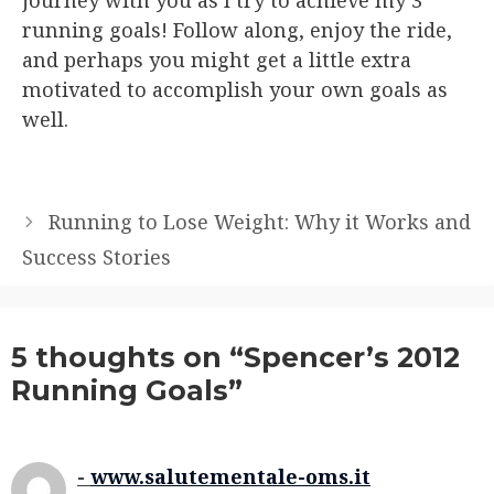
running goals! Follow along, enjoy the ride,
and perhaps you might get a little extra
motivated to accomplish your own goals as
well.
Running to Lose Weight: Why it Works and
Success Stories
5 thoughts on “Spencer’s 2012
Running Goals”
www.salutementale-oms.it