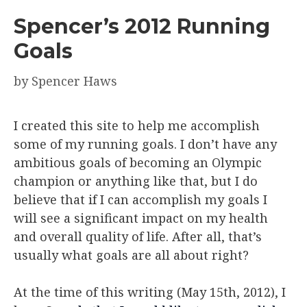
Spencer’s 2012 Running
Goals
by
Spencer Haws
I created this site to help me accomplish
some of my running goals. I don’t have any
ambitious goals of becoming an Olympic
champion or anything like that, but I do
believe that if I can accomplish my goals I
will see a significant impact on my health
and overall quality of life. After all, that’s
usually what goals are all about right?
At the time of this writing (May 15th, 2012), I