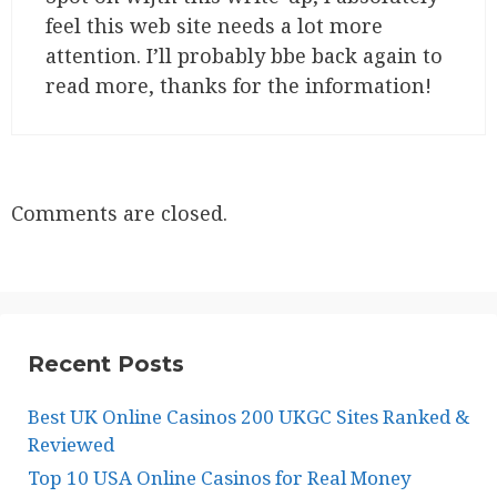
feel this web site needs a lot more
attention. I’ll probably bbe back again to
read more, thanks for the information!
Comments are closed.
Recent Posts
Best UK Online Casinos 200 UKGC Sites Ranked &
Reviewed
Top 10 USA Online Casinos for Real Money