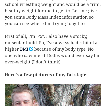
school wrestling weight and would be a trim,
healthy weight for me to get to. Let me give
you some Body Mass Index information so
you can see where I’m trying to get to.
First of all, I’m 5’5″. I also have a stocky,
muscular build. So, I’ve always had a bit of a
higher
BMI
because of my body type. No
one who saw me at 155lbs would ever say I’m
over-weight (I don’t think).
Here’s a few pictures of my fat stage: