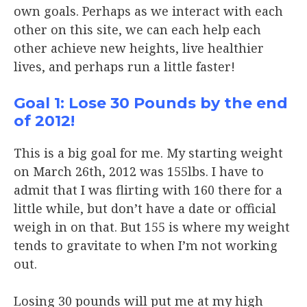
own goals. Perhaps as we interact with each
other on this site, we can each help each
other achieve new heights, live healthier
lives, and perhaps run a little faster!
Goal 1: Lose 30 Pounds by the end
of 2012!
This is a big goal for me. My starting weight
on March 26th, 2012 was 155lbs. I have to
admit that I was flirting with 160 there for a
little while, but don’t have a date or official
weigh in on that. But 155 is where my weight
tends to gravitate to when I’m not working
out.
Losing 30 pounds will put me at my high