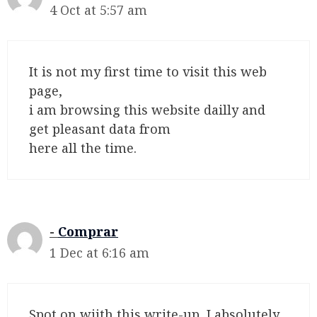
4 Oct at 5:57 am
It is not my first time to visit this web
page,
i am browsing this website dailly and
get pleasant data from
here all the time.
Comprar
1 Dec at 6:16 am
Spot on wijth this write-up, I absolutely