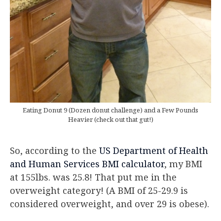
Eating Donut 9 (Dozen donut challenge) and a Few Pounds
Heavier (check out that gut!)
So, according to the
US Department of Health
and Human Services BMI calculator
, my BMI
at 155lbs. was 25.8! That put me in the
overweight category! (A BMI of 25-29.9 is
considered overweight, and over 29 is obese).