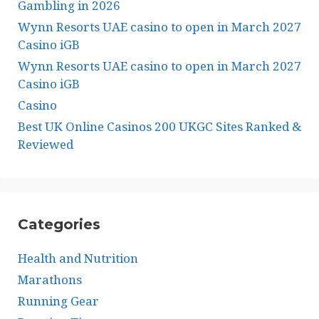
Gambling in 2026
Wynn Resorts UAE casino to open in March 2027
Casino iGB
Wynn Resorts UAE casino to open in March 2027
Casino iGB
Casino
Best UK Online Casinos 200 UKGC Sites Ranked &
Reviewed
Categories
Health and Nutrition
Marathons
Running Gear