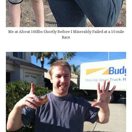
Me at About 160lbs Shortly Before I Miserably Failed at a 10 mile
Race