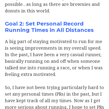
possible…as long as there are brownies and
donuts in this world.
Goal 2: Set Personal Record
Running Times in All Distances
A big part of staying motivated to run for me
is seeing improvements in my overall speed.
In the past, I have been a very casual runner,
basically running on and off when someone
talked me into running a race, or when I was
feeling extra motivated.
So, I have not been trying particularly hard to
set any personal times (PRs) in the past, but I
have kept track of all my times. Now as I get
more serious about running, I hope to set PRs