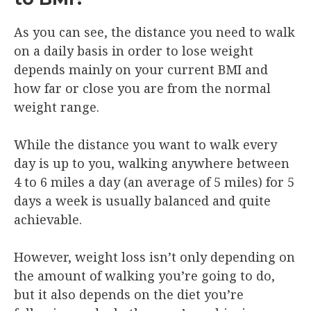
As you can see, the distance you need to walk
on a daily basis in order to lose weight
depends mainly on your current BMI and
how far or close you are from the normal
weight range.
While the distance you want to walk every
day is up to you, walking anywhere between
4 to 6 miles a day (an average of 5 miles) for 5
days a week is usually balanced and quite
achievable.
However, weight loss isn’t only depending on
the amount of walking you’re going to do,
but it also depends on the diet you’re