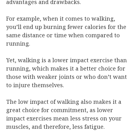
advantages and drawbacks.
For example, when it comes to walking,
you’ll end up burning fewer calories for the
same distance or time when compared to
running.
Yet, walking is a lower impact exercise than
running, which makes it a better choice for
those with weaker joints or who don’t want
to injure themselves.
The low impact of walking also makes it a
great choice for commitment, as lower
impact exercises mean less stress on your
muscles, and therefore, less fatigue.