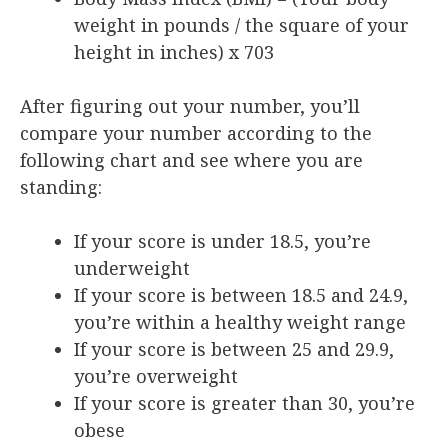
weight in pounds / the square of your
height in inches) x 703
After figuring out your number, you’ll
compare your number according to the
following chart and see where you are
standing:
If your score is under 18.5, you’re
underweight
If your score is between 18.5 and 24.9,
you’re within a healthy weight range
If your score is between 25 and 29.9,
you’re overweight
If your score is greater than 30, you’re
obese