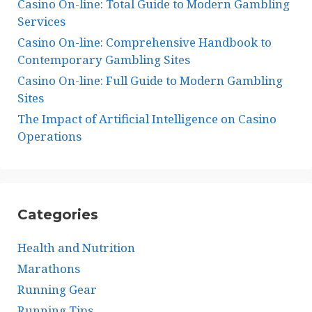
Casino On-line: Total Guide to Modern Gambling
Services
Casino On-line: Comprehensive Handbook to
Contemporary Gambling Sites
Casino On-line: Full Guide to Modern Gambling
Sites
The Impact of Artificial Intelligence on Casino
Operations
Categories
Health and Nutrition
Marathons
Running Gear
Running Tips