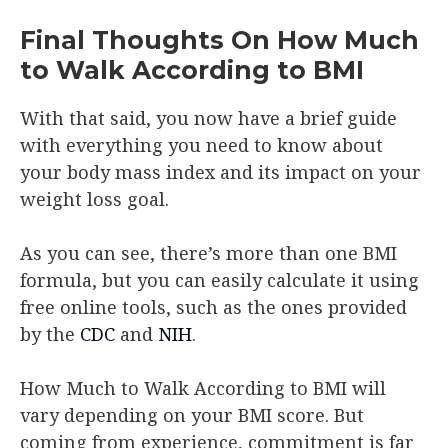
Final Thoughts On How Much
to Walk According to BMI
With that said, you now have a brief guide
with everything you need to know about
your body mass index and its impact on your
weight loss goal.
As you can see, there’s more than one BMI
formula, but you can easily calculate it using
free online tools, such as the ones provided
by the
CDC
and
NIH
.
How Much to Walk According to BMI will
vary depending on your BMI score. But
coming from experience, commitment is far