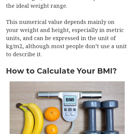
the ideal weight range.
This numerical value depends mainly on
your weight and height, especially in metric
units, and can be expressed in the unit of
kg/m2, although most people don’t use a unit
to describe it.
How to Calculate Your BMI?