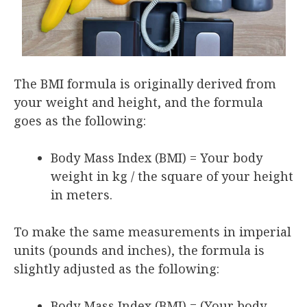
The BMI formula is originally derived from
your weight and height, and the formula
goes as the following:
Body Mass Index (BMI) = Your body
weight in kg / the square of your height
in meters.
To make the same measurements in imperial
units (pounds and inches), the formula is
slightly adjusted as the following:
Body Mass Index (BMI) = (Your body