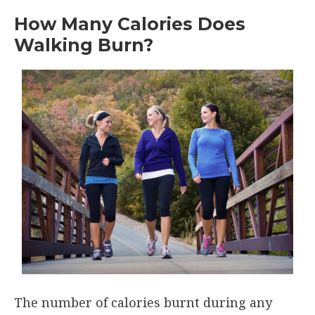
How Many Calories Does
Walking Burn?
The number of calories burnt during any