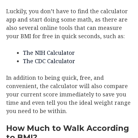
Luckily, you don’t have to find the calculator
app and start doing some math, as there are
also several online tools that can measure
your BMI for free in quick seconds, such as:
The NIH Calculator
The CDC Calculator
In addition to being quick, free, and
convenient, the calculator will also compare
your current score immediately to save you
time and even tell you the ideal weight range
you need to be within.
How Much to Walk According
to BMI?