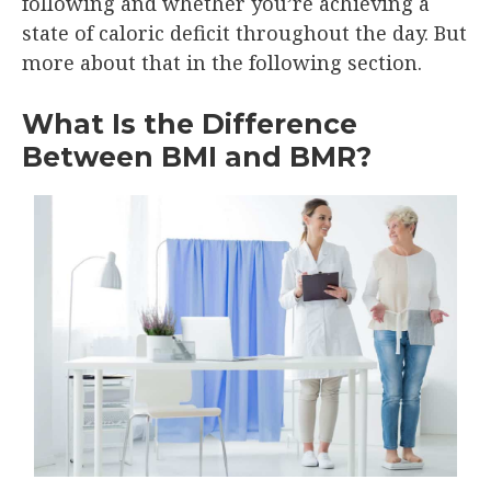
following and whether you’re achieving a
state of caloric deficit throughout the day. But
more about that in the following section.
What Is the Difference
Between BMI and BMR?