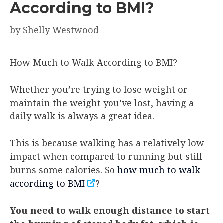
According to BMI?
by
Shelly Westwood
How Much to Walk According to BMI?
Whether you’re trying to lose weight or
maintain the weight you’ve lost, having a
daily walk is always a great idea.
This is because walking has a relatively low
impact when compared to running but still
burns some calories. So
how much to walk
according to BMI
?
You need to walk enough distance to start