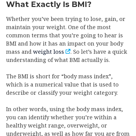
What Exactly Is BMI?
Whether you’ve been trying to lose, gain, or
maintain your weight. One of the most
common terms that you’re going to hear is
BMI and how it has an impact on your body
mass and
weight loss
. So let’s have a quick
understanding of what BMI actually is.
The BMI is short for “body mass index”,
which is a numerical value that is used to
describe or classify your weight category.
In other words, using the body mass index,
you can identify whether you’re within a
healthy weight range, overweight, or
underweight, as well as how far you are from