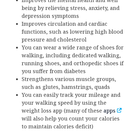
Improves the mental health and well
being by relieving stress, anxiety, and
depression symptoms
Improves circulation and cardiac
functions, such as lowering high blood
pressure and cholesterol
You can wear a wide range of shoes for
walking, including dedicated walking,
running shoes, and orthopedic shoes if
you suffer from diabetes
Strengthens various muscle groups,
such as glutes, hamstrings, quads
You can easily track your mileage and
your walking speed by using the
weight loss app (many of these
apps
will also help you count your calories
to maintain calories deficit)