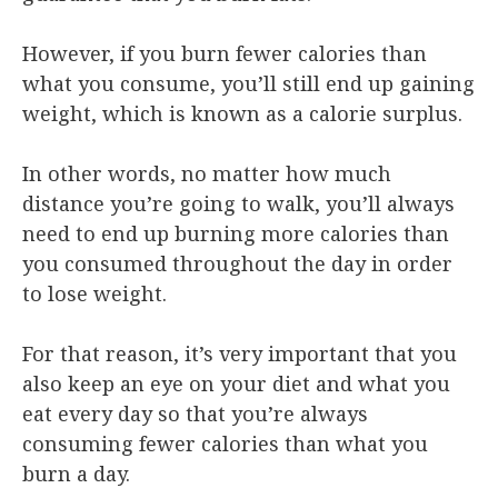
However, if you burn fewer calories than
what you consume, you’ll still end up gaining
weight, which is known as a calorie surplus.
In other words, no matter how much
distance you’re going to walk, you’ll always
need to end up burning more calories than
you consumed throughout the day in order
to lose weight.
For that reason, it’s very important that you
also keep an eye on your diet and what you
eat every day so that you’re always
consuming fewer calories than what you
burn a day.