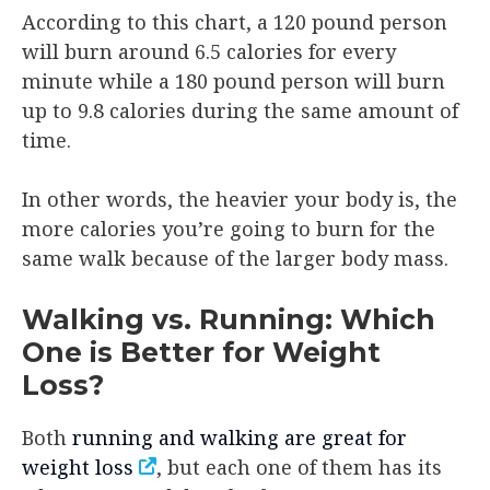
According to this chart, a 120 pound person
will burn around 6.5 calories for every
minute while a 180 pound person will burn
up to 9.8 calories during the same amount of
time.
In other words, the heavier your body is, the
more calories you’re going to burn for the
same walk because of the larger body mass.
Walking vs. Running: Which
One is Better for Weight
Loss?
Both
running and walking are great for
weight loss
, but each one of them has its