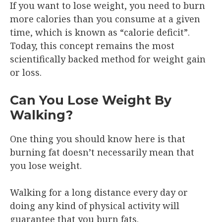
If you want to lose weight, you need to burn
more calories than you consume at a given
time, which is known as “calorie deficit”.
Today, this concept remains the most
scientifically backed method for weight gain
or loss.
Can You Lose Weight By
Walking?
One thing you should know here is that
burning fat doesn’t necessarily mean that
you lose weight.
Walking for a long distance every day or
doing any kind of physical activity will
guarantee that you burn fats.