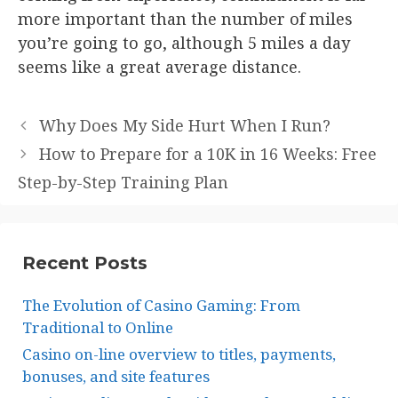
more important than the number of miles
you’re going to go, although 5 miles a day
seems like a great average distance.
Why Does My Side Hurt When I Run?
How to Prepare for a 10K in 16 Weeks: Free
Step-by-Step Training Plan
Recent Posts
The Evolution of Casino Gaming: From
Traditional to Online
Casino on-line overview to titles, payments,
bonuses, and site features