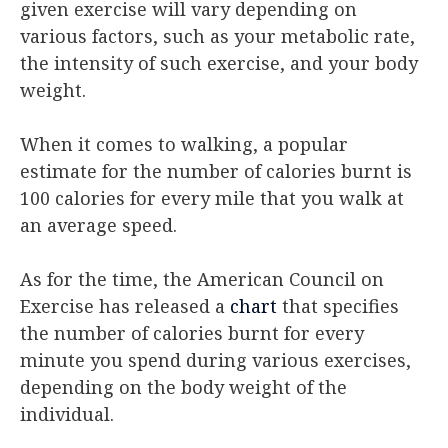
given exercise will vary depending on
various factors, such as your metabolic rate,
the intensity of such exercise, and your body
weight.
When it comes to walking, a popular
estimate for the number of calories burnt is
100 calories for every mile that you walk at
an average speed.
As for the time, the American Council on
Exercise has released a
chart
that specifies
the number of calories burnt for every
minute you spend during various exercises,
depending on the body weight of the
individual.