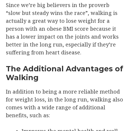
Since we’re big believers in the proverb
“slow but steady wins the race”, walking is
actually a great way to lose weight for a
person with an obese BMI score because it
has a lower impact on the joints and works
better in the long run, especially if they’re
suffering from heart disease.
The Additional Advantages of
Walking
In addition to being a more reliable method
for weight loss, in the long run, walking also
comes with a wide range of additional
benefits, such as: