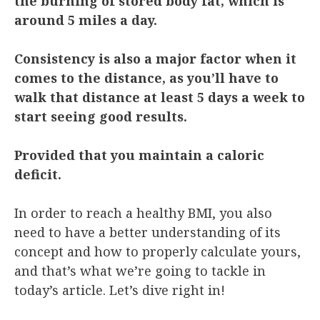
the burning of stored body fat, which is
around 5 miles a day.
Consistency is also a major factor when it
comes to the distance, as you’ll have to
walk that distance at least 5 days a week to
start seeing good results.
Provided that you maintain a caloric
deficit.
In order to reach a healthy BMI, you also
need to have a better understanding of its
concept and how to properly calculate yours,
and that’s what we’re going to tackle in
today’s article. Let’s dive right in!