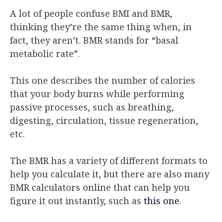
A lot of people confuse BMI and BMR,
thinking they’re the same thing when, in
fact, they aren’t. BMR stands for “basal
metabolic rate”.
This one describes the number of calories
that your body burns while performing
passive processes, such as breathing,
digesting, circulation, tissue regeneration,
etc.
The BMR has a variety of different formats to
help you calculate it, but there are also many
BMR calculators online that can help you
figure it out instantly, such as
this one
.