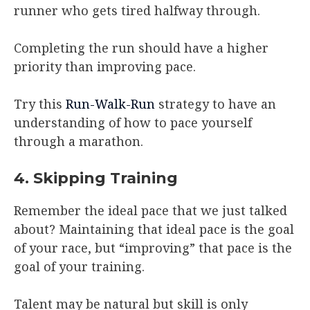
runner who gets tired halfway through.
Completing the run should have a higher
priority than improving pace.
Try this
Run-Walk-Run
strategy to have an
understanding of how to pace yourself
through a marathon.
4. Skipping Training
Remember the ideal pace that we just talked
about? Maintaining that ideal pace is the goal
of your race, but “improving” that pace is the
goal of your training.
Talent may be natural but skill is only