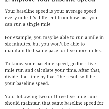
Your baseline speed is your average speed
every mile. It’s different from how fast you
can run a single mile.
For example, you may be able to run a mile in
six minutes, but you won’t be able to
maintain that same pace for five more miles.
To know your baseline speed, go for a five-
mile run and calculate your time. After that,
divide that time by five. The result will be
your baseline speed.
Your following two or three five-mile runs
should maintain that same baseline speed for