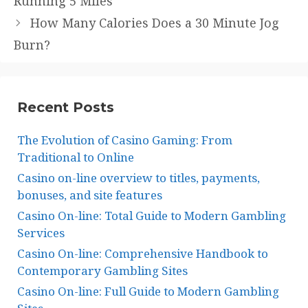
Running 5 Miles
How Many Calories Does a 30 Minute Jog
Burn?
Recent Posts
The Evolution of Casino Gaming: From
Traditional to Online
Casino on-line overview to titles, payments,
bonuses, and site features
Casino On-line: Total Guide to Modern Gambling
Services
Casino On-line: Comprehensive Handbook to
Contemporary Gambling Sites
Casino On-line: Full Guide to Modern Gambling