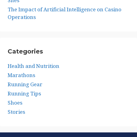
Sites
The Impact of Artificial Intelligence on Casino
Operations
Categories
Health and Nutrition
Marathons
Running Gear
Running Tips
Shoes
Stories