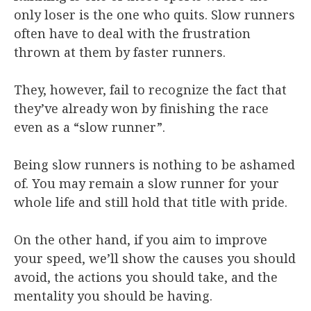
only loser is the one who quits. Slow runners
often have to deal with the frustration
thrown at them by faster runners.
They, however, fail to recognize the fact that
they’ve already won by finishing the race
even as a “slow runner”.
Being slow runners is nothing to be ashamed
of. You may remain a slow runner for your
whole life and still hold that title with pride.
On the other hand, if you aim to improve
your speed, we’ll show the causes you should
avoid, the actions you should take, and the
mentality you should be having.