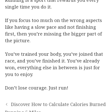
single time you do it.
If you focus too much on the wrong aspects
like having a slow pace and not finishing
first, then you’re missing the bigger part of
the picture.
You’ve trained your body, you’ve joined that
race, and you’ve finished it. You’ve already
won, everything else in between is just for
you to enjoy.
Don’t lose courage. Just run!
Discover How to Calculate Calories Burned