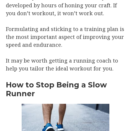
developed by hours of honing your craft. If
you don’t workout, it won’t work out.
Formulating and sticking to a training plan is
the most important aspect of improving your
speed and endurance.
It may be worth getting a running coach to
help you tailor the ideal workout for you.
How to Stop Being a Slow
Runner