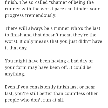
finish. The so-called “shame” of being the
runner with the worst pace can hinder your
progress tremendously.
There will always be a runner who’s the last
to finish and that doesn’t mean they’re the
worst. It only means that you just didn’t have
it that day.
You might have been having a bad day or
your form may have been off. It could be
anything.
Even if you consistently finish last or near
last, you’re still better than countless other
people who don’t run at all.