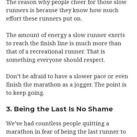
The reason why people cheer for those slow
runners is because they know how much
effort these runners put on.
The amount of energy a slow runner exerts
to reach the finish line is much more than
that of a recreational runner. That is
something everyone should respect.
Don’t be afraid to have a slower pace or even
finish the marathon as a jogger. The point is
to keep going.
3. Being the Last Is No Shame
We’ve had countless people quitting a
marathon in fear of being the last runner to