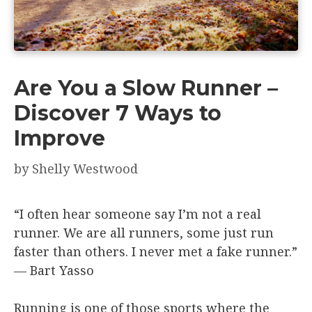
Are You a Slow Runner –
Discover 7 Ways to
Improve
by
Shelly Westwood
“I often hear someone say I’m not a real
runner. We are all runners, some just run
faster than others. I never met a fake runner.”
— Bart Yasso
Running is one of those sports where the