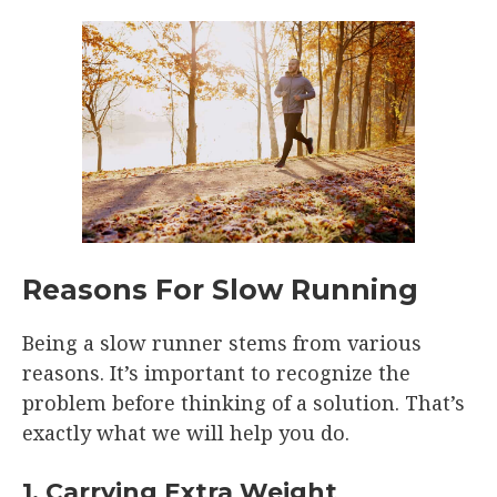
Reasons For Slow Running
Being a slow runner stems from various
reasons. It’s important to recognize the
problem before thinking of a solution. That’s
exactly what we will help you do.
1. Carrying Extra Weight