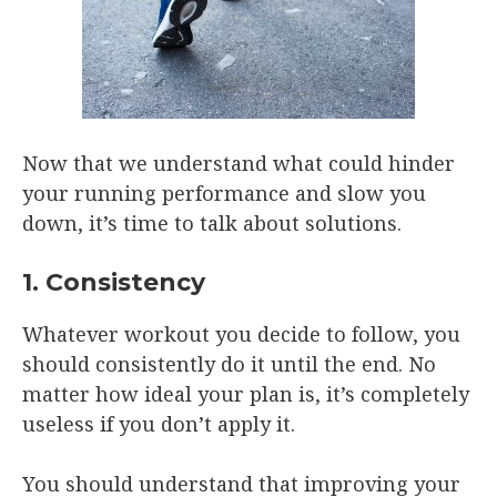
Now that we understand what could hinder
your running performance and slow you
down, it’s time to talk about solutions.
1. Consistency
Whatever workout you decide to follow, you
should consistently do it until the end. No
matter how ideal your plan is, it’s completely
useless if you don’t apply it.
You should understand that improving your