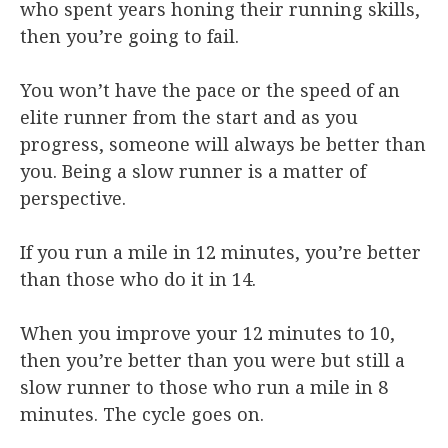
who spent years honing their running skills,
then you’re going to fail.
You won’t have the pace or the speed of an
elite runner from the start and as you
progress, someone will always be better than
you. Being a slow runner is a matter of
perspective.
If you run a mile in 12 minutes, you’re better
than those who do it in 14.
When you improve your 12 minutes to 10,
then you’re better than you were but still a
slow runner to those who run a mile in 8
minutes. The cycle goes on.