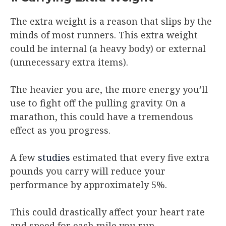
The extra weight is a reason that slips by the
minds of most runners. This extra weight
could be internal (a heavy body) or external
(unnecessary extra items).
The heavier you are, the more energy you’ll
use to fight off the pulling gravity. On a
marathon, this could have a tremendous
effect as you progress.
A few
studies
estimated that every five extra
pounds you carry will reduce your
performance by approximately 5%.
This could drastically affect your heart rate
and speed for each mile you run.