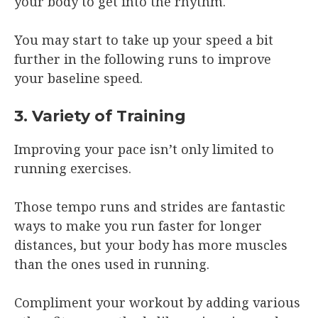
your body to get into the rhythm.
You may start to take up your speed a bit
further in the following runs to improve
your baseline speed.
3. Variety of Training
Improving your pace isn’t only limited to
running exercises.
Those tempo runs and strides are fantastic
ways to make you run faster for longer
distances, but your body has more muscles
than the ones used in running.
Compliment your workout by adding various