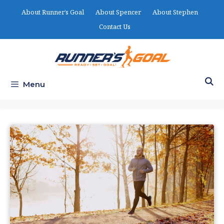
Skip
About Runner’s Goal
About Spencer
About Stephen
to
Contact Us
content
Menu