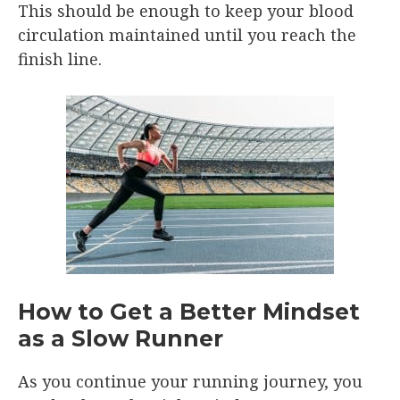
This should be enough to keep your blood
circulation maintained until you reach the
finish line.
How to Get a Better Mindset
as a Slow Runner
As you continue your running journey, you