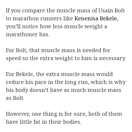
If you compare the muscle mass of Usain Bolt
to marathon runners like
Kenenisa Bekele
,
you’ll notice how less muscle weight a
marathoner has.
For Bolt, that muscle mass is needed for
speed so the extra weight to him is necessary.
For Bekele, the extra muscle mass would
reduce his pace in the long run, which is why
his body doesn’t have as much muscle mass
as Bolt.
However, one thing is for sure, both of them
have little fat in their bodies.