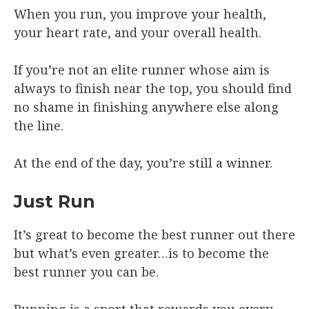
When you run, you improve your health,
your heart rate, and your overall health.
If you’re not an elite runner whose aim is
always to finish near the top, you should find
no shame in finishing anywhere else along
the line.
At the end of the day, you’re still a winner.
Just Run
It’s great to become the best runner out there
but what’s even greater…is to become the
best runner you can be.
Running is a sport that rewards you every