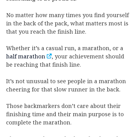
No matter how many times you find yourself
in the back of the pack, what matters most is
that you reach the finish line.
Whether it’s a casual run, a marathon, or a
half marathon
, your achievement should
be reaching that finish line.
It’s not unusual to see people in a marathon
cheering for that slow runner in the back.
Those backmarkers don’t care about their
finishing time and their main purpose is to
complete the marathon.