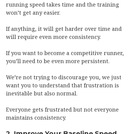
running speed takes time and the training
won’t get any easier.
If anything, it will get harder over time and
will require even more consistency.
If you want to become a competitive runner,
you’ll need to be even more persistent.
We’re not trying to discourage you, we just
want you to understand that frustration is
inevitable but also normal.
Everyone gets frustrated but not everyone
maintains consistency.
2. Improve Your Baseline Speed