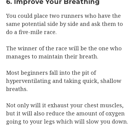
6. Improve Your Breathing
You could place two runners who have the
same potential side by side and ask them to
do a five-mile race.
The winner of the race will be the one who
manages to maintain their breath.
Most beginners fall into the pit of
hyperventilating and taking quick, shallow
breaths.
Not only will it exhaust your chest muscles,
but it will also reduce the amount of oxygen
going to your legs which will slow you down.