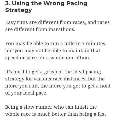
3. Using the Wrong Pacing
Strategy
Easy runs are different from races, and races
are different from marathons.
You may be able to run a mile in 7 minutes,
but you may not be able to maintain that
speed or pace for a whole marathon.
It’s hard to get a grasp at the ideal pacing
strategy for various race distances, but the
more you run, the more you get to get a hold
of your ideal pace.
Being a slow runner who can finish the
whole race is much better than being a fast