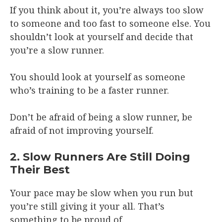
If you think about it, you’re always too slow
to someone and too fast to someone else. You
shouldn’t look at yourself and decide that
you’re a slow runner.
You should look at yourself as someone
who’s training to be a faster runner.
Don’t be afraid of being a slow runner, be
afraid of not improving yourself.
2. Slow Runners Are Still Doing
Their Best
Your pace may be slow when you run but
you’re still giving it your all. That’s
something to be proud of.