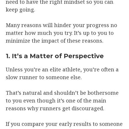
need to have the right mindset so you can
keep going.
Many reasons will hinder your progress no
matter how much you try. It’s up to you to
minimize the impact of these reasons.
1. It’s a Matter of Perspective
Unless you’re an elite athlete, you’re often a
slow runner to someone else.
That’s natural and shouldn’t be bothersome
to you even though it’s one of the main
reasons why runners get discouraged.
If you compare your early results to someone