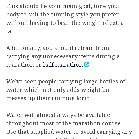
This should be your main goal, tone your
body to suit the running style you prefer
without having to bear the weight of extra
fat.
Additionally, you should refrain from
carrying any unnecessary items during a
marathon or
half marathon
.
We’ve seen people carrying large bottles of
water which not only adds weight but
messes up their running form.
Water will almost always be available
throughout most of the marathon course.
Use that supplied water to avoid carrying any