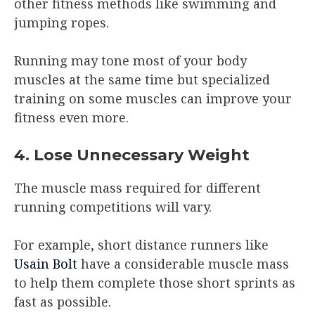
other fitness methods like swimming and
jumping ropes.
Running may tone most of your body
muscles at the same time but specialized
training on some muscles can improve your
fitness even more.
4. Lose Unnecessary Weight
The muscle mass required for different
running competitions will vary.
For example, short distance runners like
Usain Bolt
have a considerable muscle mass
to help them complete those short sprints as
fast as possible.