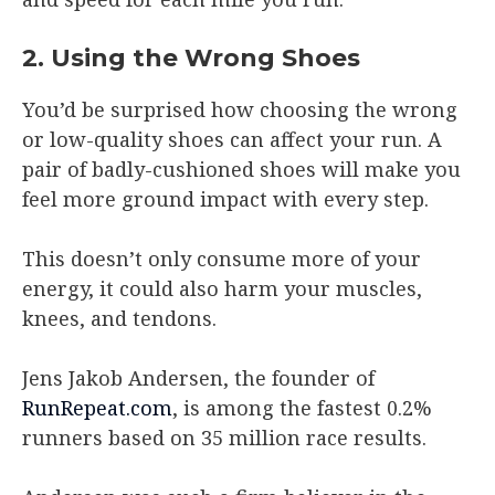
2. Using the Wrong Shoes
You’d be surprised how choosing the wrong
or low-quality shoes can affect your run. A
pair of badly-cushioned shoes will make you
feel more ground impact with every step.
This doesn’t only consume more of your
energy, it could also harm your muscles,
knees, and tendons.
Jens Jakob Andersen, the founder of
RunRepeat.com
, is among the fastest 0.2%
runners based on 35 million race results.