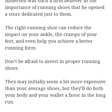
Andersen was such a firm believer in the
importance of running shoes that he opened
a store dedicated just to them.
The right running shoe can reduce the
impact on your ankle, the cramps of your
feet, and even help you achieve a better
running form.
Don’t be afraid to invest in proper running
shoes.
They may initially seem a bit more expensive
than your average shoes, but they’ll do both
your body and your wallet a favor in the long
run.