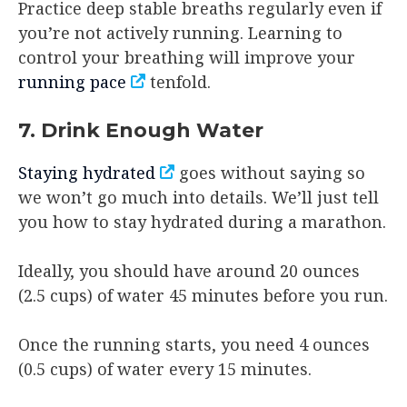
Practice deep stable breaths regularly even if
you’re not actively running. Learning to
control your breathing will improve your
running pace
tenfold.
7. Drink Enough Water
Staying hydrated
goes without saying so
we won’t go much into details. We’ll just tell
you how to stay hydrated during a marathon.
Ideally, you should have around 20 ounces
(2.5 cups) of water 45 minutes before you run.
Once the running starts, you need 4 ounces
(0.5 cups) of water every 15 minutes.