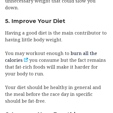
unnecessary weight that could slow you
down.
5. Improve Your Diet
Having a good diet is the main contributor to
having little body weight.
You may workout enough to
burn all the
calories
you consume but the fact remains
that fat-rich foods will make it harder for
your body to run.
Your diet should be healthy in general and
the meal before the race day in specific
should be fat-free.