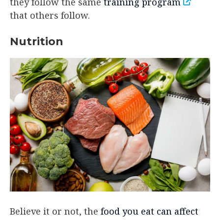
they follow the same
training program
that others follow.
Nutrition
Believe it or not, the
food you eat can affect