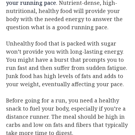
your running pace
. Nutrient-dense, high-
nutritional, healthy food will provide your
body with the needed energy to answer the
question what is a good running pace.
Unhealthy food that is packed with sugar
won’t provide you with long-lasting energy.
You might have a burst that prompts you to
run fast and then suffer from sudden fatigue.
Junk food has high levels of fats and adds to
your weight, eventually affecting your pace.
Before going for a run, you need a healthy
snack to fuel your body, especially if you’re a
distance runner. The meal should be high in
carbs and low on fats and fibers that typically
take more time to digest.