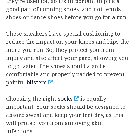
they’re used for, so it’s important to pick a
good pair of running shoes, and not tennis
shoes or dance shoes before you go for a run.
These sneakers have special cushioning to
reduce the impact on your knees and hips the
more you run. So, they protect you from
injury and also affect your pace, allowing you
to go faster. The shoes should also be
comfortable and properly padded to prevent
painful
blisters
.
Choosing the right
socks
is equally
important. Your socks should be designed to
absorb sweat and keep your feet dry, as this
will protect you from annoying skin
infections.