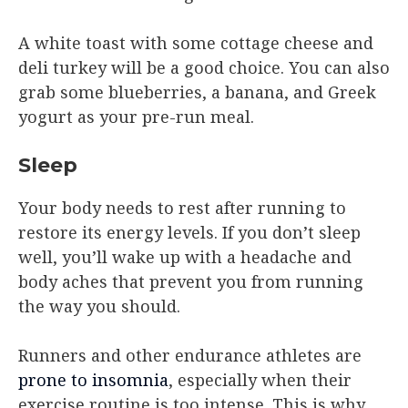
A white toast with some cottage cheese and
deli turkey will be a good choice. You can also
grab some blueberries, a banana, and Greek
yogurt as your pre-run meal.
Sleep
Your body needs to rest after running to
restore its energy levels. If you don’t sleep
well, you’ll wake up with a headache and
body aches that prevent you from running
the way you should.
Runners and other endurance athletes are
prone to insomnia
, especially when their
exercise routine is too intense. This is why