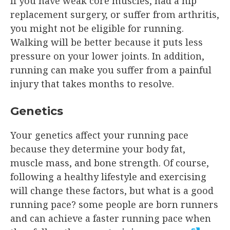
If you have weak core muscles, had a hip
replacement surgery, or suffer from arthritis,
you might not be eligible for running.
Walking will be better because it puts less
pressure on your lower joints. In addition,
running can make you suffer from a painful
injury that takes months to resolve.
Genetics
Your genetics affect your running pace
because they determine your body fat,
muscle mass, and bone strength. Of course,
following a healthy lifestyle and exercising
will change these factors, but what is a good
running pace? some people are born runners
and can achieve a faster running pace when