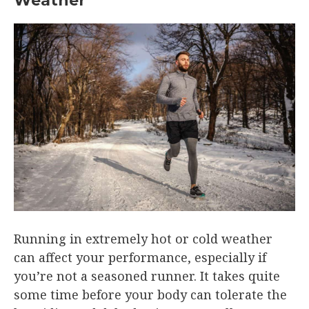
Weather
Running in extremely hot or cold weather
can affect your performance, especially if
you’re not a seasoned runner. It takes quite
some time before your body can tolerate the