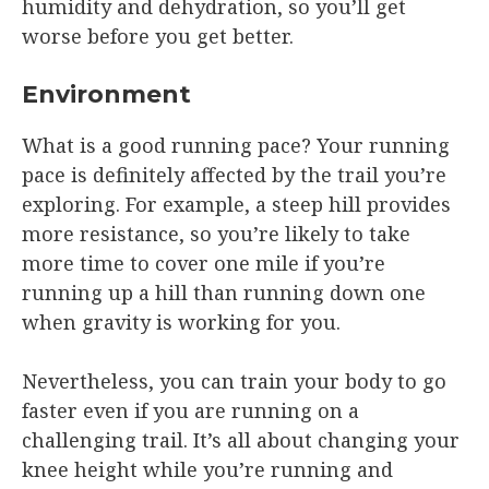
humidity and dehydration, so you’ll get
worse before you get better.
Environment
What is a good running pace? Your running
pace is definitely affected by the trail you’re
exploring. For example, a steep hill provides
more resistance, so you’re likely to take
more time to cover one mile if you’re
running up a hill than running down one
when gravity is working for you.
Nevertheless, you can train your body to go
faster even if you are running on a
challenging trail. It’s all about changing your
knee height while you’re running and