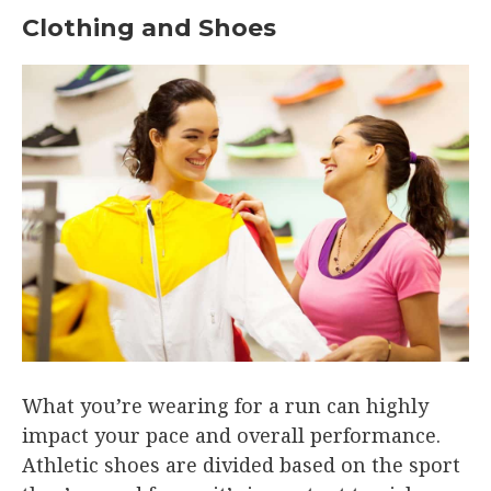
Clothing and Shoes
What you’re wearing for a run can highly
impact your pace and overall performance.
Athletic shoes are divided based on the sport