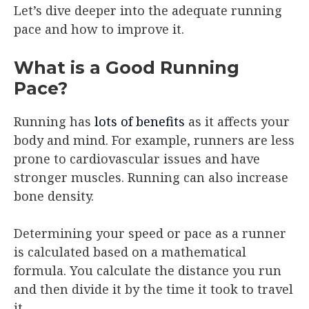
Let’s dive deeper into the adequate running
pace and how to improve it.
What is a Good Running
Pace?
Running has
lots of benefits
as it affects your
body and mind. For example, runners are less
prone to cardiovascular issues and have
stronger muscles. Running can also increase
bone density.
Determining your speed or pace as a runner
is calculated based on a mathematical
formula. You calculate the distance you run
and then divide it by the time it took to travel
it.