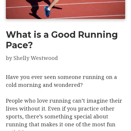
What is a Good Running
Pace?
by
Shelly Westwood
Have you ever seen someone running on a
cold morning and wondered?
People who love running can’t imagine their
lives without it. Even if you practice other
sports, there’s something special about
running that makes it one of the most fun