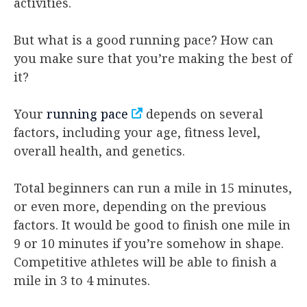
activities.
But what is a good running pace? How can
you make sure that you’re making the best of
it?
Your
running pace
depends on several
factors, including your age, fitness level,
overall health, and genetics.
Total beginners can run a mile in 15 minutes,
or even more, depending on the previous
factors. It would be good to finish one mile in
9 or 10 minutes if you’re somehow in shape.
Competitive athletes will be able to finish a
mile in 3 to 4 minutes.