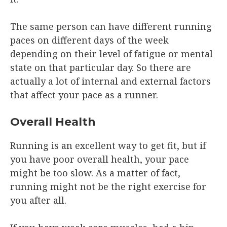
The same person can have different running
paces on different days of the week
depending on their level of fatigue or mental
state on that particular day. So there are
actually a lot of internal and external factors
that affect your pace as a runner.
Overall Health
Running is an excellent way to get fit, but if
you have poor overall health, your pace
might be too slow. As a matter of fact,
running might not be the right exercise for
you after all.