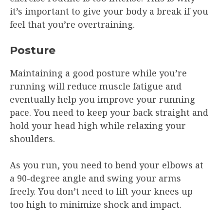
it’s important to give your body a break if you
feel that you’re overtraining.
Posture
Maintaining a good posture while you’re
running will reduce muscle fatigue and
eventually help you improve your running
pace. You need to keep your back straight and
hold your head high while relaxing your
shoulders.
As you run, you need to bend your elbows at
a 90-degree angle and swing your arms
freely. You don’t need to lift your knees up
too high to minimize shock and impact.