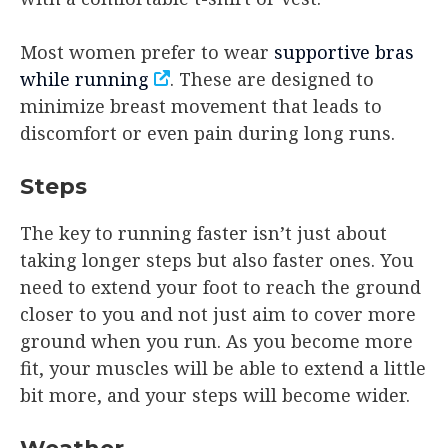
Most women prefer to wear
supportive bras
while running
. These are designed to
minimize breast movement that leads to
discomfort or even pain during long runs.
Steps
The key to running faster isn’t just about
taking longer steps but also faster ones. You
need to extend your foot to reach the ground
closer to you and not just aim to cover more
ground when you run. As you become more
fit, your muscles will be able to extend a little
bit more, and your steps will become wider.