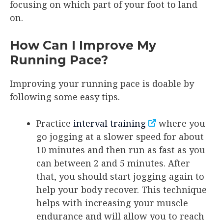
focusing on which part of your foot to land
on.
How Can I Improve My
Running Pace?
Improving your running pace is doable by
following some easy tips.
Practice
interval training
where you
go jogging at a slower speed for about
10 minutes and then run as fast as you
can between 2 and 5 minutes. After
that, you should start jogging again to
help your body recover. This technique
helps with increasing your muscle
endurance and will allow you to reach