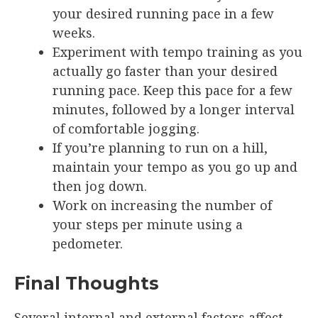
your desired running pace in a few
weeks.
Experiment with tempo training as you
actually go faster than your desired
running pace. Keep this pace for a few
minutes, followed by a longer interval
of comfortable jogging.
If you’re planning to run on a hill,
maintain your tempo as you go up and
then jog down.
Work on increasing the number of
your steps per minute using a
pedometer.
Final Thoughts
Several internal and external factors affect