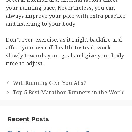
your running pace. Nevertheless, you can
always improve your pace with extra practice
and listening to your body.
Don’t over-exercise, as it might backfire and
affect your overall health. Instead, work
slowly towards your goal and give your body
time to adjust.
Will Running Give You Abs?
Top 5 Best Marathon Runners in the World
Recent Posts