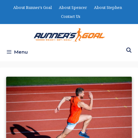
Skip
About Runner’s Goal
About Spencer
About Stephen
to
Contact Us
content
Menu