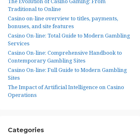
The Evolution of Casino Gaming: From
Traditional to Online
Casino on-line overview to titles, payments,
bonuses, and site features
Casino On-line: Total Guide to Modern Gambling
Services
Casino On-line: Comprehensive Handbook to
Contemporary Gambling Sites
Casino On-line: Full Guide to Modern Gambling
Sites
The Impact of Artificial Intelligence on Casino
Operations
Categories