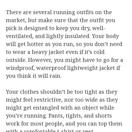
There are several running outfits on the
market, but make sure that the outfit you
pick is designed to keep you dry, well-
ventilated, and lightly insulated. Your body
will get hotter as you run, so you don’t need
to wear a heavy jacket even if it’s cold
outside. However, you might have to go for a
windproof, waterproof lightweight jacket if
you think it will rain.
Your clothes shouldn’t be too tight as they
might feel restrictive, nor too wide as they
might get entangled with an object while
you’re running. Pants, tights, and shorts
work for most people, and you can top them
with a comfortable t-shirt or vest.