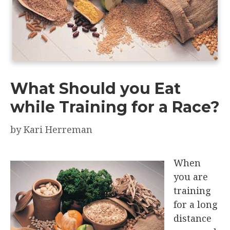
What Should you Eat
while Training for a Race?
by
Kari Herreman
When
you are
training
for a long
distance