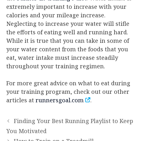
extremely important to increase with your
calories and your mileage increase.
Neglecting to increase your water will stifle
the efforts of eating well and running hard.
While it is true that you can take in some of
your water content from the foods that you
eat, water intake must increase steadily
throughout your training regimen.
For more great advice on what to eat during
your training program, check out our other
articles at
runnersgoal.com
.
Finding Your Best Running Playlist to Keep
You Motivated
How to Train on a Treadmill