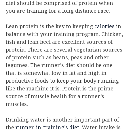
diet should be comprised of protein when
you are training for a long distance race.
Lean protein is the key to keeping
calories
in
balance with your training program. Chicken,
fish and lean beef are excellent sources of
protein. There are several vegetarian sources
of protein such as beans, peas and other
legumes. The runner’s diet should be one
that is somewhat low in fat and high in
productive foods to keep your body running
like the machine it is. Protein is the prime
source of muscle health for a runner’s
muscles.
Drinking water is another important part of
the
runner-in-training’s diet
. Water intake is