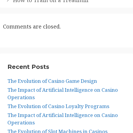
Comments are closed.
Recent Posts
The Evolution of Casino Game Design
The Impact of Artificial Intelligence on Casino
Operations
The Evolution of Casino Loyalty Programs
The Impact of Artificial Intelligence on Casino
Operations
The Evolution of Slot Machines in Casinos