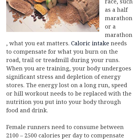
race, such
as a half
marathon
or a
marathon
, what you eat matters.
Caloric intake
needs
to compensate for what you burn on the
road, trail or treadmill during your runs.
When you are training, your body undergoes
significant stress and depletion of energy
stores. The energy lost on a long run, speed
or hill workout needs to be replaced with the
nutrition you put into your body through
food and drink.
Female runners need to consume between
2100 – 2500 calories per day to compensate