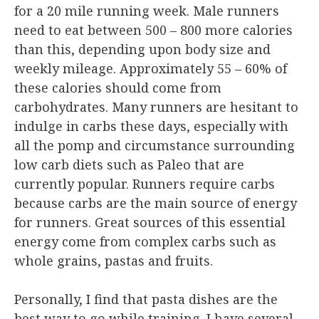
for a 20 mile running week. Male runners
need to eat between 500 – 800 more calories
than this, depending upon body size and
weekly mileage. Approximately 55 – 60% of
these calories should come from
carbohydrates. Many runners are hesitant to
indulge in carbs these days, especially with
all the pomp and circumstance surrounding
low carb diets such as Paleo that are
currently popular. Runners require carbs
because carbs are the main source of energy
for runners. Great sources of this essential
energy come from complex carbs such as
whole grains, pastas and fruits.
Personally, I find that pasta dishes are the
best way to go while training. I have several