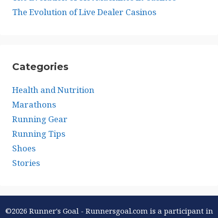
The Evolution of Live Dealer Casinos
Categories
Health and Nutrition
Marathons
Running Gear
Running Tips
Shoes
Stories
©2026 Runner's Goal - Runnersgoal.com is a participant in