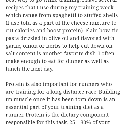
recipes that I use during my training week
which range from spaghetti to stuffed shells
(I use tofu as a part of the cheese mixture to
cut calories and boost protein). Plain bow-tie
pasta drizzled in olive oil and flavored with
garlic, onion or herbs to help cut down on
salt content is another favorite dish. I often
make enough to eat for dinner as well as
lunch the next day.
Protein is also important for runners who
are training for a long distance race. Building
up muscle once it has been torn down is an
essential part of your training diet as a
runner. Protein is the dietary component
responsible for this task. 25 – 30% of your