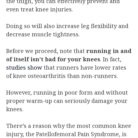
the thigh, you can effectively prevent and
even treat knee injuries.
Doing so will also increase leg flexibility and
decrease muscle tightness.
Before we proceed, note that
running in and
of itself isn’t bad for your knees
. In fact,
studies show
that runners have lower rates
of knee osteoarthritis than non-runners.
However, running in poor form and without
proper warm-up can seriously damage your
knees.
There’s a reason why the most common knee
injury, the Patellofemoral Pain Syndrome, is