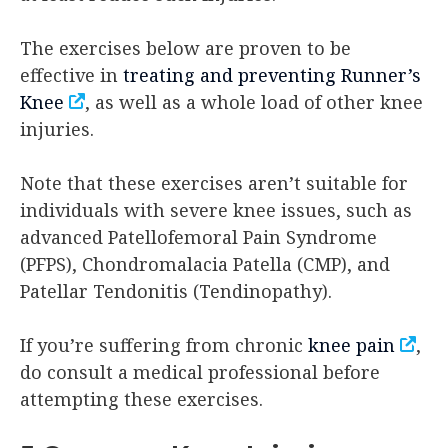
The exercises below are proven to be
effective in
treating and preventing Runner’s
Knee
, as well as a whole load of other knee
injuries.
Note that these exercises aren’t suitable for
individuals with severe knee issues, such as
advanced Patellofemoral Pain Syndrome
(PFPS), Chondromalacia Patella (CMP), and
Patellar Tendonitis (Tendinopathy).
If you’re suffering from chronic
knee pain
,
do consult a medical professional before
attempting these exercises.