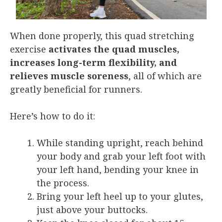
When done properly, this quad stretching
exercise
activates the quad muscles,
increases long-term flexibility, and
relieves muscle soreness
, all of which are
greatly beneficial for runners.
Here’s how to do it:
While standing upright, reach behind
your body and grab your left foot with
your left hand, bending your knee in
the process.
Bring your left heel up to your glutes,
just above your buttocks.