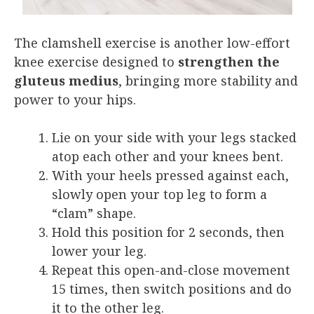
The clamshell exercise is another low-effort
knee exercise designed to
strengthen the
gluteus medius
, bringing more stability and
power to your hips.
Lie on your side with your legs stacked
atop each other and your knees bent.
With your heels pressed against each,
slowly open your top leg to form a
“clam” shape.
Hold this position for 2 seconds, then
lower your leg.
Repeat this open-and-close movement
15 times, then switch positions and do
it to the other leg.