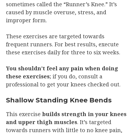
sometimes called the “Runner’s Knee.” It’s
caused by muscle overuse, stress, and
improper form.
These exercises are targeted towards
frequent runners. For best results, execute
these exercises daily for three to six weeks.
You shouldn’t feel any pain when doing
these exercises
; if you do, consult a
professional to get your knees checked out.
Shallow Standing Knee Bends
This exercise
builds strength in your knees
and upper thigh muscles
. It’s targeted
towards runners with little to no knee pain,