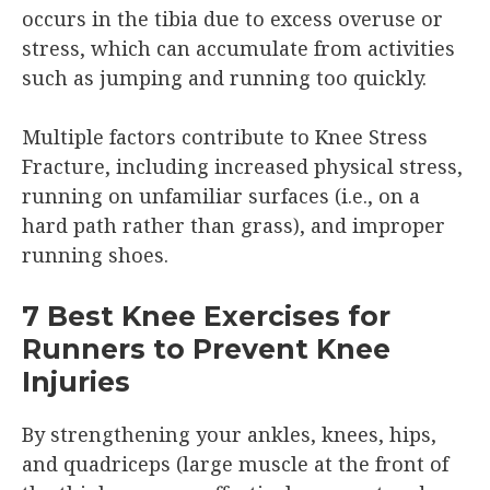
occurs in the tibia due to excess overuse or
stress, which can accumulate from activities
such as jumping and running too quickly.
Multiple factors contribute to Knee Stress
Fracture, including increased physical stress,
running on unfamiliar surfaces (i.e., on a
hard path rather than grass), and improper
running shoes.
7 Best Knee Exercises for
Runners to Prevent Knee
Injuries
By strengthening your ankles, knees, hips,
and quadriceps (large muscle at the front of