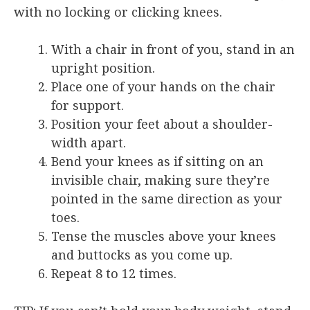
with no locking or clicking knees.
With a chair in front of you, stand in an
upright position.
Place one of your hands on the chair
for support.
Position your feet about a shoulder-
width apart.
Bend your knees as if sitting on an
invisible chair, making sure they’re
pointed in the same direction as your
toes.
Tense the muscles above your knees
and buttocks as you come up.
Repeat 8 to 12 times.