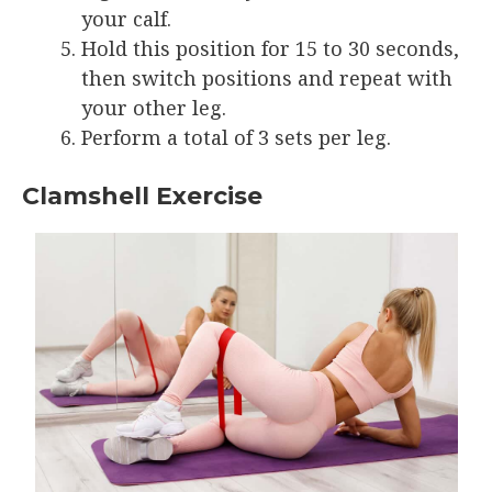
your calf.
Hold this position for 15 to 30 seconds,
then switch positions and repeat with
your other leg.
Perform a total of 3 sets per leg.
Clamshell Exercise