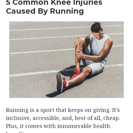
5 Common Knee Injuries
Caused By Running
Running is a sport that keeps on giving. It’s
inclusive, accessible, and, best of all, cheap.
Plus, it comes with innumerable health