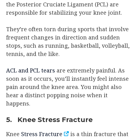
the Posterior Cruciate Ligament (PCL) are
responsible for stabilizing your knee joint.
They’re often torn during sports that involve
frequent changes in direction and sudden
stops, such as running, basketball, volleyball,
tennis, and the like.
ACL and PCL tears
are extremely painful. As
soon as it occurs, you’ll instantly feel intense
pain around the knee area. You might also
hear a distinct popping noise when it
happens.
5. Knee Stress Fracture
Knee
Stress Fracture
is a thin fracture that