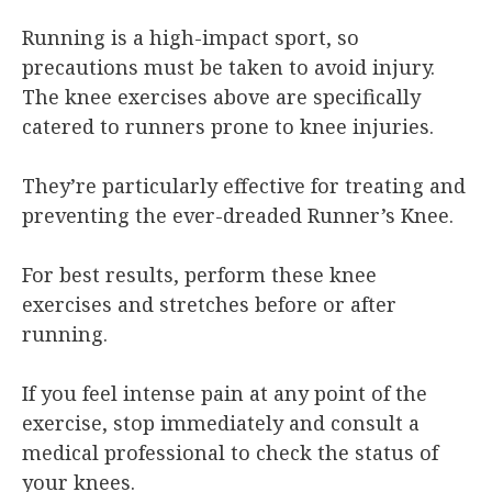
Running is a high-impact sport, so
precautions must be taken to avoid injury.
The knee exercises above are specifically
catered to runners prone to knee injuries.
They’re particularly effective for treating and
preventing the ever-dreaded Runner’s Knee.
For best results, perform these knee
exercises and stretches before or after
running.
If you feel intense pain at any point of the
exercise, stop immediately and consult a
medical professional to check the status of
your knees.