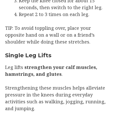
Keep the knee closed for about 15
seconds, then switch to the right leg.
Repeat 2 to 3 times on each leg.
TIP: To avoid toppling over, place your
opposite hand on a wall or on a friend’s
shoulder while doing these stretches.
Single Leg Lifts
Leg lifts
strengthen your calf muscles,
hamstrings, and glutes
.
Strengthening these muscles helps alleviate
pressure in the knees during everyday
activities such as walking, jogging, running,
and jumping.