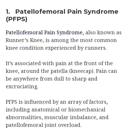
1. Patellofemoral Pain Syndrome
(PFPS)
Patellofemoral Pain Syndrome
, also known as
Runner’s Knee, is among the most common
knee condition experienced by runners.
It’s associated with pain at the front of the
knee, around the patella (kneecap). Pain can
be anywhere from dull to sharp and
excruciating.
PFPS is influenced by an array of factors,
including anatomical or biomechanical
abnormalities, muscular imbalance, and
patellofemoral joint overload.