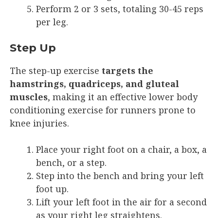
Perform 2 or 3 sets, totaling 30-45 reps
per leg.
Step Up
The step-up exercise
targets the
hamstrings, quadriceps, and gluteal
muscles
, making it an effective lower body
conditioning exercise for runners prone to
knee injuries.
Place your right foot on a chair, a box, a
bench, or a step.
Step into the bench and bring your left
foot up.
Lift your left foot in the air for a second
as your right leg straightens.