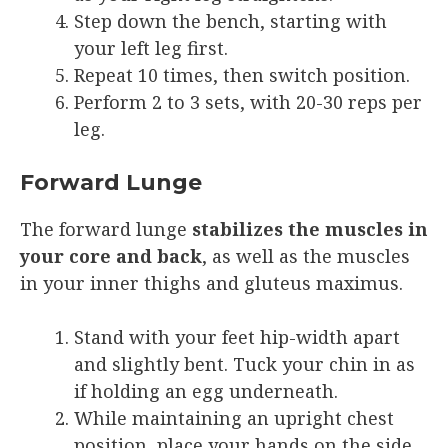
Step down the bench, starting with
your left leg first.
Repeat 10 times, then switch position.
Perform 2 to 3 sets, with 20-30 reps per
leg.
Forward Lunge
The forward lunge
stabilizes the muscles in
your core and back
, as well as the muscles
in your inner thighs and gluteus maximus.
Stand with your feet hip-width apart
and slightly bent. Tuck your chin in as
if holding an egg underneath.
While maintaining an upright chest
position, place your hands on the side