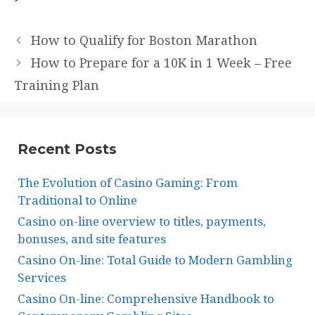
How to Qualify for Boston Marathon
How to Prepare for a 10K in 1 Week – Free
Training Plan
Recent Posts
The Evolution of Casino Gaming: From
Traditional to Online
Casino on-line overview to titles, payments,
bonuses, and site features
Casino On-line: Total Guide to Modern Gambling
Services
Casino On-line: Comprehensive Handbook to