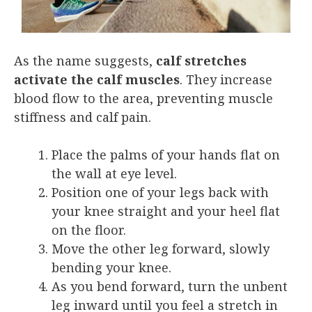
As the name suggests,
calf stretches
activate the calf muscles
. They increase
blood flow to the area, preventing muscle
stiffness and calf pain.
Place the palms of your hands flat on
the wall at eye level.
Position one of your legs back with
your knee straight and your heel flat
on the floor.
Move the other leg forward, slowly
bending your knee.
As you bend forward, turn the unbent
leg inward until you feel a stretch in