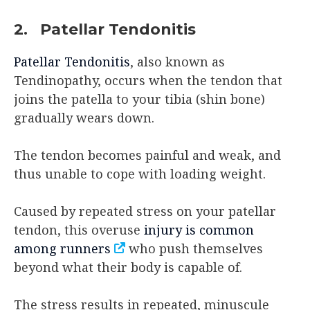
2. Patellar Tendonitis
Patellar Tendonitis
, also known as
Tendinopathy, occurs when the tendon that
joins the patella to your tibia (shin bone)
gradually wears down.
The tendon becomes painful and weak, and
thus unable to cope with loading weight.
Caused by repeated stress on your patellar
tendon, this overuse
injury is common
among runners
who push themselves
beyond what their body is capable of.
The stress results in repeated, minuscule