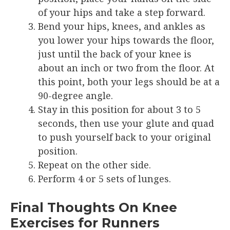
of your hips and take a step forward.
Bend your hips, knees, and ankles as
you lower your hips towards the floor,
just until the back of your knee is
about an inch or two from the floor. At
this point, both your legs should be at a
90-degree angle.
Stay in this position for about 3 to 5
seconds, then use your glute and quad
to push yourself back to your original
position.
Repeat on the other side.
Perform 4 or 5 sets of lunges.
Final Thoughts On Knee
Exercises for Runners