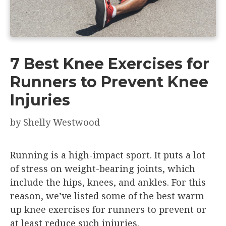
7 Best Knee Exercises for
Runners to Prevent Knee
Injuries
by
Shelly Westwood
Running is a high-impact sport. It puts a lot
of stress on weight-bearing joints, which
include the hips, knees, and ankles. For this
reason, we’ve listed some of the best warm-
up knee exercises for runners to prevent or
at least reduce such injuries.