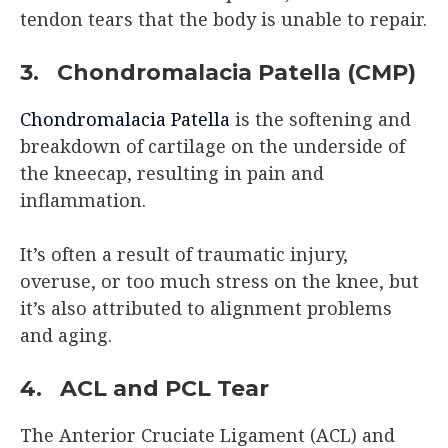
tendon tears that the body is unable to repair.
3. Chondromalacia Patella (CMP)
Chondromalacia Patella
is the softening and
breakdown of cartilage on the underside of
the kneecap, resulting in pain and
inflammation.
It’s often a result of traumatic injury,
overuse, or too much stress on the knee, but
it’s also attributed to alignment problems
and aging.
4. ACL and PCL Tear
The Anterior Cruciate Ligament (ACL) and