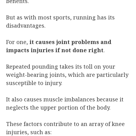
benefits.
But as with most sports, running has its
disadvantages.
For one,
it causes joint problems and
impacts injuries if not done right
.
Repeated pounding takes its toll on your
weight-bearing joints, which are particularly
susceptible to injury.
It also causes muscle imbalances because it
neglects the upper portion of the body.
These factors contribute to an array of knee
injuries, such as: