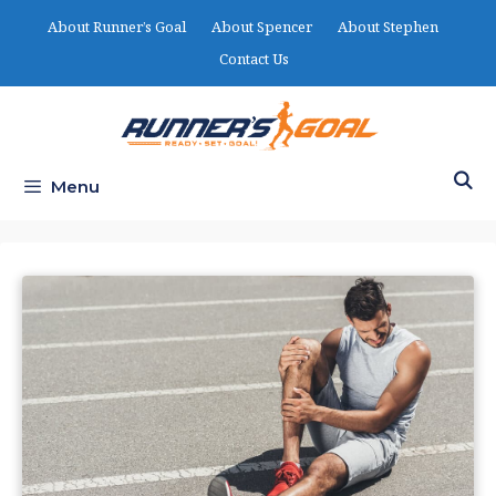
Skip
About Runner’s Goal
About Spencer
About Stephen
to
Contact Us
content
Menu