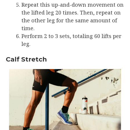
Repeat this up-and-down movement on
the lifted leg 20 times. Then, repeat on
the other leg for the same amount of
time.
Perform 2 to 3 sets, totaling 60 lifts per
leg.
Calf Stretch