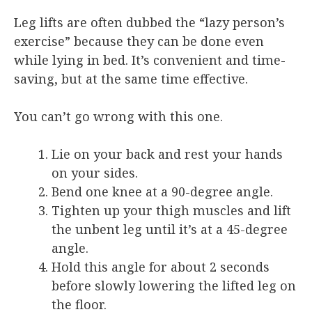
Leg lifts are often dubbed the “lazy person’s
exercise” because they can be done even
while lying in bed. It’s convenient and time-
saving, but at the same time effective.
You can’t go wrong with this one.
Lie on your back and rest your hands
on your sides.
Bend one knee at a 90-degree angle.
Tighten up your thigh muscles and lift
the unbent leg until it’s at a 45-degree
angle.
Hold this angle for about 2 seconds
before slowly lowering the lifted leg on
the floor.