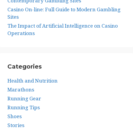
Contemporary Gambling Sites
Casino On-line: Full Guide to Modern Gambling
Sites
The Impact of Artificial Intelligence on Casino
Operations
Categories
Health and Nutrition
Marathons
Running Gear
Running Tips
Shoes
Stories