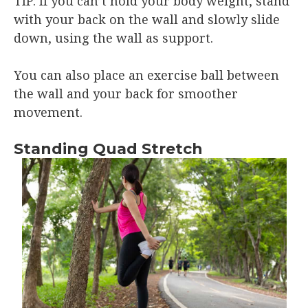
TIP: If you can’t hold your body weight, stand
with your back on the wall and slowly slide
down, using the wall as support.
You can also place an exercise ball between
the wall and your back for smoother
movement.
Standing Quad Stretch