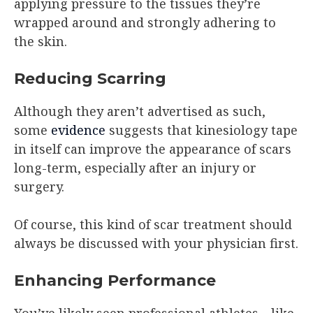
applying pressure to the tissues they’re
wrapped around and strongly adhering to
the skin.
Reducing Scarring
Although they aren’t advertised as such,
some
evidence
suggests that kinesiology tape
in itself can improve the appearance of scars
long-term, especially after an injury or
surgery.
Of course, this kind of scar treatment should
always be discussed with your physician first.
Enhancing Performance
You’ve likely seen professional athletes—like