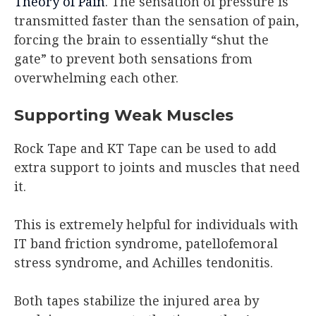
Theory of Pain
. The sensation of pressure is
transmitted faster than the sensation of pain,
forcing the brain to essentially “shut the
gate” to prevent both sensations from
overwhelming each other.
Supporting Weak Muscles
Rock Tape and KT Tape can be used to add
extra support to joints and muscles that need
it.
This is extremely helpful for individuals with
IT band friction syndrome, patellofemoral
stress syndrome, and Achilles tendonitis.
Both tapes stabilize the injured area by