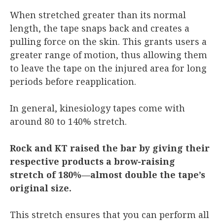
When stretched greater than its normal
length, the tape snaps back and creates a
pulling force on the skin. This grants users a
greater range of motion, thus allowing them
to leave the tape on the injured area for long
periods before reapplication.
In general, kinesiology tapes come with
around 80 to 140% stretch.
Rock and KT raised the bar by giving their
respective products a brow-raising
stretch of 180%—almost double the tape’s
original size.
This stretch ensures that you can perform all