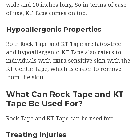
wide and 10 inches long. So in terms of ease
of use, KT Tape comes on top.
Hypoallergenic Properties
Both Rock Tape and KT Tape are latex-free
and hypoallergenic. KT Tape also caters to
individuals with extra sensitive skin with the
KT Gentle Tape, which is easier to remove
from the skin.
What Can Rock Tape and KT
Tape Be Used For?
Rock Tape and KT Tape can be used for:
Treating Injuries