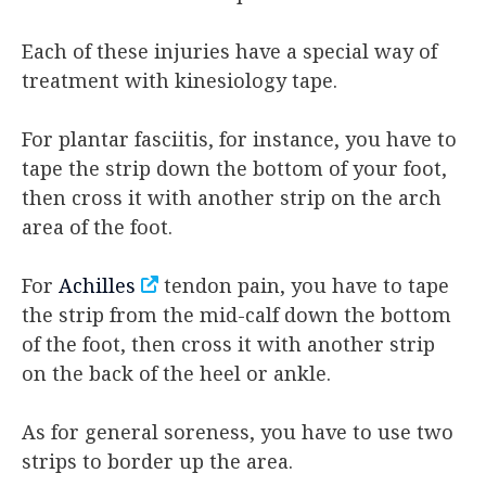
Each of these injuries have a special way of
treatment with kinesiology tape.
For plantar fasciitis, for instance, you have to
tape the strip down the bottom of your foot,
then cross it with another strip on the arch
area of the foot.
For
Achilles
tendon pain, you have to tape
the strip from the mid-calf down the bottom
of the foot, then cross it with another strip
on the back of the heel or ankle.
As for general soreness, you have to use two
strips to border up the area.