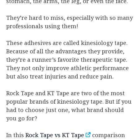
stomach, the arms, the leg, or even the face.
They’re hard to miss, especially with so many
professionals using them!
These adhesives are called kinesiology tape.
Because of all the advantages they provide,
they’re a runner’s favorite therapeutic tape.
They not only improve athletic performance
but also treat injuries and reduce pain.
Rock Tape and KT Tape are two of the most
popular brands of kinesiology tape. But if you
had to choose just one, what brand should
you go for?
In this
Rock Tape vs KT Tape
comparison