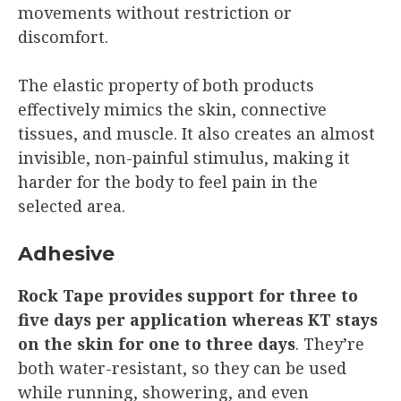
movements without restriction or
discomfort.
The elastic property of both products
effectively mimics the skin, connective
tissues, and muscle. It also creates an almost
invisible, non-painful stimulus, making it
harder for the body to feel pain in the
selected area.
Adhesive
Rock Tape provides support for three to
five days per application whereas KT stays
on the skin for one to three days
. They’re
both water-resistant, so they can be used
while running, showering, and even