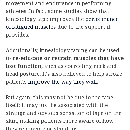
movement and endurance in performing
athletes. In fact, some studies show that
kinesiology tape improves the
performance
of fatigued muscles
due to the support it
provides.
Additionally, kinesiology taping can be used
to
re-educate or retrain muscles that have
lost function
, such as correcting neck and
head posture. It’s also believed to help stroke
patients
improve the way they walk
.
But again, this may not be due to the tape
itself; it may just be associated with the
strange and obvious sensation of tape on the
skin, making patients more aware of how
they’re moving or standing.