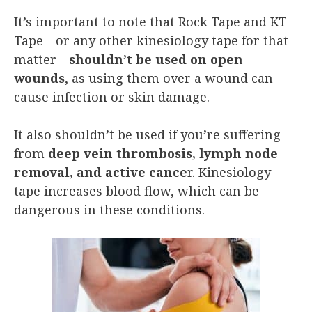
It’s important to note that Rock Tape and KT
Tape—or any other kinesiology tape for that
matter—
shouldn’t be used on open
wounds
, as using them over a wound can
cause infection or skin damage.
It also shouldn’t be used if you’re suffering
from
deep vein thrombosis, lymph node
removal, and active cance
r. Kinesiology
tape increases blood flow, which can be
dangerous in these conditions.