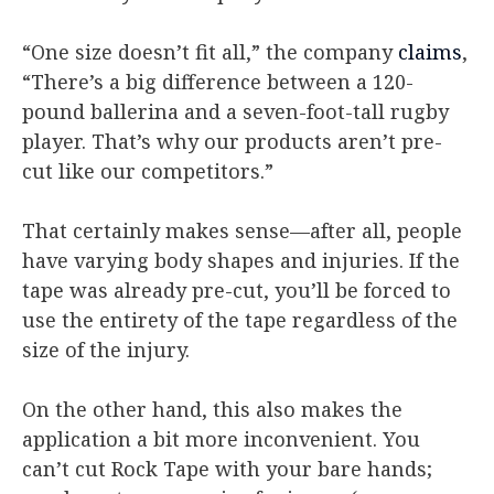
“One size doesn’t fit all,” the company
claims
,
“There’s a big difference between a 120-
pound ballerina and a seven-foot-tall rugby
player. That’s why our products aren’t pre-
cut like our competitors.”
That certainly makes sense—after all, people
have varying body shapes and injuries. If the
tape was already pre-cut, you’ll be forced to
use the entirety of the tape regardless of the
size of the injury.
On the other hand, this also makes the
application a bit more inconvenient. You
can’t cut Rock Tape with your bare hands;