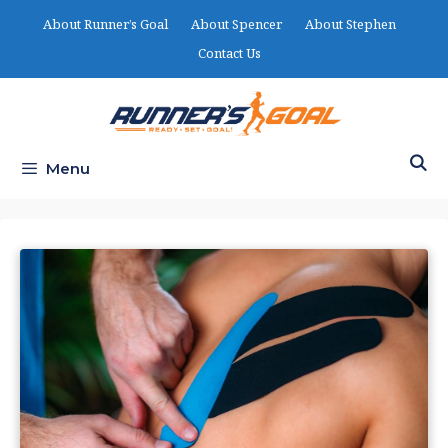
Skip
About Runner’s Goal
About Spencer
About Stephen
to
Contact Us
content
Menu