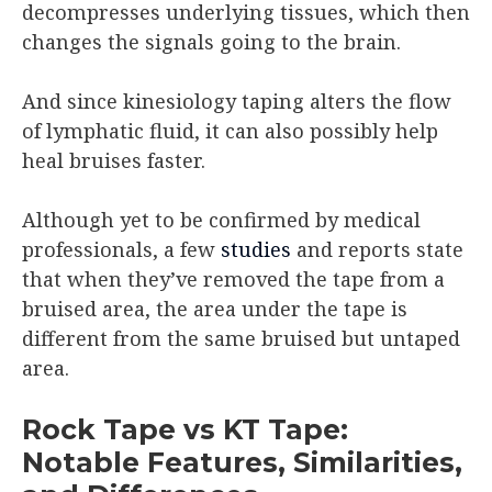
decompresses underlying tissues, which then
changes the signals going to the brain.
And since kinesiology taping alters the flow
of lymphatic fluid, it can also possibly help
heal bruises faster.
Although yet to be confirmed by medical
professionals, a few
studies
and reports state
that when they’ve removed the tape from a
bruised area, the area under the tape is
different from the same bruised but untaped
area.
Rock Tape vs KT Tape:
Notable Features, Similarities,