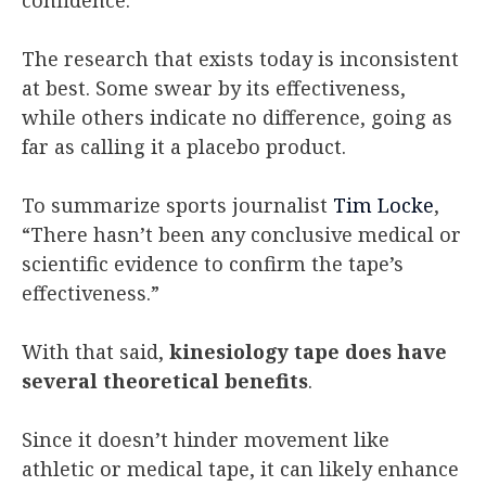
The research that exists today is inconsistent
at best. Some swear by its effectiveness,
while others indicate no difference, going as
far as calling it a placebo product.
To summarize sports journalist
Tim Locke
,
“There hasn’t been any conclusive medical or
scientific evidence to confirm the tape’s
effectiveness.”
With that said,
kinesiology tape does have
several theoretical benefits
.
Since it doesn’t hinder movement like
athletic or medical tape, it can likely enhance