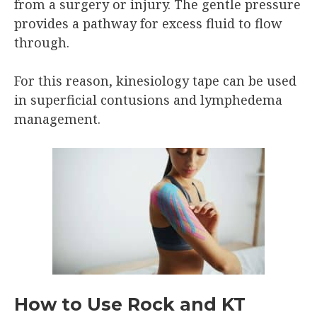
from a surgery or injury. The gentle pressure
provides a pathway for excess fluid to flow
through.
For this reason, kinesiology tape can be used
in superficial contusions and lymphedema
management.
How to Use Rock and KT