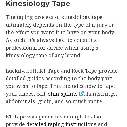
Kinesiology Tape
The taping process of kinesiology tape
ultimately depends on the type of injury or
the effect you want it to have on your body.
As such, it’s always best to consult a
professional for advice when using a
kinesiology tape of any brand.
Luckily, both KT Tape and Rock Tape provide
detailed guides according to the body part
you wish to tape. This includes how to tape
your knees, calf,
shin splints
, hamstrings,
abdominals, groin, and so much more.
KT Tape was generous enough to also
provide
detailed taping instructions
and