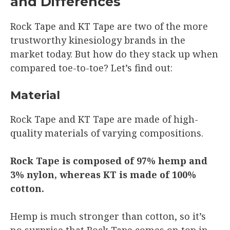
and Differences
Rock Tape and KT Tape are two of the more
trustworthy kinesiology brands in the
market today. But how do they stack up when
compared toe-to-toe? Let’s find out:
Material
Rock Tape and KT Tape are made of high-
quality materials of varying compositions.
Rock Tape is composed of 97% hemp and
3% nylon, whereas KT is made of 100%
cotton.
Hemp is much stronger than cotton, so it’s
no surprise that Rock Tape comes on top in