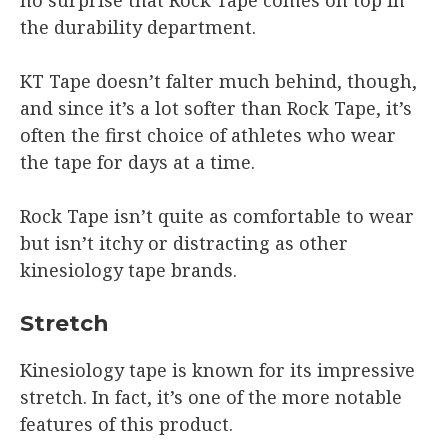
the durability department.
KT Tape doesn’t falter much behind, though,
and since it’s a lot softer than Rock Tape, it’s
often the first choice of athletes who wear
the tape for days at a time.
Rock Tape isn’t quite as comfortable to wear
but isn’t itchy or distracting as other
kinesiology tape brands.
Stretch
Kinesiology tape is known for its impressive
stretch. In fact, it’s one of the more notable
features of this product.