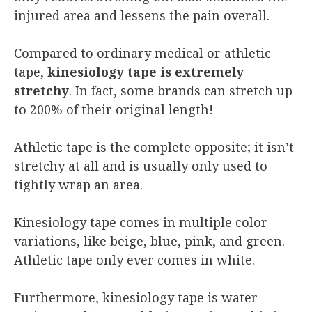
injured area and lessens the pain overall.
Compared to ordinary medical or athletic
tape,
kinesiology tape is extremely
stretchy
. In fact, some brands can stretch up
to 200% of their original length!
Athletic tape is the complete opposite; it isn’t
stretchy at all and is usually only used to
tightly wrap an area.
Kinesiology tape comes in multiple color
variations, like beige, blue, pink, and green.
Athletic tape only ever comes in white.
Furthermore, kinesiology tape is water-