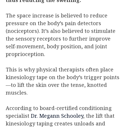
The space increase is believed to reduce
pressure on the body’s pain detectors
(nociceptors). It’s also believed to stimulate
the sensory receptors to further improve
self-movement, body position, and joint
proprioception.
This is why physical therapists often place
kinesiology tape on the body’s trigger points
—to lift the skin over the tense, knotted
muscles.
According to board-certified conditioning
specialist
Dr. Megann Schooley
, the lift that
kinesiology taping creates unloads and