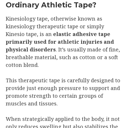
Ordinary Athletic Tape?
Kinesiology tape, otherwise known as
kinesiology therapeutic tape or simply
Kinesio tape, is an
elastic adhesive tape
primarily used for athletic injuries and
physical disorders
. It’s usually made of fine,
breathable material, such as cotton or a soft
cotton blend.
This therapeutic tape is carefully designed to
provide just enough pressure to support and
promote strength to certain groups of
muscles and tissues.
When strategically applied to the body, it not
only reduces swelling but also stabilizes the