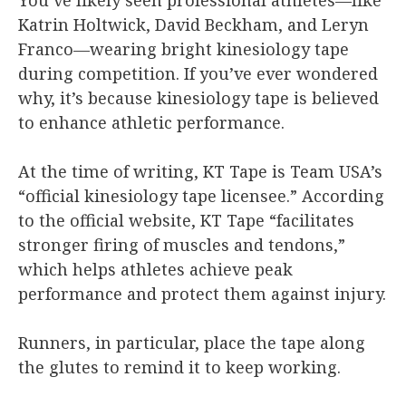
Katrin Holtwick, David Beckham, and Leryn
Franco—wearing bright kinesiology tape
during competition. If you’ve ever wondered
why, it’s because kinesiology tape is believed
to enhance athletic performance.
At the time of writing, KT Tape is Team USA’s
“official kinesiology tape licensee.” According
to the official website, KT Tape “facilitates
stronger firing of muscles and tendons,”
which helps athletes achieve peak
performance and protect them against injury.
Runners, in particular, place the tape along
the glutes to remind it to keep working.