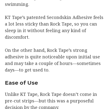
swimming.
KT Tape’s patented Secondskin Adhesive feels
a lot less sticky than Rock Tape, so you can
sleep in it without feeling any kind of
discomfort.
On the other hand, Rock Tape’s strong
adhesive is quite noticeable upon initial use
and may take a couple of hours—sometimes
days—to get used to.
Ease of Use
Unlike KT Tape, Rock Tape doesn’t come in
pre-cut strips—but this was a purposeful
decision by the company.