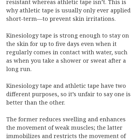
resistant whereas athletic tape isn’t. This is
why athletic tape is usually only ever applied
short-term—to prevent skin irritations.
Kinesiology tape is strong enough to stay on
the skin for up to five days even when it
regularly comes in contact with water, such
as when you take a shower or sweat after a
long run.
Kinesiology tape and athletic tape have two
different purposes, so it’s unfair to say one is
better than the other.
The former reduces swelling and enhances
the movement of weak muscles; the latter
immobilizes and restricts the movement of