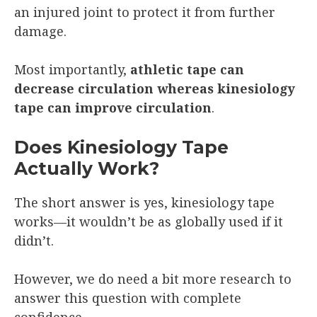
an injured joint to protect it from further
damage.
Most importantly,
athletic tape can
decrease circulation whereas kinesiology
tape can improve circulation
.
Does Kinesiology Tape
Actually Work?
The short answer is yes, kinesiology tape
works—it wouldn’t be as globally used if it
didn’t.
However, we do need a bit more research to
answer this question with complete
confidence.