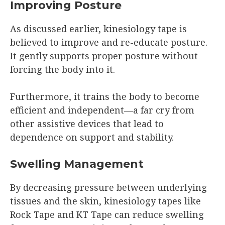
Improving Posture
As discussed earlier, kinesiology tape is
believed to improve and re-educate posture.
It gently supports proper posture without
forcing the body into it.
Furthermore, it trains the body to become
efficient and independent—a far cry from
other assistive devices that lead to
dependence on support and stability.
Swelling Management
By decreasing pressure between underlying
tissues and the skin, kinesiology tapes like
Rock Tape and KT Tape can reduce swelling