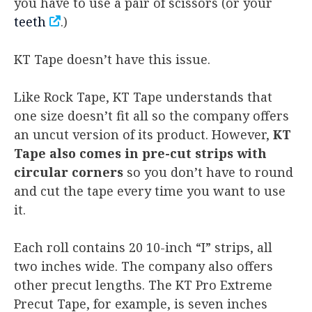
you have to use a pair of scissors (or your
teeth
.)
KT Tape doesn’t have this issue.
Like Rock Tape, KT Tape understands that
one size doesn’t fit all so the company offers
an uncut version of its product. However,
KT
Tape also comes in pre-cut strips with
circular corners
so you don’t have to round
and cut the tape every time you want to use
it.
Each roll contains 20 10-inch “I” strips, all
two inches wide. The company also offers
other precut lengths. The KT Pro Extreme
Precut Tape, for example, is seven inches