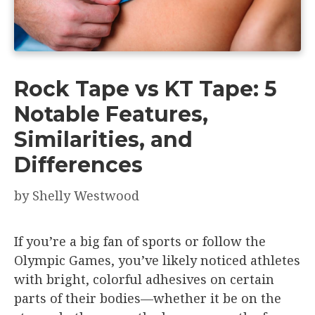
Rock Tape vs KT Tape: 5
Notable Features,
Similarities, and
Differences
by
Shelly Westwood
If you’re a big fan of sports or follow the
Olympic Games, you’ve likely noticed athletes
with bright, colorful adhesives on certain
parts of their bodies—whether it be on the