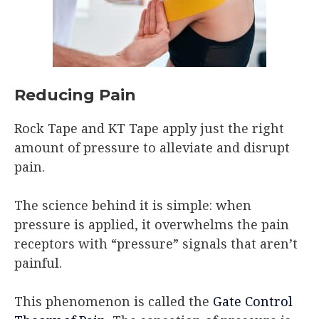
Reducing Pain
Rock Tape and KT Tape apply just the right
amount of pressure to alleviate and disrupt
pain.
The science behind it is simple: when
pressure is applied, it overwhelms the pain
receptors with “pressure” signals that aren’t
painful.
This phenomenon is called the
Gate Control