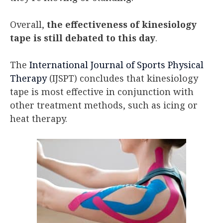
Overall,
the effectiveness of kinesiology
tape is still debated to this day
.
The
International Journal of Sports Physical
Therapy
(IJSPT) concludes that kinesiology
tape is most effective in conjunction with
other treatment methods, such as icing or
heat therapy.