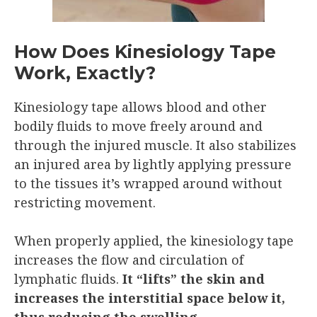
How Does Kinesiology Tape
Work, Exactly?
Kinesiology tape allows blood and other
bodily fluids to move freely around and
through the injured muscle. It also stabilizes
an injured area by lightly applying pressure
to the tissues it’s wrapped around without
restricting movement.
When properly applied, the kinesiology tape
increases the flow and circulation of
lymphatic fluids.
It “lifts” the skin and
increases the interstitial space below it,
thus reducing the swelling.