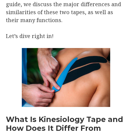
guide, we discuss the major differences and
similarities of these two tapes, as well as
their many functions.
Let’s dive right in!
What Is Kinesiology Tape and
How Does It Differ From