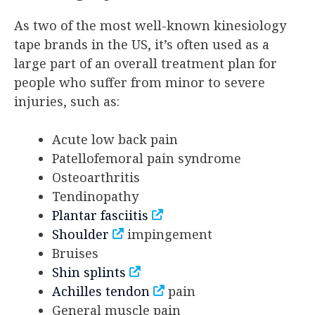
As two of the most well-known kinesiology
tape brands in the US, it’s often used as a
large part of an overall treatment plan for
people who suffer from minor to severe
injuries, such as:
Acute low back pain
Patellofemoral pain syndrome
Osteoarthritis
Tendinopathy
Plantar fasciitis
Shoulder
impingement
Bruises
Shin splints
Achilles tendon
pain
General muscle pain