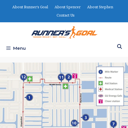
Skip
About Runner’s Goal
About Spencer
About Stephen
to
Contact Us
content
Menu