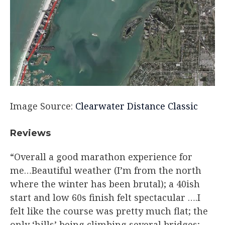
Image Source:
Clearwater Distance Classic
Reviews​
“Overall a good marathon experience for
me…Beautiful weather (I’m from the north
where the winter has been brutal); a 40ish
start and low 60s finish felt spectacular ….I
felt like the course was pretty much flat; the
only ‘hills’ being climbing several bridges;