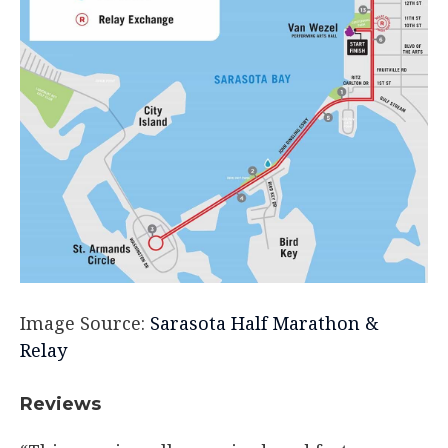
Image Source:
Sarasota Half Marathon &
Relay
Reviews