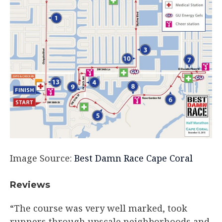
Image Source:
Best Damn Race Cape Coral
Reviews
“The course was very well marked, took
runners through upscale neighborhoods and