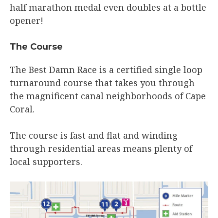
half marathon medal even doubles at a bottle
opener!
The Course​
The Best Damn Race is a certified single loop
turnaround course that takes you through
the magnificent canal neighborhoods of Cape
Coral.
The course is fast and flat and winding
through residential areas means plenty of
local supporters.