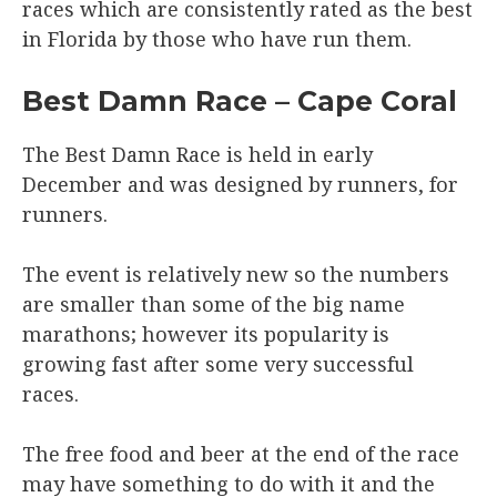
races which are consistently rated as the best
in Florida by those who have run them.
Best Damn Race – Cape Coral
The Best Damn Race is held in early
December and was designed by runners, for
runners.
The event is relatively new so the numbers
are smaller than some of the big name
marathons; however its popularity is
growing fast after some very successful
races.
The free food and beer at the end of the race
may have something to do with it and the