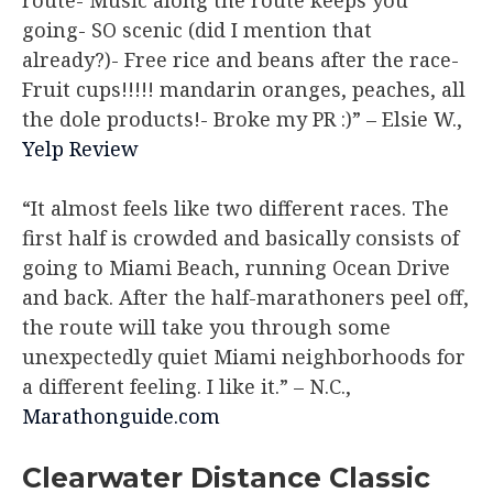
route- Music along the route keeps you
going- SO scenic (did I mention that
already?)- Free rice and beans after the race-
Fruit cups!!!!! mandarin oranges, peaches, all
the dole products!- Broke my PR :)”
– Elsie W.,
Yelp Review
“It almost feels like two different races. The
first half is crowded and basically consists of
going to Miami Beach, running Ocean Drive
and back. After the half-marathoners peel off,
the route will take you through some
unexpectedly quiet Miami neighborhoods for
a different feeling. I like it.”
– N.C.,
Marathonguide.com
Clearwater Distance Classic