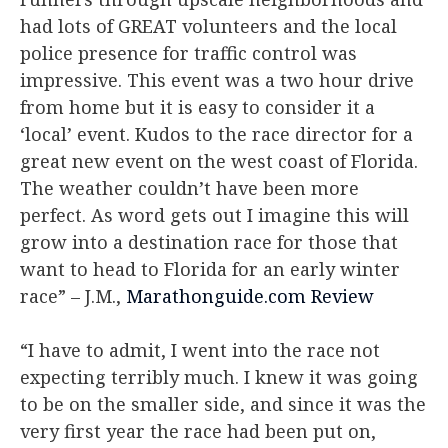
had lots of GREAT volunteers and the local
police presence for traffic control was
impressive. This event was a two hour drive
from home but it is easy to consider it a
‘local’ event. Kudos to the race director for a
great new event on the west coast of Florida.
The weather couldn’t have been more
perfect. As word gets out I imagine this will
grow into a destination race for those that
want to head to Florida for an early winter
race”
– J.M.,
Marathonguide.com Review
“I have to admit, I went into the race not
expecting terribly much. I knew it was going
to be on the smaller side, and since it was the
very first year the race had been put on,