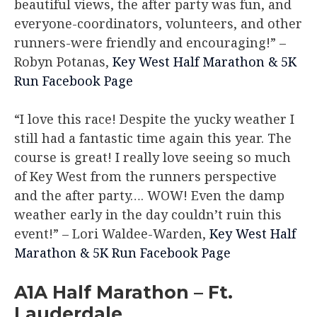
beautiful views, the after party was fun, and
everyone-coordinators, volunteers, and other
runners-were friendly and encouraging!”
–
Robyn Potanas,
Key West Half Marathon & 5K
Run Facebook Page
“I love this race! Despite the yucky weather I
still had a fantastic time again this year. The
course is great! I really love seeing so much
of Key West from the runners perspective
and the after party…. WOW! Even the damp
weather early in the day couldn’t ruin this
event!”
– Lori Waldee-Warden,
Key West Half
Marathon & 5K Run Facebook Page
A1A Half Marathon – Ft.
Lauderdale