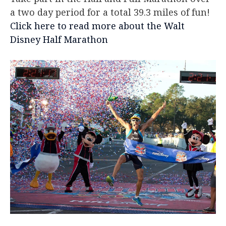
a two day period for a total 39.3 miles of fun!
Click here to read more about the Walt
Disney Half Marathon