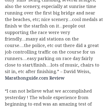
also the scenery, especially at sunrise time
running over the first big bridge and near
the beaches, etc; nice scenery….cool medals at
finish w the starfish on it…people out
supporting the race were very
friendly….many aid stations on the
course….the police, etc out there did a great
job controlling traffic on the course for us
runners….easy parking on race day fairly
close to start/finish….lots of music, chairs to
sit in, etc after finishing.”
– David Weiss,
Marathonguide.com Review
“I can not believe what we accomplished
yesterday ! The whole experience from
beginning to end was an amazing test of