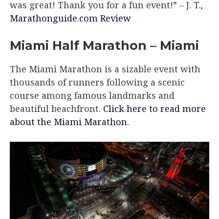
was great! Thank you for a fun event!”
– J. T.,
Marathonguide.com Review
Miami Half Marathon – Miami
The Miami Marathon is a sizable event with
thousands of runners following a scenic
course among famous landmarks and
beautiful beachfront.
Click here to read more
about the Miami Marathon.