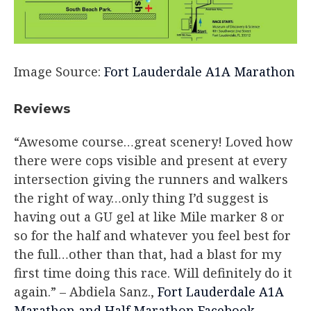
Image Source:
Fort Lauderdale A1A Marathon
Reviews​
“Awesome course…great scenery! Loved how
there were cops visible and present at every
intersection giving the runners and walkers
the right of way…only thing I’d suggest is
having out a GU gel at like Mile marker 8 or
so for the half and whatever you feel best for
the full…other than that, had a blast for my
first time doing this race. Will definitely do it
again.”
– Abdiela Sanz.,
Fort Lauderdale A1A
Marathon and Half Marathon Facebook