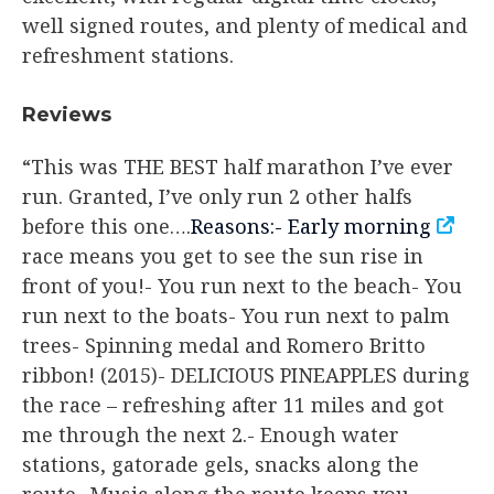
well signed routes, and plenty of medical and
refreshment stations.
​Reviews
“This was THE BEST half marathon I’ve ever
run. Granted, I’ve only run 2 other halfs
before this one….
Reasons:- Early morning
race means you get to see the sun rise in
front of you!- You run next to the beach- You
run next to the boats- You run next to palm
trees- Spinning medal and Romero Britto
ribbon! (2015)- DELICIOUS PINEAPPLES during
the race – refreshing after 11 miles and got
me through the next 2.- Enough water
stations, gatorade gels, snacks along the