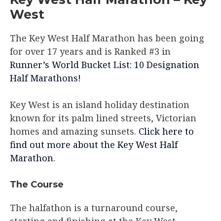
West
The Key West Half Marathon has been going
for over 17 years and is Ranked #3 in
Runner’s World Bucket List: 10 Designation
Half Marathons!
Key West is an island holiday destination
known for its palm lined streets, Victorian
homes and amazing sunsets.
Click here to
find out more about the Key West Half
Marathon.
The Course
The halfathon is a turnaround course,
starting and finishing at the Key West