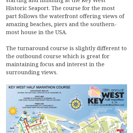
Historic Seaport. The course for the most
part follows the waterfront offering views of
amazing beaches, piers and the southern-
most house in the USA.
The turnaround course is slightly different to
the outbound course which is great for
maintaining focus and interest in the
surrounding views.