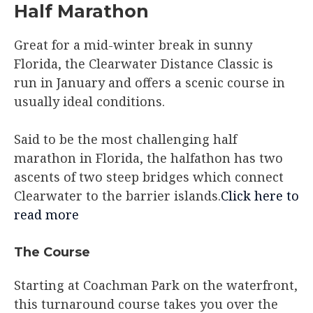
Half Marathon
Great for a mid-winter break in sunny
Florida, the Clearwater Distance Classic is
run in January and offers a scenic course in
usually ideal conditions.
Said to be the most challenging half
marathon in Florida, the halfathon has two
ascents of two steep bridges which connect
Clearwater to the barrier islands.
Click here to
read more
The Course​
Starting at Coachman Park on the waterfront,
this turnaround course takes you over the