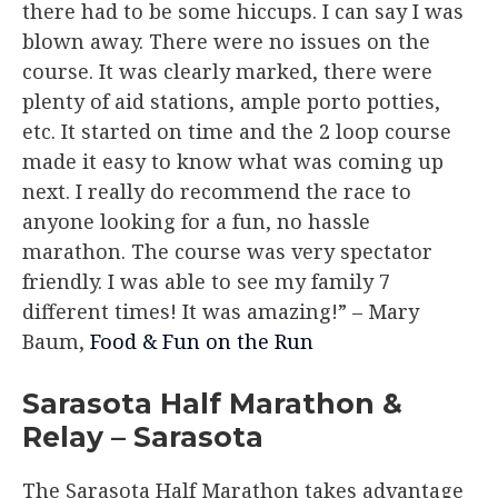
there had to be some hiccups. I can say I was
blown away. There were no issues on the
course. It was clearly marked, there were
plenty of aid stations, ample porto potties,
etc. It started on time and the 2 loop course
made it easy to know what was coming up
next. I really do recommend the race to
anyone looking for a fun, no hassle
marathon. The course was very spectator
friendly. I was able to see my family 7
different times! It was amazing!”
– Mary
Baum,
Food & Fun on the Run
Sarasota Half Marathon &
Relay – Sarasota
The Sarasota Half Marathon takes advantage