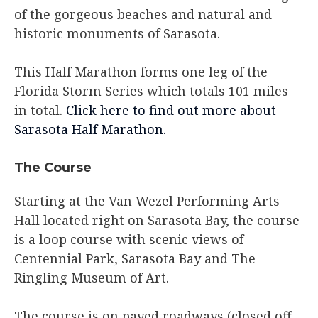
of the gorgeous beaches and natural and
historic monuments of Sarasota.
This Half Marathon forms one leg of the
Florida Storm Series which totals 101 miles
in total.
Click here to find out more about
Sarasota Half Marathon.
The Course
Starting at the Van Wezel Performing Arts
Hall located right on Sarasota Bay, the course
is a loop course with scenic views of
Centennial Park, Sarasota Bay and The
Ringling Museum of Art.
The course is on paved roadways (closed off