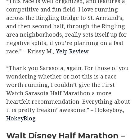
“This race is well organized, and features a
competitive and fun field! I love running
across the Ringling Bridge to St. Armand’s,
and then second half, through the Ringling
area neighborhoods, really sets itself up for
negative splits, if you’re planning on a fast
race.”
– Krissy M.,
Yelp Review
“Thank you Sarasota, again. For those of you
wondering whether or not this is a race
worth running, I couldn’t give the First
Watch Sarasota Half Marathon a more
heartfelt recommendation. Everything about
it is pretty freakin’ awesome.”
– Hokeyboy.,
HokeyBlog
Walt Disney Half Marathon –