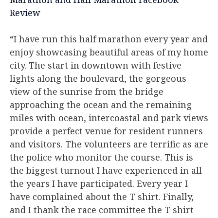
Review
“I have run this half marathon every year and
enjoy showcasing beautiful areas of my home
city. The start in downtown with festive
lights along the boulevard, the gorgeous
view of the sunrise from the bridge
approaching the ocean and the remaining
miles with ocean, intercoastal and park views
provide a perfect venue for resident runners
and visitors. The volunteers are terrific as are
the police who monitor the course. This is
the biggest turnout I have experienced in all
the years I have participated. Every year I
have complained about the T shirt. Finally,
and I thank the race committee the T shirt