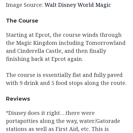
Image Source:
Walt Disney World Magic
The Course
Starting at Epcot, the course winds through
the Magic Kingdom including Tomorrowland
and Cinderella Castle, and then finally
finishing back at Epcot again.
The course is essentially flat and fully paved
with 9 drink and 5 food stops along the route.
Reviews
“Disney does it right….there were
portapotties along the way, water/Gatorade
stations as well as First Aid, etc. This is