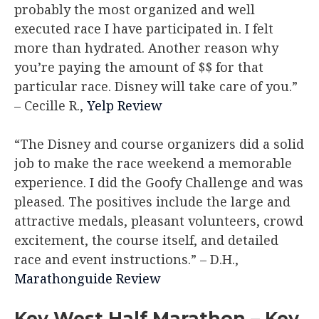
probably the most organized and well
executed race I have participated in. I felt
more than hydrated. Another reason why
you’re paying the amount of $$ for that
particular race. Disney will take care of you.”
– Cecille R.,
Yelp Review
“The Disney and course organizers did a solid
job to make the race weekend a memorable
experience. I did the Goofy Challenge and was
pleased. The positives include the large and
attractive medals, pleasant volunteers, crowd
excitement, the course itself, and detailed
race and event instructions.”
– D.H.,
Marathonguide Review
Key West Half Marathon – Key