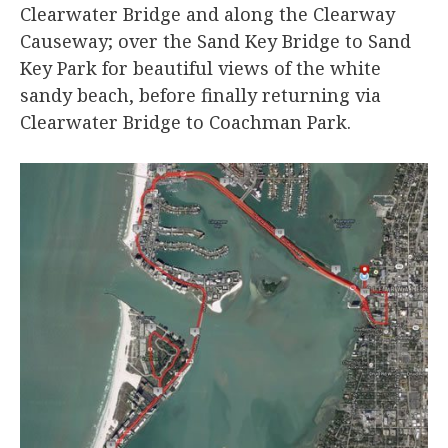
Clearwater Bridge and along the Clearway
Causeway; over the Sand Key Bridge to Sand
Key Park for beautiful views of the white
sandy beach, before finally returning via
Clearwater Bridge to Coachman Park.