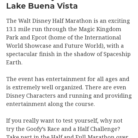
Lake Buena Vista
The Walt Disney Half Marathon is an exciting
13.1 mile run through the Magic Kingdom
Park and Epcot (home of the International
World Showcase and Future World), with a
spectacular finish in the shadow of Spaceship
Earth.
The event has entertainment for all ages and
is extremely well organized. There are even
Disney Characters and running and providing
entertainment along the course.
If you really want to test yourself, why not
try the Goofy’s Race and a Half Challenge?
Take part in the Half and Full Marathon over