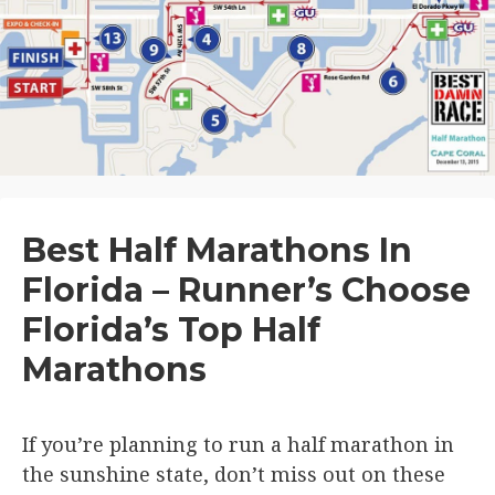
Best Half Marathons In
Florida – Runner’s Choose
Florida’s Top Half
Marathons
If you’re planning to run a half marathon in
the sunshine state, don’t miss out on these