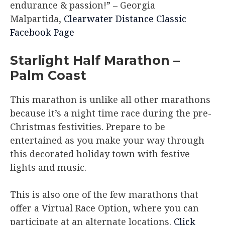
endurance & passion!”
– Georgia
Malpartida,
Clearwater Distance Classic
Facebook Page
Starlight Half Marathon –
Palm Coast
This marathon is unlike all other marathons
because it’s a night time race during the pre-
Christmas festivities. Prepare to be
entertained as you make your way through
this decorated holiday town with festive
lights and music.
This is also one of the few marathons that
offer a Virtual Race Option, where you can
participate at an alternate locations.
Click