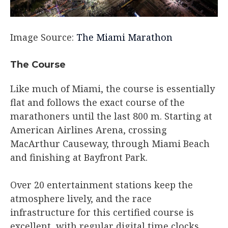
Image Source:
The Miami Marathon
The Course​
Like much of Miami, the course is essentially
flat and follows the exact course of the
marathoners until the last 800 m. Starting at
American Airlines Arena, crossing
MacArthur Causeway, through Miami Beach
and finishing at Bayfront Park.
Over 20 entertainment stations keep the
atmosphere lively, and the race
infrastructure for this certified course is
excellent, with regular digital time clocks,