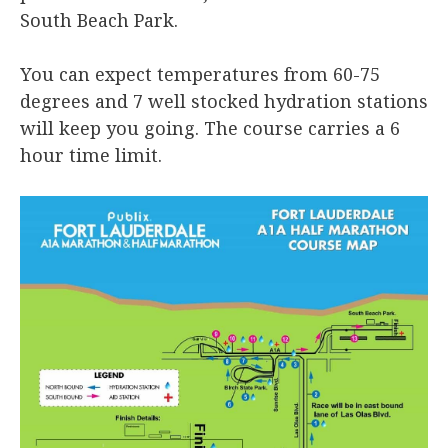
South Beach Park.
You can expect temperatures from 60-75
degrees and 7 well stocked hydration stations
will keep you going. The course carries a 6
hour time limit.