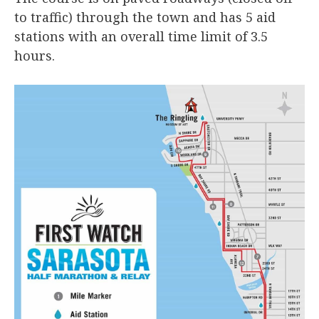
to traffic) through the town and has 5 aid
stations with an overall time limit of 3.5
hours.