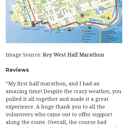
Image Source:
Key West Half Marathon
Reviews
“My first half marathon, and I had an
amazing time! Despite the crazy weather, you
pulled it all together and made it a great
experience. A huge thank you to all the
volunteers who came out to offer support
along the route. Overall, the course had