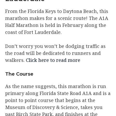
From the Florida Keys to Daytona Beach, this
marathon makes for a scenic route! The A1A
Half Marathon is held in February along the
coast of Fort Lauderdale.
Don’t worry you won’t be dodging traffic as
the road will be dedicated to runners and
walkers.
Click here to read more
The Course​
As the name suggests, this marathon is run
primary along Florida State Road A1A and is a
point to point course that begins at the
Museum of Discovery & Science, takes you
past Birch State Park, and finishes at the