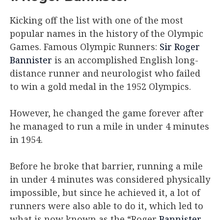
Kicking off the list with one of the most
popular names in the history of the Olympic
Games. Famous Olympic Runners:
Sir Roger
Bannister
is an accomplished English long-
distance runner and neurologist who failed
to win a gold medal in the 1952 Olympics.
However, he changed the game forever after
he managed to run a mile in under 4 minutes
in 1954.
Before he broke that barrier, running a mile
in under 4 minutes was considered physically
impossible, but since he achieved it, a lot of
runners were also able to do it, which led to
what is now known as the “Roger
Bannister