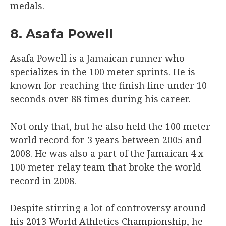
medals.
8. Asafa Powell
Asafa Powell is a Jamaican runner who
specializes in the 100 meter sprints. He is
known for reaching the finish line under 10
seconds over 88 times during his career.
Not only that, but he also held the 100 meter
world record for 3 years between 2005 and
2008. He was also a part of the Jamaican 4 x
100 meter relay team that broke the world
record in 2008.
Despite stirring a lot of controversy around
his 2013 World Athletics Championship, he