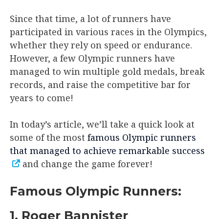
Since that time, a lot of runners have
participated in various races in the Olympics,
whether they rely on speed or endurance.
However, a few Olympic runners have
managed to win multiple gold medals, break
records, and raise the competitive bar for
years to come!
In today’s article, we’ll take a quick look at
some of the most
famous Olympic runners
that managed to achieve remarkable success
and change the game forever!
Famous Olympic Runners:
1. Roger Bannister