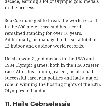
decade, earning a lot of Olympic gold medals
in the process.
Seb Coe managed to break the world record
in the 800 meter race and his record
remained standing for over 16 years.
Additionally, he managed to break a total of
12 indoor and outdoor world records.
He also won 2 gold medals in the 1980 and
1984 Olympic games, both in the 1,500 meter
race. After his running career, he also had a
successful career in politics and had a major
role in winning the hosting rights of the 2012
Olympics in London.
11. Haile Gebrselassie