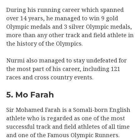
During his running career which spanned
over 14 years, he managed to win 9 gold
Olympic medals and 3 silver Olympic medals,
more than any other track and field athlete in
the history of the Olympics.
Nurmi also managed to stay undefeated for
the most part of his career, including 121
races and cross country events.
5. Mo Farah
Sir Mohamed Farah is a Somali-born English
athlete who is regarded as one of the most
successful track and field athletes of all time
and one of the Famous Olympic Runners.