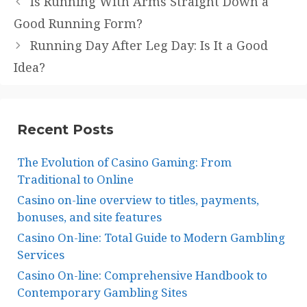
Is Running With Arms Straight Down a
Good Running Form?
Running Day After Leg Day: Is It a Good
Idea?
Recent Posts
The Evolution of Casino Gaming: From
Traditional to Online
Casino on-line overview to titles, payments,
bonuses, and site features
Casino On-line: Total Guide to Modern Gambling
Services
Casino On-line: Comprehensive Handbook to
Contemporary Gambling Sites