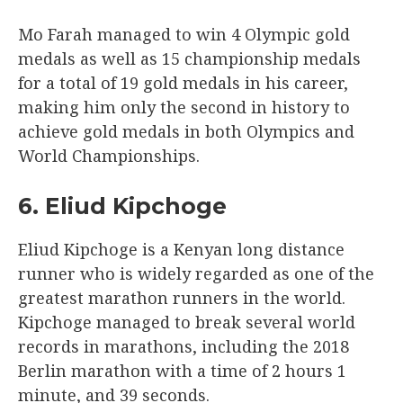
Mo Farah managed to win 4 Olympic gold
medals as well as 15 championship medals
for a total of 19 gold medals in his career,
making him only the second in history to
achieve gold medals in both Olympics and
World Championships.
6. Eliud Kipchoge
Eliud Kipchoge is a Kenyan long distance
runner who is widely regarded as one of the
greatest marathon runners in the world.
Kipchoge managed to break several world
records in marathons, including the 2018
Berlin marathon with a time of 2 hours 1
minute, and 39 seconds.