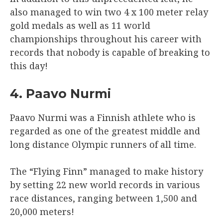
also managed to win two 4 x 100 meter relay
gold medals as well as 11 world
championships throughout his career with
records that nobody is capable of breaking to
this day!
4. Paavo Nurmi
Paavo Nurmi was a Finnish athlete who is
regarded as one of the greatest middle and
long distance Olympic runners of all time.
The “Flying Finn” managed to make history
by setting 22 new world records in various
race distances, ranging between 1,500 and
20,000 meters!