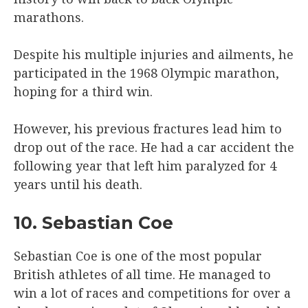
marathons.
Despite his multiple injuries and ailments, he
participated in the 1968 Olympic marathon,
hoping for a third win.
However, his previous fractures lead him to
drop out of the race. He had a car accident the
following year that left him paralyzed for 4
years until his death.
10. Sebastian Coe
Sebastian Coe is one of the most popular
British athletes of all time. He managed to
win a lot of races and competitions for over a