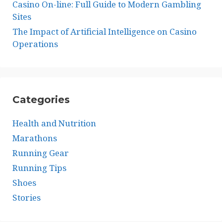
Casino On-line: Full Guide to Modern Gambling
Sites
The Impact of Artificial Intelligence on Casino
Operations
Categories
Health and Nutrition
Marathons
Running Gear
Running Tips
Shoes
Stories