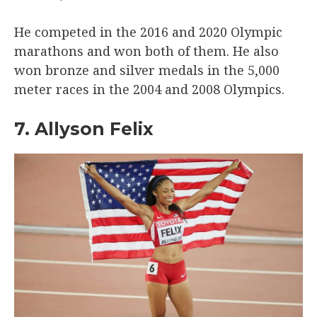
He competed in the 2016 and 2020 Olympic
marathons and won both of them. He also
won bronze and silver medals in the 5,000
meter races in the 2004 and 2008 Olympics.
7. Allyson Felix