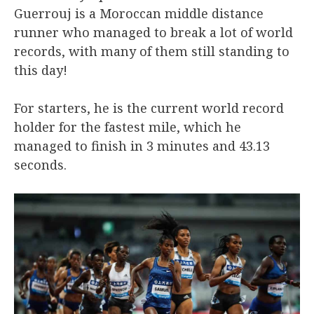
Guerrouj is a Moroccan middle distance
runner who managed to break a lot of world
records, with many of them still standing to
this day!
For starters, he is the current world record
holder for the fastest mile, which he
managed to finish in 3 minutes and 43.13
seconds.