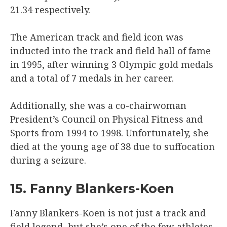
21.34 respectively.
The American track and field icon was
inducted into the track and field hall of fame
in 1995, after winning 3 Olympic gold medals
and a total of 7 medals in her career.
Additionally, she was a co-chairwoman
President’s Council on Physical Fitness and
Sports from 1994 to 1998. Unfortunately, she
died at the young age of 38 due to suffocation
during a seizure.
15. Fanny Blankers-Koen
Fanny Blankers-Koen is not just a track and
field legend, but she’s one of the few athletes