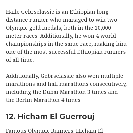
Haile Gebrselassie is an Ethiopian long
distance runner who managed to win two
Olympic gold medals, both in the 10,000
meter races. Additionally, he won 4 world
championships in the same race, making him
one of the most successful Ethiopian runners
of all time.
Additionally, Gebrselassie also won multiple
marathons and half marathons consecutively,
including the Dubai Marathon 3 times and
the Berlin Marathon 4 times.
12. Hicham El Guerrouj
Famous Olympic Runners: Hicham El