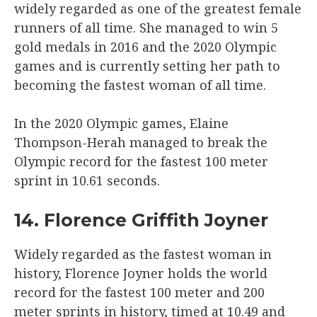
widely regarded as one of the greatest female
runners of all time. She managed to win 5
gold medals in 2016 and the 2020 Olympic
games and is currently setting her path to
becoming the fastest woman of all time.
In the 2020 Olympic games, Elaine
Thompson-Herah managed to break the
Olympic record for the fastest 100 meter
sprint in 10.61 seconds.
14. Florence Griffith Joyner
Widely regarded as the fastest woman in
history, Florence Joyner holds the world
record for the fastest 100 meter and 200
meter sprints in history, timed at 10.49 and