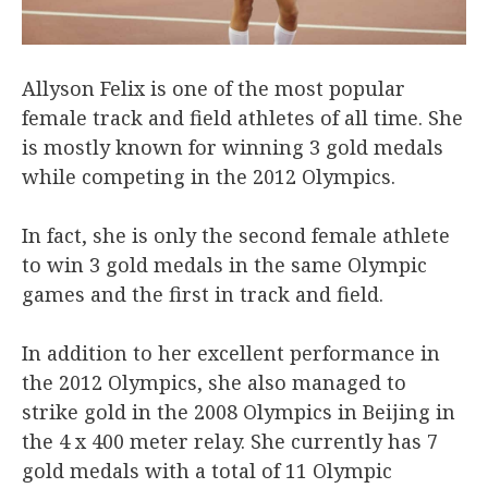
Allyson Felix is one of the most popular
female track and field athletes of all time. She
is mostly known for winning 3 gold medals
while competing in the 2012 Olympics.
In fact, she is only the second female athlete
to win 3 gold medals in the same Olympic
games and the first in track and field.
In addition to her excellent performance in
the 2012 Olympics, she also managed to
strike gold in the 2008 Olympics in Beijing in
the 4 x 400 meter relay. She currently has 7
gold medals with a total of 11 Olympic