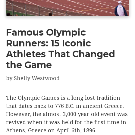
Famous Olympic
Runners: 15 Iconic
Athletes That Changed
the Game
by
Shelly Westwood
The Olympic Games is a long lost tradition
that dates back to 776 B.C. in ancient Greece.
However, the almost 3,000 year old event was
revived when it was held for the first time in
Athens, Greece on April 6th, 1896.