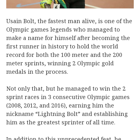
Usain Bolt, the fastest man alive, is one of the
Olympic games legends who managed to
make a name for himself after becoming the
first runner in history to hold the world
record for both the 100 meter and the 200
meter sprints, winning 2 Olympic gold
medals in the process.
Not only that, but he managed to win the 2
sprint races in 3 consecutive Olympic games
(2008, 2012, and 2016), earning him the
nickname “Lightning Bolt” and establishing
him as the greatest sprinter of all time.
In addition to this unprecedented feat, he