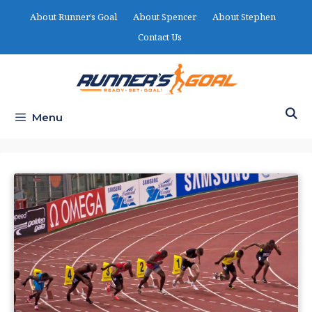
Skip
About Runner’s Goal
About Spencer
About Stephen
to
Contact Us
content
Menu