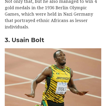
Not only that, but he also managed to win 4
gold medals in the 1936 Berlin Olympic
Games, which were held in Nazi Germany
that portrayed ethnic Africans as lesser
individuals.
3. Usain Bolt