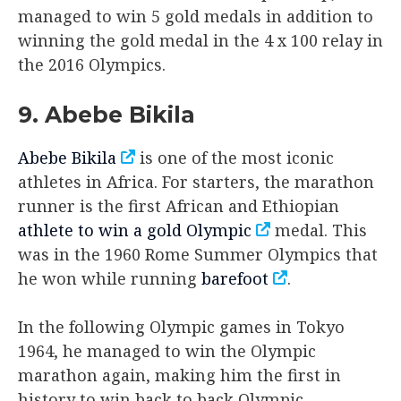
managed to win 5 gold medals in addition to
winning the gold medal in the 4 x 100 relay in
the 2016 Olympics.
9. Abebe Bikila
Abebe Bikila
is one of the most iconic
athletes in Africa. For starters, the marathon
runner is the first African and Ethiopian
athlete to win a gold Olympic
medal. This
was in the 1960 Rome Summer Olympics that
he won while running
barefoot
.
In the following Olympic games in Tokyo
1964, he managed to win the Olympic
marathon again, making him the first in
history to win back to back Olympic