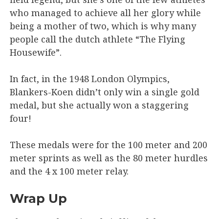
who managed to achieve all her glory while
being a mother of two, which is why many
people call the dutch athlete “The Flying
Housewife”.
In fact, in the 1948 London Olympics,
Blankers-Koen didn’t only win a single gold
medal, but she actually won a staggering
four!
These medals were for the 100 meter and 200
meter sprints as well as the 80 meter hurdles
and the 4 x 100 meter relay.
Wrap Up