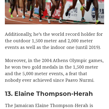
Additionally, he’s the world record holder for
the outdoor 1,500 meter and 2,000 meter
events as well as the indoor one (until 2019).
Moreover, in the 2004 Athens Olympic games,
he won two gold medals in the 1,500 meter
and the 5,000 meter events, a feat that
nobody ever achieved since Paavo Nurmi.
13. Elaine Thompson-Herah
The Jamaican Elaine Thompson-Herah is