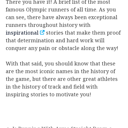
There you have it! A brief list of the most
famous Olympic runners of all time. As you
can see, there have always been exceptional
runners throughout history with
inspirational
stories that make them proof
that determination and hard work will
conquer any pain or obstacle along the way!
With that said, you should know that these
are the most iconic names in the history of
the game, but there are other great athletes
in the history of track and field with
inspiring stories to motivate you!