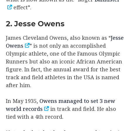
effect”.
2. Jesse Owens
James Cleveland Owens, also known as “
Jesse
Owens
” is not only an accomplished
Olympic athlete, one of the Famous Olympic
Runners but also an iconic African American
figure. In fact, the annual award for the best
track and field athletes in the USA is named
after him.
In May 1935,
Owens managed to set 3 new
world records
in track and field. He also
tied with a 4th record.