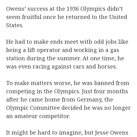
Owens’ success at the 1936 Olympics didn’t
seem fruitful once he returned to the United
States.
He had to make ends meet with odd jobs like
being a lift operator and working in a gas
station during the summer. At one time, he
was even racing against cars and horses.
To make matters worse, he was banned from
competing in the Olympics. Just four months
after he came home from Germany, the
Olympic Committee decided he was no longer
an amateur competitor.
It might be hard to imagine, but Jesse Owens