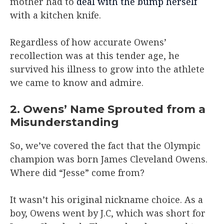
mother had to
deal with the bump herself
with a kitchen knife.
Regardless of how accurate Owens’
recollection was at this tender age, he
survived his illness to grow into the athlete
we came to know and admire.
2. Owens’ Name Sprouted from a
Misunderstanding
So, we’ve covered the fact that the Olympic
champion was born James Cleveland Owens.
Where did “Jesse” come from?
It wasn’t his original nickname choice. As a
boy, Owens went by J.C, which was short for