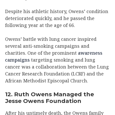
Despite his athletic history, Owens’ condition
deteriorated quickly, and he passed the
following year at the age of 66.
Owens’ battle with lung cancer inspired
several anti-smoking campaigns and
charities. One of the prominent
awareness
campaigns
targeting smoking and lung
cancer was a collaboration between the Lung
Cancer Research Foundation (LCRF) and the
African Methodist Episcopal Church.
12. Ruth Owens Managed the
Jesse Owens Foundation
After his untimely death, the Owens family