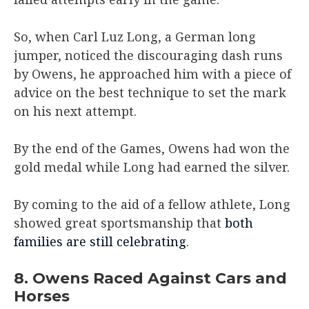
So, when Carl Luz Long, a German long
jumper, noticed the discouraging dash runs
by Owens, he approached him with a piece of
advice on the best technique to set the mark
on his next attempt.
By the end of the Games, Owens had won the
gold medal while Long had earned the silver.
By coming to the aid of a fellow athlete, Long
showed great sportsmanship that
both
families are still celebrating
.
8. Owens Raced Against Cars and
Horses