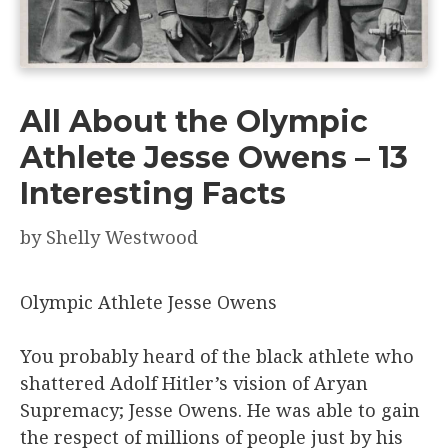
All About the Olympic
Athlete Jesse Owens – 13
Interesting Facts
by
Shelly Westwood
Olympic Athlete Jesse Owens
You probably heard of the black athlete who
shattered Adolf Hitler’s vision of Aryan
Supremacy; Jesse Owens. He was able to gain
the respect of millions of people just by his