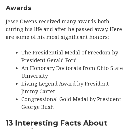
Awards
Jesse Owens received many awards both
during his life and after he passed away. Here
are some of his most significant honors:
The Presidential Medal of Freedom by
President Gerald Ford
An Honorary Doctorate from Ohio State
University
Living Legend Award by President
Jimmy Carter
Congressional Gold Medal by President
George Bush
13 Interesting Facts About