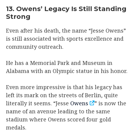
13. Owens’ Legacy Is Still Standing
Strong
Even after his death, the name “Jesse Owens”
is still associated with sports excellence and
community outreach.
He has a Memorial Park and Museum in
Alabama with an Olympic statue in his honor.
Even more impressive is that his legacy has
left its mark on the streets of Berlin, quite
literally it seems. “Jesse
Owens
” is now the
name of an avenue leading to the same
stadium where Owens scored four gold
medals.