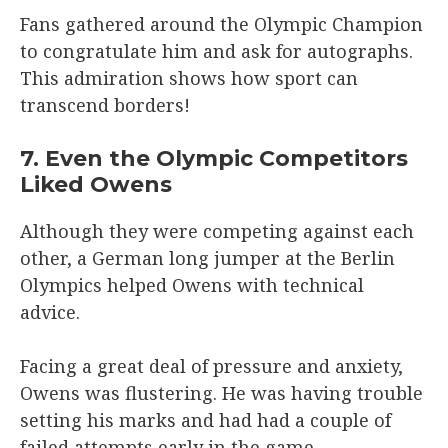
Fans gathered around the Olympic Champion
to congratulate him and ask for autographs.
This admiration shows how sport can
transcend borders!
7. Even the Olympic Competitors
Liked Owens
Although they were competing against each
other, a German long jumper at the Berlin
Olympics helped Owens with technical
advice.
Facing a great deal of pressure and anxiety,
Owens was flustering. He was having trouble
setting his marks and had had a couple of
failed attempts early in the game.