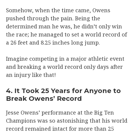
Somehow, when the time came, Owens
pushed through the pain. Being the
determined man he was, he didn’t only win
the race; he managed to set a world record of
a 26 feet and 8.25 inches long jump.
Imagine competing in a major athletic event
and breaking a world record only days after
an injury like that!
4. It Took 25 Years for Anyone to
Break Owens’ Record
Jesse Owens’ performance at the Big Ten
Champions was so astonishing that his world
record remained intact for more than 25