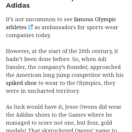
Adidas
It’s not uncommon to see
famous Olympic
athletes
as ambassadors for sports-wear
companies today.
However, at the start of the 20th century, it
hadn’t been done before. So, when Adi
Dassler, the company’s founder, approached
the American long jump competitor with his
spiked shoe
to wear to the Olympics, they
were in uncharted territory.
As luck would have it, Jesse Owens did wear
the Adidas shoes to the Games where he
managed to score not one, but four, gold
medals! That skyrocketed Owens’ name to