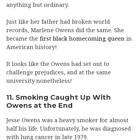
anything but ordinary.
Just like her father had broken world
records, Marlene Owens did the same. She
became the
first black homecoming queen
in
American history!
It looks like the Owens had set out to
challenge prejudices, and at the same
university nonetheless!
11. Smoking Caught Up With
Owens at the End
Jesse Owens was a heavy smoker for almost
half his life. Unfortunately, he was diagnosed
with lung cancer in late 1979.