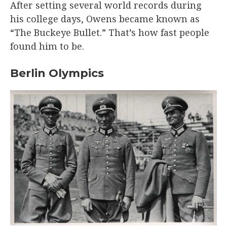
After setting several world records during
his college days, Owens became known as
“The Buckeye Bullet.” That’s how fast people
found him to be.
Berlin Olympics