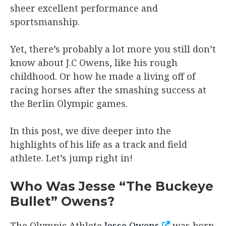
sheer excellent performance and
sportsmanship.
Yet, there’s probably a lot more you still don’t
know about J.C Owens, like his rough
childhood. Or how he made a living off of
racing horses after the smashing success at
the Berlin Olympic games.
In this post, we dive deeper into the
highlights of his life as a track and field
athlete. Let’s jump right in!
Who Was Jesse “The Buckeye
Bullet” Owens?
The Olympic Athlete
Jesse Owens
was born