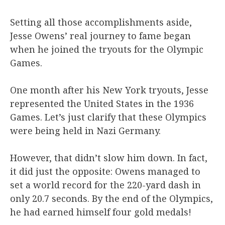
Setting all those accomplishments aside,
Jesse Owens’ real journey to fame began
when he joined the tryouts for the Olympic
Games.
One month after his New York tryouts, Jesse
represented the United States in the 1936
Games. Let’s just clarify that these Olympics
were being held in Nazi Germany.
However, that didn’t slow him down. In fact,
it did just the opposite: Owens managed to
set a world record for the 220-yard dash in
only 20.7 seconds. By the end of the Olympics,
he had earned himself four gold medals!