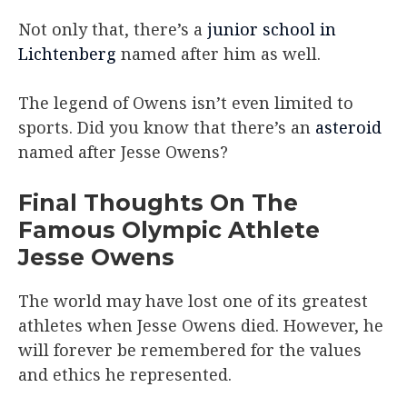
Not only that, there’s a
junior school in
Lichtenberg
named after him as well.
The legend of Owens isn’t even limited to
sports. Did you know that there’s an
asteroid
named after Jesse Owens?
Final Thoughts On The
Famous Olympic Athlete
Jesse Owens
The world may have lost one of its greatest
athletes when Jesse Owens died. However, he
will forever be remembered for the values
and ethics he represented.