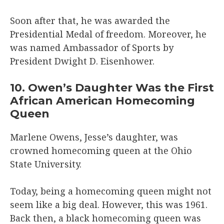
Soon after that, he was awarded the
Presidential Medal of freedom. Moreover, he
was named Ambassador of Sports by
President Dwight D. Eisenhower.
10. Owen’s Daughter Was the First
African American Homecoming
Queen
Marlene Owens, Jesse’s daughter, was
crowned homecoming queen at the Ohio
State University.
Today, being a homecoming queen might not
seem like a big deal. However, this was 1961.
Back then, a black homecoming queen was