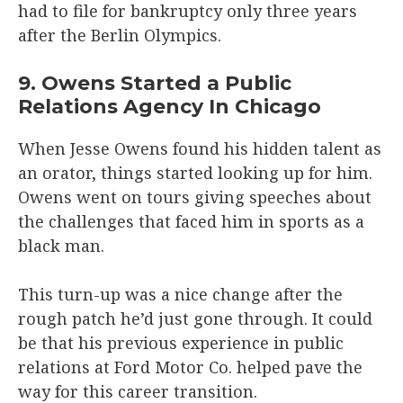
had to file for bankruptcy only three years
after the Berlin Olympics.
9. Owens Started a Public
Relations Agency In Chicago
When Jesse Owens found his hidden talent as
an orator, things started looking up for him.
Owens went on tours giving speeches about
the challenges that faced him in sports as a
black man.
This turn-up was a nice change after the
rough patch he’d just gone through. It could
be that his previous experience in public
relations at Ford Motor Co. helped pave the
way for this career transition.