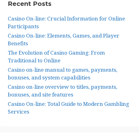
Recent Posts
Casino On-line: Crucial Information for Online
Participants
Casino On-line: Elements, Games, and Player
Benefits
The Evolution of Casino Gaming: From
Traditional to Online
Casino on-line manual to games, payments,
bonuses, and system capabilities
Casino on-line overview to titles, payments,
bonuses, and site features
Casino On-line: Total Guide to Modern Gambling
Services