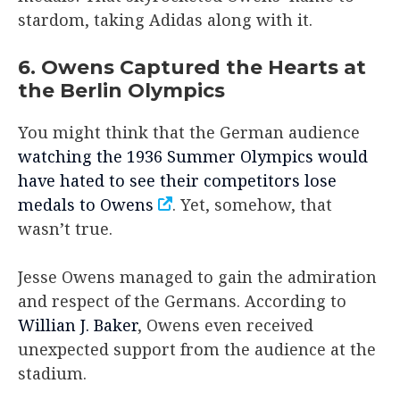
stardom, taking Adidas along with it.
6. Owens Captured the Hearts at
the Berlin Olympics
You might think that the German audience
watching the 1936 Summer Olympics would
have hated to see their competitors lose
medals to Owens
. Yet, somehow, that
wasn’t true.
Jesse Owens managed to gain the admiration
and respect of the Germans. According to
Willian J. Baker
, Owens even received
unexpected support from the audience at the
stadium.