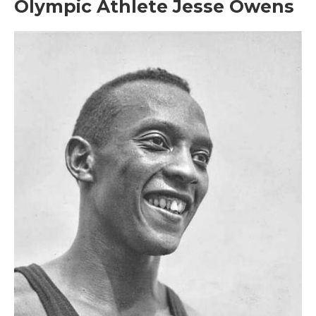
Olympic Athlete Jesse Owens