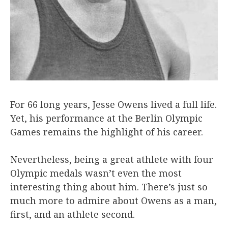
For 66 long years, Jesse Owens lived a full life.
Yet, his performance at the Berlin Olympic
Games remains the highlight of his career.
Nevertheless, being a great athlete with four
Olympic medals wasn’t even the most
interesting thing about him. There’s just so
much more to admire about Owens as a man,
first, and an athlete second.