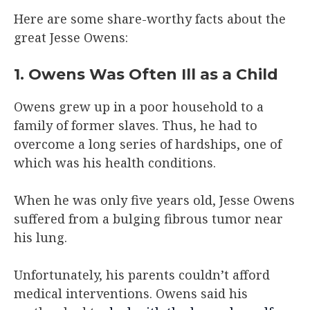
Here are some share-worthy facts about the
great Jesse Owens:
1. Owens Was Often Ill as a Child
Owens grew up in a poor household to a
family of former slaves. Thus, he had to
overcome a long series of hardships, one of
which was his health conditions.
When he was only five years old, Jesse Owens
suffered from a bulging fibrous tumor near
his lung.
Unfortunately, his parents couldn’t afford
medical interventions. Owens said his