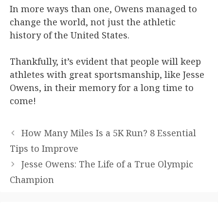
In more ways than one, Owens managed to
change the world, not just the athletic
history of the United States.
Thankfully, it’s evident that people will keep
athletes with great sportsmanship, like Jesse
Owens, in their memory for a long time to
come!
How Many Miles Is a 5K Run? 8 Essential
Tips to Improve
Jesse Owens: The Life of a True Olympic
Champion