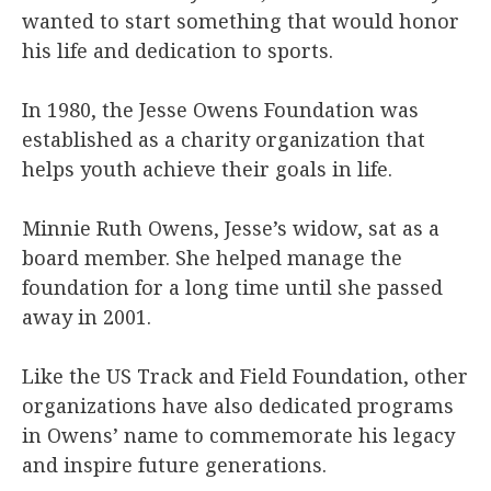
wanted to start something that would honor
his life and dedication to sports.
In 1980, the Jesse Owens Foundation was
established as a charity organization that
helps youth achieve their goals in life.
Minnie Ruth Owens, Jesse’s widow, sat as a
board member. She helped manage the
foundation for a long time until she passed
away in 2001.
Like the US Track and Field Foundation, other
organizations have also dedicated programs
in Owens’ name to commemorate his legacy
and inspire future generations.