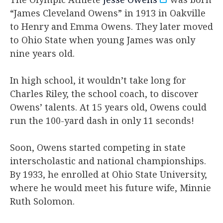
“James Cleveland Owens” in 1913 in Oakville
to Henry and Emma Owens. They later moved
to Ohio State when young James was only
nine years old.
In high school, it wouldn’t take long for
Charles Riley, the school coach, to discover
Owens’ talents. At 15 years old, Owens could
run the 100-yard dash in only 11 seconds!
Soon, Owens started competing in state
interscholastic and national championships.
By 1933, he enrolled at Ohio State University,
where he would meet his future wife, Minnie
Ruth Solomon.