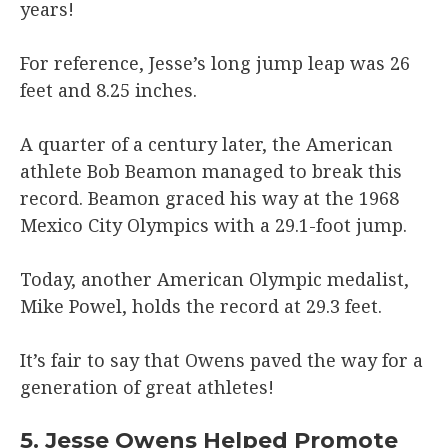
years!
For reference, Jesse’s long jump leap was 26
feet and 8.25 inches.
A quarter of a century later, the American
athlete Bob Beamon managed to break this
record. Beamon graced his way at the 1968
Mexico City Olympics with a 29.1-foot jump.
Today, another American Olympic medalist,
Mike Powel, holds the record at 29.3 feet.
It’s fair to say that Owens paved the way for a
generation of great athletes!
5. Jesse Owens Helped Promote