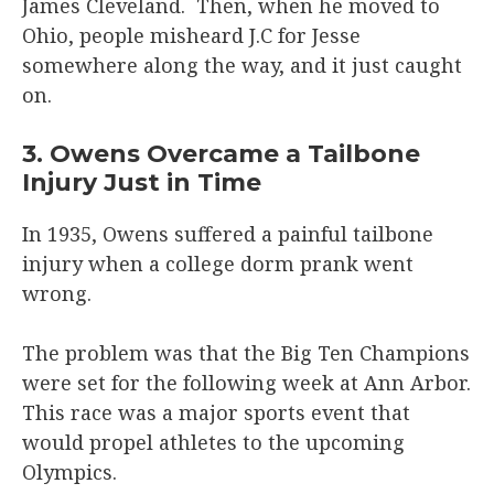
James Cleveland. Then, when he moved to
Ohio, people misheard J.C for Jesse
somewhere along the way, and it just caught
on.
3. Owens Overcame a Tailbone
Injury Just in Time
In 1935, Owens suffered a painful tailbone
injury when a college dorm prank went
wrong.
The problem was that the Big Ten Champions
were set for the following week at Ann Arbor.
This race was a major sports event that
would propel athletes to the upcoming
Olympics.