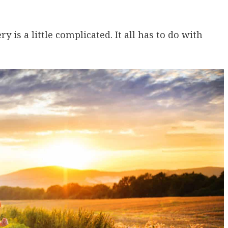
is a little complicated. It all has to do with