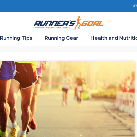
Ab
Running Tips
Running Gear
Health and Nutriti