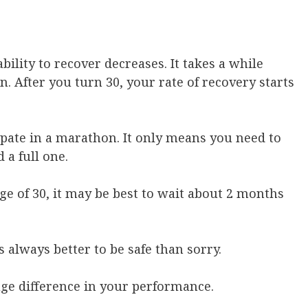
bility to recover decreases. It takes a while
n. After you turn 30, your rate of recovery starts
ipate in a marathon. It only means you need to
 a full one.
ge of 30, it may be best to wait about 2 months
s always better to be safe than sorry.
e difference in your performance.