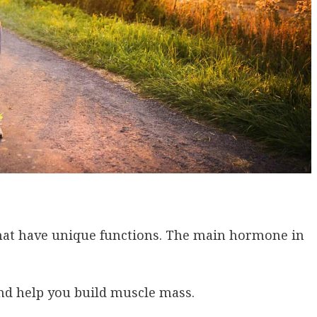
at have unique functions. The main hormone in
nd help you build muscle mass.