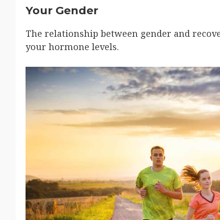
Your Gender
The relationship between gender and recovery 
your hormone levels.