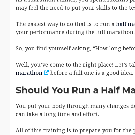
may feel the need to put your skills to the te
The easiest way to do that is to run a
half m
your performance during the full marathon.
So, you find yourself asking, “How long bef
Well, you’ve come to the right place! Let’s t
marathon
before a full one is a good idea.
Should You Run a Half M
You put your body through many changes 
can take a long time and effort.
All of this training is to prepare you for t