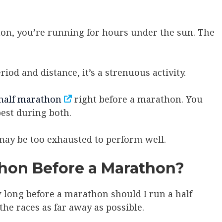
n, you’re running for hours under the sun. The
od and distance, it’s a strenuous activity.
half marathon
right before a marathon. You
best during both.
u may be too exhausted to perform well.
thon Before a Marathon?
w long before a marathon should I run a half
 the races as far away as possible.