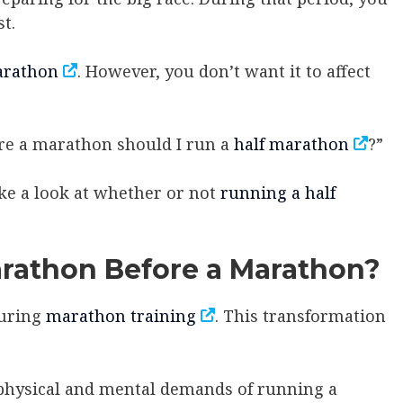
st.
arathon
. However, you don’t want it to affect
ore a marathon should I run a
half marathon
?”
ake a look at whether or not
running a half
arathon Before a Marathon?
during
marathon training
. This transformation
he physical and mental demands of running a