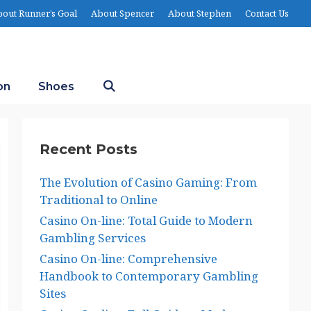
out Runner’s Goal
About Spencer
About Stephen
Contact Us
on
Shoes
Recent Posts
The Evolution of Casino Gaming: From
Traditional to Online
Casino On-line: Total Guide to Modern
Gambling Services
Casino On-line: Comprehensive
Handbook to Contemporary Gambling
Sites