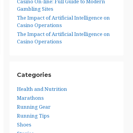
Casino On-line: Full Guide to Modern
Gambling Sites
The Impact of Artificial Intelligence on
Casino Operations
The Impact of Artificial Intelligence on
Casino Operations
Categories
Health and Nutrition
Marathons
Running Gear
Running Tips
Shoes