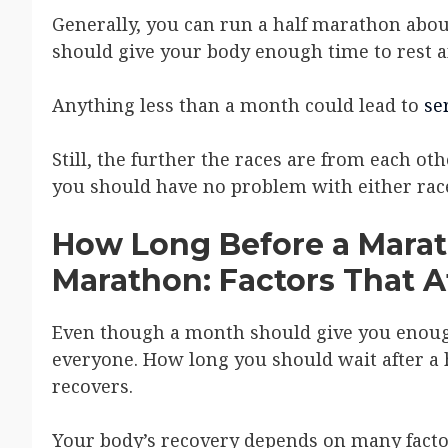
Generally, you can run a half marathon abou
should give your body enough time to rest 
Anything less than a month could lead to
se
Still, the further the races are from each oth
you should have no problem with either rac
How Long Before a Marat
Marathon: Factors That A
Even though a month should give you enough 
everyone. How long you should wait after a
recovers.
Your body’s recovery depends on many factor