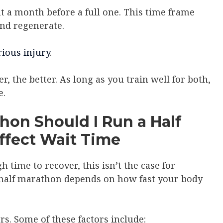
t a month before a full one. This time frame
and regenerate.
rious injury
.
er, the better. As long as you train well for both,
e.
hon Should I Run a Half
ffect Wait Time
time to recover, this isn’t the case for
 half marathon depends on how fast your body
s. Some of these factors include: