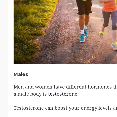
Males
Men and women have different hormones th
a male body is
testosterone
.
Testosterone can boost your energy levels a