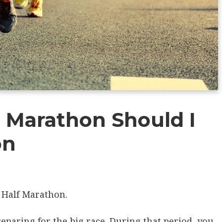
 Marathon Should I
on
 Half Marathon.
aring for the big race. During that period, you