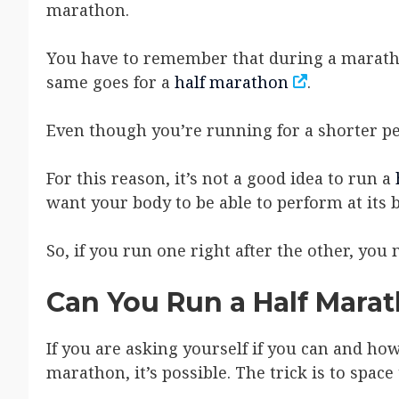
marathon.
You have to remember that during a maratho
same goes for a
half marathon
.
Even though you’re running for a shorter peri
For this reason, it’s not a good idea to run a
want your body to be able to perform at its 
So, if you run one right after the other, yo
Can You Run a Half Mara
If you are asking yourself if you can and ho
marathon, it’s possible. The trick is to space