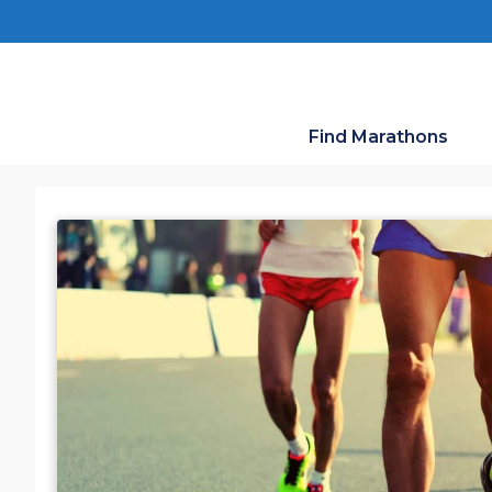
Skip
to
content
Find Marathons