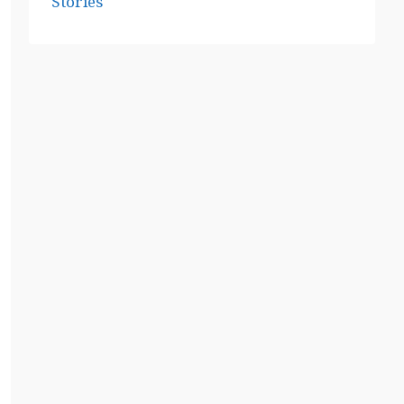
Stories