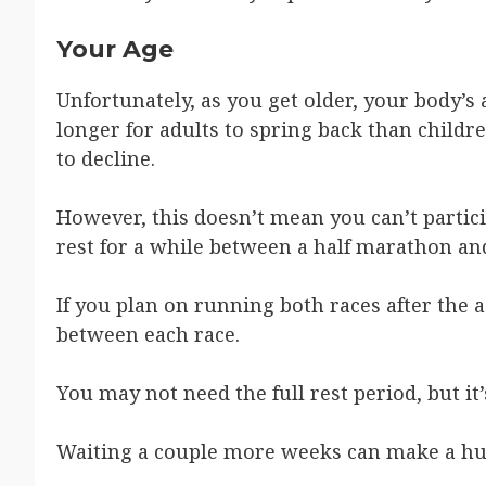
Your Age
Unfortunately, as you get older, your body’s a
longer for adults to spring back than childre
to decline.
However, this doesn’t mean you can’t partic
rest for a while between a half marathon and
If you plan on running both races after the a
between each race.
You may not need the full rest period, but it’
Waiting a couple more weeks can make a hug