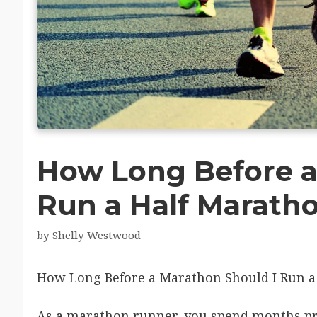
How Long Before a
Run a Half Marath
by
Shelly Westwood
How Long Before a Marathon Should I Run a
As a marathon runner, you spend months prep