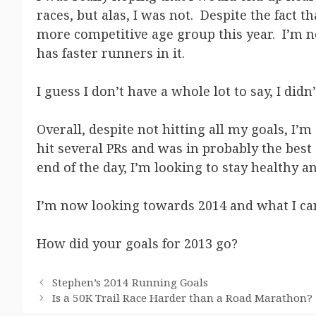
races, but alas, I was not. Despite the fact t
more competitive age group this year. I’m n
has faster runners in it.
I guess I don’t have a whole lot to say, I did
Overall, despite not hitting all my goals, I’
hit several PRs and was in probably the best s
end of the day, I’m looking to stay healthy and
I’m now looking towards 2014 and what I can
How did your goals for 2013 go?
Stephen’s 2014 Running Goals
Is a 50K Trail Race Harder than a Road Marathon?