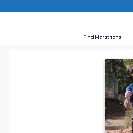
Skip
to
content
Find Marathons