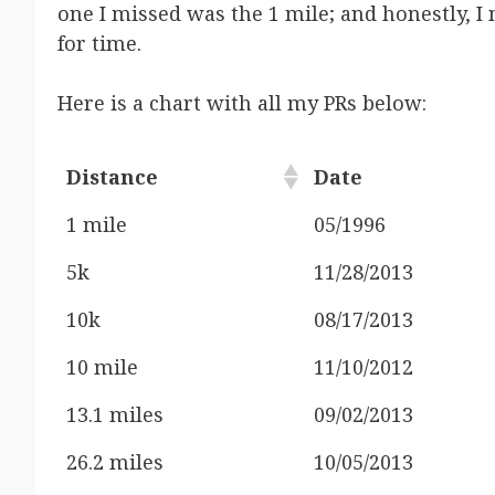
one I missed was the 1 mile; and honestly, I
for time.
Here is a chart with all my PRs below:
Distance
Date
1 mile
05/1996
5k
11/28/2013
10k
08/17/2013
10 mile
11/10/2012
13.1 miles
09/02/2013
26.2 miles
10/05/2013