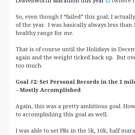
Leavenworth Marathon this year
(where I 
So, even though I “failed” this goal; I actual
of the year. I was basically always less than
healthy range for me.
That is of course until the Holidays in Decem
again and the weight ticked back up. But over
too much.
Goal #2: Set Personal Records in the 1 mil
– Mostly Accomplished
Again, this was a pretty ambitious goal. How
to accomplishing this goal as well.
I was able to set PRs in the 5k, 10k, half m