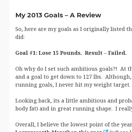
My 2013 Goals – A Review
So, here are my goals as I originally listed 
did:
Goal #1: Lose 15 Pounds. Result – Failed.
Oh why do I set such ambitious goals?! At t
and a goal to get down to 127 lbs. Although,
running goals, I never hit my weight target.
Looking back, its a little ambitious and prob
body fat) and in great running shape. I real
Overall, I believe the lowest point of the ye