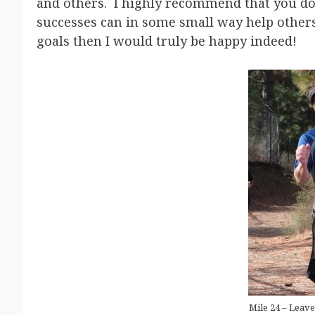
and others. I highly recommend that you do 
successes can in some small way help others t
goals then I would truly be happy indeed!
Mile 24 – Leav