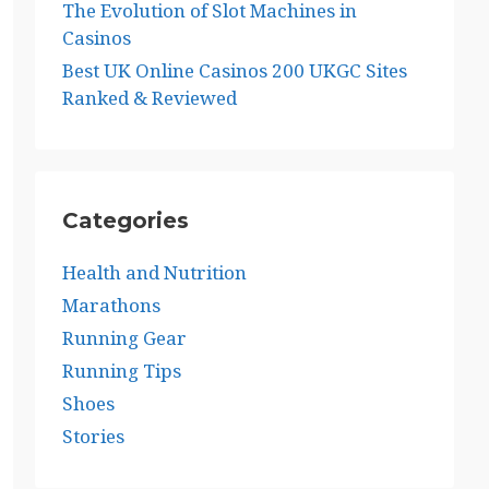
The Evolution of Slot Machines in
Casinos
Best UK Online Casinos 200 UKGC Sites
Ranked & Reviewed
Categories
Health and Nutrition
Marathons
Running Gear
Running Tips
Shoes
Stories