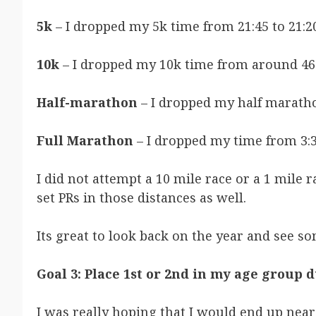
5k
– I dropped my 5k time from 21:45 to 21:2
10k
– I dropped my 10k time from around 46:4
Half-marathon
– I dropped my half marathon
Full Marathon
– I dropped my time from 3:37
I did not attempt a 10 mile race or a 1 mile r
set PRs in those distances as well.
Its great to look back on the year and see 
Goal 3: Place 1st or 2nd in my age group d
I was really hoping that I would end up near