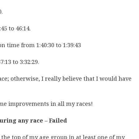
0.
5 to 46:14.
 time from 1:40:30 to 1:39:43
:13 to 3:32:29.
ace; otherwise, I really believe that I would have
some improvements in all my races!
uring any race – Failed
 the top of my age group in at least one of my