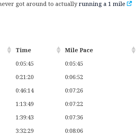
 never got around to actually
running a 1 mile
Time
Mile Pace
0:05:45
0:05:45
0:21:20
0:06:52
0:46:14
0:07:26
1:13:49
0:07:22
1:39:43
0:07:36
3:32:29
0:08:06