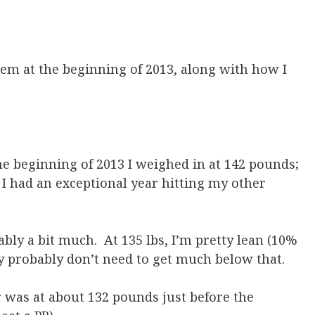
them at the beginning of 2013, along with how I
he beginning of 2013 I weighed in at 142 pounds;
 I had an exceptional year hitting my other
ably a bit much. At 135 lbs, I’m pretty lean (10%
ly probably don’t need to get much below that.
ar was at about 132 pounds just before the