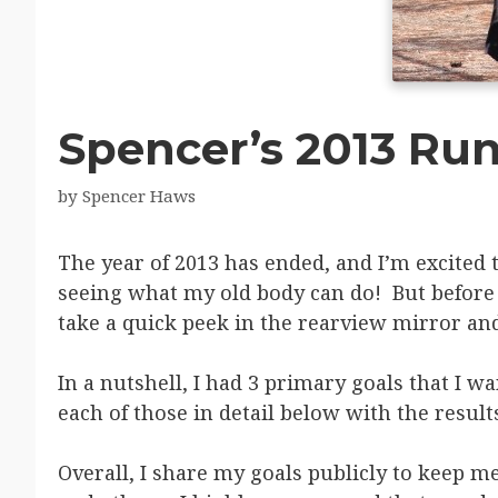
Spencer’s 2013 Run
by
Spencer Haws
The year of 2013 has ended, and I’m excited t
seeing what my old body can do! But before 
take a quick peek in the rearview mirror a
In a nutshell, I had 3 primary goals that I w
each of those in detail below with the result
Overall, I share my goals publicly to keep m