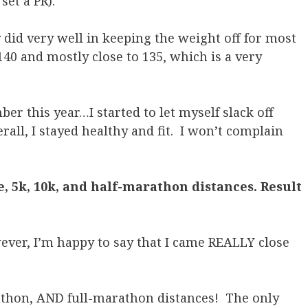
set a PR).
ly did very well in keeping the weight off for most
 140 and mostly close to 135, which is a very
ber this year…I started to let myself slack off
all, I stayed healthy and fit. I won’t complain
e, 5k, 10k, and half-marathon distances. Result
ever, I’m happy to say that I came REALLY close
arathon, AND full-marathon distances! The only