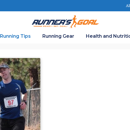
Ab
Running Tips
Running Gear
Health and Nutriti