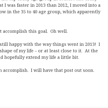
hat I was faster in 2013 than 2012, I moved into a
ow in the 35 to 40 age group, which apparently
n’t accomplish this goal. Oh well.
m still happy with the way things went in 2013! I
hape of my life – or at least close to it. At the
 hopefully extend my life a little bit.
 accomplish. I will have that post out soon.