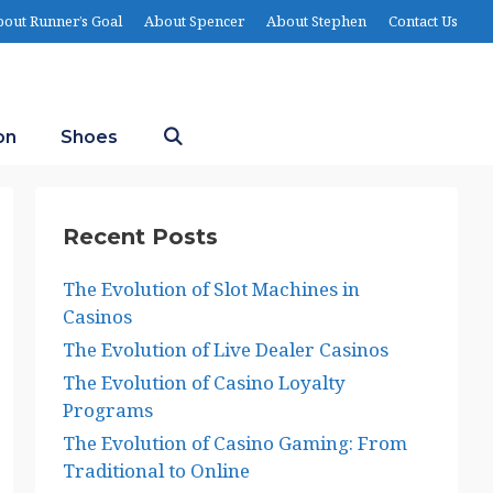
out Runner’s Goal
About Spencer
About Stephen
Contact Us
on
Shoes
Recent Posts
The Evolution of Slot Machines in
Casinos
The Evolution of Live Dealer Casinos
The Evolution of Casino Loyalty
Programs
The Evolution of Casino Gaming: From
Traditional to Online