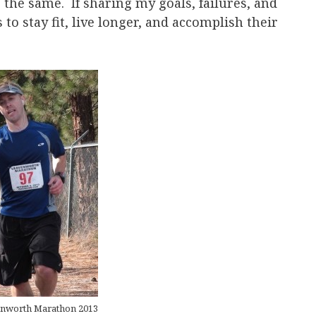
the same. If sharing my goals, failures, and
o stay fit, live longer, and accomplish their
enworth Marathon 2013