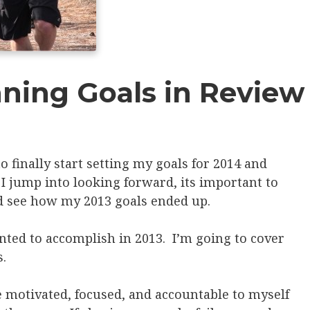
ning Goals in Review
o finally start setting my goals for 2014 and
I jump into looking forward, its important to
nd see how my 2013 goals ended up.
anted to accomplish in 2013. I’m going to cover
s.
e motivated, focused, and accountable to myself