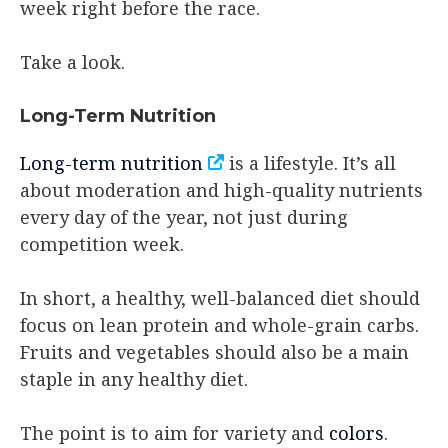
week right before the race.
Take a look.
Long-Term Nutrition
Long-term nutrition
is a lifestyle. It’s all
about moderation and high-quality nutrients
every day of the year, not just during
competition week.
In short, a healthy, well-balanced diet should
focus on lean protein and whole-grain carbs.
Fruits and vegetables should also be a main
staple in any healthy diet.
The point is to aim for variety and
colors
.