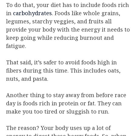
To do that, your diet has to include foods rich
in
carbohydrates
. Foods like whole grains,
legumes, starchy veggies, and fruits all
provide your body with the energy it needs to
keep going while reducing burnout and
fatigue.
That said, it’s safer to avoid foods high in
fibers during this time. This includes oats,
nuts, and pasta.
Another thing to stay away from before race
day is foods rich in protein or fat. They can
make you too tired or sluggish to run.
The reason? Your body uses up a lot of
energy to digest these heavy foods. So, when