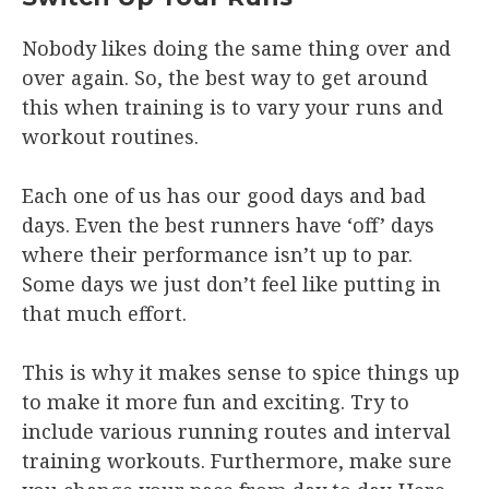
Nobody likes doing the same thing over and
over again. So, the best way to get around
this when training is to vary your runs and
workout routines.
Each one of us has our good days and bad
days. Even the best runners have ‘off’ days
where their performance isn’t up to par.
Some days we just don’t feel like putting in
that much effort.
This is why it makes sense to spice things up
to make it more fun and exciting. Try to
include various running routes and interval
training workouts. Furthermore, make sure