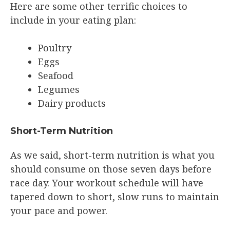
Here are some other terrific choices to
include in your eating plan:
Poultry
Eggs
Seafood
Legumes
Dairy products
Short-Term Nutrition
As we said, short-term nutrition is what you
should consume on those seven days before
race day. Your workout schedule will have
tapered down to short, slow runs to maintain
your pace and power.