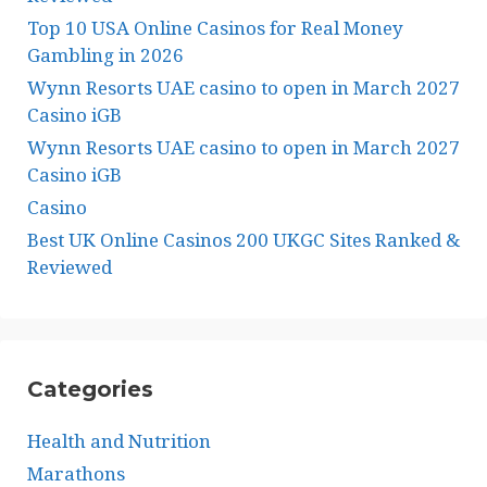
Top 10 USA Online Casinos for Real Money
Gambling in 2026
Wynn Resorts UAE casino to open in March 2027
Casino iGB
Wynn Resorts UAE casino to open in March 2027
Casino iGB
Casino
Best UK Online Casinos 200 UKGC Sites Ranked &
Reviewed
Categories
Health and Nutrition
Marathons