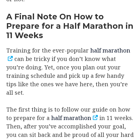
A Final Note On How to
Prepare for a Half Marathon in
11 Weeks
Training for the ever-popular
half marathon
can be tricky if you don’t know what
you’re doing. Yet, once you plan out your
training schedule and pick up a few handy
tips like the ones we have here, then you’re
all set.
The first thing is to follow our guide on how
to prepare for a
half marathon
in 11 weeks.
Then, after you’ve accomplished your goal,
you can sit back and be proud of all your hard