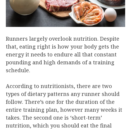
Runners largely overlook nutrition. Despite
that, eating right is how your body gets the
energy it needs to endure all that constant
pounding and high demands of a training
schedule.
According to nutritionists, there are two
types of dietary patterns any runner should
follow. There’s one for the duration of the
entire training plan, however many weeks it
takes. The second one is ‘short-term’
nutrition, which you should eat the final