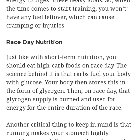
the time comes to start training, you won’t’
have any fuel leftover, which can cause
cramping or injuries.
Race Day Nutrition
Just like with short-term nutrition, you
should eat high-carb foods on race day. The
science behind it is that carbs fuel your body
with glucose. Your body then stores this in
the form of glycogen. Then, on race day, that
glycogen supply is burned and used for
energy for the entire duration of the race.
Another critical thing to keep in mind is that
running makes your stomach highly