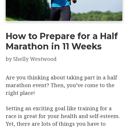
How to Prepare for a Half
Marathon in 11 Weeks
by
Shelly Westwood
Are you thinking about taking part in a half
marathon event? Then, you’ve come to the
right place!
Setting an exciting goal like training for a
race is great for your health and self-esteem.
Yet, there are lots of things you have to