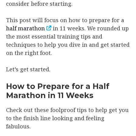
consider before starting.
This post will focus on how to prepare for a
half marathon
in 11 weeks. We rounded up
the most essential training tips and
techniques to help you dive in and get started
on the right foot.
Let’s get started.
How to Prepare for a Half
Marathon in 11 Weeks
Check out these foolproof tips to help get you
to the finish line looking and feeling
fabulous.