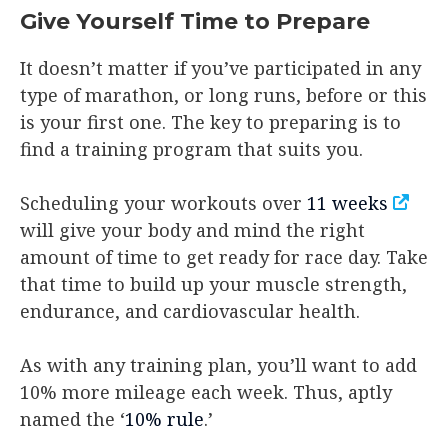
Give Yourself Time to Prepare
It doesn’t matter if you’ve participated in any
type of marathon, or long runs, before or this
is your first one. The key to preparing is to
find a training program that suits you.
Scheduling your workouts over
11 weeks
will give your body and mind the right
amount of time to get ready for race day. Take
that time to build up your muscle strength,
endurance, and cardiovascular health.
As with any training plan, you’ll want to add
10% more mileage each week. Thus, aptly
named the ‘
10% rule
.’