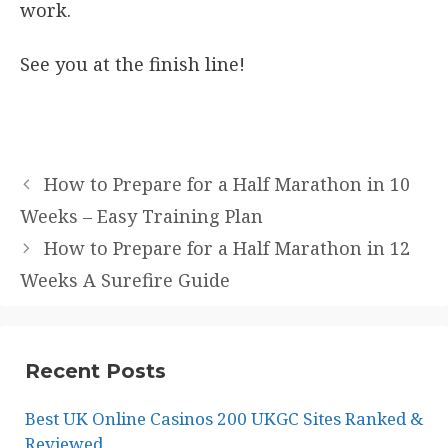
work.
See you at the finish line!
How to Prepare for a Half Marathon in 10
Weeks – Easy Training Plan
How to Prepare for a Half Marathon in 12
Weeks A Surefire Guide
Recent Posts
Best UK Online Casinos 200 UKGC Sites Ranked &
Reviewed