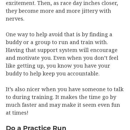
excitement. Then, as race day inches closer,
they become more and more jittery with
nerves.
One way to help avoid that is by finding a
buddy or a group to run and train with.
Having that support system will encourage
and motivate you. Even when you don’t feel
like getting up, you know you have your
buddy to help keep you accountable.
It’s also nicer when you have someone to talk
to during training. It makes the time go by
much faster and may make it seem even fun
at times!
Do a Practice Run