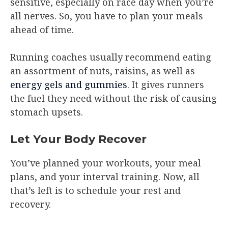
sensitive, especially on race day when you’re
all nerves. So, you have to plan your meals
ahead of time.
Running coaches usually recommend eating
an assortment of nuts, raisins, as well as
energy gels and gummies
. It gives runners
the fuel they need without the risk of causing
stomach upsets.
Let Your Body Recover
You’ve planned your workouts, your meal
plans, and your interval training. Now, all
that’s left is to schedule your rest and
recovery.