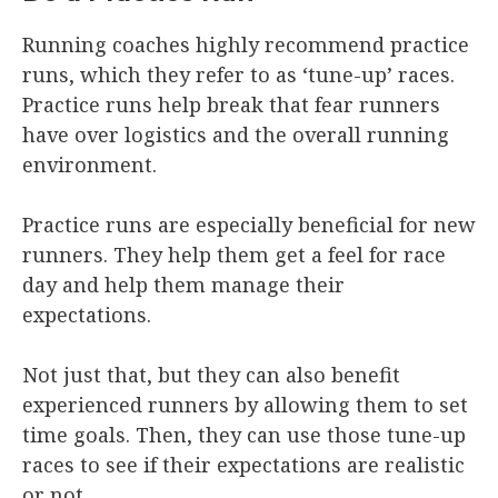
Running coaches highly recommend practice
runs, which they refer to as ‘tune-up’ races.
Practice runs help break that fear runners
have over logistics and the overall running
environment.
Practice runs are especially beneficial for new
runners. They help them get a feel for race
day and help them manage their
expectations.
Not just that, but they can also benefit
experienced runners by allowing them to set
time goals. Then, they can use those tune-up
races to see if their expectations are realistic
or not.