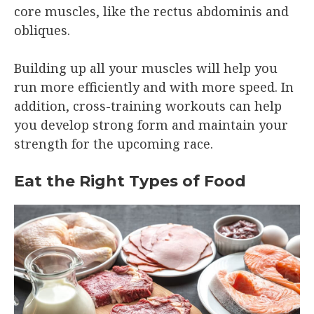
core muscles, like the rectus abdominis and
obliques.
Building up all your muscles will help you
run more efficiently and with more speed. In
addition, cross-training workouts can help
you develop strong form and maintain your
strength for the upcoming race.
Eat the Right Types of Food