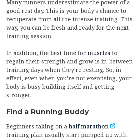
Many runners underestimate the power of a
good rest day. This is your body’s chance to
recuperate from all the intense training. This
way, you can be fresh and ready for the next
training session.
In addition, the best time for
muscles
to
regain their strength and grow is in-between
training days when they’re resting. So, in
effect, even when you’re not exercising, your
body is busy building itself and getting
stronger.
Find a Running Buddy
Beginners taking on a
half marathon
training plan usually start pumped up with