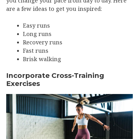
you change your pace from day to day. Here
are a few ideas to get you inspired:
Easy runs
Long runs
Recovery runs
Fast runs
Brisk walking
Incorporate Cross-Training
Exercises