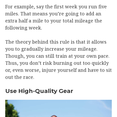
For example, say the first week you run five
miles. That means you’re going to add an
extra half a mile to your total mileage the
following week.
The theory behind this rule is that it allows
you to gradually increase your mileage.
Though, you can still train at your own pace.
Thus, you don’t risk burning out too quickly
or, even worse, injure yourself and have to sit
out the race.
Use High-Quality Gear