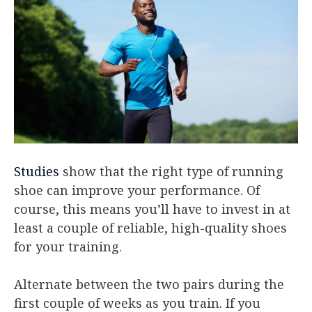
Studies
show that the right type of running
shoe can improve your performance. Of
course, this means you’ll have to invest in at
least a couple of reliable, high-quality shoes
for your training.
Alternate between the two pairs during the
first couple of weeks as you train. If you