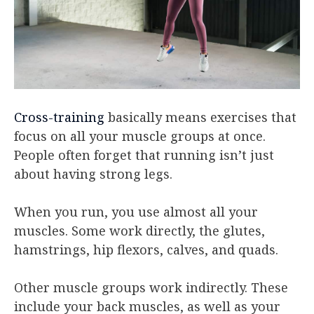
Cross-training
basically means exercises that
focus on all your muscle groups at once.
People often forget that running isn’t just
about having strong legs.
When you run, you use almost all your
muscles. Some work directly, the glutes,
hamstrings, hip flexors, calves, and quads.
Other muscle groups work indirectly. These
include your back muscles, as well as your