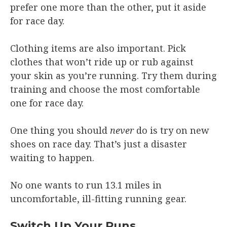
prefer one more than the other, put it aside
for race day.
Clothing items are also important. Pick
clothes that won’t ride up or rub against
your skin as you’re running. Try them during
training and choose the most comfortable
one for race day.
One thing you should
never
do is try on new
shoes on race day. That’s just a disaster
waiting to happen.
No one wants to run 13.1 miles in
uncomfortable, ill-fitting running gear.
Switch Up Your Runs