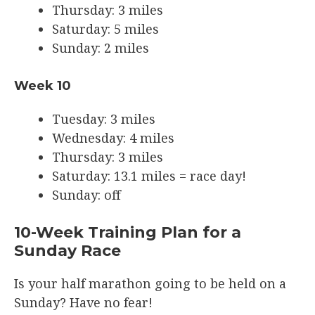
Thursday: 3 miles
Saturday: 5 miles
Sunday: 2 miles
Week 10
Tuesday: 3 miles
Wednesday: 4 miles
Thursday: 3 miles
Saturday: 13.1 miles = race day!
Sunday: off
10-Week Training Plan for a
Sunday Race
Is your half marathon going to be held on a
Sunday? Have no fear!