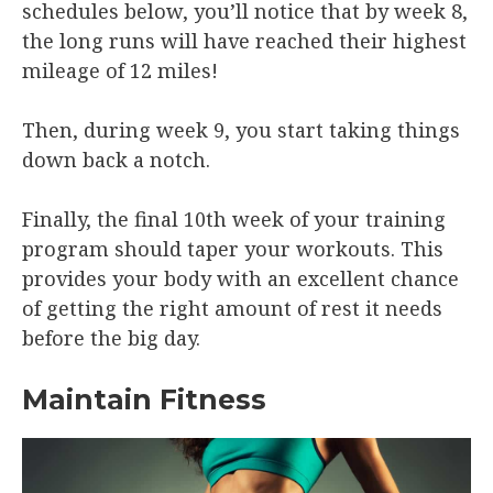
schedules below, you’ll notice that by week 8,
the long runs will have reached their highest
mileage of 12 miles!
Then, during week 9, you start taking things
down back a notch.
Finally, the final 10th week of your training
program should taper your workouts. This
provides your body with an excellent chance
of getting the right amount of rest it needs
before the big day.
Maintain Fitness