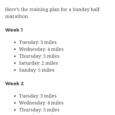
Here’s the training plan for a Sunday half
marathon.
Week 1
Tuesday: 3 miles
Wednesday: 4 miles
Thursday: 3 miles
Saturday: 2 miles
Sunday: 5 miles
Week 2
Tuesday: 3 miles
Wednesday: 4 miles
Thursday: 3 miles