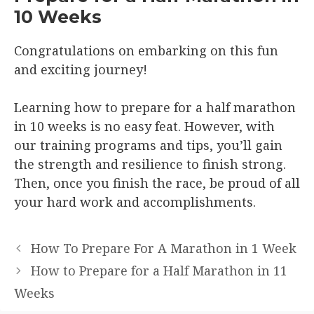
10 Weeks
Congratulations on embarking on this fun
and exciting journey!
Learning how to prepare for a half marathon
in 10 weeks is no easy feat. However, with
our training programs and tips, you’ll gain
the strength and resilience to finish strong.
Then, once you finish the race, be proud of all
your hard work and accomplishments.
How To Prepare For A Marathon in 1 Week
How to Prepare for a Half Marathon in 11
Weeks