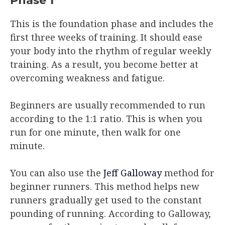
Phase 1
This is the foundation phase and includes the
first three weeks of training. It should ease
your body into the rhythm of regular weekly
training. As a result, you become better at
overcoming weakness and fatigue.
Beginners are usually recommended to run
according to the 1:1 ratio. This is when you
run for one minute, then walk for one
minute.
You can also use the
Jeff Galloway
method for
beginner runners. This method helps new
runners gradually get used to the constant
pounding of running. According to Galloway,