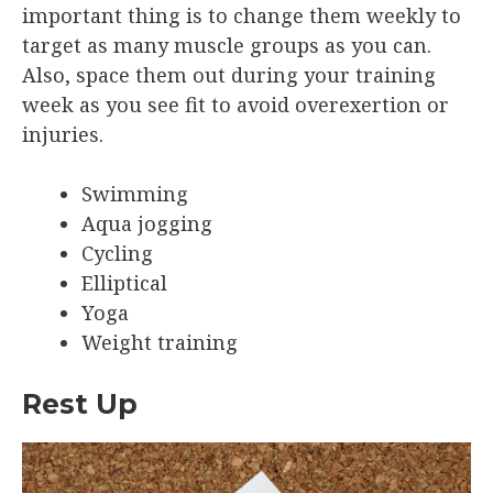
important thing is to change them weekly to
target as many muscle groups as you can.
Also, space them out during your training
week as you see fit to avoid overexertion or
injuries.
Swimming
Aqua jogging
Cycling
Elliptical
Yoga
Weight training
Rest Up