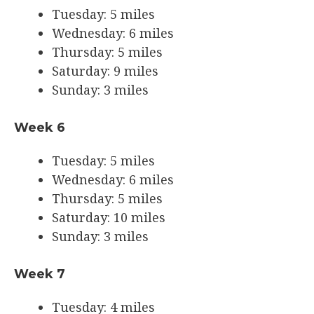
Tuesday: 5 miles
Wednesday: 6 miles
Thursday: 5 miles
Saturday: 9 miles
Sunday: 3 miles
Week 6
Tuesday: 5 miles
Wednesday: 6 miles
Thursday: 5 miles
Saturday: 10 miles
Sunday: 3 miles
Week 7
Tuesday: 4 miles