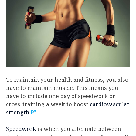
To maintain your health and fitness, you also
have to maintain muscle. This means you
have to include one day of speedwork or
cross-training a week to boost
cardiovascular
strength
.
Speedwork
is when you alternate between