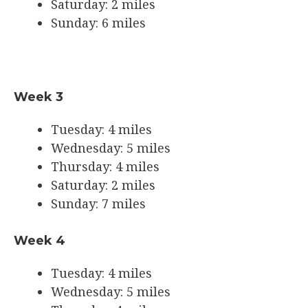
Saturday: 2 miles
Sunday: 6 miles
Week 3
Tuesday: 4 miles
Wednesday: 5 miles
Thursday: 4 miles
Saturday: 2 miles
Sunday: 7 miles
Week 4
Tuesday: 4 miles
Wednesday: 5 miles