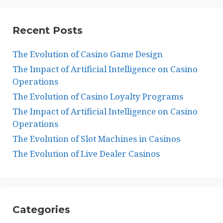
Recent Posts
The Evolution of Casino Game Design
The Impact of Artificial Intelligence on Casino
Operations
The Evolution of Casino Loyalty Programs
The Impact of Artificial Intelligence on Casino
Operations
The Evolution of Slot Machines in Casinos
The Evolution of Live Dealer Casinos
Categories