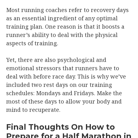
Most running coaches refer to recovery days
as an essential ingredient of any optimal
training plan. One reason is that it boosts a
runner’s ability to deal with the physical
aspects of training.
Yet, there are also psychological and
emotional stressors that runners have to
deal with before race day. This is why we’ve
included two rest days on our training
schedules: Mondays and Fridays. Make the
most of these days to allow your body and
mind to recuperate.
Final Thoughts On How to
Prepare for a Half Marathon in