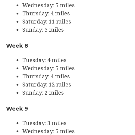
Wednesday: 5 miles
Thursday: 4 miles
Saturday: 11 miles
Sunday: 3 miles
Week 8
Tuesday: 4 miles
Wednesday: 5 miles
Thursday: 4 miles
Saturday: 12 miles
Sunday: 2 miles
Week 9
Tuesday: 3 miles
Wednesday: 5 miles