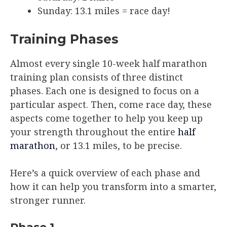
Sunday: 13.1 miles = race day!
Training Phases
Almost every single 10-week half marathon
training plan consists of three distinct
phases. Each one is designed to focus on a
particular aspect. Then, come race day, these
aspects come together to help you keep up
your strength throughout the entire
half
marathon
, or 13.1 miles, to be precise.
Here’s a quick overview of each phase and
how it can help you transform into a smarter,
stronger runner.