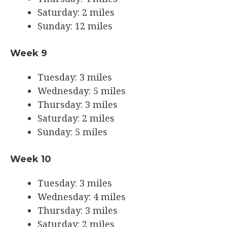
Saturday: 2 miles
Sunday: 12 miles
Week 9
Tuesday: 3 miles
Wednesday: 5 miles
Thursday: 3 miles
Saturday: 2 miles
Sunday: 5 miles
Week 10
Tuesday: 3 miles
Wednesday: 4 miles
Thursday: 3 miles
Saturday: 2 miles