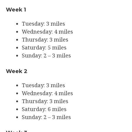
Week 1
Tuesday: 3 miles
Wednesday: 4 miles
Thursday: 3 miles
Saturday: 5 miles
Sunday: 2 – 3 miles
Week 2
Tuesday: 3 miles
Wednesday: 4 miles
Thursday: 3 miles
Saturday: 6 miles
Sunday: 2 – 3 miles