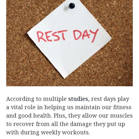
According to multiple
studies
, rest days play
a vital role in helping us maintain our fitness
and good health. Plus, they allow our muscles
to recover from all the damage they put up
with during weekly workouts.