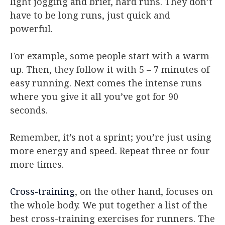
light jogging and brief, hard runs. They don’t
have to be long runs, just quick and
powerful.
For example, some people start with a warm-
up. Then, they follow it with 5 – 7 minutes of
easy running. Next comes the intense runs
where you give it all you’ve got for 90
seconds.
Remember, it’s not a sprint; you’re just using
more energy and speed. Repeat three or four
more times.
Cross-training
, on the other hand, focuses on
the whole body. We put together a list of the
best cross-training exercises for runners. The