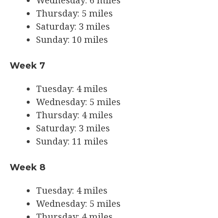
Thursday: 5 miles
Saturday: 3 miles
Sunday: 10 miles
Week 7
Tuesday: 4 miles
Wednesday: 5 miles
Thursday: 4 miles
Saturday: 3 miles
Sunday: 11 miles
Week 8
Tuesday: 4 miles
Wednesday: 5 miles
Thursday: 4 miles