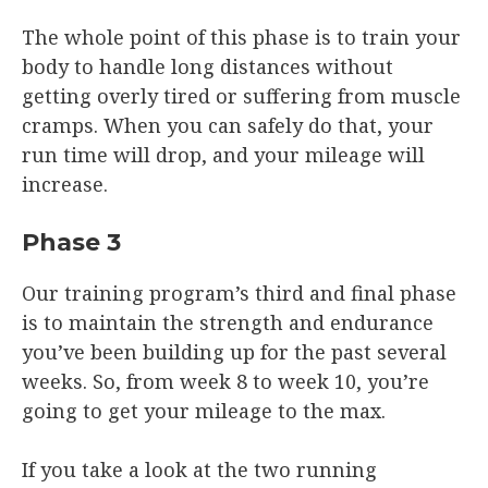
The whole point of this phase is to train your
body to handle long distances without
getting overly tired or suffering from muscle
cramps. When you can safely do that, your
run time will drop, and your mileage will
increase.
Phase 3
Our training program’s third and final phase
is to maintain the strength and endurance
you’ve been building up for the past several
weeks. So, from week 8 to week 10, you’re
going to get your mileage to the max.
If you take a look at the two running