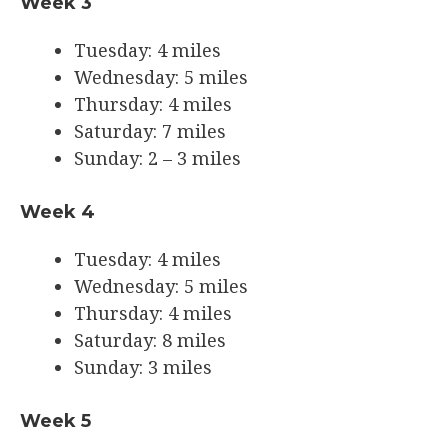
Week 3
Tuesday: 4 miles
Wednesday: 5 miles
Thursday: 4 miles
Saturday: 7 miles
Sunday: 2 – 3 miles
Week 4
Tuesday: 4 miles
Wednesday: 5 miles
Thursday: 4 miles
Saturday: 8 miles
Sunday: 3 miles
Week 5