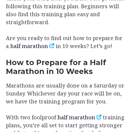
following this training plan. Beginners will
also find this training plan easy and
straightforward.
Are you ready to find out how to prepare for
a
half marathon
in 10 weeks? Let’s go!
How to Prepare for a Half
Marathon in 10 Weeks
Marathons are usually done on a Saturday or
Sunday. Whichever day your race will be on,
we have the training program for you.
With two foolproof
half marathon
training
plans, you’re all set to start getting stronger