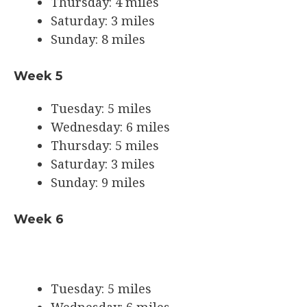
Thursday: 4 miles
Saturday: 3 miles
Sunday: 8 miles
Week 5
Tuesday: 5 miles
Wednesday: 6 miles
Thursday: 5 miles
Saturday: 3 miles
Sunday: 9 miles
Week 6
Tuesday: 5 miles
Wednesday: 6 miles