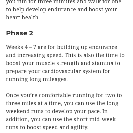
you run for three minutes and walk for one
to help develop endurance and boost your
heart health.
Phase 2
Weeks 4 – 7 are for building up endurance
and increasing speed. This is also the time to
boost your muscle strength and stamina to
prepare your cardiovascular system for
running long mileages.
Once you’re comfortable running for two to
three miles at a time, you can use the long
weekend runs to develop your pace. In
addition, you can use the short mid-week
runs to boost speed and agility.