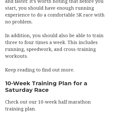
and faster. It’s worth noting that before you
start, you should have enough running
experience to do a comfortable 5K race with
no problem.
In addition, you should also be able to train
three to four times a week. This includes
running, speedwork, and cross-training
workouts.
Keep reading to find out more.
10-Week Training Plan for a
Saturday Race
Check out our 10-week half marathon
training plan.