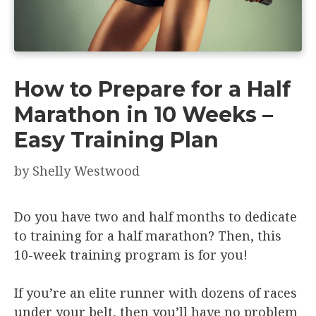
How to Prepare for a Half
Marathon in 10 Weeks –
Easy Training Plan
by
Shelly Westwood
Do you have two and half months to dedicate
to training for a half marathon? Then, this
10-week training program is for you!
If you’re an elite runner with dozens of races
under your belt, then you’ll have no problem