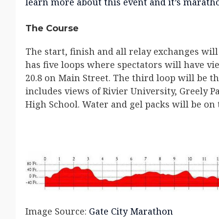
learn more about this event and it’s marat
The Course
The start, finish and all relay exchanges will
has five loops where spectators will have views
20.8 on Main Street. The third loop will be t
includes views of Rivier University, Greely P
High School. Water and gel packs will be on 
Image Source:
Gate City Marathon