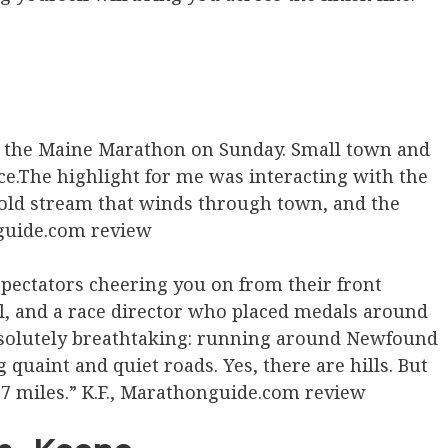
g the Maine Marathon on Sunday. Small town and
e.The highlight for me was interacting with the
y cold stream that winds through town, and the
nguide.com review
spectators cheering you on from their front
, and a race director who placed medals around
absolutely breathtaking: running around Newfound
 quaint and quiet roads. Yes, there are hills. But
r 7 miles.” K.F., Marathonguide.com review