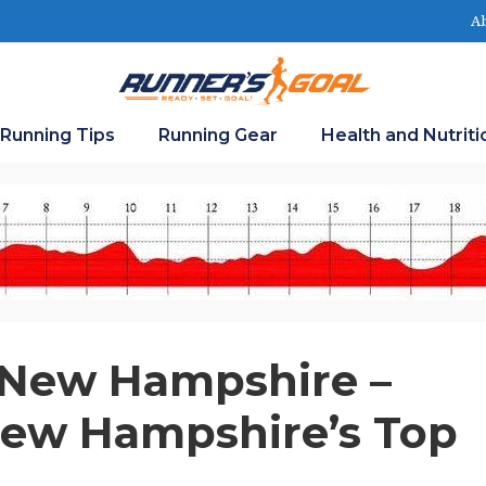
Ab
Running Tips
Running Gear
Health and Nutriti
 New Hampshire –
New Hampshire’s Top