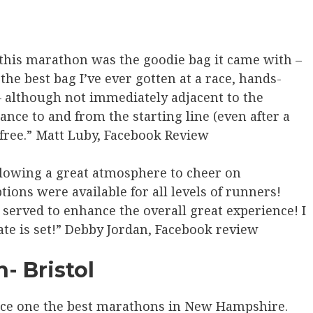
this marathon was the goodie bag it came with –
 the best bag I’ve ever gotten at a race, hands-
 although not immediately adjacent to the
tance to and from the starting line (even after a
 free.” Matt Luby, Facebook Review
llowing a great atmosphere to cheer on
ons were available for all levels of runners!
 served to enhance the overall great experience! I
ate is set!” Debby Jordan, Facebook review
 Bristol
nce one the best marathons in New Hampshire.