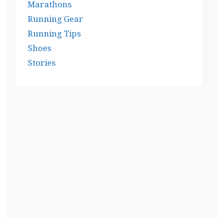
Marathons
Running Gear
Running Tips
Shoes
Stories