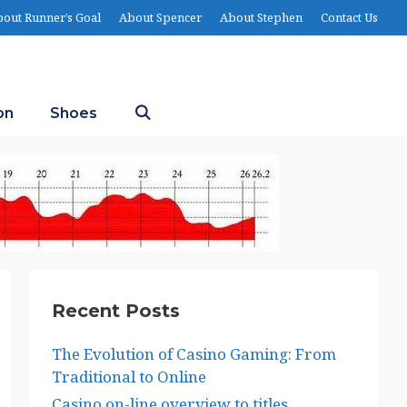
out Runner’s Goal
About Spencer
About Stephen
Contact Us
on
Shoes
Recent Posts
The Evolution of Casino Gaming: From
Traditional to Online
Casino on-line overview to titles,