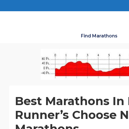
Skip
to
content
Find Marathons
Best Marathons In
Runner’s Choose 
Marathons