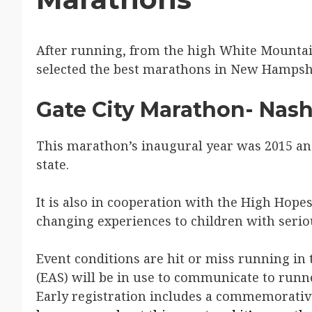
After running, from the high White Mountai
selected the best marathons in New Hampsh
Gate City Marathon- Nas
This marathon’s inaugural year was 2015 an
state.
It is also in cooperation with the High Hopes
changing experiences to children with serio
Event conditions are hit or miss running in 
(EAS) will be in use to communicate to runner
Early registration includes a commemorative 