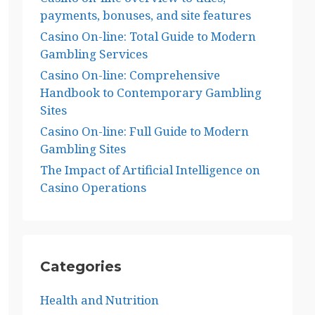
payments, bonuses, and site features
Casino On-line: Total Guide to Modern
Gambling Services
Casino On-line: Comprehensive
Handbook to Contemporary Gambling
Sites
Casino On-line: Full Guide to Modern
Gambling Sites
The Impact of Artificial Intelligence on
Casino Operations
Categories
Health and Nutrition