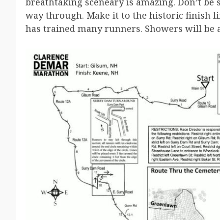
breathtaking sceneary is amazing. Don’t be
way through. Make it to the historic finish 
has trained many runners. Showers will be av