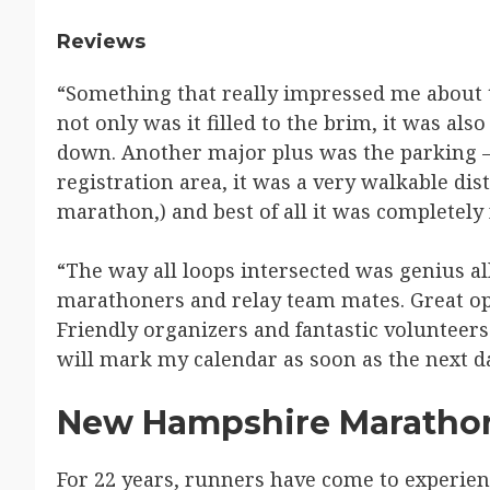
Reviews
“Something that really impressed me about 
not only was it filled to the brim, it was also
down. Another major plus was the parking –
registration area, it was a very walkable dis
marathon,) and best of all it was completely
“The way all loops intersected was genius a
marathoners and relay team mates. Great opti
Friendly organizers and fantastic volunteers
will mark my calendar as soon as the next d
New Hampshire Marathon-
For 22 years, runners have come to experie