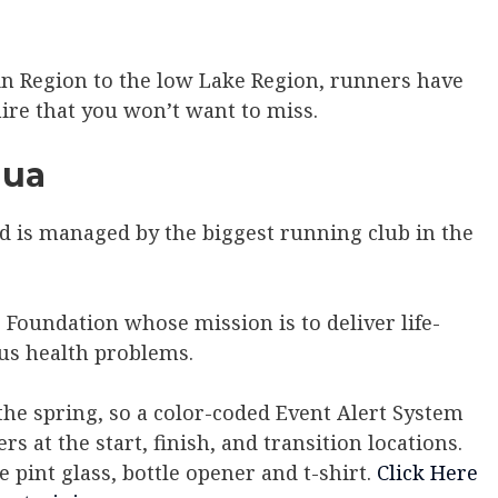
n Region to the low Lake Region, runners have
ire that you won’t want to miss.
hua
d is managed by the biggest running club in the
 Foundation whose mission is to deliver life-
us health problems.
the spring, so a color-coded Event Alert System
s at the start, finish, and transition locations.
pint glass, bottle opener and t-shirt.
Click Here