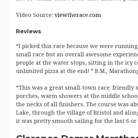
Video Source:
viewtherace.com
Reviews​
“I picked this race because we were runnin
small race but an overall awesome experienc
people at the water stops, sitting in the ic
unlimited pizza at the end! ” B.M., Maratho
“This was a great small-town race: friendly 
porches, warm showers at the middle school
the necks of all finishers. The course was 
Lake, through the village of Bristol and along
it was pretty smooth sailing for the last 6 o