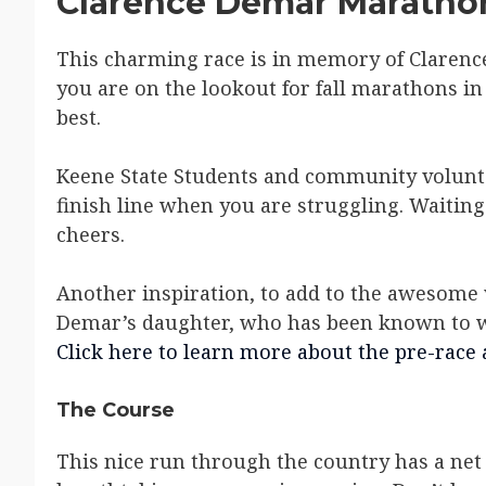
Clarence Demar Maratho
This charming race is in memory of Claren
you are on the lookout for fall marathons i
best.
Keene State Students and community volunte
finish line when you are struggling. Waiting
cheers.
Another inspiration, to add to the awesome 
Demar’s daughter, who has been known to wal
Click here to learn more about the pre-race a
The Course​
This nice run through the country has a net 