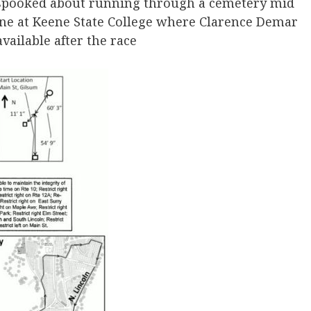
 spooked about running through a cemetery mid
line at Keene State College where Clarence Demar
ailable after the race