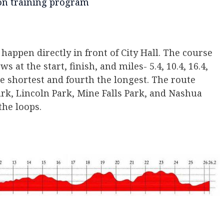
hon training program
 happen directly in front of City Hall. The course
 at the start, finish, and miles- 5.4, 10.4, 16.4,
he shortest and fourth the longest. The route
ark, Lincoln Park, Mine Falls Park, and Nashua
the loops.