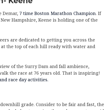
n- Keene
ce Demar,
7 time Boston Marathon Champion
. If
n New Hampshire, Keene is holding one of the
ers are dedicated to getting you across the
 at the top of each hill ready with water and
view of the Surry Dam and fall ambience,
k the race at 76 years old. That is inspiring!
nd race day activities.
downhill grade. Consider to be fair and fast, the