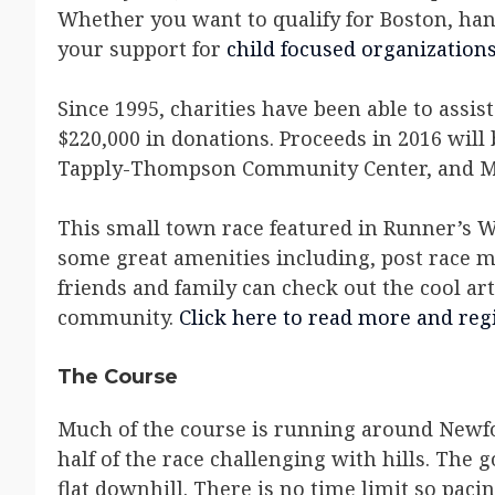
Whether you want to qualify for Boston, h
your support for
child focused organization
Since 1995, charities have been able to assis
$220,000 in donations. Proceeds in 2016 will 
Tapply-Thompson Community Center, and Ma
This small town race featured in Runner’s Wo
some great amenities including, post race 
friends and family can check out the cool ar
community.
Click here to read more and regi
The Course​
Much of the course is running around Newfo
half of the race challenging with hills. The 
flat downhill. There is no time limit so pacin