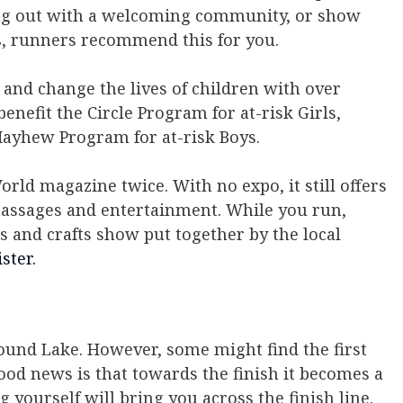
ang out with a welcoming community, or show
s
, runners recommend this for you.
t and change the lives of children with over
benefit the Circle Program for at-risk Girls,
yhew Program for at-risk Boys.
rld magazine twice. With no expo, it still offers
massages and entertainment. While you run,
ts and crafts show put together by the local
ster.
und Lake. However, some might find the first
good news is that towards the finish it becomes a
g yourself will bring you across the finish line.