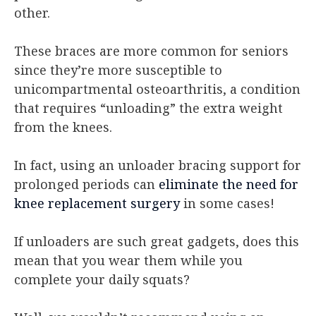
other.
These braces are more common for seniors
since they’re more susceptible to
unicompartmental osteoarthritis, a condition
that requires “unloading” the extra weight
from the knees.
In fact, using an unloader bracing support for
prolonged periods can
eliminate the need for
knee replacement surgery
in some cases!
If unloaders are such great gadgets, does this
mean that you wear them while you
complete your daily squats?