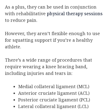
As a plus, they can be used in conjunction
with rehabilitative
physical therapy sessions
to reduce pain.
However, they aren’t flexible enough to use
for squatting support if you’re a healthy
athlete.
There’s a wide range of procedures that
require wearing a knee bracing band,
including injuries and tears in:
Medial collateral ligament (MCL)
Anterior cruciate ligament (ACL)
Posterior cruciate ligament (PCL)
Lateral collateral ligament (LCL)