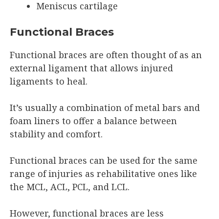
Meniscus cartilage
Functional Braces
Functional braces are often thought of as an
external ligament that allows injured
ligaments to heal.
It’s usually a combination of metal bars and
foam liners to offer a balance between
stability and comfort.
Functional braces can be used for the same
range of injuries as rehabilitative ones like
the MCL, ACL, PCL, and LCL.
However, functional braces are less