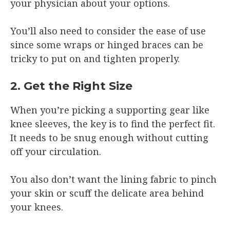
your physician about your options.
You’ll also need to consider the ease of use
since some wraps or hinged braces can be
tricky to put on and tighten properly.
2. Get the Right Size
When you’re picking a supporting gear like
knee sleeves, the key is to find the perfect fit.
It needs to be snug enough without cutting
off your circulation.
You also don’t want the lining fabric to pinch
your skin or scuff the delicate area behind
your knees.