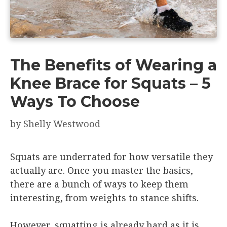
The Benefits of Wearing a
Knee Brace for Squats – 5
Ways To Choose
by
Shelly Westwood
Squats are underrated for how versatile they
actually are. Once you master the basics,
there are a bunch of ways to keep them
interesting, from weights to stance shifts.
However, squatting is already hard as it is,