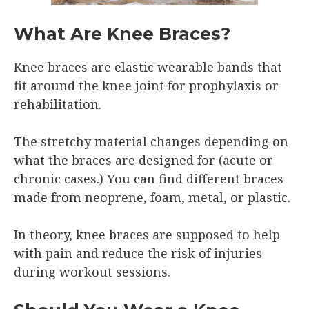
What Are Knee Braces?
Knee braces are elastic wearable bands that
fit around the knee joint for prophylaxis or
rehabilitation.
The stretchy material changes depending on
what the braces are designed for (acute or
chronic cases.) You can find different braces
made from neoprene, foam, metal, or plastic.
In theory, knee braces are supposed to help
with pain and reduce the risk of injuries
during workout sessions.