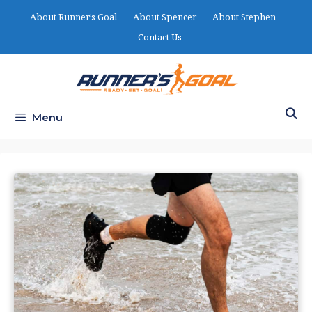
Skip
About Runner’s Goal
About Spencer
About Stephen
to
Contact Us
content
Menu