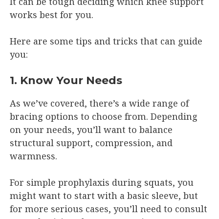
It can be tough deciding which knee support
works best for you.
Here are some tips and tricks that can guide
you:
1. Know Your Needs
As we’ve covered, there’s a wide range of
bracing options to choose from. Depending
on your needs, you’ll want to balance
structural support, compression, and
warmness.
For simple prophylaxis during squats, you
might want to start with a basic sleeve, but
for more serious cases, you’ll need to consult