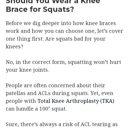
Should You Wear a Knee
Brace for Squats?
Before we dig deeper into how knee braces
work and how you can choose one, let’s cover
one thing first: Are squats bad for your
knees?
No, in the correct form, squatting won’t hurt
your knee joints.
People are often concerned about their
patellas and ACLs during squats. Yet, even
people with
Total Knee Arthroplasty (TKA)
can handle a 100° squat.
Sure, there’s always a risk of ACL tearing as