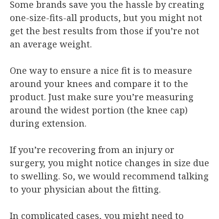
Some brands save you the hassle by creating
one-size-fits-all products, but you might not
get the best results from those if you’re not
an average weight.
One way to ensure a nice fit is to measure
around your knees and compare it to the
product. Just make sure you’re measuring
around the widest portion (the knee cap)
during extension.
If you’re recovering from an injury or
surgery, you might notice changes in size due
to swelling. So, we would recommend talking
to your physician about the fitting.
In complicated cases, you might need to