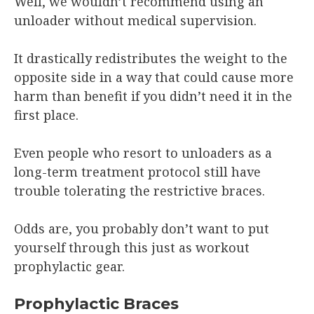
Well, we wouldn’t recommend using an
unloader without medical supervision.
It drastically redistributes the weight to the
opposite side in a way that could cause more
harm than benefit if you didn’t need it in the
first place.
Even people who resort to unloaders as a
long-term treatment protocol still have
trouble tolerating the restrictive braces.
Odds are, you probably don’t want to put
yourself through this just as workout
prophylactic gear.
Prophylactic Braces