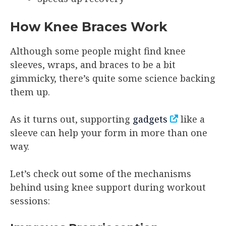
How Knee Braces Work
Although some people might find knee
sleeves, wraps, and braces to be a bit
gimmicky, there’s quite some science backing
them up.
As it turns out, supporting
gadgets
like a
sleeve can help your form in more than one
way.
Let’s check out some of the mechanisms
behind using knee support during workout
sessions: