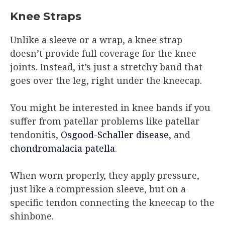
Knee Straps
Unlike a sleeve or a wrap, a knee strap
doesn’t provide full coverage for the knee
joints. Instead, it’s just a stretchy band that
goes over the leg, right under the kneecap.
You might be interested in knee bands if you
suffer from patellar problems like patellar
tendonitis,
Osgood-Schaller disease
, and
chondromalacia patella
.
When worn properly, they apply pressure,
just like a compression sleeve, but on a
specific tendon connecting the kneecap to the
shinbone.