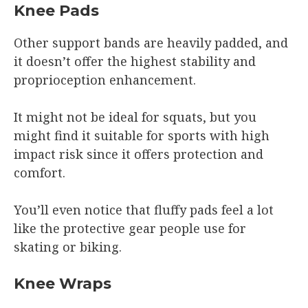
Knee Pads
Other support bands are heavily padded, and
it doesn’t offer the highest stability and
proprioception enhancement.
It might not be ideal for squats, but you
might find it suitable for sports with high
impact risk since it offers protection and
comfort.
You’ll even notice that fluffy pads feel a lot
like the protective gear people use for
skating or biking.
Knee Wraps