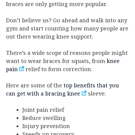
braces are only getting more popular.
Don’t believe us? Go ahead and walk into any
gym and start counting how many people are
out there wearing knee support.
There’s a wide scope of reasons people might
want to wear braces for squats, from
knee
pain
relief to form correction.
Here are some of the
top benefits that you
can get with a bracing knee
sleeve:
Joint pain relief
Reduce swelling
Injury prevention
Speeds up recovery