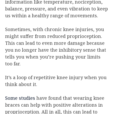
information like temperature, nociception,
balance, pressure, and even vibration to keep
us within a healthy range of movements.
Sometimes, with chronic knee injuries, you
might suffer from reduced proprioception.
This can lead to even more damage because
you no longer have the inhibitory sense that
tells you when you’re pushing your limits
too far.
It’s a loop of repetitive knee injury when you
think about it.
Some studies
have found that wearing knee
braces can help with positive alterations in
proprioception. All in all, this can lead to