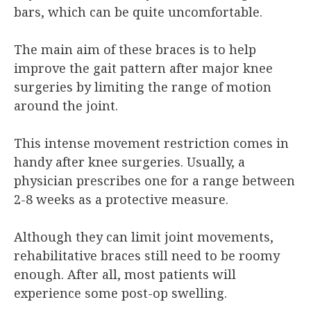
bars, which can be quite uncomfortable.
The main aim of these braces is to help
improve the gait pattern after major knee
surgeries by limiting the range of motion
around the joint.
This intense movement restriction comes in
handy after knee surgeries. Usually, a
physician prescribes one for a range between
2-8 weeks as a protective measure.
Although they can limit joint movements,
rehabilitative braces still need to be roomy
enough. After all, most patients will
experience some post-op swelling.