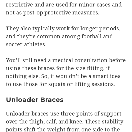
restrictive and are used for minor cases and
not as post-op protective measures.
They also typically work for longer periods,
and they’re common among football and
soccer athletes.
You’ll still need a medical consultation before
using these braces for the size fitting, if
nothing else. So, it wouldn’t be a smart idea
to use those for squats or lifting sessions.
Unloader Braces
Unloader braces use three points of support
over the thigh, calf, and knee. These stability
points shift the weight from one side to the