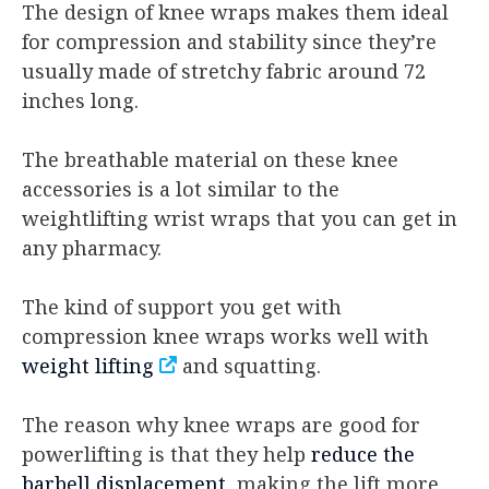
The design of knee wraps makes them ideal
for compression and stability since they’re
usually made of stretchy fabric around 72
inches long.
The breathable material on these knee
accessories is a lot similar to the
weightlifting wrist wraps that you can get in
any pharmacy.
The kind of support you get with
compression knee wraps works well with
weight lifting
and squatting.
The reason why knee wraps are good for
powerlifting is that they help
reduce the
barbell displacement
, making the lift more