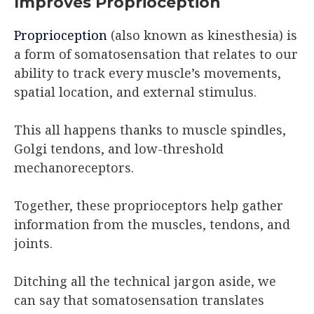
Improves Proprioception
Proprioception
(also known as kinesthesia) is
a form of somatosensation that relates to our
ability to track every muscle’s movements,
spatial location, and external stimulus.
This all happens thanks to muscle spindles,
Golgi tendons, and low-threshold
mechanoreceptors.
Together, these proprioceptors help gather
information from the muscles, tendons, and
joints.
Ditching all the technical jargon aside, we
can say that somatosensation translates