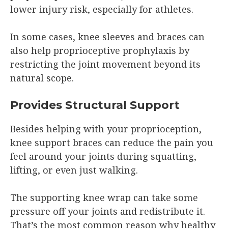
lower injury risk, especially for athletes.
In some cases, knee sleeves and braces can
also help proprioceptive prophylaxis by
restricting the joint movement beyond its
natural scope.
Provides Structural Support
Besides helping with your proprioception,
knee support braces can reduce the pain you
feel around your joints during squatting,
lifting, or even just walking.
The supporting knee wrap can take some
pressure off your joints and redistribute it.
That’s the most common reason why healthy