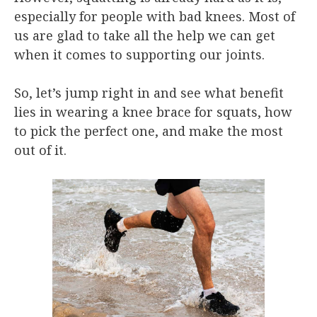
especially for people with bad knees. Most of
us are glad to take all the help we can get
when it comes to supporting our joints.
So, let’s jump right in and see what benefit
lies in wearing a knee brace for squats, how
to pick the perfect one, and make the most
out of it.