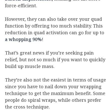
force-efficient.
However, they can also take over your quad
function by offering too much stability. This
reduction in quad activation can go for up to
a whopping 90%
!
That’s great news if you’re seeking pain
relief, but not so much if you want to quickly
build up muscle mass.
They’re also not the easiest in terms of usage
since you have to nail down your wrapping
technique to get the maximum benefit. Some
people do spiral wraps, while others prefer
the cross technique.