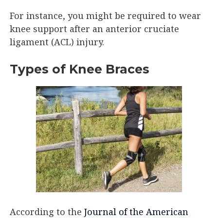
For instance, you might be required to wear
knee support after an anterior cruciate
ligament (ACL) injury.
Types of Knee Braces
According to the
Journal of the American