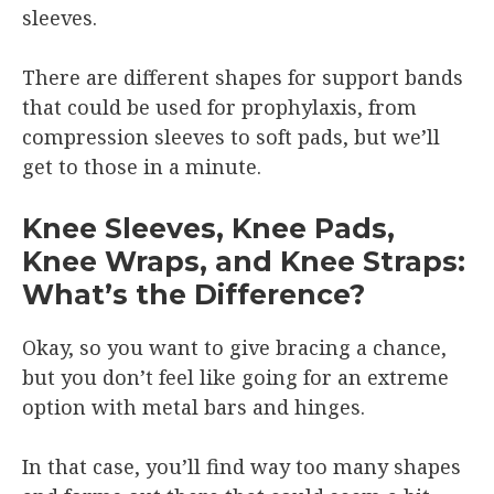
sleeves.
There are different shapes for support bands
that could be used for prophylaxis, from
compression sleeves to soft pads, but we’ll
get to those in a minute.
Knee Sleeves, Knee Pads,
Knee Wraps, and Knee Straps:
What’s the Difference?
Okay, so you want to give bracing a chance,
but you don’t feel like going for an extreme
option with metal bars and hinges.
In that case, you’ll find way too many shapes