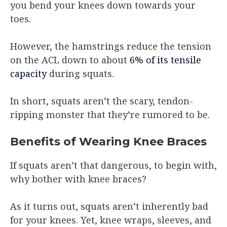
you bend your knees down towards your
toes.
However, the hamstrings reduce the tension
on the ACL down to about
6% of its tensile
capacity
during squats.
In short, squats aren’t the scary, tendon-
ripping monster that they’re rumored to be.
Benefits of Wearing Knee Braces
If squats aren’t that dangerous, to begin with,
why bother with knee braces?
As it turns out, squats aren’t inherently bad
for your knees. Yet, knee wraps, sleeves, and