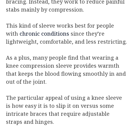
bracing. Instead, they work to reduce painful
stabs mainly by compression.
This kind of sleeve works best for people
with
chronic conditions
since they’re
lightweight, comfortable, and less restricting.
As a plus, many people find that wearing a
knee compression sleeve provides warmth
that keeps the blood flowing smoothly in and
out of the joint.
The particular appeal of using a knee sleeve
is how easy it is to slip it on versus some
intricate braces that require adjustable
straps and hinges.