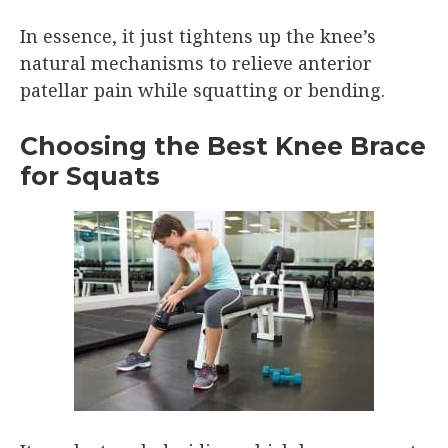
In essence, it just tightens up the knee’s
natural mechanisms to relieve anterior
patellar pain while squatting or bending.
Choosing the Best Knee Brace
for Squats