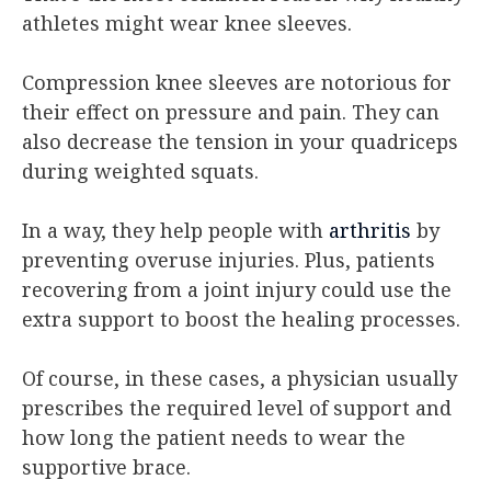
athletes might wear knee sleeves.
Compression knee sleeves are notorious for
their effect on pressure and pain. They can
also decrease the tension in your quadriceps
during weighted squats.
In a way, they help people with
arthritis
by
preventing overuse injuries. Plus, patients
recovering from a joint injury could use the
extra support to boost the healing processes.
Of course, in these cases, a physician usually
prescribes the required level of support and
how long the patient needs to wear the
supportive brace.