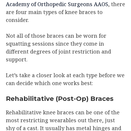
Academy of Orthopedic Surgeons AAOS
, there
are four main types of knee braces to
consider.
Not all of those braces can be worn for
squatting sessions since they come in
different degrees of joint restriction and
support.
Let’s take a closer look at each type before we
can decide which one works best:
Rehabilitative (Post-Op) Braces
Rehabilitative knee braces can be one of the
most restricting wearables out there, just
shy of a cast. It usually has metal hinges and