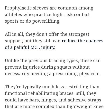
Prophylactic sleeves are common among
athletes who practice high-risk contact
sports or do powerlifting.
All in all, they don’t offer the strongest
support, but they still can
reduce the chances
of a painful MCL injury
.
Unlike the previous bracing types, these can
prevent injuries during squats without
necessarily needing a prescribing physician.
They’re typically much less restricting than
functional rehabilitating braces. Still, they
could have bars, hinges, and adhesive straps
that are more complex than lightweight knee