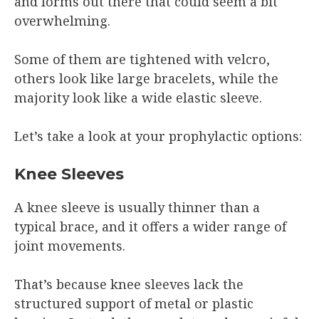
and forms out there that could seem a bit
overwhelming.
Some of them are tightened with velcro,
others look like large bracelets, while the
majority look like a wide elastic sleeve.
Let’s take a look at your prophylactic options:
Knee Sleeves
A knee sleeve is usually thinner than a
typical brace, and it offers a wider range of
joint movements.
That’s because knee sleeves lack the
structured support of metal or plastic