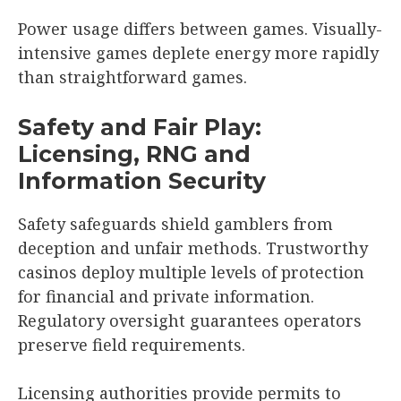
Power usage differs between games. Visually-
intensive games deplete energy more rapidly
than straightforward games.
Safety and Fair Play:
Licensing, RNG and
Information Security
Safety safeguards shield gamblers from
deception and unfair methods. Trustworthy
casinos deploy multiple levels of protection
for financial and private information.
Regulatory oversight guarantees operators
preserve field requirements.
Licensing authorities provide permits to