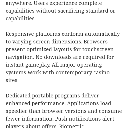
anywhere. Users experience complete
capabilities without sacrificing standard or
capabilities.
Responsive platforms conform automatically
to varying screen dimensions. Browsers
present optimized layouts for touchscreen
navigation. No downloads are required for
instant gameplay. All major operating
systems work with contemporary casino
sites.
Dedicated portable programs deliver
enhanced performance. Applications load
speedier than browser versions and consume
fewer information. Push notifications alert
players about offers. Biometric