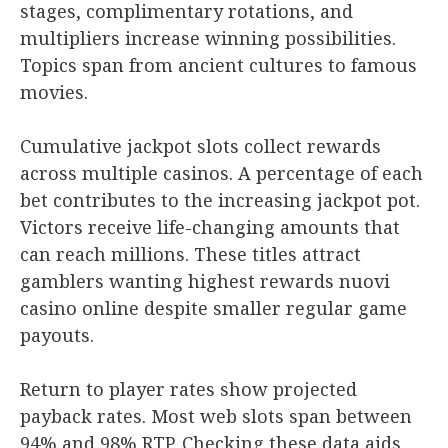
stages, complimentary rotations, and
multipliers increase winning possibilities.
Topics span from ancient cultures to famous
movies.
Cumulative jackpot slots collect rewards
across multiple casinos. A percentage of each
bet contributes to the increasing jackpot pot.
Victors receive life-changing amounts that
can reach millions. These titles attract
gamblers wanting highest rewards nuovi
casino online despite smaller regular game
payouts.
Return to player rates show projected
payback rates. Most web slots span between
94% and 98% RTP. Checking these data aids