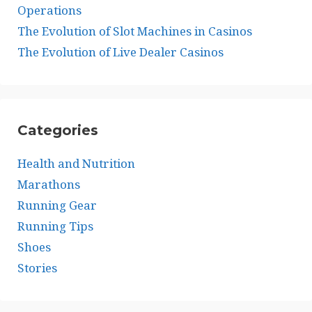
Operations
The Evolution of Slot Machines in Casinos
The Evolution of Live Dealer Casinos
Categories
Health and Nutrition
Marathons
Running Gear
Running Tips
Shoes
Stories