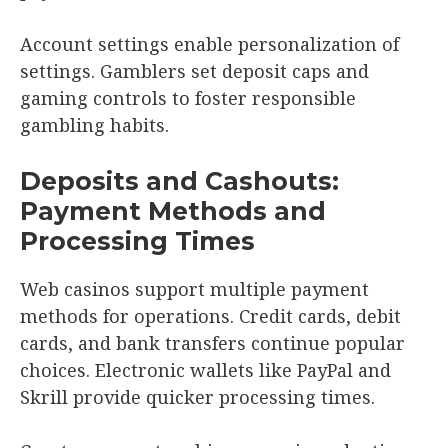
Account settings enable personalization of
settings. Gamblers set deposit caps and
gaming controls to foster responsible
gambling habits.
Deposits and Cashouts:
Payment Methods and
Processing Times
Web casinos support multiple payment
methods for operations. Credit cards, debit
cards, and bank transfers continue popular
choices. Electronic wallets like PayPal and
Skrill provide quicker processing times.