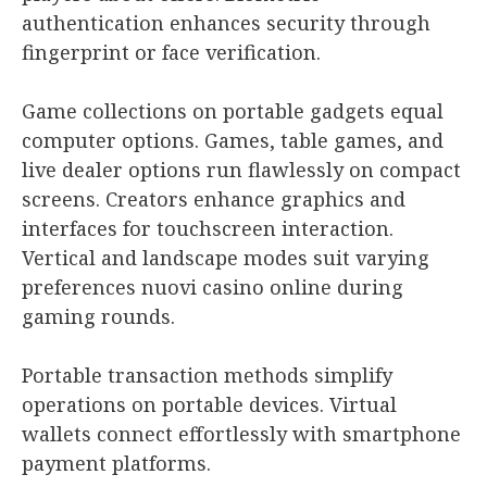
authentication enhances security through
fingerprint or face verification.
Game collections on portable gadgets equal
computer options. Games, table games, and
live dealer options run flawlessly on compact
screens. Creators enhance graphics and
interfaces for touchscreen interaction.
Vertical and landscape modes suit varying
preferences nuovi casino online during
gaming rounds.
Portable transaction methods simplify
operations on portable devices. Virtual
wallets connect effortlessly with smartphone
payment platforms.