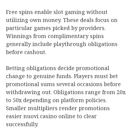
Free spins enable slot gaming without
utilizing own money. These deals focus on
particular games picked by providers.
Winnings from complimentary spins
generally include playthrough obligations
before cashout.
Betting obligations decide promotional
change to genuine funds. Players must bet
promotional sums several occasions before
withdrawing out. Obligations range from 20x
to 50x depending on platform policies.
Smaller multipliers render promotions
easier nuovi casino online to clear
successfully.