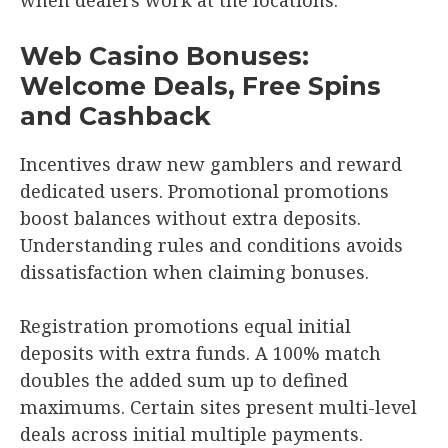
Web Casino Bonuses:
Welcome Deals, Free Spins
and Cashback
Incentives draw new gamblers and reward
dedicated users. Promotional promotions
boost balances without extra deposits.
Understanding rules and conditions avoids
dissatisfaction when claiming bonuses.
Registration promotions equal initial
deposits with extra funds. A 100% match
doubles the added sum up to defined
maximums. Certain sites present multi-level
deals across initial multiple payments.