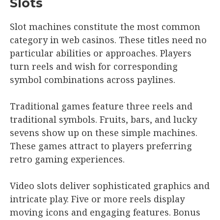
Slots
Slot machines constitute the most common
category in web casinos. These titles need no
particular abilities or approaches. Players
turn reels and wish for corresponding
symbol combinations across paylines.
Traditional games feature three reels and
traditional symbols. Fruits, bars, and lucky
sevens show up on these simple machines.
These games attract to players preferring
retro gaming experiences.
Video slots deliver sophisticated graphics and
intricate play. Five or more reels display
moving icons and engaging features. Bonus