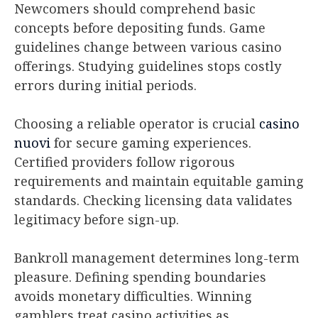
Newcomers should comprehend basic
concepts before depositing funds. Game
guidelines change between various casino
offerings. Studying guidelines stops costly
errors during initial periods.
Choosing a reliable operator is crucial
casino
nuovi
for secure gaming experiences.
Certified providers follow rigorous
requirements and maintain equitable gaming
standards. Checking licensing data validates
legitimacy before sign-up.
Bankroll management determines long-term
pleasure. Defining spending boundaries
avoids monetary difficulties. Winning
gamblers treat casino activities as