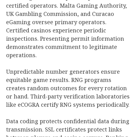
certified operators. Malta Gaming Authority,
UK Gambling Commission, and Curacao
eGaming oversee primary operators.
Certified casinos experience periodic
inspections. Presenting permit information
demonstrates commitment to legitimate
operations.
Unpredictable number generators ensure
equitable game results. RNG programs
creates random outcomes for every rotation
or hand. Third-party verification laboratories
like eCOGRA certify RNG systems periodically.
Data coding protects confidential data during
transmission. SSL certificates protect links