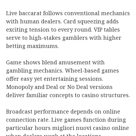
Live baccarat follows conventional mechanics
with human dealers. Card squeezing adds
exciting tension to every round. VIP tables
serve to high-stakes gamblers with higher
betting maximums.
Game shows blend amusement with
gambling mechanics. Wheel-based games
offer easy yet entertaining sessions.
Monopoly and Deal or No Deal versions
deliver familiar concepts to casino structures.
Broadcast performance depends on online
connection rate. Live games function during
particular hours migliori nuovi casino online
when dealers work at the locations.