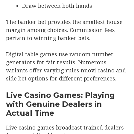
Draw between both hands
The banker bet provides the smallest house
margin among choices. Commission fees
pertain to winning banker bets.
Digital table games use random number
generators for fair results. Numerous
variants offer varying rules nuovi casino and
side bet options for different preferences.
Live Casino Games: Playing
with Genuine Dealers in
Actual Time
Live casino games broadcast trained dealers