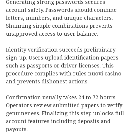
Generating strong passwords secures
account safety. Passwords should combine
letters, numbers, and unique characters.
Shunning simple combinations prevents
unapproved access to user balance.
Identity verification succeeds preliminary
sign-up. Users upload identification papers
such as passports or driver licenses. This
procedure complies with rules nuovi casino
and prevents dishonest actions.
Confirmation usually takes 24 to 72 hours.
Operators review submitted papers to verify
genuineness. Finalizing this step unlocks full
account features including deposits and
payouts.