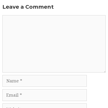
Leave a Comment
Comment
Name
Email
Website