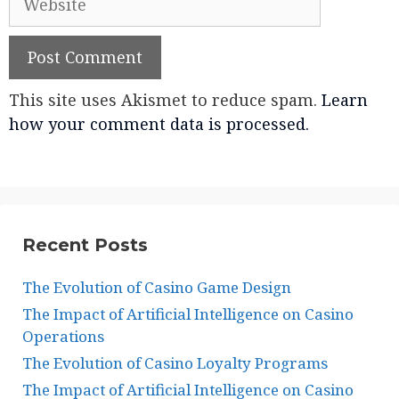
This site uses Akismet to reduce spam.
Learn
how your comment data is processed.
Recent Posts
The Evolution of Casino Game Design
The Impact of Artificial Intelligence on Casino
Operations
The Evolution of Casino Loyalty Programs
The Impact of Artificial Intelligence on Casino