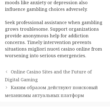
moods like anxiety or depression also
influence gambling choices adversely.
Seek professional assistance when gambling
grows troublesome. Support organizations
provide anonymous help for addiction
concerns. Timely intervention prevents
situations migliori nuovi casino online from
worsening into serious emergencies.
Online Casino Sites and the Future of
Digital Gaming
Каким образом действуют поисковый
механизмы актуальных платформ