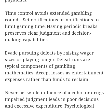
Time control avoids extended gambling
rounds. Set notifications or notifications to
limit gaming time. Having periodic breaks
preserves clear judgment and decision-
making capabilities.
Evade pursuing defeats by raising wager
sizes or playing longer. Defeat runs are
typical components of gambling
mathematics. Accept losses as entertainment
expenses rather than funds to reclaim.
Never bet while influence of alcohol or drugs.
Impaired judgment leads in poor decisions
and excessive expenditure. Psychological