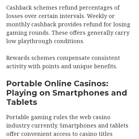
Cashback schemes refund percentages of
losses over certain intervals. Weekly or
monthly cashback provides refund for losing
gaming rounds. These offers generally carry
low playthrough conditions.
Rewards schemes compensate consistent
activity with points and unique benefits.
Portable Online Casinos:
Playing on Smartphones and
Tablets
Portable gaming rules the web casino
industry currently. Smartphones and tablets
offer convenient access to casino titles