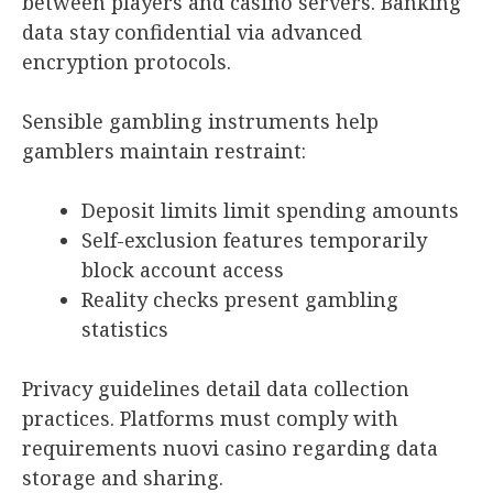
between players and casino servers. Banking
data stay confidential via advanced
encryption protocols.
Sensible gambling instruments help
gamblers maintain restraint:
Deposit limits limit spending amounts
Self-exclusion features temporarily
block account access
Reality checks present gambling
statistics
Privacy guidelines detail data collection
practices. Platforms must comply with
requirements nuovi casino regarding data
storage and sharing.