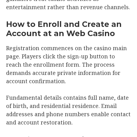
entertainment rather than revenue channels.
How to Enroll and Create an
Account at an Web Casino
Registration commences on the casino main
page. Players click the sign-up button to
reach the enrollment form. The process
demands accurate private information for
account confirmation.
Fundamental details contains full name, date
of birth, and residential residence. Email
addresses and phone numbers enable contact
and account restoration.