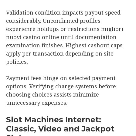
Validation condition impacts payout speed
considerably. Unconfirmed profiles
experience holdups or restrictions migliori
nuovi casino online until documentation
examination finishes. Highest cashout caps
apply per transaction depending on site
policies.
Payment fees hinge on selected payment
options. Verifying charge systems before
choosing choices assists minimize
unnecessary expenses.
Slot Machines Internet:
Classic, Video and Jackpot