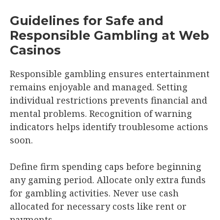
Guidelines for Safe and
Responsible Gambling at Web
Casinos
Responsible gambling ensures entertainment
remains enjoyable and managed. Setting
individual restrictions prevents financial and
mental problems. Recognition of warning
indicators helps identify troublesome actions
soon.
Define firm spending caps before beginning
any gaming period. Allocate only extra funds
for gambling activities. Never use cash
allocated for necessary costs like rent or
payments.