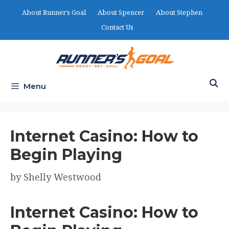
Skip
About Runner’s Goal
About Spencer
About Stephen
to
Contact Us
content
Menu
Internet Casino: How to
Begin Playing
by
Shelly Westwood
Internet Casino: How to