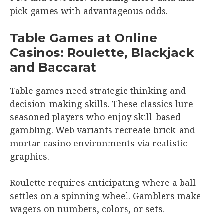
pick games with advantageous odds.
Table Games at Online
Casinos: Roulette, Blackjack
and Baccarat
Table games need strategic thinking and
decision-making skills. These classics lure
seasoned players who enjoy skill-based
gambling. Web variants recreate brick-and-
mortar casino environments via realistic
graphics.
Roulette requires anticipating where a ball
settles on a spinning wheel. Gamblers make
wagers on numbers, colors, or sets.