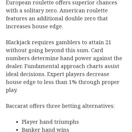
European roulette offers superior chances
with a solitary zero. American roulette
features an additional double zero that
increases house edge.
Blackjack requires gamblers to attain 21
without going beyond this sum. Card
numbers determine hand power against the
dealer. Fundamental approach charts assist
ideal decisions. Expert players decrease
house edge to less than 1% through proper
play.
Baccarat offers three betting alternatives:
Player hand triumphs
Banker hand wins