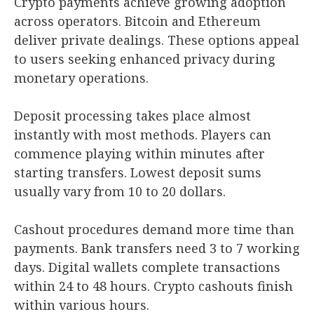
Crypto payments achieve growing adoption
across operators. Bitcoin and Ethereum
deliver private dealings. These options appeal
to users seeking enhanced privacy during
monetary operations.
Deposit processing takes place almost
instantly with most methods. Players can
commence playing within minutes after
starting transfers. Lowest deposit sums
usually vary from 10 to 20 dollars.
Cashout procedures demand more time than
payments. Bank transfers need 3 to 7 working
days. Digital wallets complete transactions
within 24 to 48 hours. Crypto cashouts finish
within various hours.