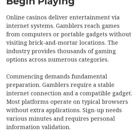
Begin Playing
Online casinos deliver entertainment via
internet systems. Gamblers reach games
from computers or portable gadgets without
visiting brick-and-mortar locations. The
industry provides thousands of gaming
options across numerous categories.
Commencing demands fundamental
preparation. Gamblers require a stable
internet connection and a compatible gadget.
Most platforms operate on typical browsers
without extra applications. Sign-up needs
various minutes and requires personal
information validation.