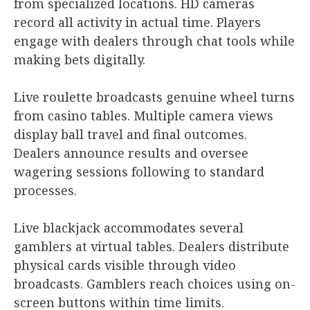
from specialized locations. HD cameras
record all activity in actual time. Players
engage with dealers through chat tools while
making bets digitally.
Live roulette broadcasts genuine wheel turns
from casino tables. Multiple camera views
display ball travel and final outcomes.
Dealers announce results and oversee
wagering sessions following to standard
processes.
Live blackjack accommodates several
gamblers at virtual tables. Dealers distribute
physical cards visible through video
broadcasts. Gamblers reach choices using on-
screen buttons within time limits.