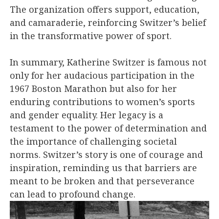
The organization offers support, education,
and camaraderie, reinforcing Switzer’s belief
in the transformative power of sport.
In summary, Katherine Switzer is famous not
only for her audacious participation in the
1967 Boston Marathon but also for her
enduring contributions to women’s sports
and gender equality. Her legacy is a
testament to the power of determination and
the importance of challenging societal
norms. Switzer’s story is one of courage and
inspiration, reminding us that barriers are
meant to be broken and that perseverance
can lead to profound change.