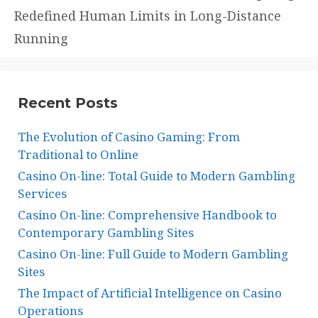
Redefined Human Limits in Long-Distance
Running
Recent Posts
The Evolution of Casino Gaming: From
Traditional to Online
Casino On-line: Total Guide to Modern Gambling
Services
Casino On-line: Comprehensive Handbook to
Contemporary Gambling Sites
Casino On-line: Full Guide to Modern Gambling
Sites
The Impact of Artificial Intelligence on Casino
Operations