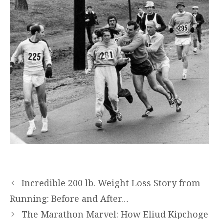
Incredible 200 lb. Weight Loss Story from
Running: Before and After…
The Marathon Marvel: How Eliud Kipchoge