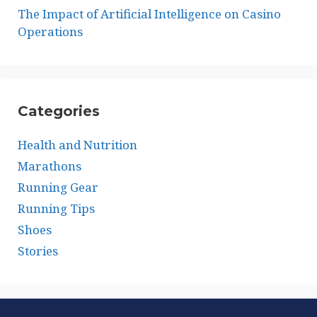
The Impact of Artificial Intelligence on Casino
Operations
Categories
Health and Nutrition
Marathons
Running Gear
Running Tips
Shoes
Stories