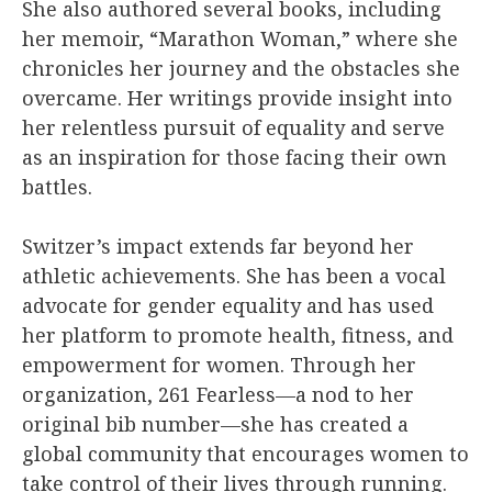
She also authored several books, including
her memoir, “Marathon Woman,” where she
chronicles her journey and the obstacles she
overcame. Her writings provide insight into
her relentless pursuit of equality and serve
as an inspiration for those facing their own
battles.
Switzer’s impact extends far beyond her
athletic achievements. She has been a vocal
advocate for gender equality and has used
her platform to promote health, fitness, and
empowerment for women. Through her
organization, 261 Fearless—a nod to her
original bib number—she has created a
global community that encourages women to
take control of their lives through running.