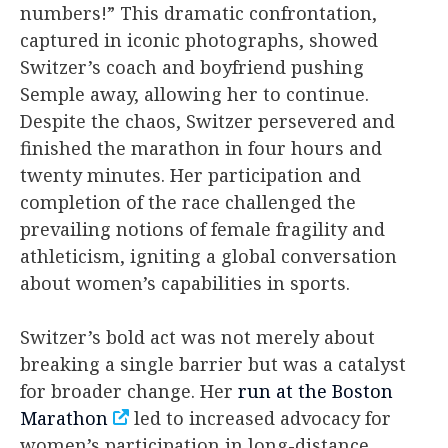
numbers!” This dramatic confrontation,
captured in iconic photographs, showed
Switzer’s coach and boyfriend pushing
Semple away, allowing her to continue.
Despite the chaos, Switzer persevered and
finished the marathon in four hours and
twenty minutes. Her participation and
completion of the race challenged the
prevailing notions of female fragility and
athleticism, igniting a global conversation
about women’s capabilities in sports.
Switzer’s bold act was not merely about
breaking a single barrier but was a catalyst
for broader change. Her
run at the Boston
Marathon
led to increased advocacy for
women’s participation in long-distance