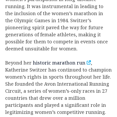
running. It was instrumental in leading to
the inclusion of the women’s marathon in
the Olympic Games in 1984. Switzer’s
pioneering spirit paved the way for future
generations of female athletes, making it
possible for them to compete in events once
deemed unsuitable for women.
Beyond her
historic marathon run
,
Katherine Switzer has continued to champion
women’s rights in sports throughout her life.
She founded the Avon International Running
Circuit, a series of women’s-only races in 27
countries that drew over a million
participants and played a significant role in
legitimizing women’s competitive running.