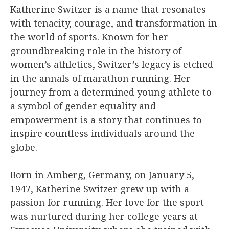
Katherine Switzer is a name that resonates
with tenacity, courage, and transformation in
the world of sports. Known for her
groundbreaking role in the history of
women’s athletics, Switzer’s legacy is etched
in the annals of marathon running. Her
journey from a determined young athlete to
a symbol of gender equality and
empowerment is a story that continues to
inspire countless individuals around the
globe.
Born in Amberg, Germany, on January 5,
1947, Katherine Switzer grew up with a
passion for running. Her love for the sport
was nurtured during her college years at