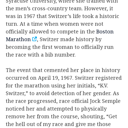
Syracuse University, where she trained with
the men’s cross-country team. However, it
was in 1967 that Switzer’s life took a historic
turn. At a time when women were not
officially allowed to compete in the
Boston
Marathon
, Switzer made history by
becoming the first woman to officially run
the race with a bib number.
The event that cemented her place in history
occurred on April 19, 1967. Switzer registered
for the marathon using her initials, “K.V.
Switzer,” to avoid detection of her gender. As
the race progressed, race official Jock Semple
noticed her and attempted to physically
remove her from the course, shouting, “Get
the hell out of my race and give me those