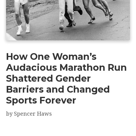
How One Woman’s
Audacious Marathon Run
Shattered Gender
Barriers and Changed
Sports Forever
by
Spencer Haws