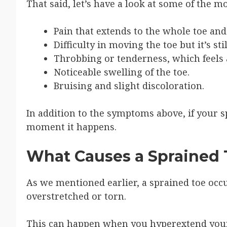
That said, let’s have a look at some of the
Pain that extends to the whole toe an
Difficulty in moving the toe but it’s stil
Throbbing or tenderness, which feels as
Noticeable swelling of the toe.
Bruising and slight discoloration.
In addition to the symptoms above, if your sp
moment it happens.
What Causes a Sprained 
As we mentioned earlier, a sprained toe occu
overstretched or torn.
This can happen when you hyperextend your 