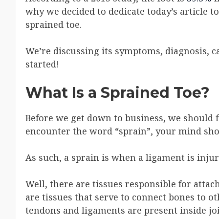
why we decided to dedicate today’s article 
sprained toe.
We’re discussing its symptoms, diagnosis, ca
started!
What Is a Sprained Toe?
Before we get down to business, we should f
encounter the word “sprain”, your mind shou
As such, a sprain is when a ligament is injur
Well, there are tissues responsible for atta
are tissues that serve to connect bones to o
tendons and ligaments are present inside joi