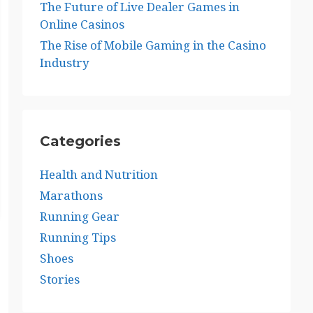
The Future of Live Dealer Games in
Online Casinos
The Rise of Mobile Gaming in the Casino
Industry
Categories
Health and Nutrition
Marathons
Running Gear
Running Tips
Shoes
Stories