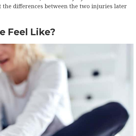
t the differences between the two injuries later
e Feel Like?