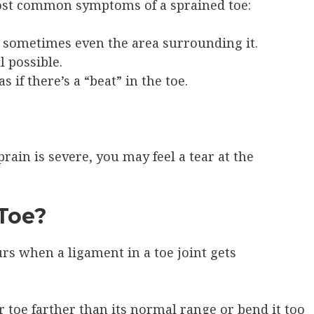
 most common symptoms of a sprained toe:
d sometimes even the area surrounding it.
l possible.
 if there’s a “beat” in the toe.
rain is severe, you may feel a tear at the
Toe?
rs when a ligament in a toe joint gets
toe farther than its normal range or bend it too