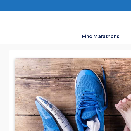
Skip
to
content
Find Marathons