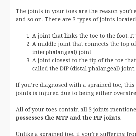
The joints in your toes are the reason you’re
and so on. There are 3 types of joints located
A joint that links the toe to the foot. 
A middle joint that connects the top of 
interphalangeal) joint.
A joint closest to the tip of the toe tha
called the DIP (distal phalangeal) joint.
If you’re diagnosed with a sprained toe, thi
joints is injured due to being either overstr
All of your toes contain all 3 joints mentio
possesses the MTP and the PIP joints
.
Unlike a sprained toe, if you’re suffering fro