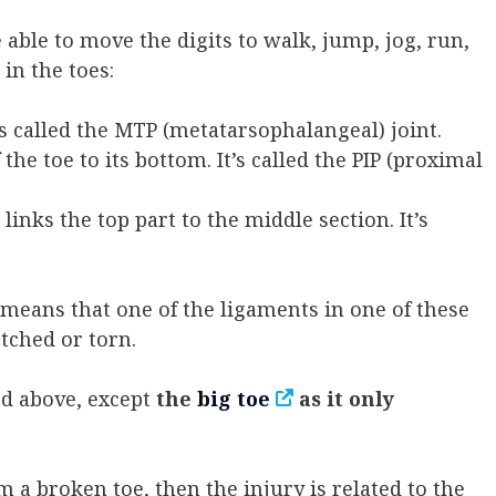
 able to move the digits to walk, jump, jog, run,
 in the toes:
It’s called the MTP (metatarsophalangeal) joint.
the toe to its bottom. It’s called the PIP (proximal
t links the top part to the middle section. It’s
s means that one of the ligaments in one of these
etched or torn.
ned above, except
the
big toe
as it only
m a broken toe, then the injury is related to the