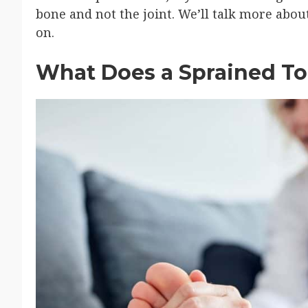
bone and not the joint. We’ll talk more abou
on.
What Does a Sprained To