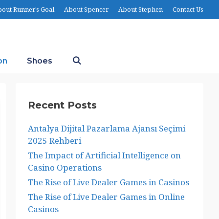
out Runner’s Goal
About Spencer
About Stephen
Contact Us
on
Shoes
Recent Posts
Antalya Dijital Pazarlama Ajansı Seçimi
2025 Rehberi
The Impact of Artificial Intelligence on
Casino Operations
The Rise of Live Dealer Games in Casinos
The Rise of Live Dealer Games in Online
Casinos