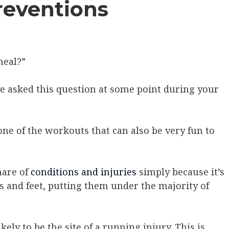
reventions
heal?”
ve asked this question at some point during your
s one of the workouts that can also be very fun to
hare of
conditions and injuries
simply because it’s
s and feet, putting them under the majority of
ikely to be the site of a running injury. This is