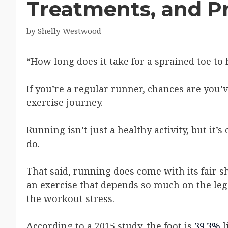
Treatments, and P
by
Shelly Westwood
“How long does it take for a sprained toe to 
If you’re a regular runner, chances are you’
exercise journey.
Running isn’t just a healthy activity, but it’
do.
That said, running does come with its fair s
an exercise that depends so much on the leg
the workout stress.
According to a 2015 study, the foot is
39.3%
l