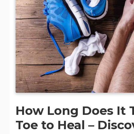
How Long Does It T
Toe to Heal – Disco