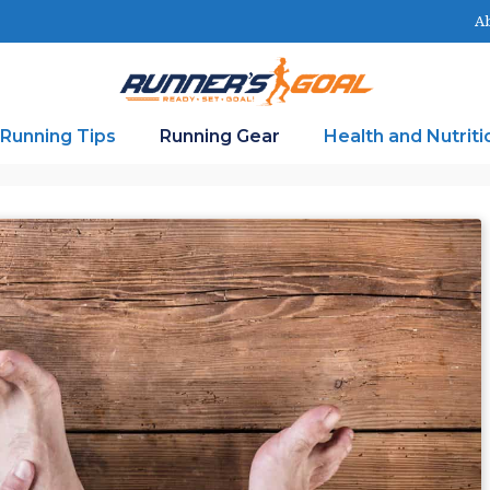
Ab
Running Tips
Running Gear
Health and Nutriti