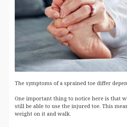
The symptoms of a sprained toe differ depen
One important thing to notice here is that wh
still be able to use the injured toe. This me
weight on it and walk.