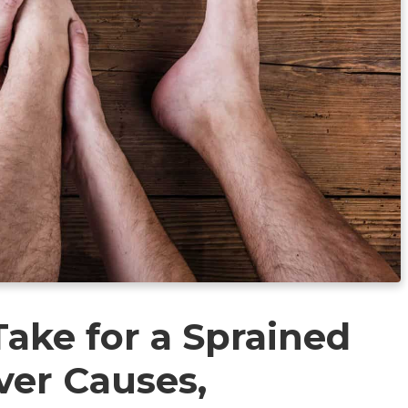
ake for a Sprained
ver Causes,