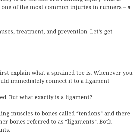
to one of the most common injuries in runners – a
uses, treatment, and prevention. Let’s get
irst explain what a sprained toe is. Whenever you
ld immediately connect it to a ligament.
ed. But what exactly is a ligament?
ching muscles to bones called “tendons” and there
ther bones referred to as “ligaments”. Both
nts.