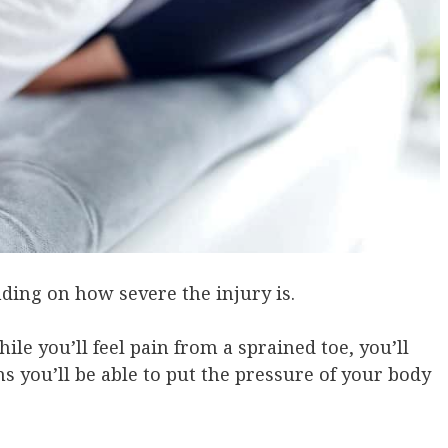
ding on how severe the injury is.
ile you’ll feel pain from a sprained toe, you’ll
ans you’ll be able to put the pressure of your body