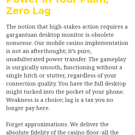
Zero Lag
The notion that high-stakes action requires a
gargantuan desktop monitor is obsolete
nonsense. Our mobile casino implementation
is not an afterthought; it’s pure,
unadulterated power transfer. The gameplay
is surgically smooth, functioning without a
single hitch or stutter, regardless of your
connection quality. You have the full desktop
might tucked into the pocket of your phone.
Weakness is a choice; lag is a tax you no
longer pay here.
Forget approximations. We deliver the
absolute fidelity of the casino floor–all the