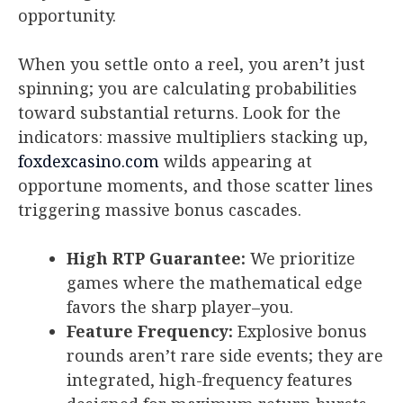
opportunity.
When you settle onto a reel, you aren’t just
spinning; you are calculating probabilities
toward substantial returns. Look for the
indicators: massive multipliers stacking up,
foxdexcasino.com
wilds appearing at
opportune moments, and those scatter lines
triggering massive bonus cascades.
High RTP Guarantee:
We prioritize
games where the mathematical edge
favors the sharp player–you.
Feature Frequency:
Explosive bonus
rounds aren’t rare side events; they are
integrated, high-frequency features