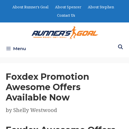
Skip
About Runner’s Goal
About Spencer
About Stephen
to
Contact Us
content
Menu
Foxdex Promotion
Awesome Offers
Available Now
by
Shelly Westwood