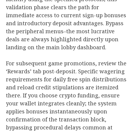
validation phase clears the path for
immediate access to current sign-up bonuses
and introductory deposit advantages. Bypass
the peripheral menus–the most lucrative
deals are always highlighted directly upon
landing on the main lobby dashboard.
For subsequent game promotions, review the
‘Rewards’ tab post-deposit. Specific wagering
requirements for daily free spin distributions
and reload credit stipulations are itemized
there. If you choose crypto funding, ensure
your wallet integrates cleanly; the system
applies bonuses instantaneously upon
confirmation of the transaction block,
bypassing procedural delays common at