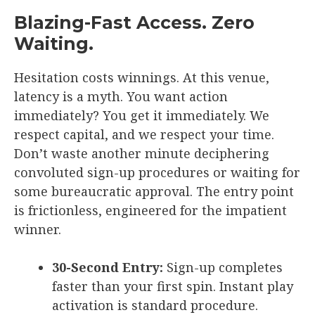
Blazing-Fast Access. Zero
Waiting.
Hesitation costs winnings. At this venue,
latency is a myth. You want action
immediately? You get it immediately. We
respect capital, and we respect your time.
Don’t waste another minute deciphering
convoluted sign-up procedures or waiting for
some bureaucratic approval. The entry point
is frictionless, engineered for the impatient
winner.
30-Second Entry:
Sign-up completes
faster than your first spin. Instant play
activation is standard procedure.