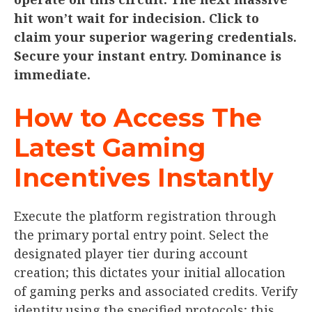
hit won’t wait for indecision. Click to
claim your superior wagering credentials.
Secure your instant entry. Dominance is
immediate.
How to Access The
Latest Gaming
Incentives Instantly
Execute the platform registration through
the primary portal entry point. Select the
designated player tier during account
creation; this dictates your initial allocation
of gaming perks and associated credits. Verify
identity using the specified protocols; this