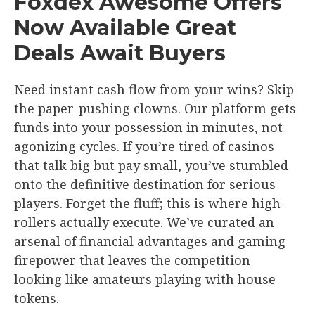
Foxdex Awesome Offers
Now Available Great
Deals Await Buyers
Need instant cash flow from your wins? Skip
the paper-pushing clowns. Our platform gets
funds into your possession in minutes, not
agonizing cycles. If you’re tired of casinos
that talk big but pay small, you’ve stumbled
onto the definitive destination for serious
players. Forget the fluff; this is where high-
rollers actually execute. We’ve curated an
arsenal of financial advantages and gaming
firepower that leaves the competition
looking like amateurs playing with house
tokens.