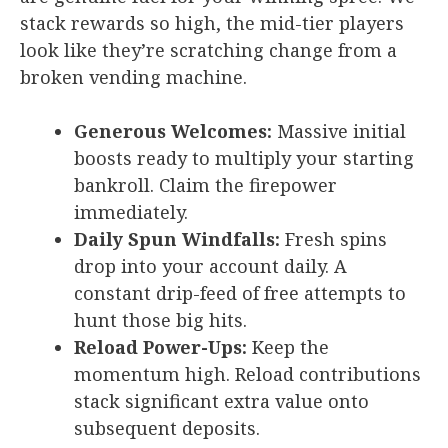
stack rewards so high, the mid-tier players
look like they’re scratching change from a
broken vending machine.
Generous Welcomes:
Massive initial
boosts ready to multiply your starting
bankroll. Claim the firepower
immediately.
Daily Spun Windfalls:
Fresh spins
drop into your account daily. A
constant drip-feed of free attempts to
hunt those big hits.
Reload Power-Ups:
Keep the
momentum high. Reload contributions
stack significant extra value onto
subsequent deposits.