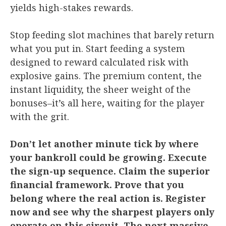
yields high-stakes rewards.
Stop feeding slot machines that barely return
what you put in. Start feeding a system
designed to reward calculated risk with
explosive gains. The premium content, the
instant liquidity, the sheer weight of the
bonuses–it’s all here, waiting for the player
with the grit.
Don’t let another minute tick by where
your bankroll could be growing. Execute
the sign-up sequence. Claim the superior
financial framework. Prove that you
belong where the real action is. Register
now and see why the sharpest players only
operate on this circuit. The next massive