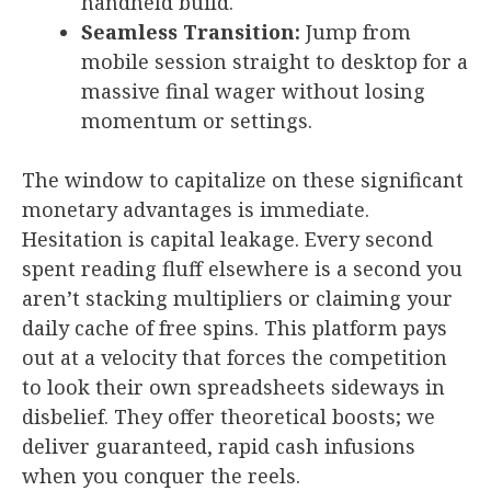
handheld build.
Seamless Transition:
Jump from
mobile session straight to desktop for a
massive final wager without losing
momentum or settings.
The window to capitalize on these significant
monetary advantages is immediate.
Hesitation is capital leakage. Every second
spent reading fluff elsewhere is a second you
aren’t stacking multipliers or claiming your
daily cache of free spins. This platform pays
out at a velocity that forces the competition
to look their own spreadsheets sideways in
disbelief. They offer theoretical boosts; we
deliver guaranteed, rapid cash infusions
when you conquer the reels.