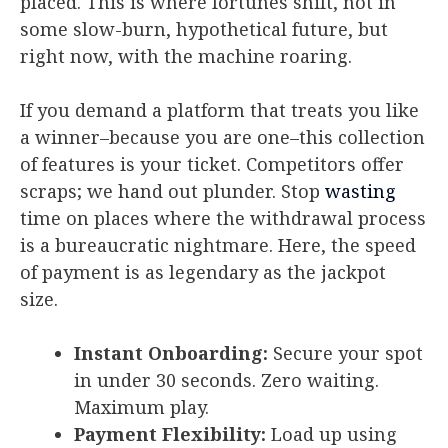
placed. This is where fortunes shift, not in
some slow-burn, hypothetical future, but
right now, with the machine roaring.
If you demand a platform that treats you like
a winner–because you are one–this collection
of features is your ticket. Competitors offer
scraps; we hand out plunder. Stop
wasting
time on places where the withdrawal process
is a bureaucratic nightmare. Here, the speed
of payment is as legendary as the jackpot
size.
Instant Onboarding:
Secure your spot
in under 30 seconds. Zero waiting.
Maximum play.
Payment Flexibility:
Load up using