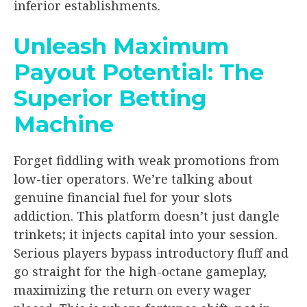
inferior establishments.
Unleash Maximum
Payout Potential: The
Superior Betting
Machine
Forget fiddling with weak promotions from
low-tier operators. We’re talking about
genuine financial fuel for your slots
addiction. This platform doesn’t just dangle
trinkets; it injects capital into your session.
Serious players bypass introductory fluff and
go straight for the high-octane gameplay,
maximizing the return on every wager