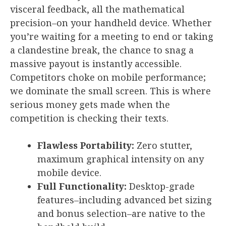
visceral feedback, all the mathematical
precision–on your handheld device. Whether
you’re waiting for a meeting to end or taking
a clandestine break, the chance to snag a
massive payout is instantly accessible.
Competitors choke on mobile performance;
we dominate the small screen. This is where
serious money gets made when the
competition is checking their texts.
Flawless Portability:
Zero stutter,
maximum graphical intensity on any
mobile device.
Full Functionality:
Desktop-grade
features–including advanced bet sizing
and bonus selection–are native to the