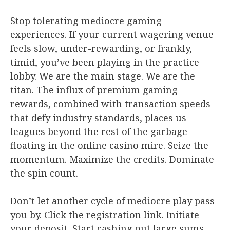
Stop tolerating mediocre gaming
experiences. If your current wagering venue
feels slow, under-rewarding, or frankly,
timid, you’ve been playing in the practice
lobby. We are the main stage. We are the
titan. The influx of premium gaming
rewards, combined with transaction speeds
that defy industry standards, places us
leagues beyond the rest of the garbage
floating in the online casino mire. Seize the
momentum. Maximize the credits. Dominate
the spin count.
Don’t let another cycle of mediocre play pass
you by. Click the registration link. Initiate
your deposit. Start cashing out large sums