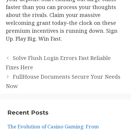
faster than you can process your thoughts
about the rivals. Claim your massive
welcoming grant today–the clock on these
premium incentives is running down. Sign
Up. Play Big. Win Fast.
Solve Flush Login Errors Fast Reliable
Fixes Here
FullHouse Documents Secure Your Needs
Now
Recent Posts
The Evolution of Casino Gaming: From