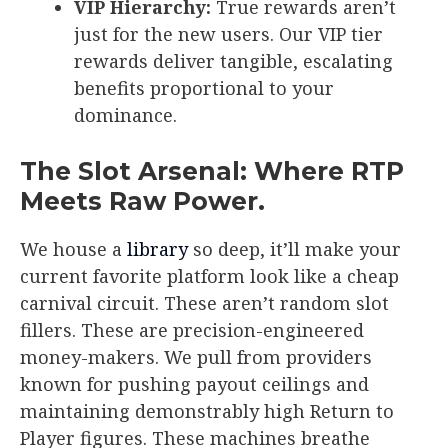
VIP Hierarchy:
True rewards aren’t
just for the new users. Our VIP tier
rewards deliver tangible, escalating
benefits proportional to your
dominance.
The Slot Arsenal: Where RTP
Meets Raw Power.
We house a
library
so deep, it’ll make your
current favorite platform look like a cheap
carnival circuit. These aren’t random slot
fillers. These are precision-engineered
money-makers. We pull from providers
known for pushing payout ceilings and
maintaining demonstrably high Return to
Player figures. These machines breathe