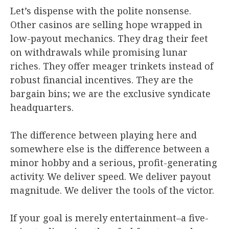
Let’s dispense with the polite nonsense.
Other casinos are selling hope wrapped in
low-payout mechanics. They drag their feet
on withdrawals while promising lunar
riches. They offer meager trinkets instead of
robust financial incentives. They are the
bargain bins; we are the exclusive syndicate
headquarters.
The difference between playing here and
somewhere else is the difference between a
minor hobby and a serious, profit-generating
activity. We deliver speed. We deliver payout
magnitude. We deliver the tools of the victor.
If your goal is merely entertainment–a five-