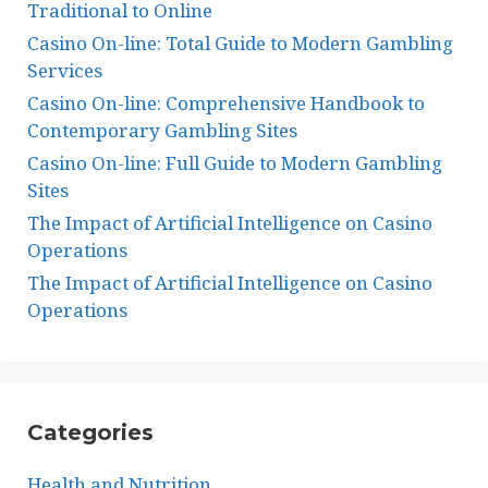
Traditional to Online
Casino On-line: Total Guide to Modern Gambling
Services
Casino On-line: Comprehensive Handbook to
Contemporary Gambling Sites
Casino On-line: Full Guide to Modern Gambling
Sites
The Impact of Artificial Intelligence on Casino
Operations
The Impact of Artificial Intelligence on Casino
Operations
Categories
Health and Nutrition