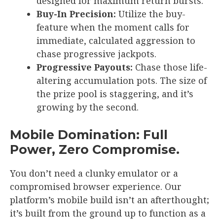
designed for maximum return bursts.
Buy-In Precision:
Utilize the buy-
feature when the moment calls for
immediate, calculated aggression to
chase progressive jackpots.
Progressive Payouts:
Chase those life-
altering accumulation pots. The size of
the prize pool is staggering, and it’s
growing by the second.
Mobile Domination: Full
Power, Zero Compromise.
You don’t need a clunky emulator or a
compromised browser experience. Our
platform’s mobile build isn’t an afterthought;
it’s built from the ground up to function as a