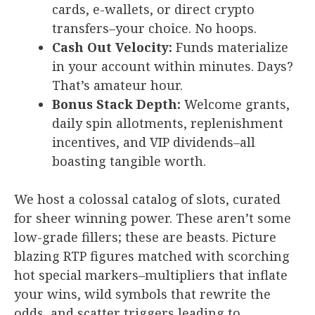
cards, e-wallets, or direct crypto
transfers–your choice. No hoops.
Cash Out Velocity:
Funds materialize
in your account within minutes. Days?
That’s amateur hour.
Bonus Stack Depth:
Welcome grants,
daily spin allotments, replenishment
incentives, and VIP dividends–all
boasting tangible worth.
We host a colossal catalog of slots, curated
for sheer winning power. These aren’t some
low-grade fillers; these are beasts. Picture
blazing RTP figures matched with scorching
hot special markers–multipliers that inflate
your wins, wild symbols that rewrite the
odds, and scatter triggers leading to