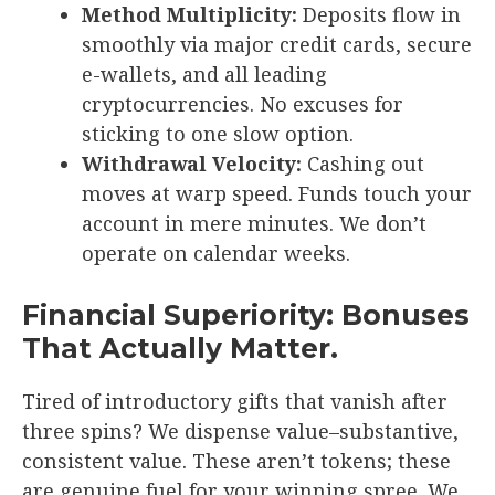
Method Multiplicity:
Deposits flow in
smoothly via major credit cards, secure
e-wallets, and all leading
cryptocurrencies. No excuses for
sticking to one slow option.
Withdrawal Velocity:
Cashing out
moves at warp speed. Funds touch your
account in mere minutes. We don’t
operate on calendar weeks.
Financial Superiority: Bonuses
That Actually Matter.
Tired of introductory gifts that vanish after
three spins? We dispense value–substantive,
consistent value. These aren’t tokens; these
are genuine fuel for your winning spree. We