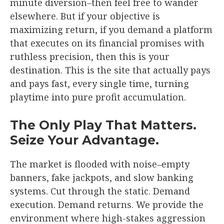
minute diversion–then feel free to wander
elsewhere. But if your objective is
maximizing return, if you demand a platform
that executes on its financial promises with
ruthless precision, then this is your
destination. This is the site that actually pays
and pays fast, every single time, turning
playtime into pure profit accumulation.
The Only Play That Matters.
Seize Your Advantage.
The market is flooded with noise–empty
banners, fake jackpots, and slow banking
systems. Cut through the static. Demand
execution. Demand returns. We provide the
environment where high-stakes aggression