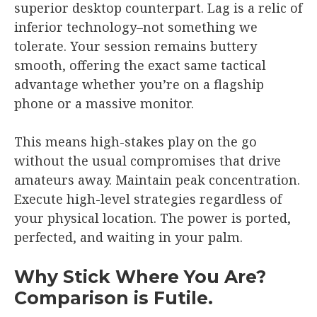
superior desktop counterpart. Lag is a relic of
inferior technology–not something we
tolerate. Your session remains buttery
smooth, offering the exact same tactical
advantage whether you’re on a flagship
phone or a massive monitor.
This means high-stakes play on the go
without the usual compromises that drive
amateurs away. Maintain peak concentration.
Execute high-level strategies regardless of
your physical location. The power is ported,
perfected, and waiting in your palm.
Why Stick Where You Are?
Comparison is Futile.