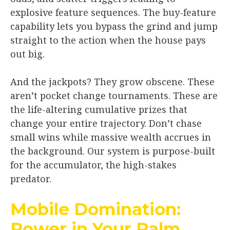
explosive feature sequences. The buy-feature
capability lets you bypass the grind and jump
straight to the action when the house pays
out big.
And the jackpots? They grow obscene. These
aren’t pocket change tournaments. These are
the life-altering cumulative prizes that
change your entire trajectory. Don’t chase
small wins while massive wealth accrues in
the background. Our system is purpose-built
for the accumulator, the high-stakes
predator.
Mobile Domination:
Power in Your Palm,