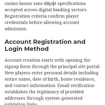
casino bonus sans dйpфt specifications
accepted across digital banking sectors.
Registration criteria confirm player
credentials before allowing account
admission.
Account Registration and
Login Method
Account creation starts with opening the
signup form through the principal site portal.
New players enter personal details including
entire name, date of birth, home residence,
and contact information. Email verification
establishes the legitimacy of provided
addresses through system-generated
validation links.