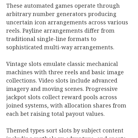
These automated games operate through
arbitrary number generators producing
uncertain icon arrangements across various
reels. Payline arrangements differ from
traditional single-line formats to
sophisticated multi-way arrangements.
Vintage slots emulate classic mechanical
machines with three reels and basic image
collections. Video slots include advanced
imagery and moving scenes. Progressive
jackpot slots collect reward pools across
joined systems, with allocation shares from
each bet raising total payout values.
Themed types sort slots by subject content