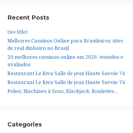
Recent Posts
(no title)
Melhores Cassinos Online para Brasileiros: sites
de real dinheiro no Brasil
20 melhores cassinos online em 2026: testados e
avaliados
Restaurant Le Riva Salle de jeux Haute-Savoie 74
Restaurant Le Riva Salle de jeux Haute-Savoie 74
Poker, Machines à Sous, Blackjack, Roulettes ..
Categories