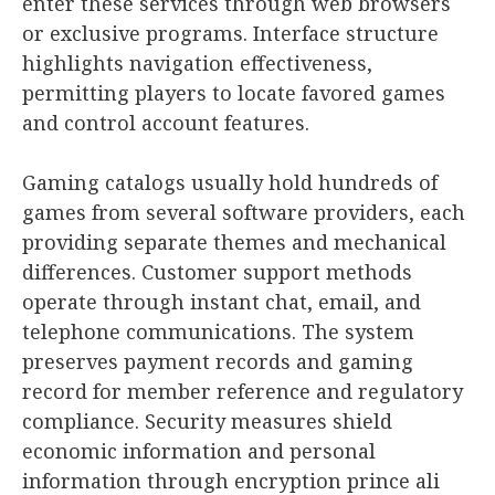
enter these services through web browsers
or exclusive programs. Interface structure
highlights navigation effectiveness,
permitting players to locate favored games
and control account features.
Gaming catalogs usually hold hundreds of
games from several software providers, each
providing separate themes and mechanical
differences. Customer support methods
operate through instant chat, email, and
telephone communications. The system
preserves payment records and gaming
record for member reference and regulatory
compliance. Security measures shield
economic information and personal
information through encryption prince ali