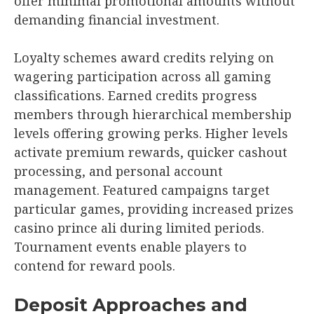
offer minimal promotional amounts without
demanding financial investment.
Loyalty schemes award credits relying on
wagering participation across all gaming
classifications. Earned credits progress
members through hierarchical membership
levels offering growing perks. Higher levels
activate premium rewards, quicker cashout
processing, and personal account
management. Featured campaigns target
particular games, providing increased prizes
casino prince ali during limited periods.
Tournament events enable players to
contend for reward pools.
Deposit Approaches and