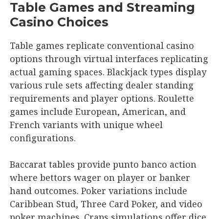
Table Games and Streaming
Casino Choices
Table games replicate conventional casino
options through virtual interfaces replicating
actual gaming spaces. Blackjack types display
various rule sets affecting dealer standing
requirements and player options. Roulette
games include European, American, and
French variants with unique wheel
configurations.
Baccarat tables provide punto banco action
where bettors wager on player or banker
hand outcomes. Poker variations include
Caribbean Stud, Three Card Poker, and video
poker machines. Craps simulations offer dice