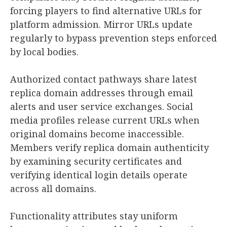
forcing players to find alternative URLs for
platform admission. Mirror URLs update
regularly to bypass prevention steps enforced
by local bodies.
Authorized contact pathways share latest
replica domain addresses through email
alerts and user service exchanges. Social
media profiles release current URLs when
original domains become inaccessible.
Members verify replica domain authenticity
by examining security certificates and
verifying identical login details operate
across all domains.
Functionality attributes stay uniform