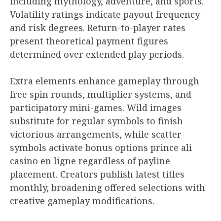
including mythology, adventure, and sports.
Volatility ratings indicate payout frequency
and risk degrees. Return-to-player rates
present theoretical payment figures
determined over extended play periods.
Extra elements enhance gameplay through
free spin rounds, multiplier systems, and
participatory mini-games. Wild images
substitute for regular symbols to finish
victorious arrangements, while scatter
symbols activate bonus options prince ali
casino en ligne regardless of payline
placement. Creators publish latest titles
monthly, broadening offered selections with
creative gameplay modifications.