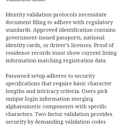
Identity validation protocols necessitate
document filing to adhere with regulatory
standards. Approved identification contains
government-issued passports, national
identity cards, or driver’s licenses. Proof of
residence records must show current living
information matching registration data.
Password setup adheres to security
specifications that require basic character
lengths and intricacy criteria. Users pick
unique login information merging
alphanumeric components with specific
characters. Two-factor validation provides
security by demanding validation codes