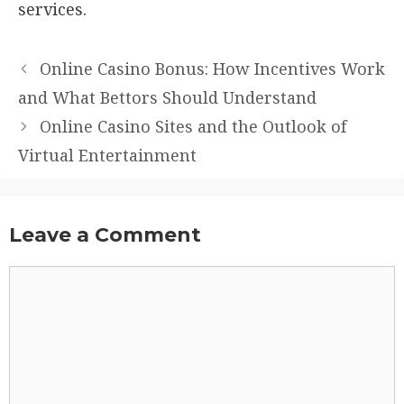
services.
Online Casino Bonus: How Incentives Work
and What Bettors Should Understand
Online Casino Sites and the Outlook of
Virtual Entertainment
Leave a Comment
Comment