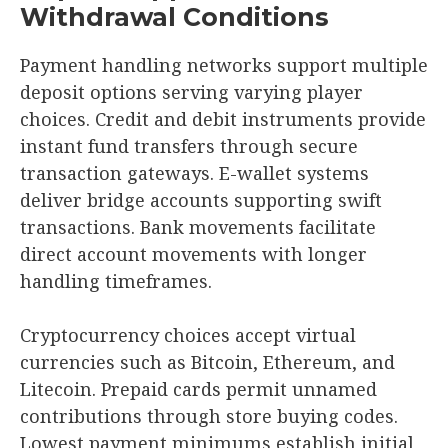
Withdrawal Conditions
Payment handling networks support multiple
deposit options serving varying player
choices. Credit and debit instruments provide
instant fund transfers through secure
transaction gateways. E-wallet systems
deliver bridge accounts supporting swift
transactions. Bank movements facilitate
direct account movements with longer
handling timeframes.
Cryptocurrency choices accept virtual
currencies such as Bitcoin, Ethereum, and
Litecoin. Prepaid cards permit unnamed
contributions through store buying codes.
Lowest payment minimums establish initial