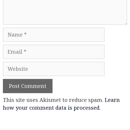
Name
Email
Website
This site uses Akismet to reduce spam.
Learn
how your comment data is processed.