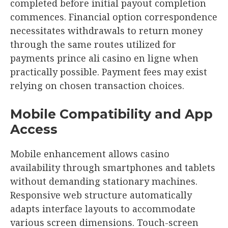
completed before initial payout completion
commences. Financial option correspondence
necessitates withdrawals to return money
through the same routes utilized for
payments prince ali casino en ligne when
practically possible. Payment fees may exist
relying on chosen transaction choices.
Mobile Compatibility and App
Access
Mobile enhancement allows casino
availability through smartphones and tablets
without demanding stationary machines.
Responsive web structure automatically
adapts interface layouts to accommodate
various screen dimensions. Touch-screen