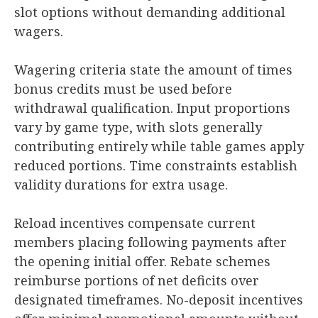
slot options without demanding additional
wagers.
Wagering criteria state the amount of times
bonus credits must be used before
withdrawal qualification. Input proportions
vary by game type, with slots generally
contributing entirely while table games apply
reduced portions. Time constraints establish
validity durations for extra usage.
Reload incentives compensate current
members placing following payments after
the opening initial offer. Rebate schemes
reimburse portions of net deficits over
designated timeframes. No-deposit incentives