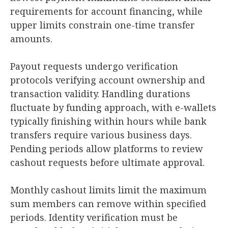
requirements for account financing, while
upper limits constrain one-time transfer
amounts.
Payout requests undergo verification
protocols verifying account ownership and
transaction validity. Handling durations
fluctuate by funding approach, with e-wallets
typically finishing within hours while bank
transfers require various business days.
Pending periods allow platforms to review
cashout requests before ultimate approval.
Monthly cashout limits limit the maximum
sum members can remove within specified
periods. Identity verification must be