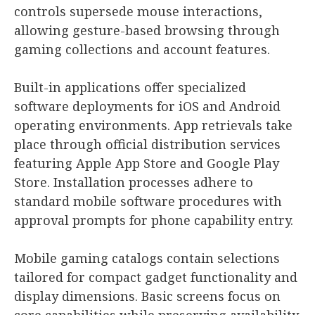
controls supersede mouse interactions,
allowing gesture-based browsing through
gaming collections and account features.
Built-in applications offer specialized
software deployments for iOS and Android
operating environments. App retrievals take
place through official distribution services
featuring Apple App Store and Google Play
Store. Installation processes adhere to
standard mobile software procedures with
approval prompts for phone capability entry.
Mobile gaming catalogs contain selections
tailored for compact gadget functionality and
display dimensions. Basic screens focus on
core capabilities while preserving availability