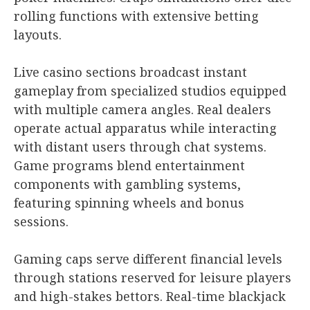
rolling functions with extensive betting
layouts.
Live casino sections broadcast instant
gameplay from specialized studios equipped
with multiple camera angles. Real dealers
operate actual apparatus while interacting
with distant users through chat systems.
Game programs blend entertainment
components with gambling systems,
featuring spinning wheels and bonus
sessions.
Gaming caps serve different financial levels
through stations reserved for leisure players
and high-stakes bettors. Real-time blackjack