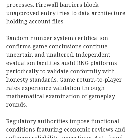
processes. Firewall barriers block
unapproved entry tries to data architecture
holding account files.
Random number system certification
confirms game conclusions continue
uncertain and unaltered. Independent
evaluation facilities audit RNG platforms
periodically to validate conformity with
honesty standards. Game return-to-player
rates experience validation through
mathematical examination of gameplay
rounds.
Regulatory authorities impose functional
conditions featuring economic reviews and
software reliability inspections. Anti-fraud