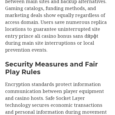
between main sites and backup alternatives.
Gaming catalogs, funding methods, and
marketing deals show equally regardless of
access domain. Users save numerous replica
locations to guarantee uninterrupted site
entry prince ali casino bonus sans dйpфt
during main site interruptions or local
prevention events.
Security Measures and Fair
Play Rules
Encryption standards protect information
communication between player equipment
and casino hosts. Safe Socket Layer
technology secures economic transactions
and personal information during movement