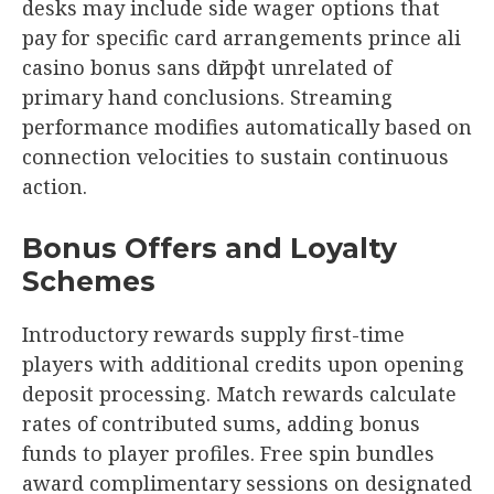
desks may include side wager options that
pay for specific card arrangements prince ali
casino bonus sans dйpфt unrelated of
primary hand conclusions. Streaming
performance modifies automatically based on
connection velocities to sustain continuous
action.
Bonus Offers and Loyalty
Schemes
Introductory rewards supply first-time
players with additional credits upon opening
deposit processing. Match rewards calculate
rates of contributed sums, adding bonus
funds to player profiles. Free spin bundles
award complimentary sessions on designated