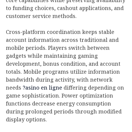
to funding choices, cashout applications, and
customer service methods.
Cross-platform coordination keeps stable
account information across traditional and
mobile periods. Players switch between
gadgets while maintaining gaming
development, bonus condition, and account
totals. Mobile programs utilize information
bandwidth during activity, with network
needs
?asino en ligne
differing depending on
game sophistication. Power optimization
functions decrease energy consumption
during prolonged periods through modified
display options.