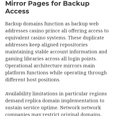
Mirror Pages for Backup
Access
Backup domains function as backup web
addresses casino prince ali offering access to
equivalent casino systems. These duplicate
addresses keep aligned repositories
maintaining stable account information and
gaming libraries across all login points.
Operational architecture mirrors main
platform functions while operating through
different host positions.
Availability limitations in particular regions
demand replica domain implementation to
sustain service uptime. Network network
companies may restrict original domains,