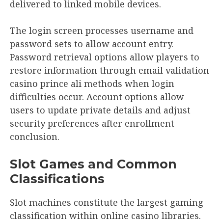
delivered to linked mobile devices.
The login screen processes username and
password sets to allow account entry.
Password retrieval options allow players to
restore information through email validation
casino prince ali methods when login
difficulties occur. Account options allow
users to update private details and adjust
security preferences after enrollment
conclusion.
Slot Games and Common
Classifications
Slot machines constitute the largest gaming
classification within online casino libraries.