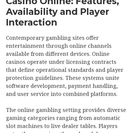
Casino Online: Features,
Availability and Player
Interaction
Contemporary gambling sites offer
entertainment through online channels
available from different devices. Online
casinos operate under licensing contracts
that define operational standards and player
protection guidelines. These systems unite
software development, payment handling,
and user service into combined platforms.
The online gambling setting provides diverse
gaming categories ranging from automatic
slot machines to live dealer tables. Players