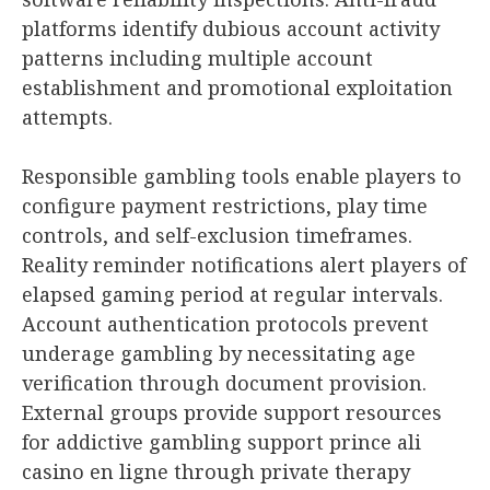
platforms identify dubious account activity
patterns including multiple account
establishment and promotional exploitation
attempts.
Responsible gambling tools enable players to
configure payment restrictions, play time
controls, and self-exclusion timeframes.
Reality reminder notifications alert players of
elapsed gaming period at regular intervals.
Account authentication protocols prevent
underage gambling by necessitating age
verification through document provision.
External groups provide support resources
for addictive gambling support prince ali
casino en ligne through private therapy