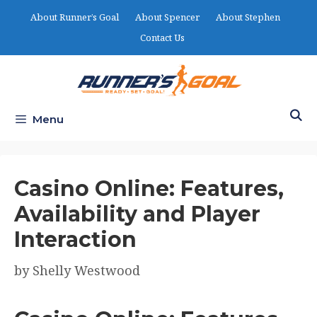
Skip
About Runner’s Goal
About Spencer
About Stephen
to
Contact Us
content
Menu
Casino Online: Features,
Availability and Player
Interaction
by
Shelly Westwood