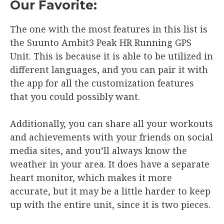
Our Favorite:
The one with the most features in this list is
the Suunto Ambit3 Peak HR Running GPS
Unit. This is because it is able to be utilized in
different languages, and you can pair it with
the app for all the customization features
that you could possibly want.
Additionally, you can share all your workouts
and achievements with your friends on social
media sites, and you’ll always know the
weather in your area. It does have a separate
heart monitor, which makes it more
accurate, but it may be a little harder to keep
up with the entire unit, since it is two pieces.