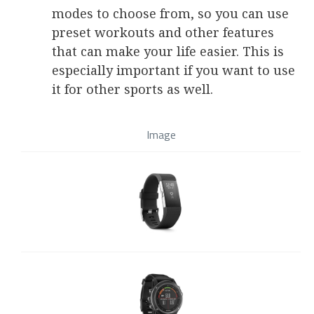
modes to choose from, so you can use
preset workouts and other features
that can make your life easier. This is
especially important if you want to use
it for other sports as well.
Image