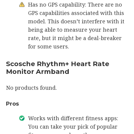
Has no GPS capability: There are no
GPS capabilities associated with this
model. This doesn’t interfere with it
being able to measure your heart
rate, but it might be a deal-breaker
for some users.
Scosche Rhythm+ Heart Rate
Monitor Armband
No products found.
Pros
Works with different fitness apps:
You can take your pick of popular