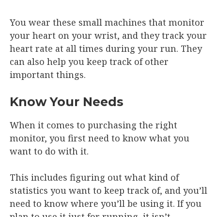
You wear these small machines that monitor
your heart on your wrist, and they track your
heart rate at all times during your run. They
can also help you keep track of other
important things.
Know Your Needs
When it comes to purchasing the right
monitor, you first need to know what you
want to do with it.
This includes figuring out what kind of
statistics you want to keep track of, and you’ll
need to know where you’ll be using it. If you
plan to use it just for running, it isn’t