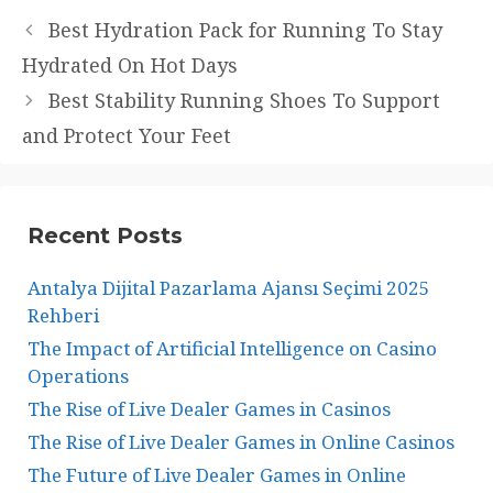
Best Hydration Pack for Running To Stay
Hydrated On Hot Days
Best Stability Running Shoes To Support
and Protect Your Feet
Recent Posts
Antalya Dijital Pazarlama Ajansı Seçimi 2025
Rehberi
The Impact of Artificial Intelligence on Casino
Operations
The Rise of Live Dealer Games in Casinos
The Rise of Live Dealer Games in Online Casinos
The Future of Live Dealer Games in Online