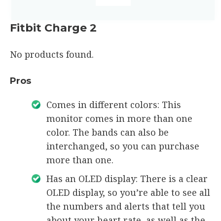
Fitbit Charge 2
No products found.
Pros
Comes in different colors: This
monitor comes in more than one
color. The bands can also be
interchanged, so you can purchase
more than one.
Has an OLED display: There is a clear
OLED display, so you’re able to see all
the numbers and alerts that tell you
about your heart rate, as well as the