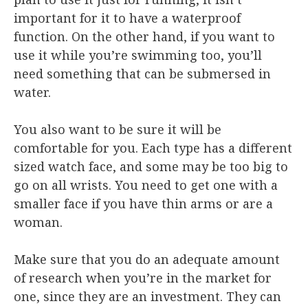
important for it to have a waterproof
function. On the other hand, if you want to
use it while you’re swimming too, you’ll
need something that can be submersed in
water.
You also want to be sure it will be
comfortable for you. Each type has a different
sized watch face, and some may be too big to
go on all wrists. You need to get one with a
smaller face if you have thin arms or are a
woman.
Make sure that you do an adequate amount
of research when you’re in the market for
one, since they are an investment. They can