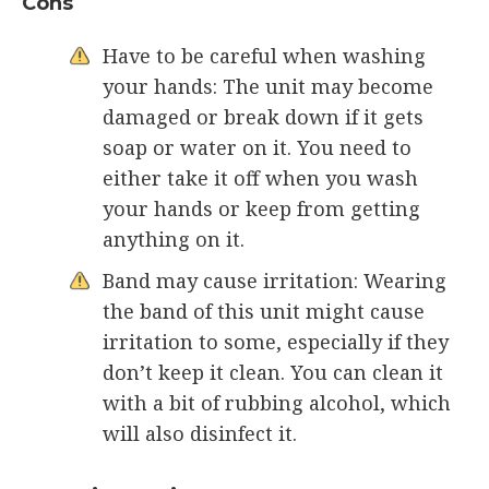
Cons
Have to be careful when washing
your hands: The unit may become
damaged or break down if it gets
soap or water on it. You need to
either take it off when you wash
your hands or keep from getting
anything on it.
Band may cause irritation: Wearing
the band of this unit might cause
irritation to some, especially if they
don’t keep it clean. You can clean it
with a bit of rubbing alcohol, which
will also disinfect it.