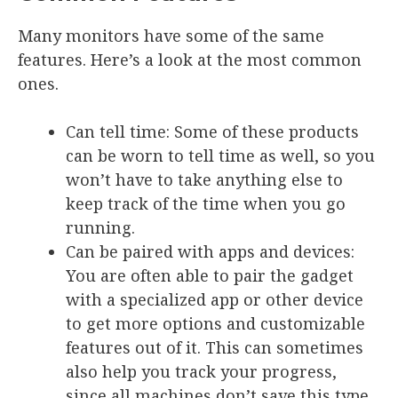
Many monitors have some of the same
features. Here’s a look at the most common
ones.
Can tell time
: Some of these products
can be worn to tell time as well, so you
won’t have to take anything else to
keep track of the time when you go
running.
Can be paired with apps and devices
:
You are often able to pair the gadget
with a specialized app or other device
to get more options and customizable
features out of it. This can sometimes
also help you track your progress,
since all machines don’t save this type