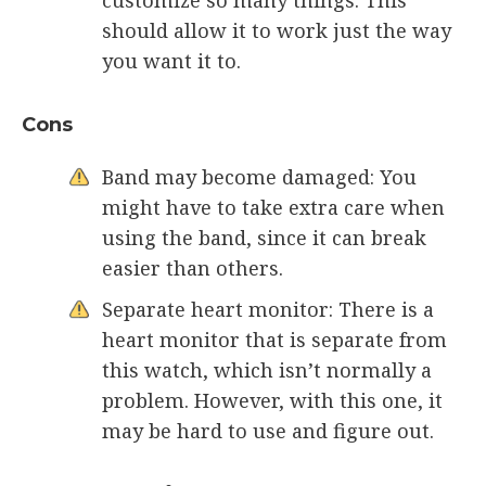
should allow it to work just the way
you want it to.
Cons
Band may become damaged: You
might have to take extra care when
using the band, since it can break
easier than others.
Separate heart monitor: There is a
heart monitor that is separate from
this watch, which isn’t normally a
problem. However, with this one, it
may be hard to use and figure out.