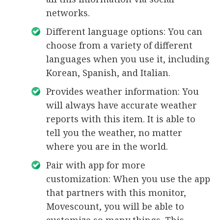
networks.
Different language options: You can
choose from a variety of different
languages when you use it, including
Korean, Spanish, and Italian.
Provides weather information: You
will always have accurate weather
reports with this item. It is able to
tell you the weather, no matter
where you are in the world.
Pair with app for more
customization: When you use the app
that partners with this monitor,
Movescount, you will be able to
customize so many things. This