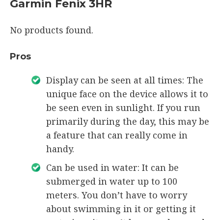
Garmin Fenix 3HR
No products found.
Pros
Display can be seen at all times: The
unique face on the device allows it to
be seen even in sunlight. If you run
primarily during the day, this may be
a feature that can really come in
handy.
Can be used in water: It can be
submerged in water up to 100
meters. You don’t have to worry
about swimming in it or getting it