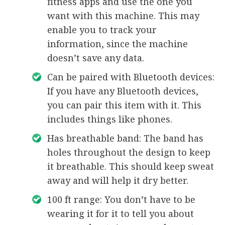
fitness apps and use the one you
want with this machine. This may
enable you to track your
information, since the machine
doesn’t save any data.
Can be paired with Bluetooth devices:
If you have any Bluetooth devices,
you can pair this item with it. This
includes things like phones.
Has breathable band: The band has
holes throughout the design to keep
it breathable. This should keep sweat
away and will help it dry better.
100 ft range: You don’t have to be
wearing it for it to tell you about