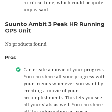
a critical time, which could be quite
unpleasant.
Suunto Ambit 3 Peak HR Running
GPS Unit
No products found.
Pros
Can create a movie of your progress:
You can share all your progress with
your friends whenever you want by
creating a movie of your
accomplishments. This lets you see
all your stats as well. You can share
all this information via social