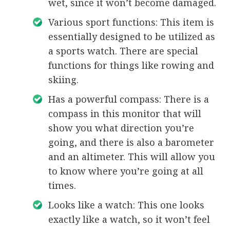
wet, since it won’t become damaged.
Various sport functions: This item is
essentially designed to be utilized as
a sports watch. There are special
functions for things like rowing and
skiing.
Has a powerful compass: There is a
compass in this monitor that will
show you what direction you’re
going, and there is also a barometer
and an altimeter. This will allow you
to know where you’re going at all
times.
Looks like a watch: This one looks
exactly like a watch, so it won’t feel