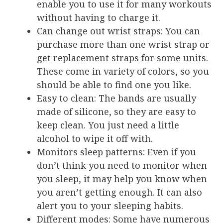
enable you to use it for many workouts
without having to charge it.
Can change out wrist straps
: You can
purchase more than one wrist strap or
get replacement straps for some units.
These come in variety of colors, so you
should be able to find one you like.
Easy to clean
: The bands are usually
made of silicone, so they are easy to
keep clean. You just need a little
alcohol to wipe it off with.
Monitors sleep patterns
: Even if you
don’t think you need to monitor when
you sleep, it may help you know when
you aren’t getting enough. It can also
alert you to your sleeping habits.
Different modes
: Some have numerous