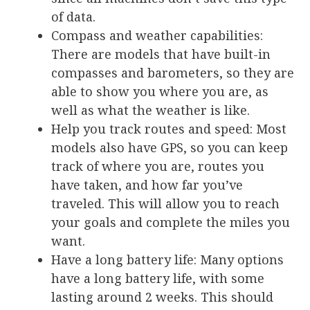
of data.
Compass and weather capabilities
:
There are models that have built-in
compasses and barometers, so they are
able to show you where you are, as
well as what the weather is like.
Help you track routes and speed:
Most
models also have GPS, so you can keep
track of where you are, routes you
have taken, and how far you’ve
traveled. This will allow you to reach
your goals and complete the miles you
want.
Have a long battery life
: Many options
have a long battery life, with some
lasting around 2 weeks. This should