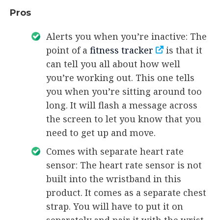
Pros
Alerts you when you’re inactive: The
point of a
fitness tracker
is that it
can tell you all about how well
you’re working out. This one tells
you when you’re sitting around too
long. It will flash a message across
the screen to let you know that you
need to get up and move.
Comes with separate heart rate
sensor: The heart rate sensor is not
built into the wristband in this
product. It comes as a separate chest
strap. You will have to put it on
separately and pair it with the wrist