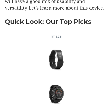
will have a good mix of usability and
versatility. Let’s learn more about this device.
Quick Look: Our Top Picks
Image