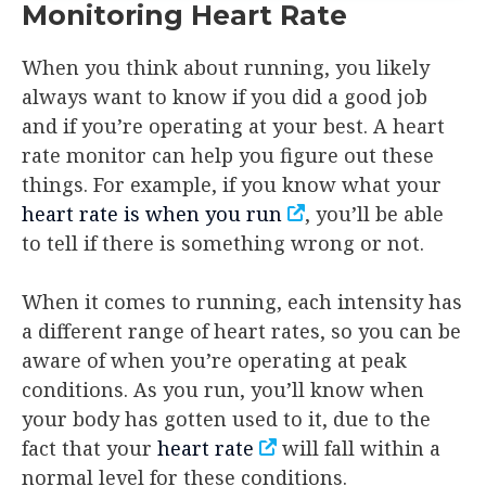
Monitoring Heart Rate
When you think about running, you likely
always want to know if you did a good job
and if you’re operating at your best. A heart
rate monitor can help you figure out these
things. For example, if you know what your
heart rate is when you run
, you’ll be able
to tell if there is something wrong or not.
When it comes to running, each intensity has
a different range of heart rates, so you can be
aware of when you’re operating at peak
conditions. As you run, you’ll know when
your body has gotten used to it, due to the
fact that your
heart rate
will fall within a
normal level for these conditions.