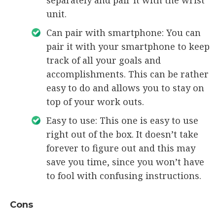
unit.
Can pair with smartphone: You can
pair it with your smartphone to keep
track of all your goals and
accomplishments. This can be rather
easy to do and allows you to stay on
top of your work outs.
Easy to use: This one is easy to use
right out of the box. It doesn’t take
forever to figure out and this may
save you time, since you won’t have
to fool with confusing instructions.
Cons