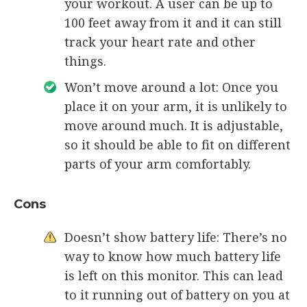
your workout. A user can be up to
100 feet away from it and it can still
track your heart rate and other
things.
Won’t move around a lot: Once you
place it on your arm, it is unlikely to
move around much. It is adjustable,
so it should be able to fit on different
parts of your arm comfortably.
Cons
Doesn’t show battery life: There’s no
way to know how much battery life
is left on this monitor. This can lead
to it running out of battery on you at