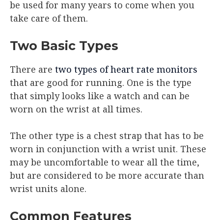
be used for many years to come when you
take care of them.
Two Basic Types
There are
two types of heart rate monitors
that are good for running. One is the type
that simply looks like a watch and can be
worn on the wrist at all times.
The other type is a chest strap that has to be
worn in conjunction with a wrist unit. These
may be uncomfortable to wear all the time,
but are considered to be more accurate than
wrist units alone.
Common Features