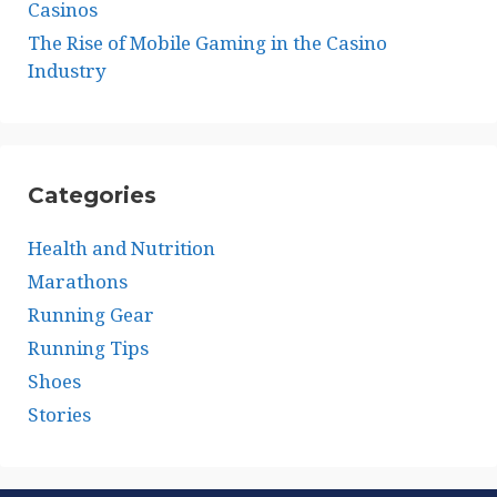
Casinos
The Rise of Mobile Gaming in the Casino
Industry
Categories
Health and Nutrition
Marathons
Running Gear
Running Tips
Shoes
Stories