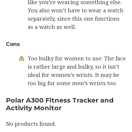
like you’re wearing something else.
You also won’t have to wear a watch
separately, since this one functions
as a watch as well.
Cons
Too bulky for women to use: The face
is rather large and bulky, so it isn’t
ideal for women’s wrists. It may be
too big for some men’s wrists too.
Polar A300 Fitness Tracker and
Activity Monitor
No products found.