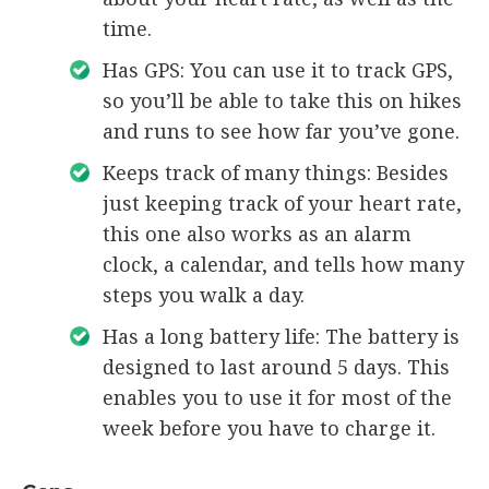
time.
Has GPS: You can use it to track GPS,
so you’ll be able to take this on hikes
and runs to see how far you’ve gone.
Keeps track of many things: Besides
just keeping track of your heart rate,
this one also works as an alarm
clock, a calendar, and tells how many
steps you walk a day.
Has a long battery life: The battery is
designed to last around 5 days. This
enables you to use it for most of the
week before you have to charge it.