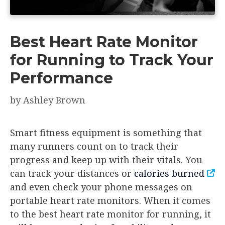
Best Heart Rate Monitor
for Running to Track Your
Performance
by
Ashley Brown
Smart fitness equipment is something that
many runners count on to track their
progress and keep up with their vitals. You
can track your distances or
calories burned
and even check your phone messages on
portable heart rate monitors. When it comes
to the best heart rate monitor for running, it