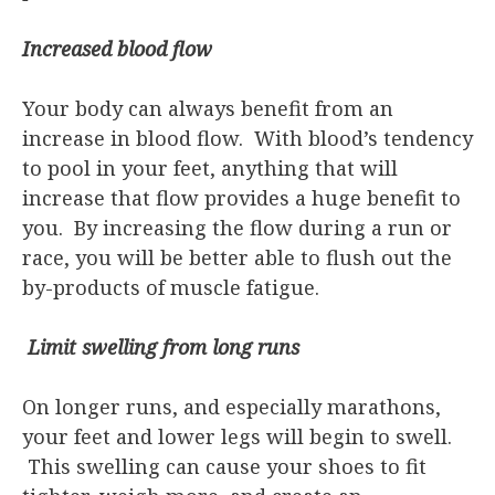
Increased blood flow
Your body can always benefit from an
increase in blood flow. With blood’s tendency
to pool in your feet, anything that will
increase that flow provides a huge benefit to
you. By increasing the flow during a run or
race, you will be better able to flush out the
by-products of muscle fatigue.
Limit swelling from long runs
On longer runs, and especially marathons,
your feet and lower legs will begin to swell.
This swelling can cause your shoes to fit