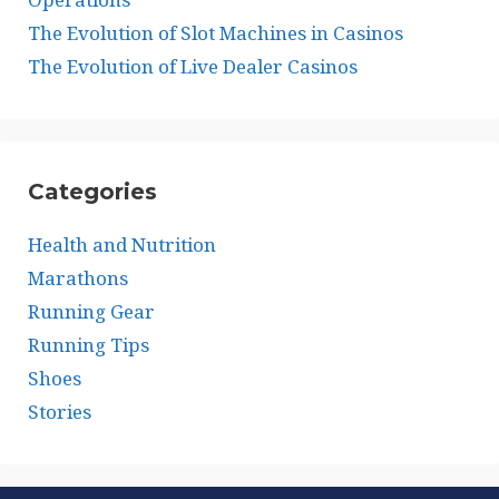
The Evolution of Slot Machines in Casinos
The Evolution of Live Dealer Casinos
Categories
Health and Nutrition
Marathons
Running Gear
Running Tips
Shoes
Stories