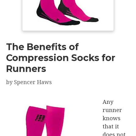
The Benefits of
Compression Socks for
Runners
by
Spencer Haws
Any
runner
knows
that it
does not