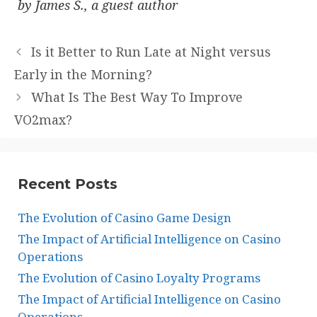
by James S., a guest author
Is it Better to Run Late at Night versus
Early in the Morning?
What Is The Best Way To Improve
VO2max?
Recent Posts
The Evolution of Casino Game Design
The Impact of Artificial Intelligence on Casino
Operations
The Evolution of Casino Loyalty Programs
The Impact of Artificial Intelligence on Casino
Operations