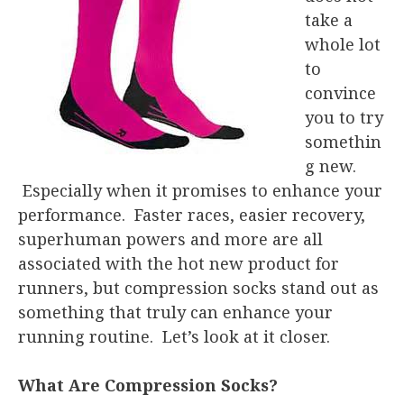
take a
whole lot
to
convince
you to try
somethin
g new.
Especially when it promises to enhance your
performance. Faster races, easier recovery,
superhuman powers and more are all
associated with the hot new product for
runners, but compression socks stand out as
something that truly can enhance your
running routine. Let’s look at it closer.
What Are Compression Socks?