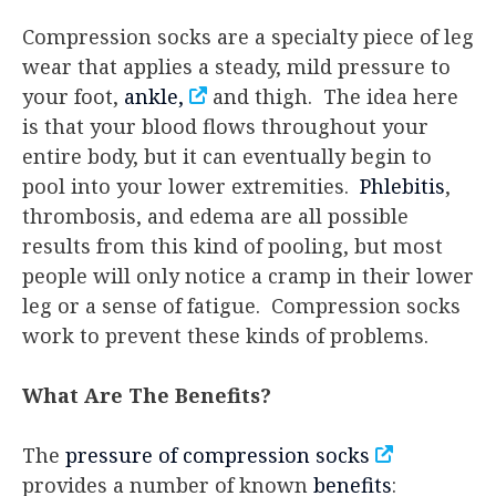
Compression socks are a specialty piece of leg
wear that applies a steady, mild pressure to
your foot,
ankle,
and thigh. The idea here
is that your blood flows throughout your
entire body, but it can eventually begin to
pool into your lower extremities.
Phlebitis
,
thrombosis, and edema are all possible
results from this kind of pooling, but most
people will only notice a cramp in their lower
leg or a sense of fatigue. Compression socks
work to prevent these kinds of problems.
What Are The Benefits?
The
pressure of compression socks
provides a number of known
benefits
: