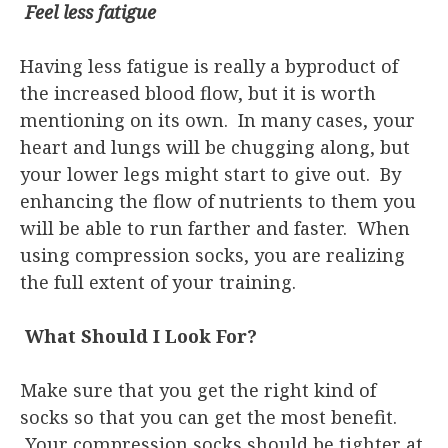
Feel less fatigue
Having less fatigue is really a byproduct of
the increased blood flow, but it is worth
mentioning on its own. In many cases, your
heart and lungs will be chugging along, but
your lower legs might start to give out. By
enhancing the flow of nutrients to them you
will be able to run farther and faster. When
using compression socks, you are realizing
the full extent of your training.
What Should I Look For?
Make sure that you get the right kind of
socks so that you can get the most benefit.
Your compression socks should be tighter at