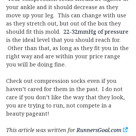
your ankle and it should decrease as they
move up your leg. This can change with use
as they stretch out, but out of the box they
should fit this mold.
22-32mmHg of pressure
is the ideal level that you should reach for.
Other than that, as long as they fit you in the
right way and are within your price range
you will be doing fine.
Check out compression socks even if you
haven’t cared for them in the past. I do not
care if you don’t like the way that they look,
you are trying to run, not compete in a
beauty pageant!
This article was written for
RunnersGoal.com