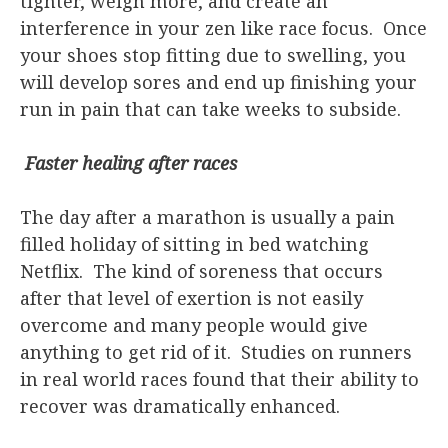
tighter, weigh more, and create an
interference in your zen like race focus. Once
your shoes stop fitting due to swelling, you
will develop sores and end up finishing your
run in pain that can take weeks to subside.
Faster healing after races
The day after a marathon is usually a pain
filled holiday of sitting in bed watching
Netflix. The kind of soreness that occurs
after that level of exertion is not easily
overcome and many people would give
anything to get rid of it. Studies on runners
in real world races found that their ability to
recover was dramatically enhanced.