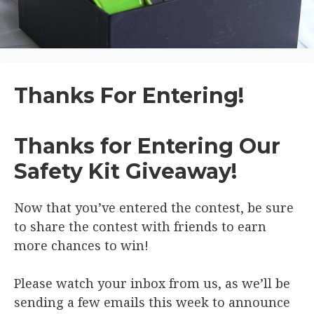
Thanks For Entering!
Thanks for Entering Our
Safety Kit Giveaway!
Now that you’ve entered the contest,
be sure
to share the contest with friends to earn
more chances to win!
Please watch your inbox from us, as we’ll be
sending a few emails this week to announce