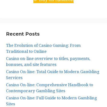
Recent Posts
The Evolution of Casino Gaming: From
Traditional to Online
Casino on-line overview to titles, payments,
bonuses, and site features
Casino On-line: Total Guide to Modern Gambling
Services
Casino On-line: Comprehensive Handbook to
Contemporary Gambling Sites
Casino On-line: Full Guide to Modern Gambling
Sites