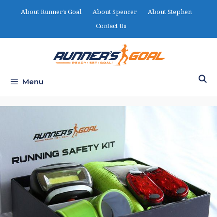
Skip
About Runner’s Goal
About Spencer
About Stephen
to
Contact Us
content
Menu