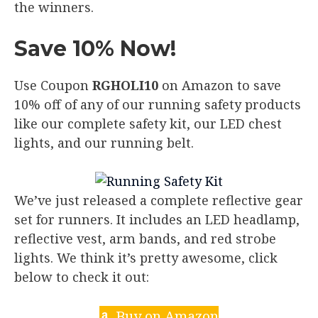
the winners.
Save 10% Now!
Use Coupon
RGHOLI10
on Amazon to save
10% off of any of our running safety products
like our complete safety kit, our LED chest
lights, and our running belt.
We’ve just released a complete reflective gear
set for runners. It includes an LED headlamp,
reflective vest, arm bands, and red strobe
lights. We think it’s pretty awesome, click
below to check it out:
Buy on Amazon