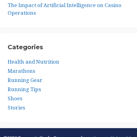
The Impact of Artificial Intelligence on Casino
Operations
Categories
Health and Nutrition
Marathons
Running Gear
Running Tips
Shoes
Stories