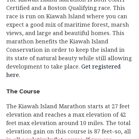
Certified and a Boston Qualifying race. This
race is run on Kiawah Island where you can
expect a good mix of maritime forest, marsh
views, and large and beautiful homes. This
marathon benefits the Kiawah Island
Conservation in order to keep the island in
its state of natural beauty while still allowing
development to take place.
Get registered
here.
The Course​
The Kiawah Island Marathon starts at 27 feet
elevation and reaches a max elevation of 42
feet max elevation around 10 miles. The total
elevation gain on this course is 87 feet–so, all