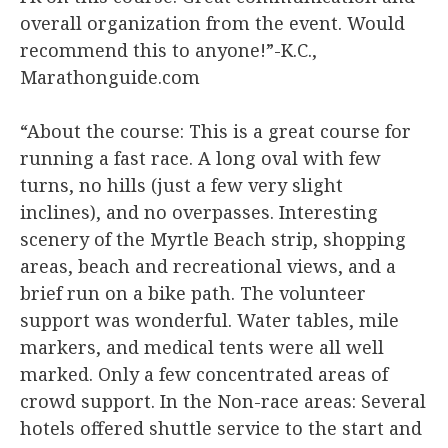
overall organization from the event. Would
recommend this to anyone!”-K.C.,
Marathonguide.com
“About the course: This is a great course for
running a fast race. A long oval with few
turns, no hills (just a few very slight
inclines), and no overpasses. Interesting
scenery of the Myrtle Beach strip, shopping
areas, beach and recreational views, and a
brief run on a bike path. The volunteer
support was wonderful. Water tables, mile
markers, and medical tents were all well
marked. Only a few concentrated areas of
crowd support. In the Non-race areas: Several
hotels offered shuttle service to the start and