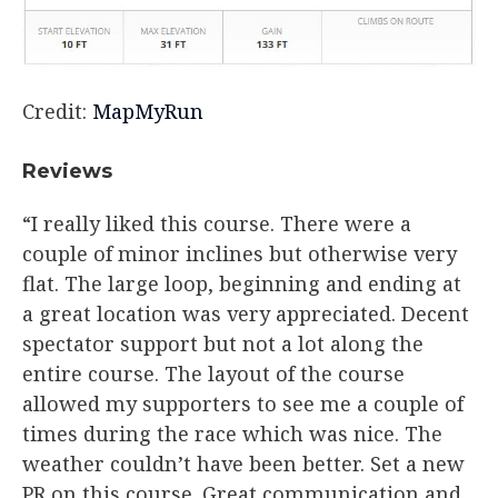
Credit:
MapMyRun
​Reviews
“I really liked this course. There were a
couple of minor inclines but otherwise very
flat. The large loop, beginning and ending at
a great location was very appreciated. Decent
spectator support but not a lot along the
entire course. The layout of the course
allowed my supporters to see me a couple of
times during the race which was nice. The
weather couldn’t have been better. Set a new
PR on this course. Great communication and