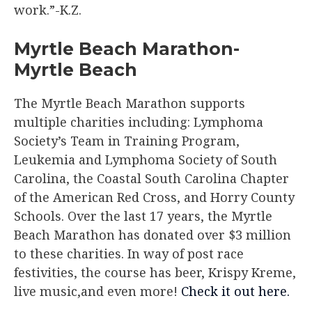
work.”-K.Z.
Myrtle Beach Marathon-
Myrtle Beach
The Myrtle Beach Marathon supports
multiple charities including: Lymphoma
Society’s Team in Training Program,
Leukemia and Lymphoma Society of South
Carolina, the Coastal South Carolina Chapter
of the American Red Cross, and Horry County
Schools. Over the last 17 years, the Myrtle
Beach Marathon has donated over $3 million
to these charities. In way of post race
festivities, the course has beer, Krispy Kreme,
live music,and even more!
Check it out here.