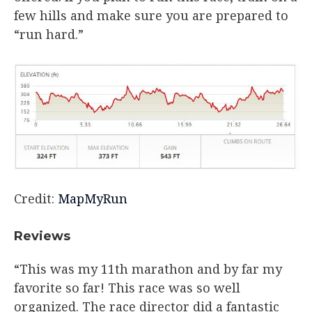
few hills and make sure you are prepared to
“run hard.”
Credit:
MapMyRun
Reviews
“This was my 11th marathon and by far my
favorite so far! This race was so well
organized. The race director did a fantastic