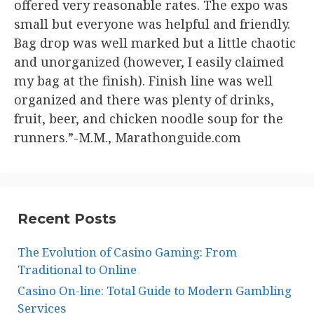
offered very reasonable rates. The expo was
small but everyone was helpful and friendly.
Bag drop was well marked but a little chaotic
and unorganized (however, I easily claimed
my bag at the finish). Finish line was well
organized and there was plenty of drinks,
fruit, beer, and chicken noodle soup for the
runners.”-M.M., Marathonguide.com
Recent Posts
The Evolution of Casino Gaming: From
Traditional to Online
Casino On-line: Total Guide to Modern Gambling
Services