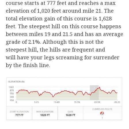
course starts at 777 feet and reaches a max
elevation of 1,020 feet around mile 21. The
total elevation gain of this course is 1,628
feet. The steepest hill on this course happens
between miles 19 and 21.5 and has an average
grade of 2.1%. Although this is not the
steepest hill, the hills are frequent and
will have your legs screaming for surrender
by the finish line.