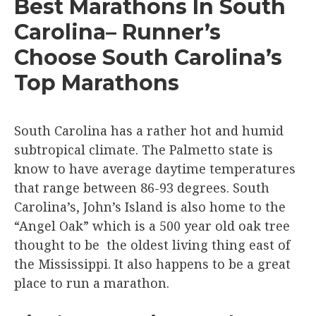
Best Marathons In South
Carolina– Runner’s
Choose South Carolina’s
Top Marathons
South Carolina has a rather hot and humid
subtropical climate. The Palmetto state is
know to have average daytime temperatures
that range between 86-93 degrees. South
Carolina’s, John’s Island is also home to the
“Angel Oak” which is a 500 year old oak tree
thought to be the oldest living thing east of
the Mississippi. It also happens to be a great
place to run a marathon.