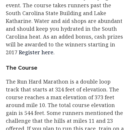
event. The course takes runners past the
South Carolina State Building and Lake
Katharine. Water and aid shops are abundant
and should keep you hydrated in the South
Carolina heat. As an added bonus, cash prizes
will be awarded to the winners starting in
2017
Register here.
The Course
The Run Hard Marathon is a double loop
track that starts at 324 feet of elevation. The
course reaches a max elevation of 373 feet
around mile 10. The total course elevation
gain is 544 feet. Some runners mentioned the
challenge that the hills at miles 11 and 23
offered. If you plan to run this race, train on a