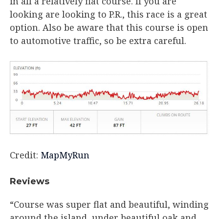
in all a relatively flat course. If you are
looking are looking to P.R., this race is a great
option. Also be aware that this course is open
to automotive traffic, so be extra careful.
Credit:
MapMyRun
Reviews​
“Course was super flat and beautiful, winding
around the island, under beautiful oak and