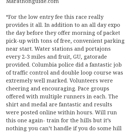
Marathonguide.com
“For the low entry fee this race really
provides it all. In addition to an all day expo
the day before they offer morning of packet
pick-up with tons of free, convenient parking
near start. Water stations and portajons
every 2-3 miles and fruit, GU, gatorade
provided. Columbia police did a fantastic job
of traffic control and double loop course was
extremely well marked. Volunteers were
cheering and encouraging. Pace groups
offered with multiple runners in each. The
shirt and medal are fantastic and results
were posted online within hours. Will run
this one again- train for the hills but it’s
nothing you can’t handle if you do some hill