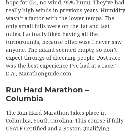
hope for (54, no wind, 95% hum). They’ve had
really high winds in previous years. Humidity
wasn’t a factor with the lower temps. The
only small hills were on the 1st and last
miles. I actually liked having all the
turnarounds, because otherwise I never saw
anyone. The island seemed empty, so don’t
expect throngs of cheering people. Post race
was the best experience I’ve had at a race.”-
D.A., Marathonguide.com
Run Hard Marathon –
Columbia
The Run Hard Marathon takes place in
Columbia, South Carolina. This course if fully
USATF Certified and a Boston Qualifying