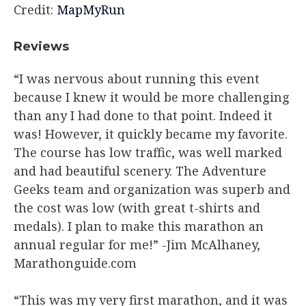
Credit:
MapMyRun
Reviews​
“I was nervous about running this event
because I knew it would be more challenging
than any I had done to that point. Indeed it
was! However, it quickly became my favorite.
The course has low traffic, was well marked
and had beautiful scenery. The Adventure
Geeks team and organization was superb and
the cost was low (with great t-shirts and
medals). I plan to make this marathon an
annual regular for me!” -Jim McAlhaney,
Marathonguide.com
“This was my very first marathon, and it was