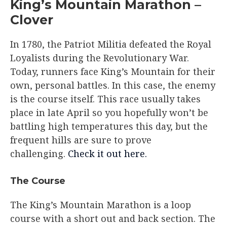
King’s Mountain Marathon –
Clover
In 1780, the Patriot Militia defeated the Royal
Loyalists during the Revolutionary War.
Today, runners face King’s Mountain for their
own, personal battles. In this case, the enemy
is the course itself. This race usually takes
place in late April so you hopefully won’t be
battling high temperatures this day, but the
frequent hills are sure to prove
challenging.
Check it out here.
The Course​
The King’s Mountain Marathon is a loop
course with a short out and back section. The