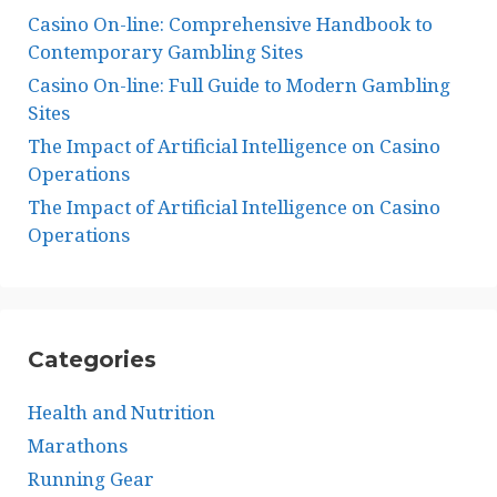
Casino On-line: Comprehensive Handbook to
Contemporary Gambling Sites
Casino On-line: Full Guide to Modern Gambling
Sites
The Impact of Artificial Intelligence on Casino
Operations
The Impact of Artificial Intelligence on Casino
Operations
Categories
Health and Nutrition
Marathons
Running Gear