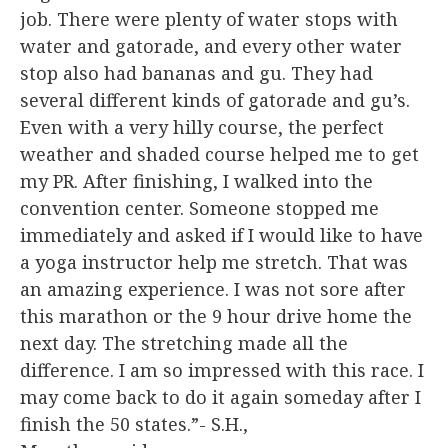
job. There were plenty of water stops with
water and gatorade, and every other water
stop also had bananas and gu. They had
several different kinds of gatorade and gu’s.
Even with a very hilly course, the perfect
weather and shaded course helped me to get
my PR. After finishing, I walked into the
convention center. Someone stopped me
immediately and asked if I would like to have
a yoga instructor help me stretch. That was
an amazing experience. I was not sore after
this marathon or the 9 hour drive home the
next day. The stretching made all the
difference. I am so impressed with this race. I
may come back to do it again someday after I
finish the 50 states.”- S.H.,