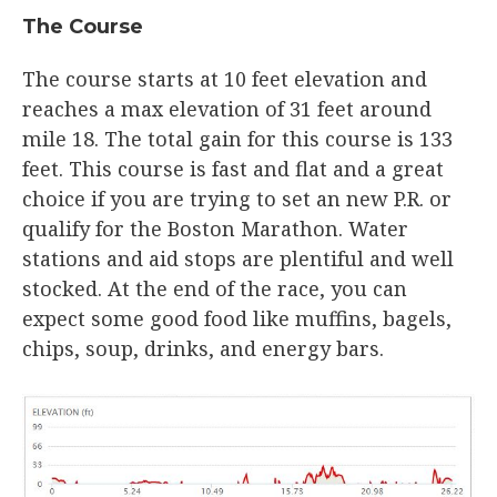
The Course​
The course starts at 10 feet elevation and
reaches a max elevation of 31 feet around
mile 18. The total gain for this course is 133
feet. This course is fast and flat and a great
choice if you are trying to set an new P.R. or
qualify for the Boston Marathon. Water
stations and aid stops are plentiful and well
stocked. At the end of the race, you can
expect some good food like muffins, bagels,
chips, soup, drinks, and energy bars.