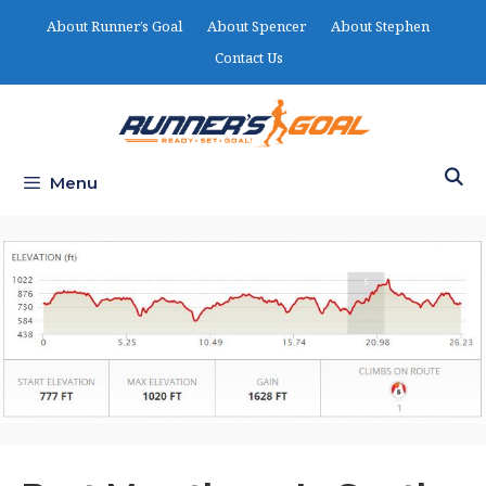
Skip
About Runner’s Goal
About Spencer
About Stephen
to
Contact Us
content
Menu