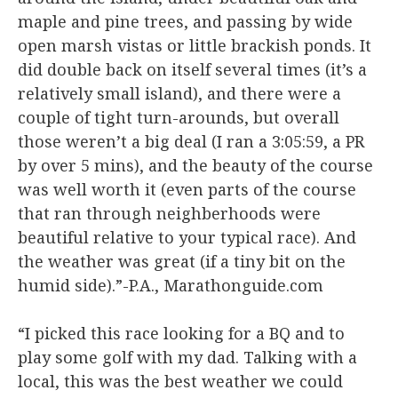
maple and pine trees, and passing by wide
open marsh vistas or little brackish ponds. It
did double back on itself several times (it’s a
relatively small island), and there were a
couple of tight turn-arounds, but overall
those weren’t a big deal (I ran a 3:05:59, a PR
by over 5 mins), and the beauty of the course
was well worth it (even parts of the course
that ran through neighberhoods were
beautiful relative to your typical race). And
the weather was great (if a tiny bit on the
humid side).”-P.A., Marathonguide.com
“I picked this race looking for a BQ and to
play some golf with my dad. Talking with a
local, this was the best weather we could