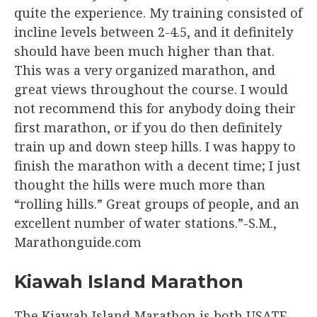
quite the experience. My training consisted of
incline levels between 2-4.5, and it definitely
should have been much higher than that.
This was a very organized marathon, and
great views throughout the course. I would
not recommend this for anybody doing their
first marathon, or if you do then definitely
train up and down steep hills. I was happy to
finish the marathon with a decent time; I just
thought the hills were much more than
“rolling hills.” Great groups of people, and an
excellent number of water stations.”-S.M.,
Marathonguide.com
Kiawah Island Marathon
The Kiawah Island Marathon is both USATF