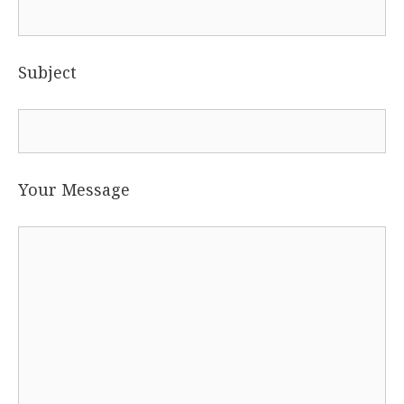
Subject
Your Message