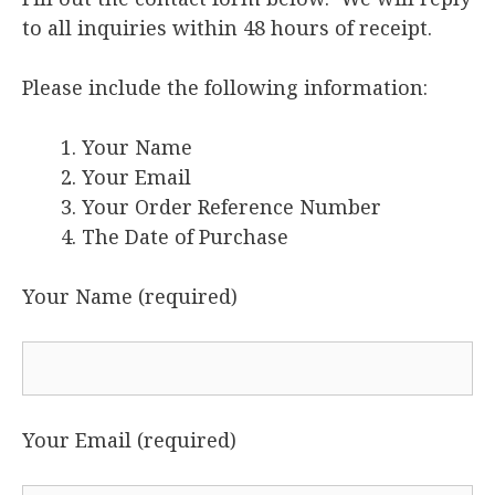
to all inquiries within 48 hours of receipt.
Please include the following information:
Your Name
Your Email
Your Order Reference Number
The Date of Purchase
Your Name (required)
Your Email (required)