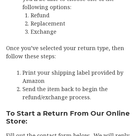
following options:
Refund
Replacement
Exchange
Once you’ve selected your return type, then
follow these steps:
Print your shipping label provided by
Amazon
Send the item back to begin the
refund/exchange process.
To Start a Return From Our Online
Store:
Fill out the contact form below. We will reply