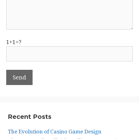
1+1=?
Recent Posts
The Evolution of Casino Game Design