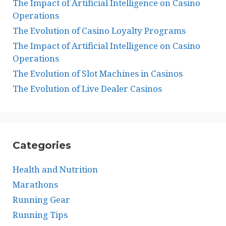
The Impact of Artificial Intelligence on Casino
Operations
The Evolution of Casino Loyalty Programs
The Impact of Artificial Intelligence on Casino
Operations
The Evolution of Slot Machines in Casinos
The Evolution of Live Dealer Casinos
Categories
Health and Nutrition
Marathons
Running Gear
Running Tips