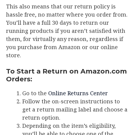
This also means that our return policy is
hassle free, no matter where you order from.
You’ll have a full 30 days to return our
running products if you aren’t satisfied with
them, for virtually any reason, regardless if
you purchase from Amazon or our online
store.
To Start a Return on Amazon.com
Orders:
Go to the
Online Returns Center
Follow the on-screen instructions to
get a return mailing label and choose a
return option.
Depending on the item’s eligibility,
you’ll be able to choose one of the