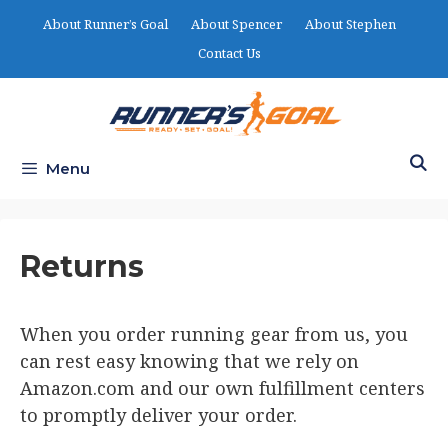
Skip
About Runner’s Goal
About Spencer
About Stephen
to
Contact Us
content
Menu
Returns
When you order running gear from us, you
can rest easy knowing that we rely on
Amazon.com and our own fulfillment centers
to promptly deliver your order.