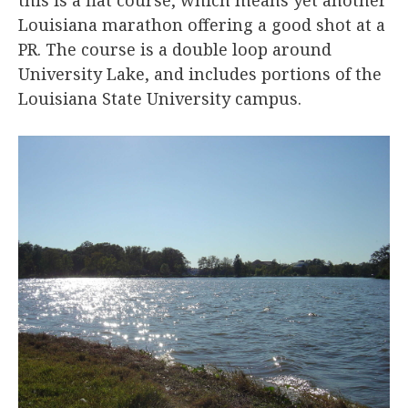
Louisiana marathon offering a good shot at a
PR. The course is a double loop around
University Lake, and includes portions of the
Louisiana State University campus.