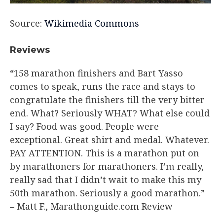
Source:
Wikimedia Commons
Reviews
“158 marathon finishers and Bart Yasso
comes to speak, runs the race and stays to
congratulate the finishers till the very bitter
end. What? Seriously WHAT? What else could
I say? Food was good. People were
exceptional. Great shirt and medal. Whatever.
PAY ATTENTION. This is a marathon put on
by marathoners for marathoners. I’m really,
really sad that I didn’t wait to make this my
50th marathon. Seriously a good marathon.”
– Matt F., Marathonguide.com Review​