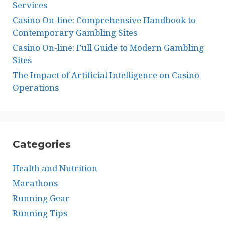
Services
Casino On-line: Comprehensive Handbook to
Contemporary Gambling Sites
Casino On-line: Full Guide to Modern Gambling
Sites
The Impact of Artificial Intelligence on Casino
Operations
Categories
Health and Nutrition
Marathons
Running Gear
Running Tips