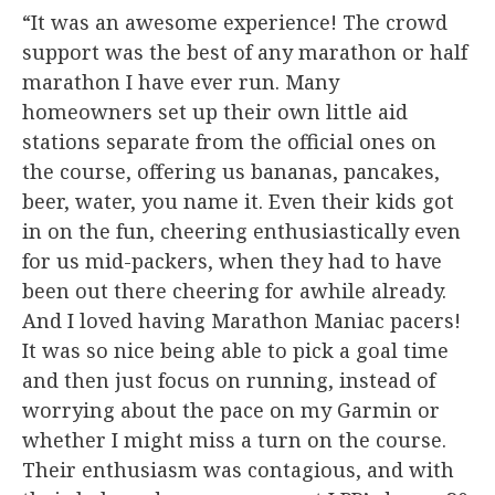
“It was an awesome experience! The crowd
support was the best of any marathon or half
marathon I have ever run. Many
homeowners set up their own little aid
stations separate from the official ones on
the course, offering us bananas, pancakes,
beer, water, you name it. Even their kids got
in on the fun, cheering enthusiastically even
for us mid-packers, when they had to have
been out there cheering for awhile already.
And I loved having Marathon Maniac pacers!
It was so nice being able to pick a goal time
and then just focus on running, instead of
worrying about the pace on my Garmin or
whether I might miss a turn on the course.
Their enthusiasm was contagious, and with