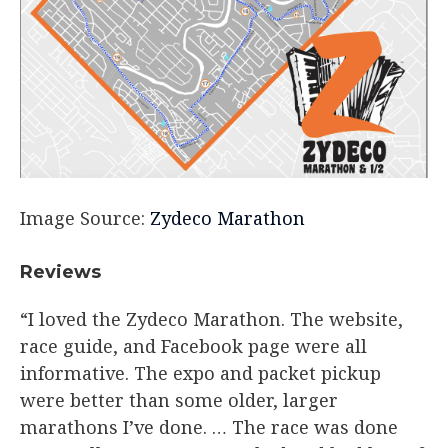
Image Source:
Zydeco Marathon
Reviews​
“I loved the Zydeco Marathon. The website,
race guide, and Facebook page were all
informative. The expo and packet pickup
were better than some older, larger
marathons I’ve done. … The race was done