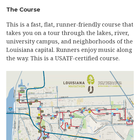
The Course
This is a fast, flat, runner-friendly course that
takes you on a tour through the lakes, river,
university campus, and neighborhoods of the
Louisiana capital. Runners enjoy music along
the way. This is a USATF-certified course.​