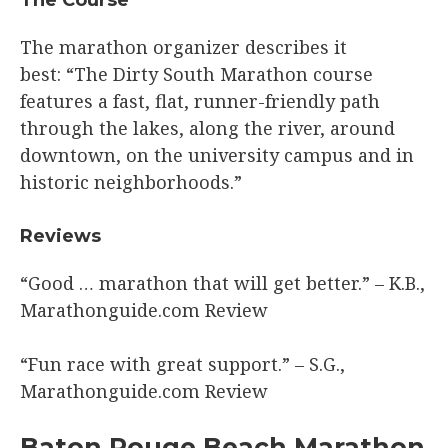
The marathon organizer describes it
best: “The Dirty South Marathon course
features a fast, flat, runner-friendly path
through the lakes, along the river, around
downtown, on the university campus and in
historic neighborhoods.”
​Reviews
“Good … marathon that will get better.” – K.B.,
Marathonguide.com Review​
“Fun race with great support.” – S.G.,
Marathonguide.com Review​
​Baton Rouge Beach Marathon