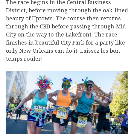
The race begins in the Central Business
District, before moving through the oak-lined
beauty of Uptown. The course then returns
through the CBD before passing through Mid-
City on the way to the Lakefront. The race
finishes in beautiful City Park for a party like
only New Orleans can do it. Laissez les bon
temps rouler!