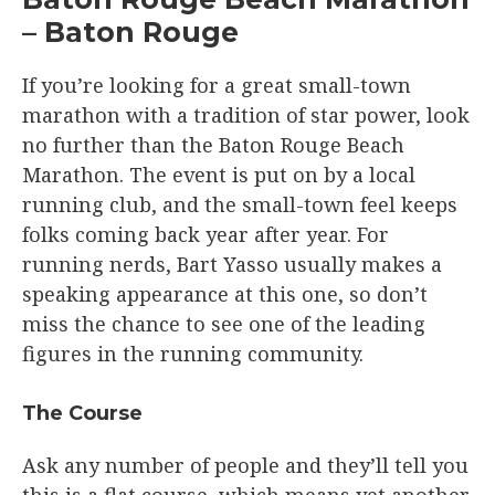
– Baton Rouge
If you’re looking for a great small-town
marathon with a tradition of star power, look
no further than the Baton Rouge Beach
Marathon. The event is put on by a local
running club, and the small-town feel keeps
folks coming back year after year. For
running nerds, Bart Yasso usually makes a
speaking appearance at this one, so don’t
miss the chance to see one of the leading
figures in the running community.
The Course​
Ask any number of people and they’ll tell you
this is a flat course, which means yet another