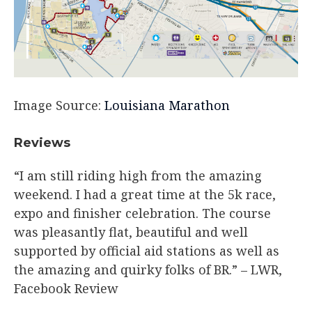
Image Source:
Louisiana Marathon
Reviews
“I am still riding high from the amazing
weekend. I had a great time at the 5k race,
expo and finisher celebration. The course
was pleasantly flat, beautiful and well
supported by official aid stations as well as
the amazing and quirky folks of BR.”​ – LWR,
Facebook Review