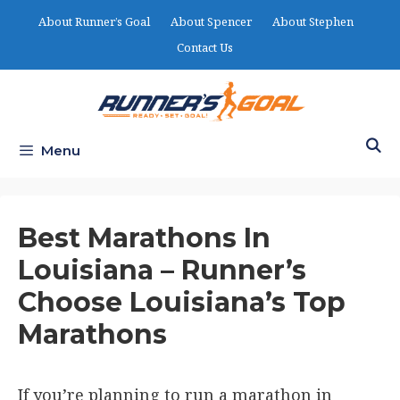
Skip
About Runner’s Goal
About Spencer
About Stephen
to
Contact Us
content
Menu
Best Marathons In
Louisiana – Runner’s
Choose Louisiana’s Top
Marathons
If you’re planning to run a marathon in