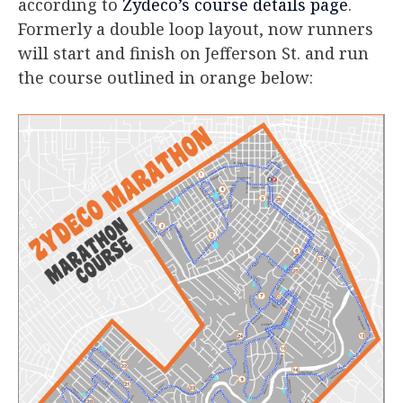
according to
Zydeco’s course details page
.
Formerly a double loop layout, now runners
will start and finish on Jefferson St. and run
the course outlined in orange below: