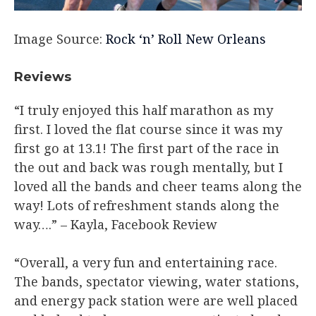
Image Source:
Rock ‘n’ Roll New Orleans
Reviews​
“I truly enjoyed this half marathon as my
first. I loved the flat course since it was my
first go at 13.1! The first part of the race in
the out and back was rough mentally, but I
loved all the bands and cheer teams along the
way! Lots of refreshment stands along the
way….” – Kayla, Facebook Review​
“Overall, a very fun and entertaining race.
The bands, spectator viewing, water stations,
and energy pack station were are well placed