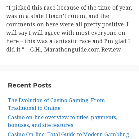
“I picked this race because of the time of year,
was in a state I hadn’t run in, and the
comments on here were all pretty positive. I
will say I will agree with most everyone on
here – this was a fantastic race and I’m glad I
did it.” – G.H., Marathonguide.com Review​
Recent Posts
The Evolution of Casino Gaming: From
Traditional to Online
Casino on-line overview to titles, payments,
bonuses, and site features
Casino On-line: Total Guide to Modern Gambling