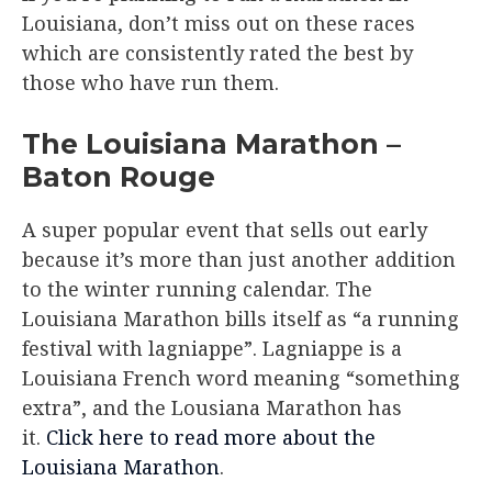
Louisiana, don’t miss out on these races
which are consistently rated the best by
those who have run them.
The Louisiana Marathon –
Baton Rouge​
A super popular event that sells out early
because it’s more than just another addition
to the winter running calendar. The
Louisiana Marathon bills itself as “a running
festival with lagniappe”. Lagniappe is a
Louisiana French word meaning “something
extra”, and the Lousiana Marathon has
it.
Click here to read more about the
Louisiana Marathon
.