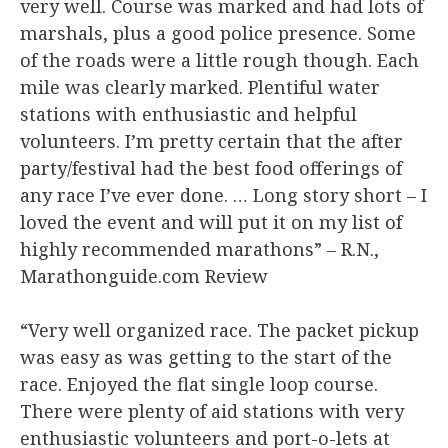
very well. Course was marked and had lots of
marshals, plus a good police presence. Some
of the roads were a little rough though. Each
mile was clearly marked. Plentiful water
stations with enthusiastic and helpful
volunteers. I’m pretty certain that the after
party/festival had the best food offerings of
any race I’ve ever done. … Long story short – I
loved the event and will put it on my list of
highly recommended marathons” – R.N.,
Marathonguide.com Review​
“Very well organized race. The packet pickup
was easy as was getting to the start of the
race. Enjoyed the flat single loop course.
There were plenty of aid stations with very
enthusiastic volunteers and port-o-lets at