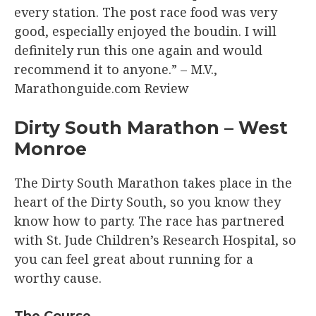
every station. The post race food was very
good, especially enjoyed the boudin. I will
definitely run this one again and would
recommend it to anyone.” – M.V.,
Marathonguide.com Review​
Dirty South Marathon – West
Monroe​
The Dirty South Marathon takes place in the
heart of the Dirty South, so you know they
know how to party. The race has partnered
with St. Jude Children’s Research Hospital, so
you can feel great about running for a
worthy cause.
The Course​