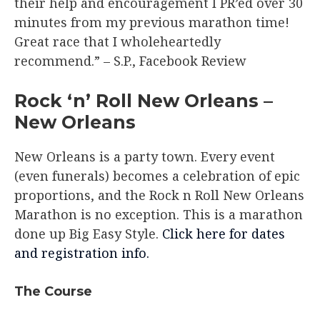
their help and encouragement I PR’ed over 30
minutes from my previous marathon time!
Great race that I wholeheartedly
recommend.”​ – S.P., Facebook Review
Rock ‘n’ Roll New Orleans –
New Orleans​
New Orleans is a party town. Every event
(even funerals) becomes a celebration of epic
proportions, and the Rock n Roll New Orleans
Marathon is no exception. This is a marathon
done up Big Easy Style.
Click here for dates
and registration info.
The Course​