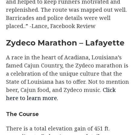
and helped to keep runners motivated and
replenished. The route was mapped out well.
Barricades and police details were well
placed..” -Lance, Facebook Review​
Zydeco Marathon – Lafayette
A race in the heart of Acadiana, Louisiana’s
famed Cajun Country, the Zydeco marathon is
a celebration of the unique culture that the
State of Louisiana has to offer. Not to mention
beer, Cajun food, and Zydeco music.
Click
here to learn more.
The Course​
There is a total elevation gain of 451 ft.