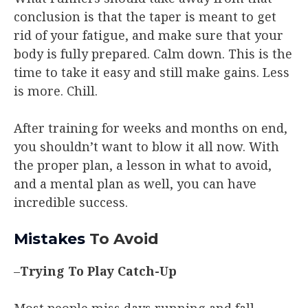
conclusion is that the taper is meant to get
rid of your fatigue, and make sure that your
body is fully prepared. Calm down. This is the
time to take it easy and still make gains. Less
is more. Chill.
After training for weeks and months on end,
you shouldn’t want to blow it all now. With
the proper plan, a lesson in what to avoid,
and a mental plan as well, you can have
incredible success.
Mistakes
To Avoid
–
Trying To Play Catch-Up
Most people miss days running and fall