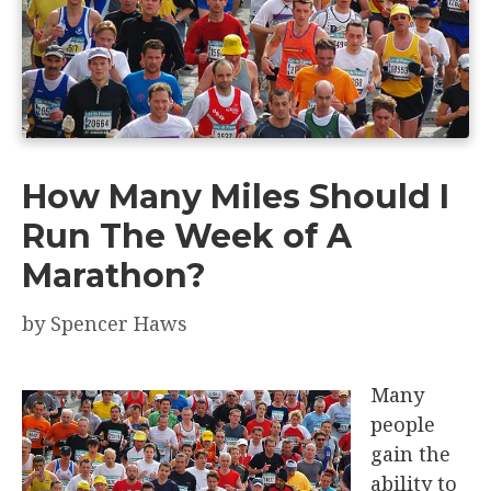
How Many Miles Should I
Run The Week of A
Marathon?
by
Spencer Haws
Many
people
gain the
ability to