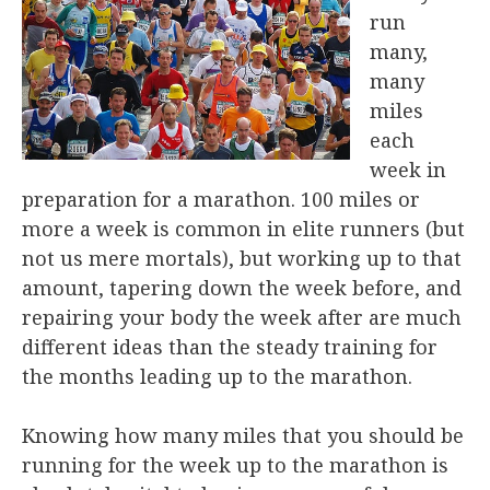
run
many,
many
miles
each
week in
preparation for a marathon. 100 miles or
more a week is common in elite runners (but
not us mere mortals), but working up to that
amount, tapering down the week before, and
repairing your body the week after are much
different ideas than the steady training for
the months leading up to the marathon.
Knowing how many miles that you should be
running for the week up to the marathon is