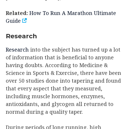
Related:
How To Run A Marathon Ultimate
Guide
Research
Research
into the subject has turned up a lot
of information that is beneficial to anyone
having doubts. According to Medicine &
Science in Sports & Exercise, there have been
over 50 studies done into tapering and found
that every aspect that they measured,
including muscle hormones, enzymes,
antioxidants, and glycogen all returned to
normal during a quality taper.
During periods of long running, high