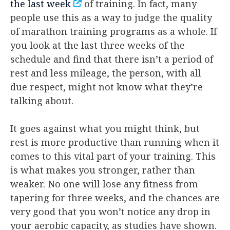
the last week
of training. In fact, many
people use this as a way to judge the quality
of marathon training programs as a whole. If
you look at the last three weeks of the
schedule and find that there isn’t a period of
rest and less mileage, the person, with all
due respect, might not know what they’re
talking about.
It goes against what you might think, but
rest is more productive than running when it
comes to this vital part of your training. This
is what makes you stronger, rather than
weaker. No one will lose any fitness from
tapering for three weeks, and the chances are
very good that you won’t notice any drop in
your aerobic capacity, as studies have shown.