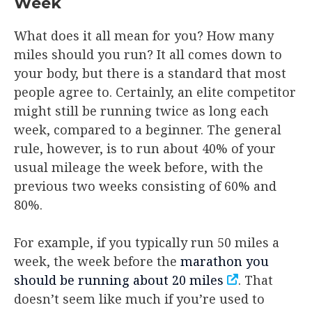
Week
What does it all mean for you? How many
miles should you run? It all comes down to
your body, but there is a standard that most
people agree to. Certainly, an elite competitor
might still be running twice as long each
week, compared to a beginner. The general
rule, however, is to run about 40% of your
usual mileage the week before, with the
previous two weeks consisting of 60% and
80%.
For example, if you typically run 50 miles a
week, the week before the
marathon you
should be running about 20 miles
. That
doesn’t seem like much if you’re used to