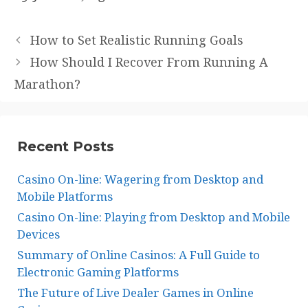
How to Set Realistic Running Goals
How Should I Recover From Running A
Marathon?
Recent Posts
Casino On-line: Wagering from Desktop and
Mobile Platforms
Casino On-line: Playing from Desktop and Mobile
Devices
Summary of Online Casinos: A Full Guide to
Electronic Gaming Platforms
The Future of Live Dealer Games in Online