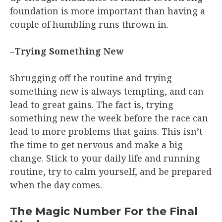
foundation is more important than having a
couple of humbling runs thrown in.
–
Trying Something New
Shrugging off the routine and trying
something new is always tempting, and can
lead to great gains. The fact is, trying
something new the week before the race can
lead to more problems that gains. This isn’t
the time to get nervous and make a big
change. Stick to your daily life and running
routine, try to calm yourself, and be prepared
when the day comes.
The Magic Number For the Final