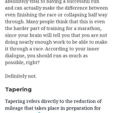
absolutely vital to having a successful run
and can actually make the difference between
even finishing the race or collapsing half way
through. Many people think that this is even
the harder part of training for a marathon,
since your brain will tell you that you are not
doing nearly enough work to be able to make
it through a race. According to your inner
dialogue, you should run as much as
possible, right?
Definitely not.
Tapering
Tapering refers directly to the reduction of
mileage that takes place in preparation for