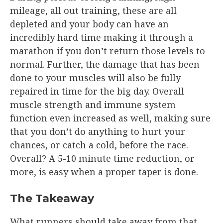
mileage, all out training, these are all
depleted and your body can have an
incredibly hard time making it through a
marathon if you don’t return those levels to
normal. Further, the damage that has been
done to your muscles will also be fully
repaired in time for the big day. Overall
muscle strength and immune system
function even increased as well, making sure
that you don’t do anything to hurt your
chances, or catch a cold, before the race.
Overall? A 5-10 minute time reduction, or
more, is easy when a proper taper is done.
The Takeaway
What runners should take away from that