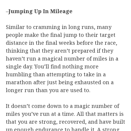
–
Jumping Up In Mileage
Similar to cramming in long runs, many
people make the final jump to their target
distance in the final weeks before the race,
thinking that they aren’t prepared if they
haven’t run a magical number of miles in a
single day. You’ll find nothing more
humbling than attempting to take in a
marathon after just being exhausted on a
longer run than you are used to.
It doesn’t come down to a magic number of
miles you’ve run at a time. All that matters is
that you are strong, recovered, and have built
up enough endurance to handle it. A strong