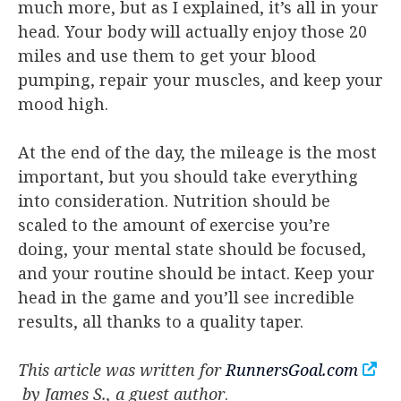
much more, but as I explained, it’s all in your
head. Your body will actually enjoy those 20
miles and use them to get your blood
pumping, repair your muscles, and keep your
mood high.
At the end of the day, the mileage is the most
important, but you should take everything
into consideration. Nutrition should be
scaled to the amount of exercise you’re
doing, your mental state should be focused,
and your routine should be intact. Keep your
head in the game and you’ll see incredible
results, all thanks to a quality taper.
This article was written for
RunnersGoal.com
by James S., a guest author
.