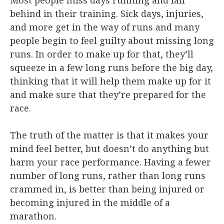
behind in their training. Sick days, injuries,
and more get in the way of runs and many
people begin to feel guilty about missing long
runs. In order to make up for that, they’ll
squeeze in a few long runs before the big day,
thinking that it will help them make up for it
and make sure that they’re prepared for the
race.
The truth of the matter is that it makes your
mind feel better, but doesn’t do anything but
harm your race performance. Having a fewer
number of long runs, rather than long runs
crammed in, is better than being injured or
becoming injured in the middle of a
marathon.