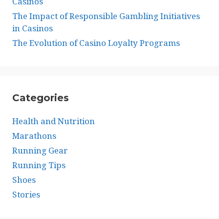
Casinos
The Impact of Responsible Gambling Initiatives
in Casinos
The Evolution of Casino Loyalty Programs
Categories
Health and Nutrition
Marathons
Running Gear
Running Tips
Shoes
Stories