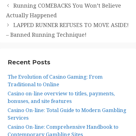
Running COMEBACKS You Won’t Believe
Actually Happened
LAPPED RUNNER REFUSES TO MOVE ASIDE!
– Banned Running Technique!
Recent Posts
The Evolution of Casino Gaming: From
Traditional to Online
Casino on-line overview to titles, payments,
bonuses, and site features
Casino On-line: Total Guide to Modern Gambling
Services
Casino On-line: Comprehensive Handbook to
Contemporary Gambling Sites