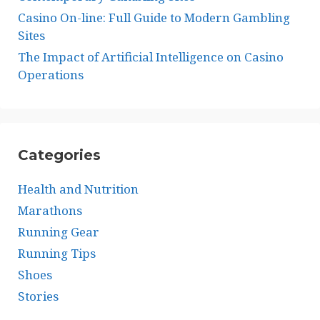
Casino On-line: Full Guide to Modern Gambling
Sites
The Impact of Artificial Intelligence on Casino
Operations
Categories
Health and Nutrition
Marathons
Running Gear
Running Tips
Shoes
Stories