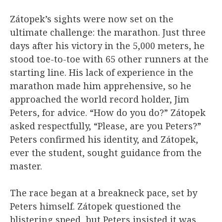
Zátopek’s sights were now set on the
ultimate challenge: the marathon. Just three
days after his victory in the 5,000 meters, he
stood toe-to-toe with 65 other runners at the
starting line. His lack of experience in the
marathon made him apprehensive, so he
approached the world record holder, Jim
Peters, for advice. “How do you do?” Zátopek
asked respectfully, “Please, are you Peters?”
Peters confirmed his identity, and Zátopek,
ever the student, sought guidance from the
master.
The race began at a breakneck pace, set by
Peters himself. Zátopek questioned the
blistering speed, but Peters insisted it was