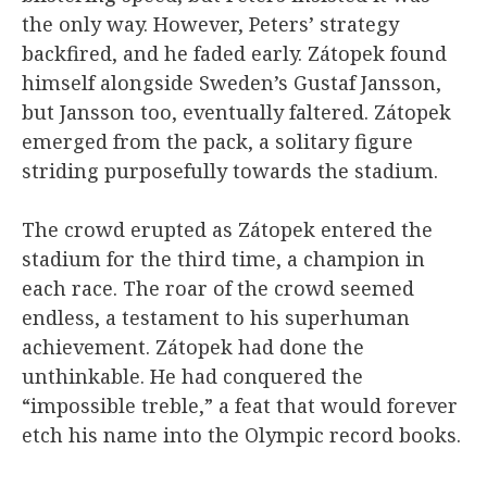
the only way. However, Peters’ strategy
backfired, and he faded early. Zátopek found
himself alongside Sweden’s Gustaf Jansson,
but Jansson too, eventually faltered. Zátopek
emerged from the pack, a solitary figure
striding purposefully towards the stadium.
The crowd erupted as Zátopek entered the
stadium for the third time, a champion in
each race. The roar of the crowd seemed
endless, a testament to his superhuman
achievement. Zátopek had done the
unthinkable. He had conquered the
“impossible treble,” a feat that would forever
etch his name into the Olympic record books.