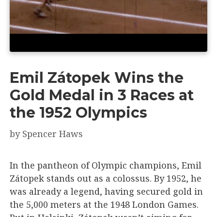
Emil Zátopek Wins the
Gold Medal in 3 Races at
the 1952 Olympics
by
Spencer Haws
In the pantheon of Olympic champions, Emil
Zátopek stands out as a colossus. By 1952, he
was already a legend, having secured gold in
the 5,000 meters at the 1948 London Games.