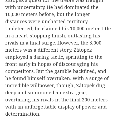
with uncertainty. He had dominated the
10,000 meters before, but the longer
distances were uncharted territory.
Undeterred, he claimed his 10,000 meter title
in a heart-stopping finish, outlasting his
rivals in a final surge. However, the 5,000
meters was a different story. Zátopek
employed a daring tactic, sprinting to the
front early in hopes of discouraging his
competitors. But the gamble backfired, and
he found himself overtaken. With a surge of
incredible willpower, though, Zátopek dug
deep and summoned an extra gear,
overtaking his rivals in the final 200 meters
with an unforgettable display of power and
determination.