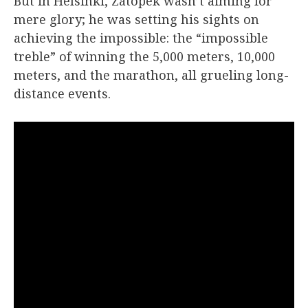
But in Helsinki, Zátopek wasn’t aiming for
mere glory; he was setting his sights on
achieving the impossible: the “impossible
treble” of winning the 5,000 meters, 10,000
meters, and the marathon, all grueling long-
distance events.