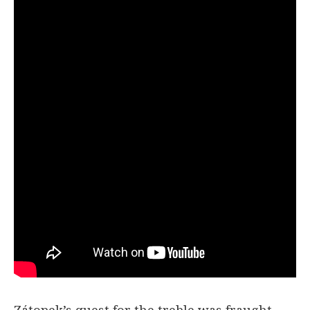
Zátopek’s quest for the treble was fraught