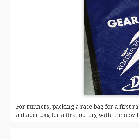
For runners, packing a race bag for a first r
a diaper bag for a first outing with the new