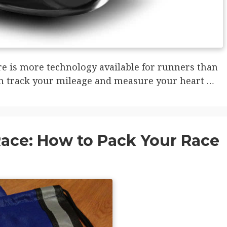
ere is more technology available for runners than
an track your mileage and measure your heart …
Race: How to Pack Your Race