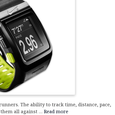
unners. The ability to track time, distance, pace,
e them all against …
Read more