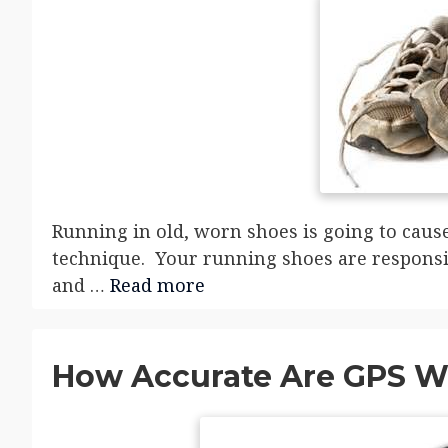
Running in old, worn shoes is going to cau
technique. Your running shoes are responsibl
and …
Read more
How Accurate Are GPS W