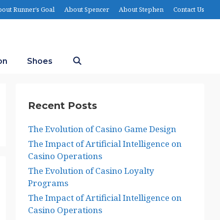
out Runner’s Goal
About Spencer
About Stephen
Contact Us
on
Shoes
Recent Posts
The Evolution of Casino Game Design
The Impact of Artificial Intelligence on
Casino Operations
The Evolution of Casino Loyalty
Programs
The Impact of Artificial Intelligence on
Casino Operations