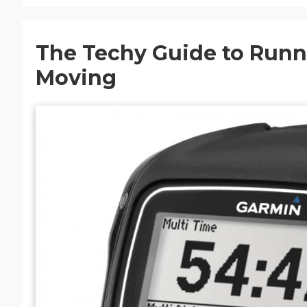
The Techy Guide to Runn
Moving