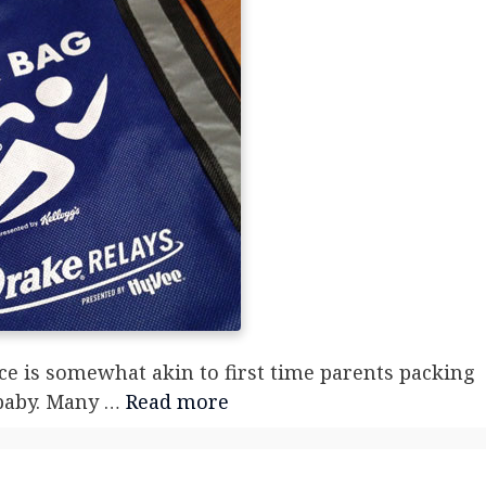
ace is somewhat akin to first time parents packing
 baby. Many …
Read more