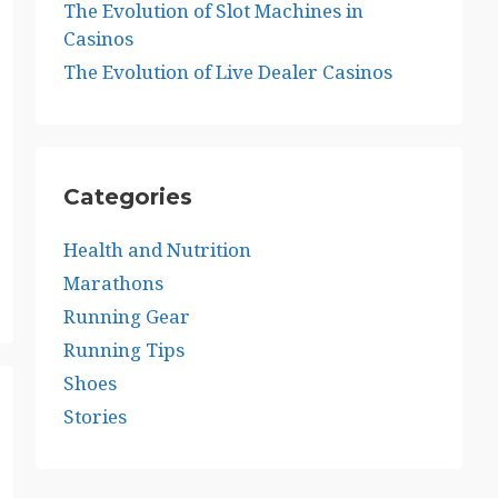
The Evolution of Slot Machines in
Casinos
The Evolution of Live Dealer Casinos
Categories
Health and Nutrition
Marathons
Running Gear
Running Tips
Shoes
Stories