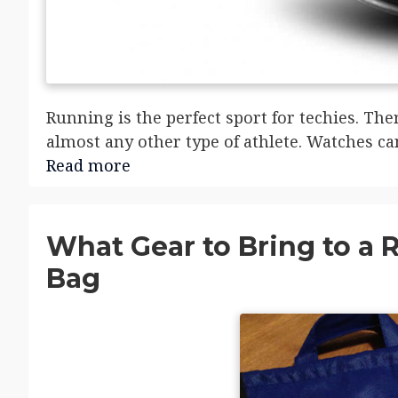
Running is the perfect sport for techies. Th
almost any other type of athlete. Watches c
Read more
What Gear to Bring to a 
Bag