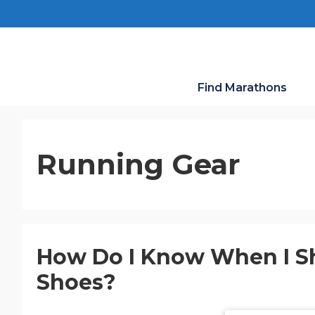
Skip
to
content
Find Marathons
Running Gear
How Do I Know When I S
Shoes?