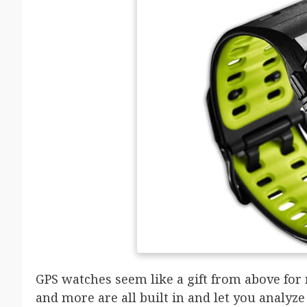
GPS watches seem like a gift from above for r
and more are all built in and let you analyz