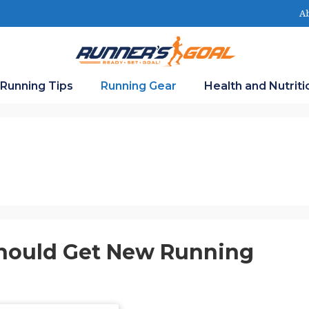
Ab
Running Tips
Running Gear
Health and Nutriti
hould Get New Running