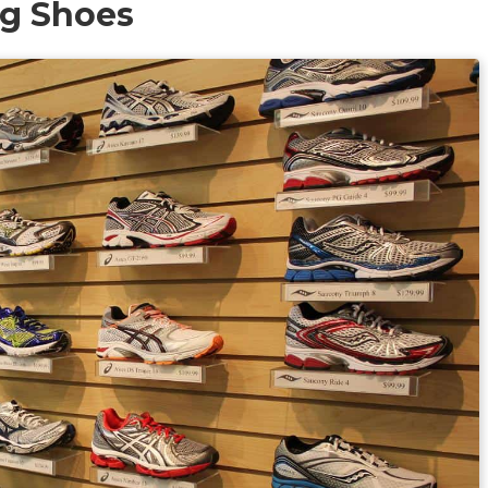
ng Shoes