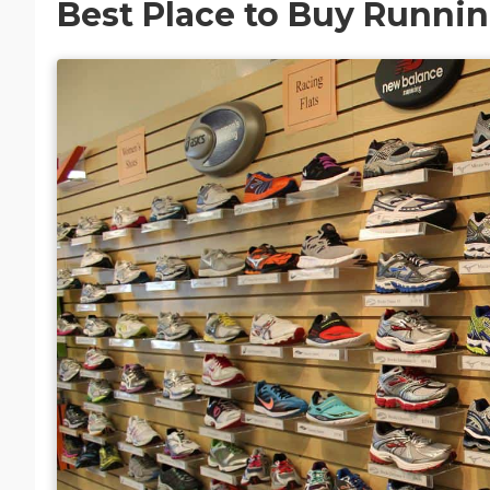
Best Place to Buy Runni