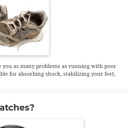
se you as many problems as running with poor
e for absorbing shock, stabilizing your feet,
atches?