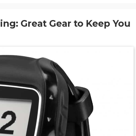
ing: Great Gear to Keep You