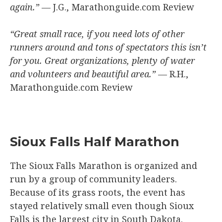
again.”
— J.G., Marathonguide.com Review
“Great small race, if you need lots of other
runners around and tons of spectators this isn’t
for you. Great organizations, plenty of water
and volunteers and beautiful area.”
— R.H.,
Marathonguide.com Review
Sioux Falls Half Marathon
The Sioux Falls Marathon is organized and
run by a group of community leaders.
Because of its grass roots, the event has
stayed relatively small even though Sioux
Falls is the largest city in South Dakota.