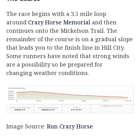
The race begins with a 3.5 mile loop
around
Crazy Horse Memorial
and then
continues onto the Mickelson Trail. The
remainder of the course is on a gradual slope
that leads you to the finish line in Hill City.
Some runners have noted that strong winds
are a possibility so be prepared for
changing weather conditions.
Image Source:
Run Crazy Horse