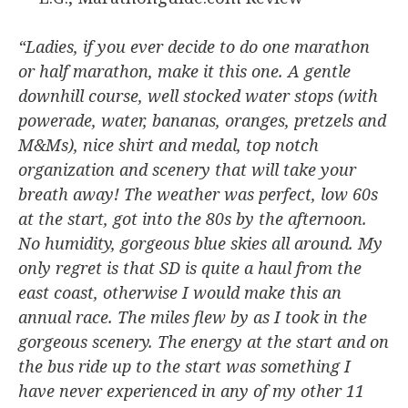
“Ladies, if you ever decide to do one marathon
or half marathon, make it this one. A gentle
downhill course, well stocked water stops (with
powerade, water, bananas, oranges, pretzels and
M&Ms), nice shirt and medal, top notch
organization and scenery that will take your
breath away! The weather was perfect, low 60s
at the start, got into the 80s by the afternoon.
No humidity, gorgeous blue skies all around. My
only regret is that SD is quite a haul from the
east coast, otherwise I would make this an
annual race. The miles flew by as I took in the
gorgeous scenery. The energy at the start and on
the bus ride up to the start was something I
have never experienced in any of my other 11