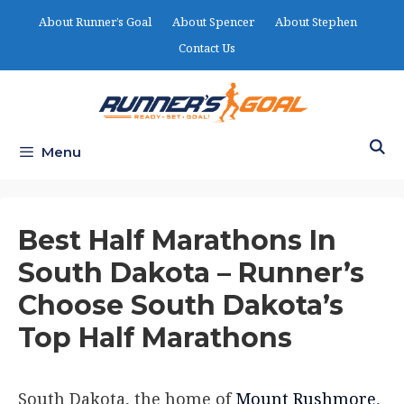
Skip
About Runner’s Goal
About Spencer
About Stephen
to
Contact Us
content
Menu
Best Half Marathons In
South Dakota – Runner’s
Choose South Dakota’s
Top Half Marathons
South Dakota, the home of
Mount Rushmore
,