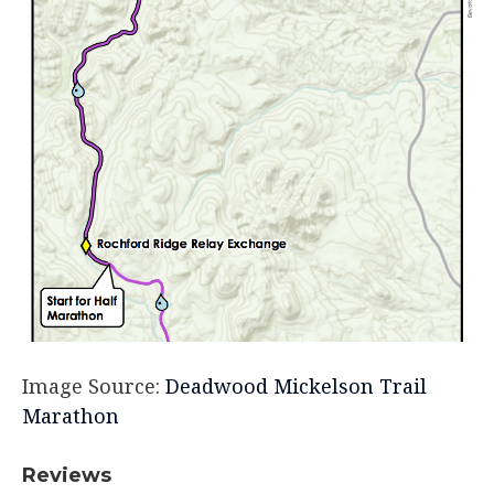
Image Source:
Deadwood Mickelson Trail
Marathon
Reviews​