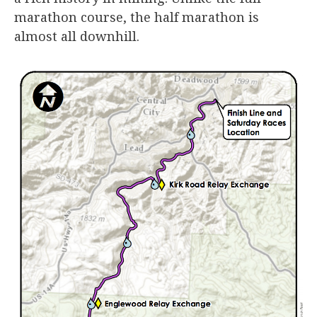
marathon course, the half marathon is
almost all downhill.