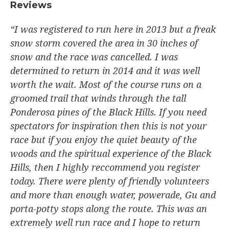
Reviews​
“I was registered to run here in 2013 but a freak
snow storm covered the area in 30 inches of
snow and the race was cancelled. I was
determined to return in 2014 and it was well
worth the wait. Most of the course runs on a
groomed trail that winds through the tall
Ponderosa pines of the Black Hills. If you need
spectators for inspiration then this is not your
race but if you enjoy the quiet beauty of the
woods and the spiritual experience of the Black
Hills, then I highly reccommend you register
today. There were plenty of friendly volunteers
and more than enough water, powerade, Gu and
porta-potty stops along the route. This was an
extremely well run race and I hope to return