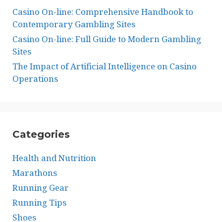
Casino On-line: Comprehensive Handbook to
Contemporary Gambling Sites
Casino On-line: Full Guide to Modern Gambling
Sites
The Impact of Artificial Intelligence on Casino
Operations
Categories
Health and Nutrition
Marathons
Running Gear
Running Tips
Shoes