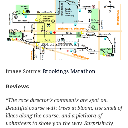
Image Source:
Brookings Marathon
Reviews
“The race director’s comments are spot on.
Beautiful course with trees in bloom, the smell of
lilacs along the course, and a plethora of
volunteers to show you the way. Surprisingly,