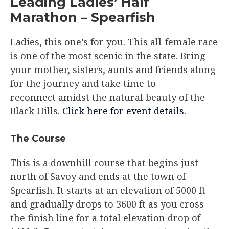
Leading Ladies’ Half
Marathon – Spearfish
Ladies, this one’s for you. This all-female race
is one of the most scenic in the state. Bring
your mother, sisters, aunts and friends along
for the journey and take time to
reconnect amidst the natural beauty of the
Black Hills.
Click here for event details.
The Course​
This is a downhill course that begins just
north of Savoy and ends at the town of
Spearfish. It starts at an elevation of 5000 ft
and gradually drops to 3600 ft as you cross
the finish line for a total elevation drop of