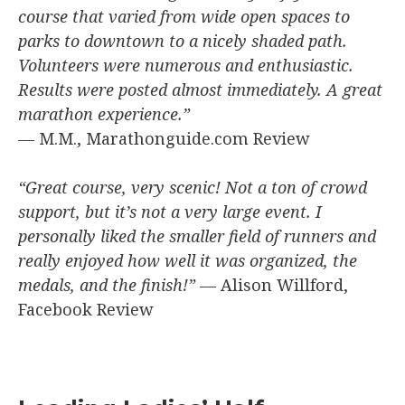
course that varied from wide open spaces to
parks to downtown to a nicely shaded path.
Volunteers were numerous and enthusiastic.
Results were posted almost immediately. A great
marathon experience.”
— M.M., Marathonguide.com Review
“Great course, very scenic! Not a ton of crowd
support, but it’s not a very large event. I
personally liked the smaller field of runners and
really enjoyed how well it was organized, the
medals, and the finish!”
— Alison Willford,
Facebook Review