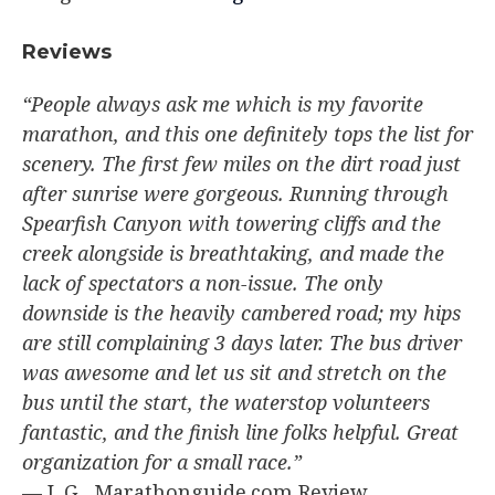
Reviews​
“People always ask me which is my favorite
marathon, and this one definitely tops the list for
scenery. The first few miles on the dirt road just
after sunrise were gorgeous. Running through
Spearfish Canyon with towering cliffs and the
creek alongside is breathtaking, and made the
lack of spectators a non-issue. The only
downside is the heavily cambered road; my hips
are still complaining 3 days later. The bus driver
was awesome and let us sit and stretch on the
bus until the start, the waterstop volunteers
fantastic, and the finish line folks helpful. Great
organization for a small race.”
— L.G., Marathonguide.com Review