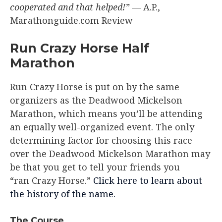
cooperated and that helped!”
— A.P.,
Marathonguide.com Review
Run Crazy Horse Half
Marathon
Run Crazy Horse is put on by the same
organizers as the Deadwood Mickelson
Marathon, which means you’ll be attending
an equally well-organized event. The only
determining factor for choosing this race
over the Deadwood Mickelson Marathon may
be that you get to tell your friends you
“ran Crazy Horse.”
Click here to learn about
the history of the name.
The Course​