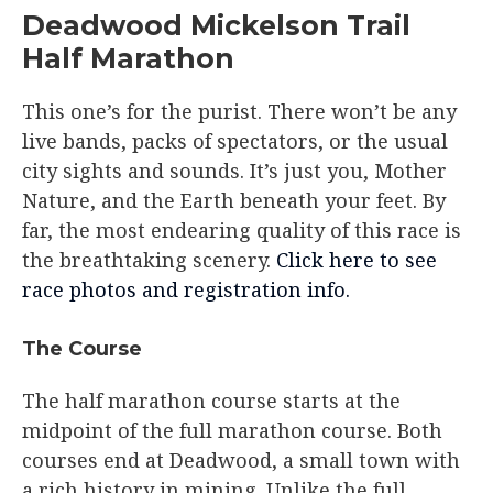
Deadwood Mickelson Trail
Half Marathon
This one’s for the purist. There won’t be any
live bands, packs of spectators, or the usual
city sights and sounds. It’s just you, Mother
Nature, and the Earth beneath your feet. By
far, the most endearing quality of this race is
the breathtaking scenery.
Click here to see
race photos and registration info.
The Course​
The half marathon course starts at the
midpoint of the full marathon course. Both
courses end at Deadwood, a small town with
a rich history in mining. Unlike the full