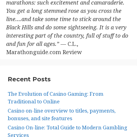
marathons: such excitement and camaraderie.
You get a long stemmed rose as you cross the
line….and take some time to stick around the
Black Hills and do some sightseeing. It is a very
interesting part of the country, full of stuff to do
and fun for all ages.”
— C.L.,
Marathonguide.com Review
Recent Posts
The Evolution of Casino Gaming: From
Traditional to Online
Casino on-line overview to titles, payments,
bonuses, and site features
Casino On-line: Total Guide to Modern Gambling
Services