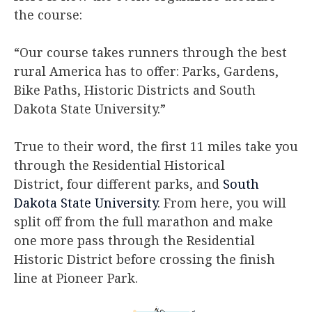
the course:
“Our course takes runners through the best
rural America has to offer: Parks, Gardens,
Bike Paths, Historic Districts and South
Dakota State University.”​
​True to their word, the first 11 miles take you
through the Residential Historical
District, four different parks, and
South
Dakota State University
. From here, you will
split off from the full marathon and make
one more pass through the Residential
Historic District before crossing the finish
line at Pioneer Park.