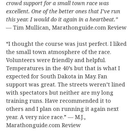
crowd support for a small town race was
excellent. One of the better ones that I’ve run
this year. I would do it again in a heartbeat.”
—
Tim Mullican, Marathonguide.com Review
“I thought the course was just perfect. I liked
the small town atmosphere of the race.
Volunteers were friendly and helpful.
Temperatures in the 40’s but that is what I
expected for South Dakota in May. Fan
support was great. The streets weren’t lined
with spectators but neither are my long
training runs. Have recommended it to
others and I plan on running it again next
year. A very nice race.” — M.J.,
Marathonguide.com Review