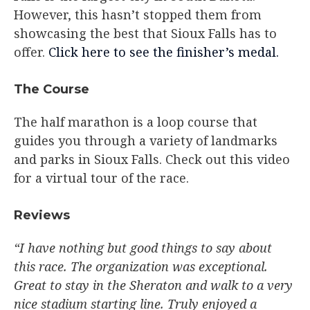
However, this hasn’t stopped them from
showcasing the best that Sioux Falls has to
offer.
Click here to see the finisher’s medal.
The Course​
The half marathon is a loop course that
guides you through a variety of landmarks
and parks in Sioux Falls. Check out this video
for a virtual tour of the race.
Reviews​
“I have nothing but good things to say about
this race. The organization was exceptional.
Great to stay in the Sheraton and walk to a very
nice stadium starting line. Truly enjoyed a