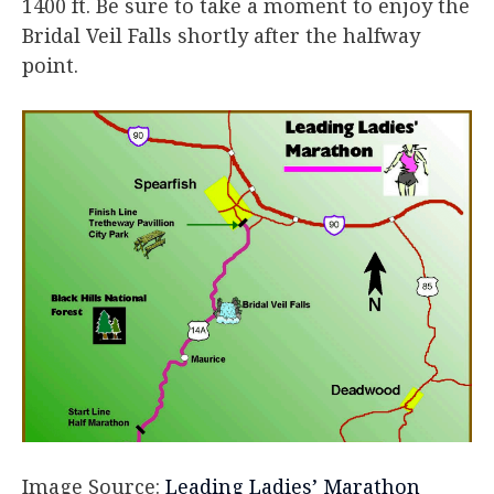
1400 ft. Be sure to take a moment to enjoy the
Bridal Veil Falls shortly after the halfway
point.
Image Source:
Leading Ladies’ Marathon