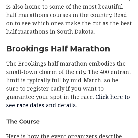
is also home to some of the most beautiful
half marathons courses in the country. Read
on to see which ones make the cut as the best
half marathons in South Dakota.
Brookings Half Marathon
The Brookings half marathon embodies the
small-town charm of the city. The 400 entrant
limit is typically full by mid-March, so be
sure to register early if you want to
guarantee your spot in the race.
Click here to
see race dates and details.
The Course
Here is how the event organizers describe