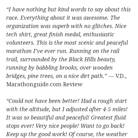
“I have nothing but kind words to say about this
race. Everything about it was awesome. The
organization was superb with no glitches. Nice
tech shirt, great finish medal, enthusiastic
volunteers. This is the most scenic and peaceful
marathon I’ve ever run. Running on the rail
trail, surrounded by the Black Hills beauty,
running by babbling brooks, over wooden
bridges, pine trees, on a nice dirt path.”
— V.D.,
Marathonguide.com Review
“Could not have been better! Had a rough start
with the altitude, but I adjusted after 4-5 miles!
It was so beautiful and peaceful! Greatest fluid
stops ever! Very nice people! Want to go back!
Keep up the good work! Of course, the weather